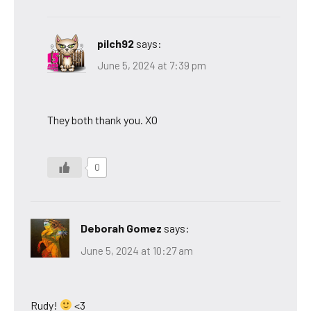
pilch92
says:
June 5, 2024 at 7:39 pm
They both thank you. XO
0
Deborah Gomez
says:
June 5, 2024 at 10:27 am
Rudy!
<3