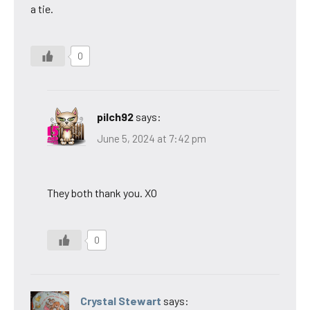
a tie.
0
pilch92
says:
June 5, 2024 at 7:42 pm
They both thank you. XO
0
Crystal Stewart
says: