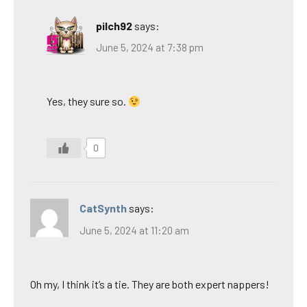
pilch92
says:
June 5, 2024 at 7:38 pm
Yes, they sure so.
0
CatSynth
says:
June 5, 2024 at 11:20 am
Oh my, I think it’s a tie. They are both expert nappers!