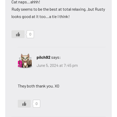
Cat naps…ahhh!
Rudy seems to be the best at total relaxing, ,but Rusty
looks good at it too…a tie I think!
0
pilch92
says:
June 5, 2024 at 7:45 pm
They both thank you. XO
0