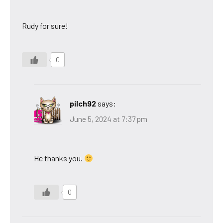
Rudy for sure!
0
pilch92
says:
June 5, 2024 at 7:37 pm
He thanks you.
0