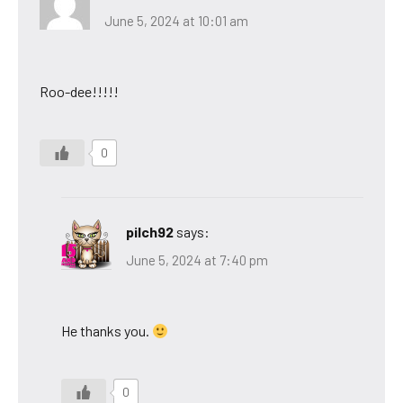
June 5, 2024 at 10:01 am
Roo-dee!!!!!
0
pilch92
says:
June 5, 2024 at 7:40 pm
He thanks you.
0