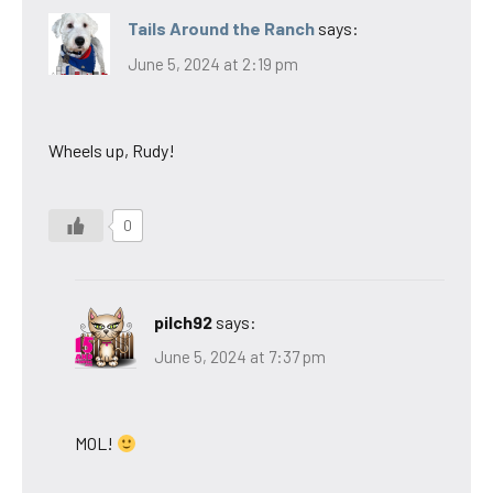
Tails Around the Ranch
says:
June 5, 2024 at 2:19 pm
Wheels up, Rudy!
0
pilch92
says:
June 5, 2024 at 7:37 pm
MOL!