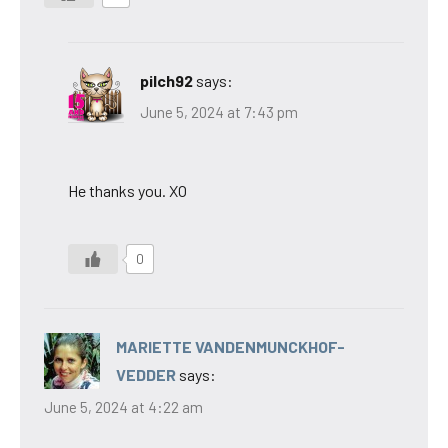
pilch92
says:
June 5, 2024 at 7:43 pm
He thanks you. XO
0
MARIETTE VANDENMUNCKHOF-
VEDDER
says:
June 5, 2024 at 4:22 am