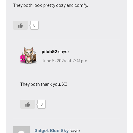
They both look pretty cozy and comfy.
0
pilch92
says:
June 5, 2024 at 7:41 pm
They both thank you. XO
0
Gidget Blue Sky
says: