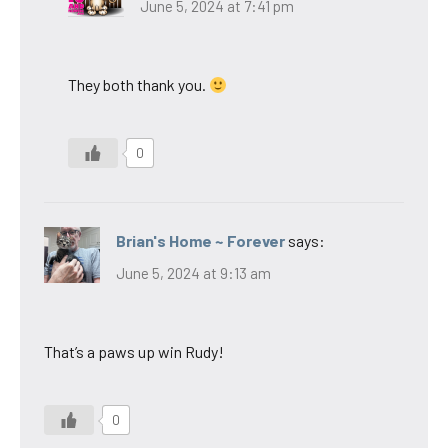
June 5, 2024 at 7:41 pm
They both thank you.
0
Brian's Home ~ Forever
says:
June 5, 2024 at 9:13 am
That’s a paws up win Rudy!
0