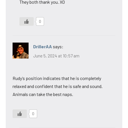
They both thank you. XO
0
DrillerAA
says:
June 5, 2024 at 10:57 am
Rudy’s position indicates that he is completely
relaxed and confident that he is safe and sound.
Animals can take the best naps.
0