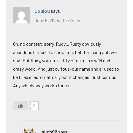
Loulou
says:
June 5, 2024 at 2:24 am
Oh, no contest, sorry, Rudy…Rusty obviously
abandons himself to snoozing. Let it all hang out, we
say! But Rudy, you are a kitty of calm in a wild and
crazy world. And just curious–our name and all used to
be filled in automatically but it changed. Just curious.
Any whichaway works for us!
0
pilch92
says: