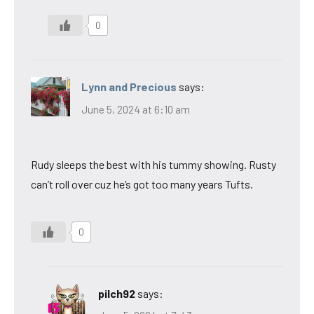
0
Lynn and Precious
says:
June 5, 2024 at 6:10 am
Rudy sleeps the best with his tummy showing. Rusty
can’t roll over cuz he’s got too many years Tufts.
0
pilch92
says: