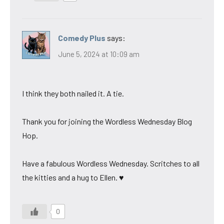
Comedy Plus
says:
June 5, 2024 at 10:09 am
I think they both nailed it. A tie.
Thank you for joining the Wordless Wednesday Blog
Hop.
Have a fabulous Wordless Wednesday. Scritches to all
the kitties and a hug to Ellen. ♥
0