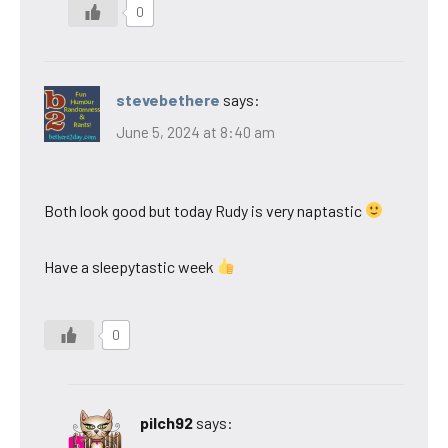
0
stevebethere
says:
June 5, 2024 at 8:40 am
Both look good but today Rudy is very naptastic
Have a sleepytastic week
0
pilch92
says: