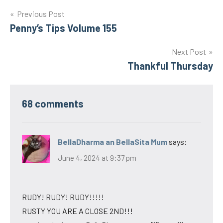
Post
Previous Post
Penny’s Tips Volume 155
navigation
Next Post
Thankful Thursday
68 comments
BellaDharma an BellaSita Mum
says:
June 4, 2024 at 9:37 pm
RUDY! RUDY! RUDY!!!!!
RUSTY YOU ARE A CLOSE 2ND!!!