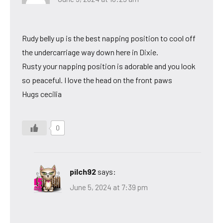
Rudy belly up is the best napping position to cool off
the undercarriage way down here in Dixie.
Rusty your napping position is adorable and you look
so peaceful. I love the head on the front paws
Hugs cecilia
0
pilch92
says:
June 5, 2024 at 7:39 pm