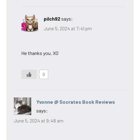
pilch92
says:
June 5, 2024 at 7:41 pm
He thanks you. XO
0
Yvonne @ Socrates Book Reviews
says:
June 5, 2024 at 9:48 am