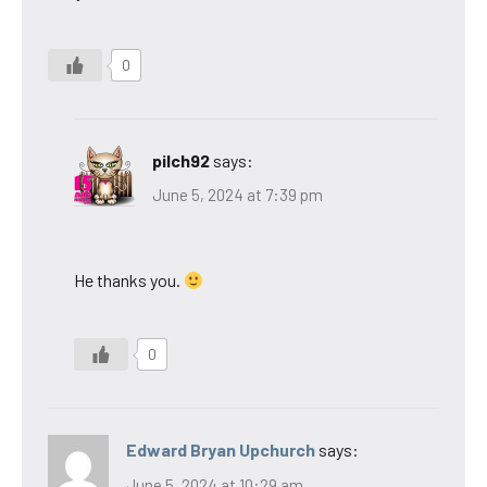
0
pilch92
says:
June 5, 2024 at 7:39 pm
He thanks you.
0
Edward Bryan Upchurch
says:
June 5, 2024 at 10:29 am