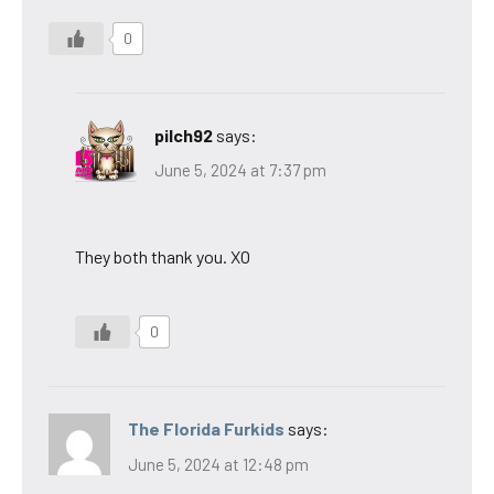
0
pilch92
says:
June 5, 2024 at 7:37 pm
They both thank you. XO
0
The Florida Furkids
says:
June 5, 2024 at 12:48 pm