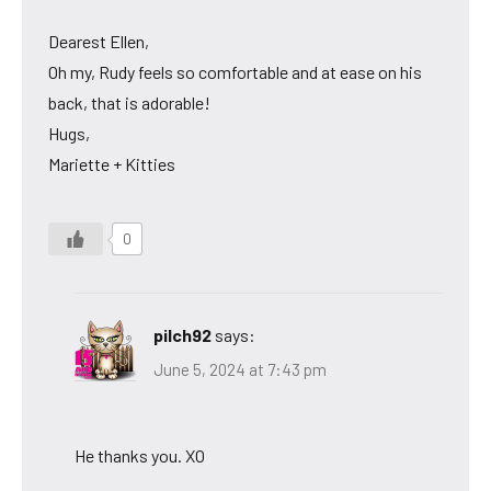
Dearest Ellen,
Oh my, Rudy feels so comfortable and at ease on his
back, that is adorable!
Hugs,
Mariette + Kitties
0
pilch92
says:
June 5, 2024 at 7:43 pm
He thanks you. XO