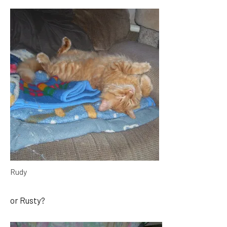
Rudy
or Rusty?