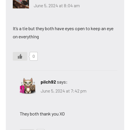
June 5, 2024 at 8:04 am
It’s a tie but they both have eyes open to keep an eye
on everything
0
pilch92
says:
June 5, 2024 at 7:42 pm
They both thank you XO