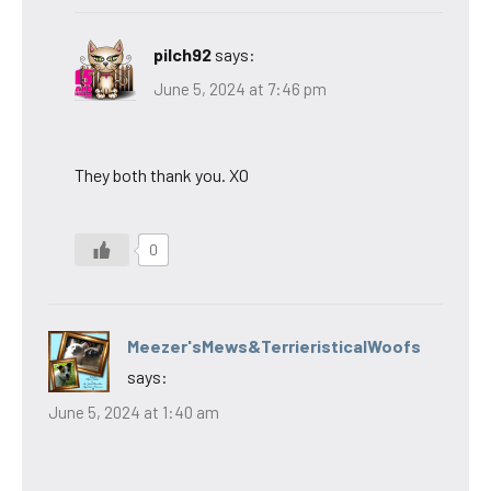
pilch92
says:
June 5, 2024 at 7:46 pm
They both thank you. XO
0
Meezer'sMews&TerrieristicalWoofs
says:
June 5, 2024 at 1:40 am