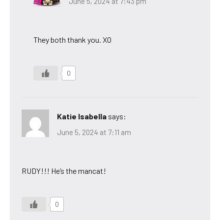
June 5, 2024 at 7:43 pm
They both thank you. XO
0
Katie Isabella
says:
June 5, 2024 at 7:11 am
RUDY!!! He’s the mancat!
0