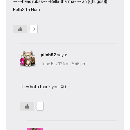
~~~~head rubss~~~BellaDharma~~~ an {{{hugss}}}
BellaSita Mum
0
pilch92
says:
June 5, 2024 at 7:46 pm
They both thank you. XO
1