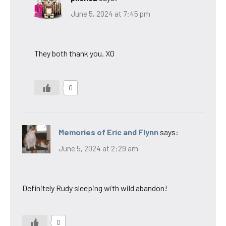
June 5, 2024 at 7:45 pm
They both thank you. XO
0
Memories of Eric and Flynn
says:
June 5, 2024 at 2:29 am
Definitely Rudy sleeping with wild abandon!
0