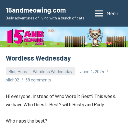
Skip
15andmeowing.com
to
Menu
Daily adventures of living with a bunch of cats
content
Wordless Wednesday
Blog Hops
Wordless Wednesday
June 4, 2024
pilch92
68 comments
Hi everyone. Instead of Who Wore it Best? This week,
we have Who Does it Best? with Rusty and Rudy.
Who naps the best?