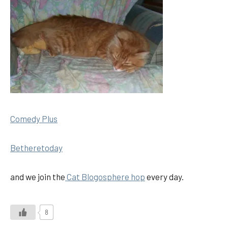
Comedy Plus
Betheretoday
and we join the
Cat Blogosphere hop
every day.
8