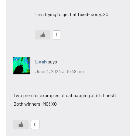
I am trying to get hat fixed- sorry. XO
1
Leah
says:
June 4, 2024 at 9:48 pm
Two premier examples of cat napping at it’s finest!
Both winners IMO! XO
0