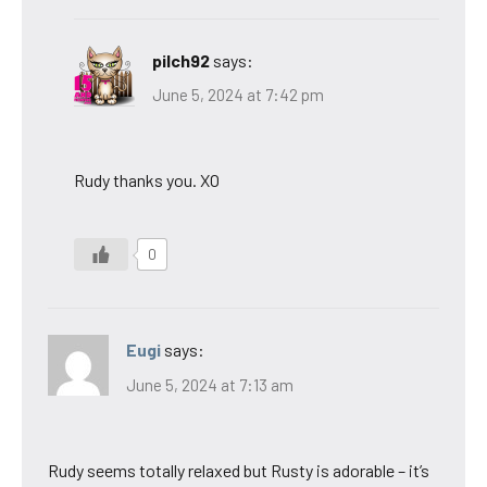
pilch92
says:
June 5, 2024 at 7:42 pm
Rudy thanks you. XO
0
Eugi
says:
June 5, 2024 at 7:13 am
Rudy seems totally relaxed but Rusty is adorable – it’s