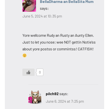
BellaDharma an BellaSita Mum
says:
June 5, 2024 at 10:35 pm
Yore wellcome Rudy an Rusty an Aunty Ellen.
Just to let you nose; wee NOT gettin Notie’ss
about yore postss or commintss! CATFISH!
0
pilch92
says:
June 6, 2024 at 7:25 pm