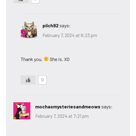
pilch92
says:
February 7, 2024 at 8:23 pm
Thank you.
She is. XO
0
mochasmysteriesandmeows
says:
February 7, 2024 at 7:21 pm