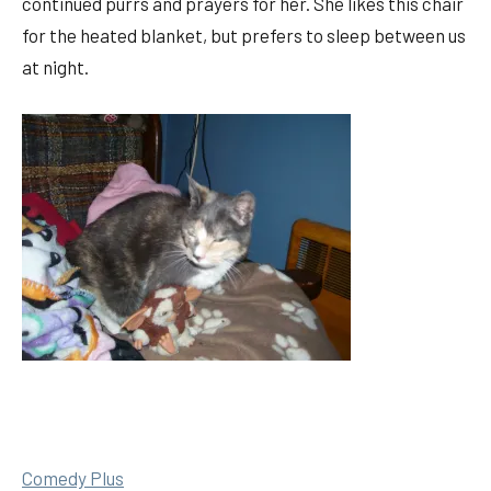
continued purrs and prayers for her. She likes this chair
for the heated blanket, but prefers to sleep between us
at night.
Comedy Plus