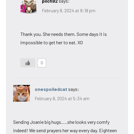
pilch92
says:
February 8, 2024 at 8:18 pm
Thank you. She needs them. Some days it is
impossible to get her to eat. XO
0
onespoiledcat
says:
February 8, 2024 at 5:34 am
Sending Joanie big hugs…..she looks very comfy
indeed! We send prayers her way every day. Eighteen