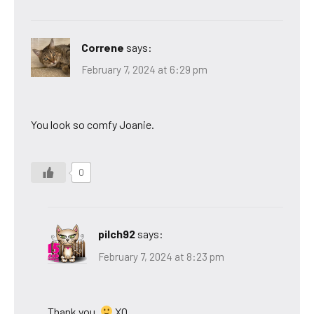
Correne
says:
February 7, 2024 at 6:29 pm
You look so comfy Joanie.
0
pilch92
says:
February 7, 2024 at 8:23 pm
Thank you.
XO