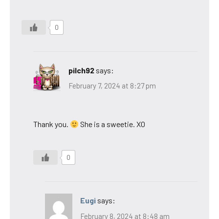
0
pilch92
says:
February 7, 2024 at 8:27 pm
Thank you.
She is a sweetie. XO
0
Eugi
says:
February 8, 2024 at 8:48 am