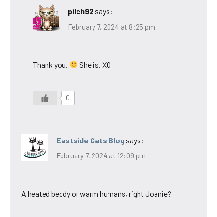
pilch92
says:
February 7, 2024 at 8:25 pm
Thank you.
She is. XO
0
Eastside Cats Blog
says:
February 7, 2024 at 12:09 pm
A heated beddy or warm humans, right Joanie?