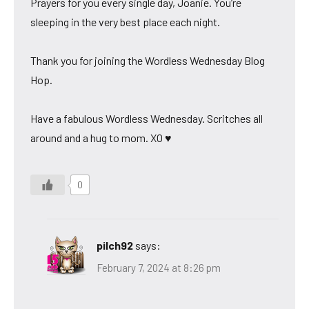
Prayers for you every single day, Joanie. You’re
sleeping in the very best place each night.
Thank you for joining the Wordless Wednesday Blog
Hop.
Have a fabulous Wordless Wednesday. Scritches all
around and a hug to mom. XO ♥
0
pilch92
says:
February 7, 2024 at 8:26 pm