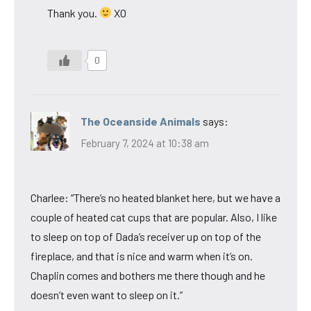
Thank you.
XO
0
The Oceanside Animals
says:
February 7, 2024 at 10:38 am
Charlee: “There’s no heated blanket here, but we have a
couple of heated cat cups that are popular. Also, I like
to sleep on top of Dada’s receiver up on top of the
fireplace, and that is nice and warm when it’s on.
Chaplin comes and bothers me there though and he
doesn’t even want to sleep on it.”