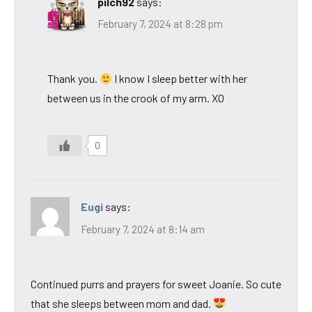
pilch92
says:
February 7, 2024 at 8:28 pm
Thank you.
I know I sleep better with her
between us in the crook of my arm. XO
0
Eugi
says:
February 7, 2024 at 8:14 am
Continued purrs and prayers for sweet Joanie. So cute
that she sleeps between mom and dad.