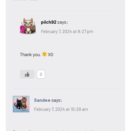
pilch92
says:
February 7, 2024 at 8:27 pm
Thank you.
XO
0
Sandee
says:
February 7, 2024 at 10:29 am