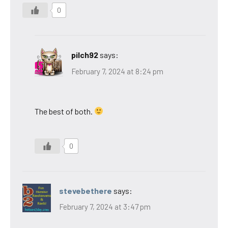
0
pilch92
says:
February 7, 2024 at 8:24 pm
The best of both.
0
stevebethere
says:
February 7, 2024 at 3:47 pm