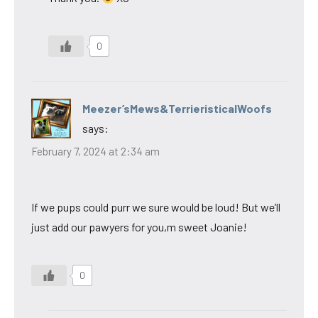
0
Meezer’sMews&TerrieristicalWoofs
says:
February 7, 2024 at 2:34 am
If we pups could purr we sure would be loud! But we’ll
just add our pawyers for you,m sweet Joanie!
0