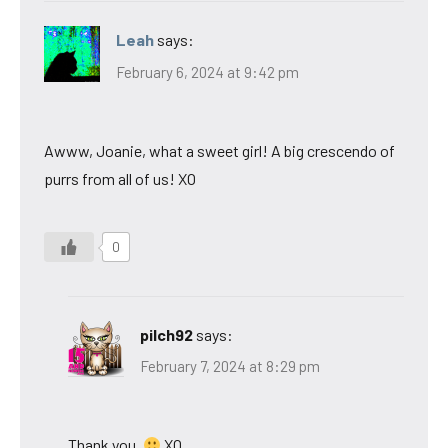
Leah
says:
February 6, 2024 at 9:42 pm
Awww, Joanie, what a sweet girl! A big crescendo of
purrs from all of us! XO
0
pilch92
says:
February 7, 2024 at 8:29 pm
Thank you.
XO