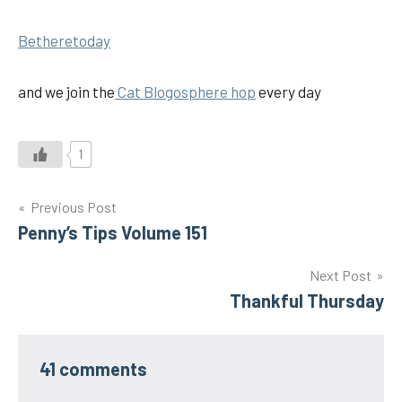
Betheretoday
and we join the
Cat Blogosphere hop
every day
1
Post
Previous Post
Penny’s Tips Volume 151
navigation
Next Post
Thankful Thursday
41 comments