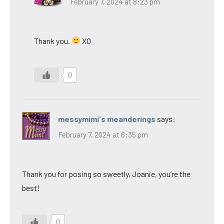
February 7, 2024 at 8:23 pm
Thank you.
XO
0
messymimi's meanderings
says:
February 7, 2024 at 6:35 pm
Thank you for posing so sweetly, Joanie, you’re the
best!
0