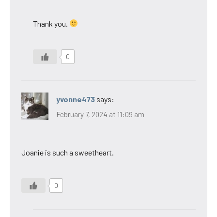
Thank you.
0
yvonne473
says:
February 7, 2024 at 11:09 am
Joanie is such a sweetheart.
0