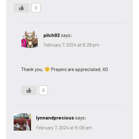
0
pilch92
says:
February 7, 2024 at 8:28 pm
Thank you.
Prayers are appreciated. XO
0
lynnandprecious
says:
February 7, 2024 at 6:09 am