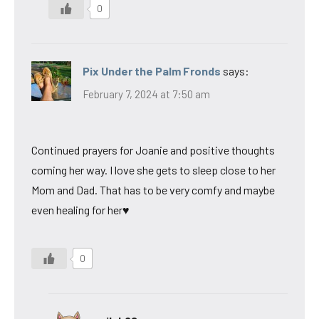
0
Pix Under the Palm Fronds
says:
February 7, 2024 at 7:50 am
Continued prayers for Joanie and positive thoughts
coming her way. I love she gets to sleep close to her
Mom and Dad. That has to be very comfy and maybe
even healing for her♥
0