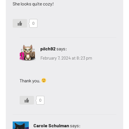
She looks quite cozy!
0
pilch92
says:
February 7, 2024 at 8:23 pm
Thank you.
0
Carole Schulman
says: