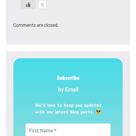
0
Comments are closed.
Subscribe
by Email
We’d love to keep you updated
with our latest blog posts.