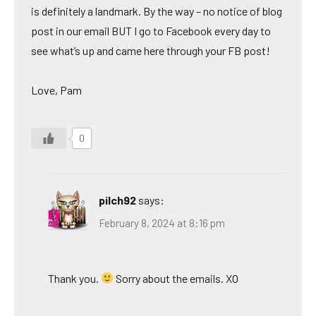
is definitely a landmark. By the way – no notice of blog
post in our email BUT I go to Facebook every day to
see what’s up and came here through your FB post!
Love, Pam
0
pilch92
says:
February 8, 2024 at 8:16 pm
Thank you.
Sorry about the emails. XO