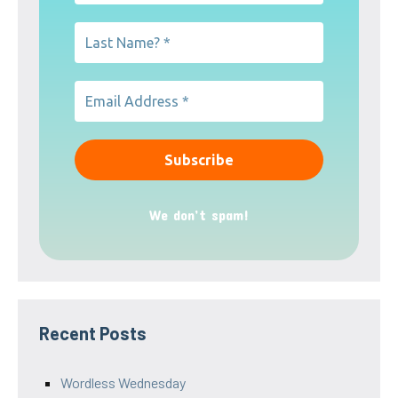
We don’t spam!
Recent Posts
Wordless Wednesday