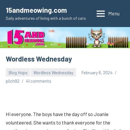
Skip
15andmeowing.com
to
Menu
Daily adventures of living with a bunch of cats
content
Wordless Wednesday
Blog Hops
Wordless Wednesday
February 6, 2024
pilch92
41 comments
Hi everyone. The boys have the day off so Joanie
volunteered. She wants to thank everyone for the