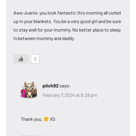
Awe Joanie, you look fantastic this morning all curled
up in your blankets. You be a very good girl and be sure
to stay well for your mommy. No better place to sleep
in between mommy and daddy
0
pilch92
says:
February 7, 2024 at 8:28 pm
Thank you.
XO