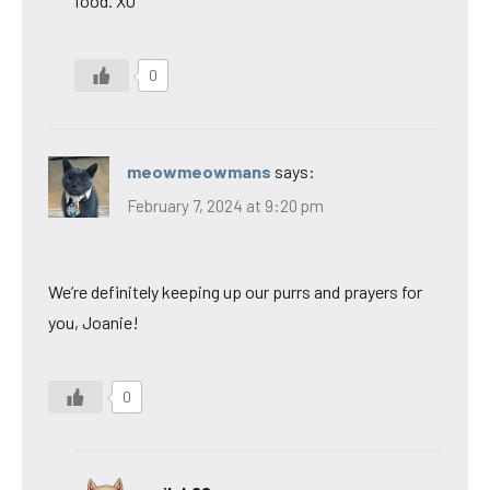
food. XO
0
meowmeowmans
says:
February 7, 2024 at 9:20 pm
We’re definitely keeping up our purrs and prayers for
you, Joanie!
0