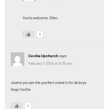
You’re welcome, Ellen.
0
Cecilia Upchurch
says:
February 7, 2024 at 9:35 am
Joanie you are the purrfect stand in for da boys
Hugs Cecilia
0