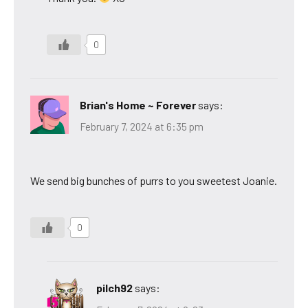
0
Brian's Home ~ Forever
says:
February 7, 2024 at 6:35 pm
We send big bunches of purrs to you sweetest Joanie.
0
pilch92
says: