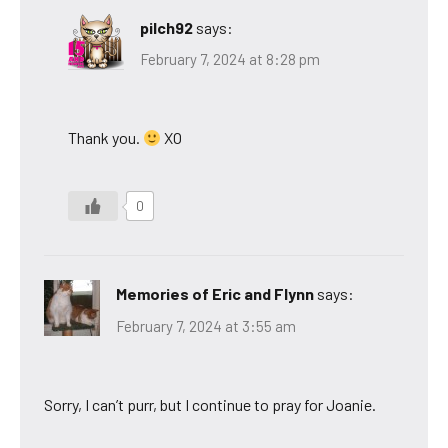
pilch92
says:
February 7, 2024 at 8:28 pm
Thank you.
XO
0
Memories of Eric and Flynn
says:
February 7, 2024 at 3:55 am
Sorry, I can’t purr, but I continue to pray for Joanie.