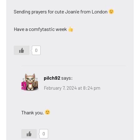
Sending prayers for cute Joanie from London
Have a comfytastic week
0
pilch92
says:
February 7, 2024 at 8:24 pm
Thank you.
0