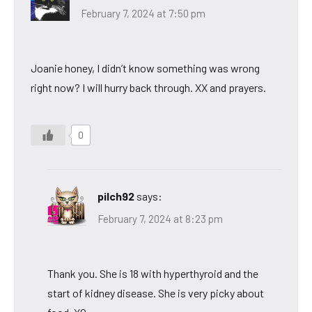
February 7, 2024 at 7:50 pm
Joanie honey, I didn’t know something was wrong
right now? I will hurry back through. XX and prayers.
0
pilch92
says:
February 7, 2024 at 8:23 pm
Thank you. She is 18 with hyperthyroid and the
start of kidney disease. She is very picky about