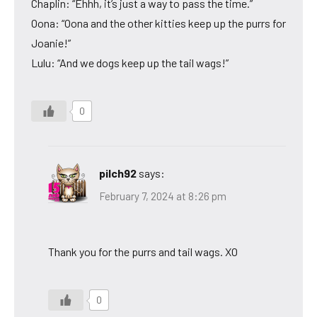
Chaplin: “Ehhh, it’s just a way to pass the time.”
Oona: “Oona and the other kitties keep up the purrs for
Joanie!”
Lulu: “And we dogs keep up the tail wags!”
0
pilch92
says:
February 7, 2024 at 8:26 pm
Thank you for the purrs and tail wags. XO
0