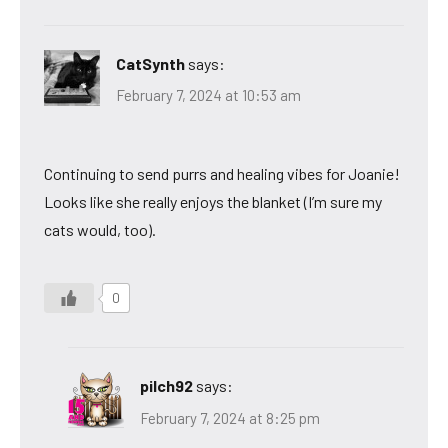
CatSynth
says:
February 7, 2024 at 10:53 am
Continuing to send purrs and healing vibes for Joanie!
Looks like she really enjoys the blanket (I’m sure my
cats would, too).
0
pilch92
says:
February 7, 2024 at 8:25 pm