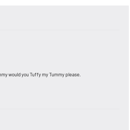
ommy would you Tuffy my Tummy please.