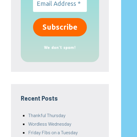
We don’t spam!
Recent Posts
Thankful Thursday
Wordless Wednesday
Friday Fibs on a Tuesday