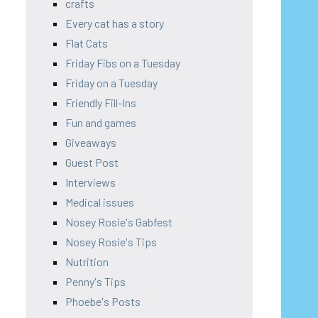
crafts
Every cat has a story
Flat Cats
Friday Fibs on a Tuesday
Friday on a Tuesday
Friendly Fill-Ins
Fun and games
Giveaways
Guest Post
Interviews
Medical issues
Nosey Rosie's Gabfest
Nosey Rosie's Tips
Nutrition
Penny's Tips
Phoebe's Posts