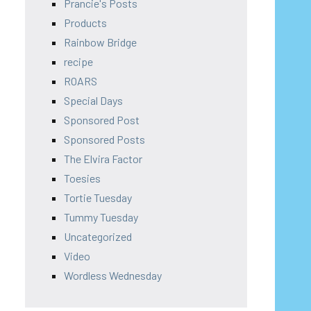
Prancie's Posts
Products
Rainbow Bridge
recipe
ROARS
Special Days
Sponsored Post
Sponsored Posts
The Elvira Factor
Toesies
Tortie Tuesday
Tummy Tuesday
Uncategorized
Video
Wordless Wednesday