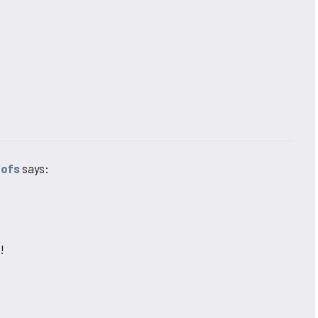
oofs
says:
!