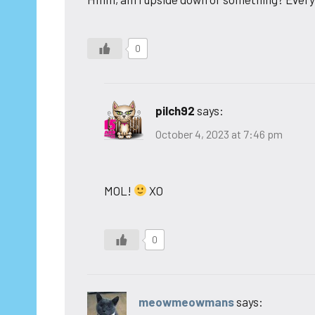
0
pilch92
says:
October 4, 2023 at 7:46 pm
MOL!
XO
0
meowmeowmans
says: