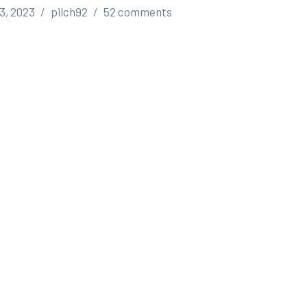
3, 2023
pilch92
52 comments