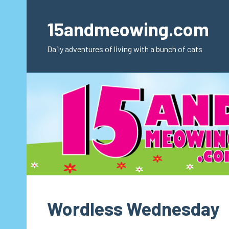
Skip
to
15andmeowing.com
content
Daily adventures of living with a bunch of cats
Wordless Wednesday