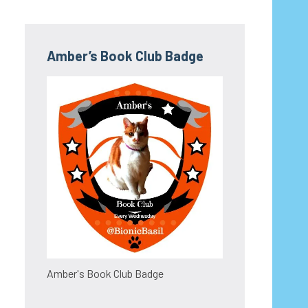
Amber’s Book Club Badge
Amber's Book Club Badge