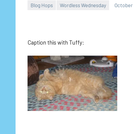
Blog Hops
Wordless Wednesday
October 
Caption this with Tuffy: