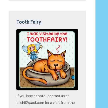
Tooth Fairy
If you lose a tooth- contact us at
pilch92@aol.com for a visit from the