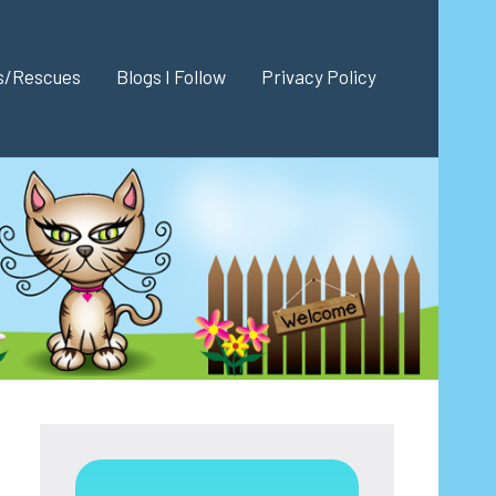
es/Rescues
Blogs I Follow
Privacy Policy