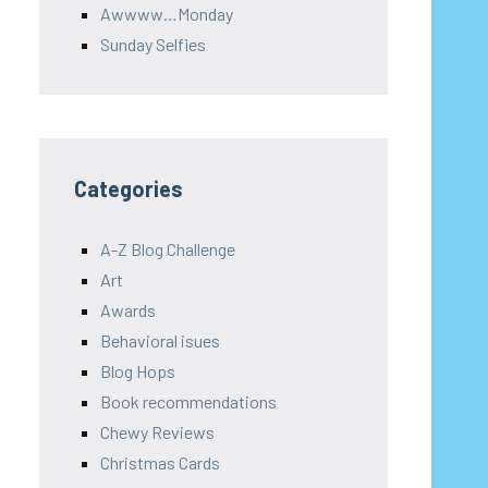
Awwww…Monday
Sunday Selfies
Categories
A-Z Blog Challenge
Art
Awards
Behavioral isues
Blog Hops
Book recommendations
Chewy Reviews
Christmas Cards