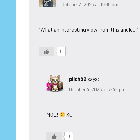
October 3, 2023 at 11:09 pm
“What an interesting view from this angle…”
0
pilch92
says:
October 4, 2023 at 7:46 pm
MOL!
XO
0