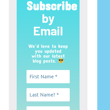
Subscribe
by
Email
We’d love to keep
you updated
with our latest
blog posts.