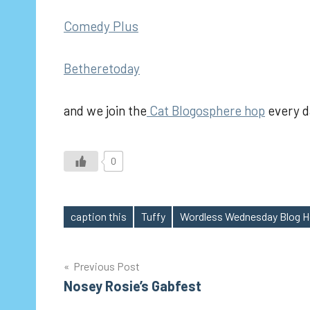
Comedy Plus
Betheretoday
and we join the
Cat Blogosphere hop
every d
0
caption this
Tuffy
Wordless Wednesday Blog 
Tags
Post
Previous Post
Nosey Rosie’s Gabfest
navigation