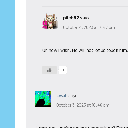
pilch92
says:
October 4, 2023 at 7:47 pm
Oh how I wish. He will not let us touch him
0
Leah
says:
October 3, 2023 at 10:46 pm
Hmm, am I upside down or something? Everyt