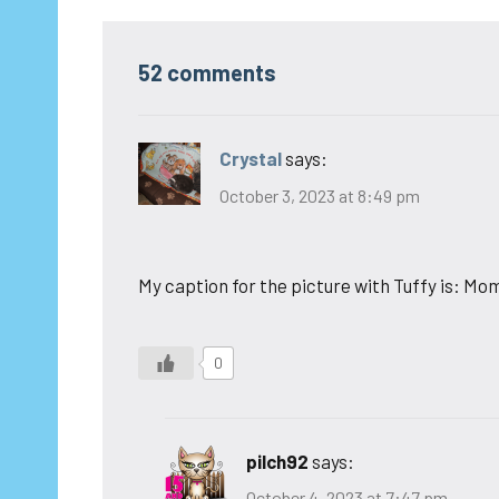
52 comments
Crystal
says:
October 3, 2023 at 8:49 pm
My caption for the picture with Tuffy is: M
0
pilch92
says:
October 4, 2023 at 7:47 pm