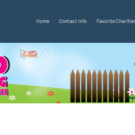
Home
Contact Info
Favorite Chariti