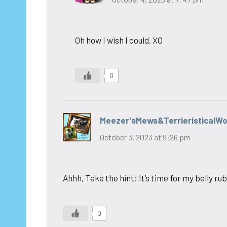
Oh how I wish I could. XO
0
Meezer'sMews&TerrieristicalW
October 3, 2023 at 9:26 pm
Ahhh, Take the hint: It’s time for my belly rub
0