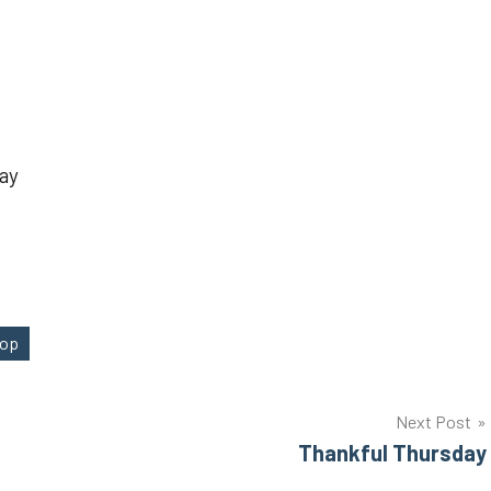
ay
Hop
Next Post
Thankful Thursday