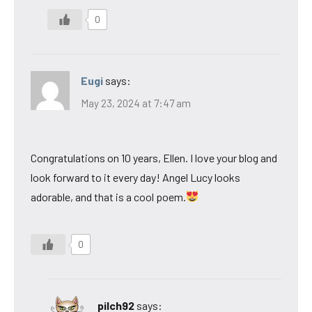
0
Eugi
says:
May 23, 2024 at 7:47 am
Congratulations on 10 years, Ellen. I love your blog and
look forward to it every day! Angel Lucy looks
adorable, and that is a cool poem.
0
pilch92
says: