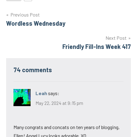
Post
Previous Post
Wordless Wednesday
navigation
Next Post
Friendly Fill-Ins Week 417
74 comments
Leah
says:
May 22, 2024 at 9:15 pm
Many congrats and concats on ten years of blogging,
Ellen! Angel Lucy looks adorable. XO