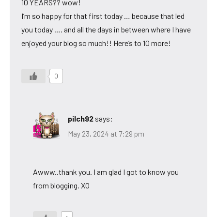
10 YEARS?? wow!
I’m so happy for that first today … because that led
you today …. and all the days in between where I have
enjoyed your blog so much!! Here’s to 10 more!
0
pilch92
says:
May 23, 2024 at 7:29 pm
Awww..thank you. I am glad I got to know you
from blogging. XO