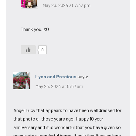
May 23, 2024 at 7:32 pm
Thank you. XO
0
Lynn and Precious
says:
May 23, 2024 at 5:57 am
Angel Lucy that appears to have been well dressed for
that photo all those years ago. Happy 10 year
anniversary and it is wonderful that you have given so
many cats a wonderful home. If only they lived as long