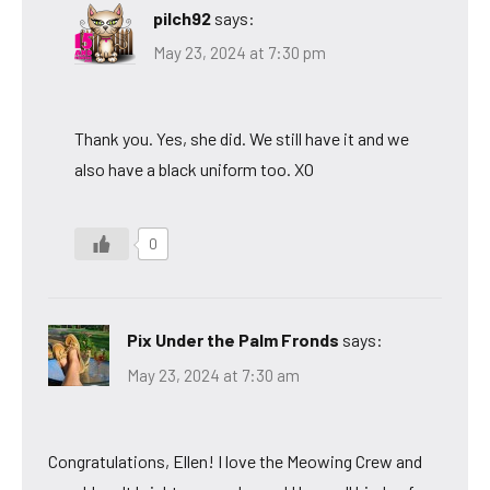
pilch92
says:
May 23, 2024 at 7:30 pm
Thank you. Yes, she did. We still have it and we
also have a black uniform too. XO
0
Pix Under the Palm Fronds
says:
May 23, 2024 at 7:30 am
Congratulations, Ellen! I love the Meowing Crew and