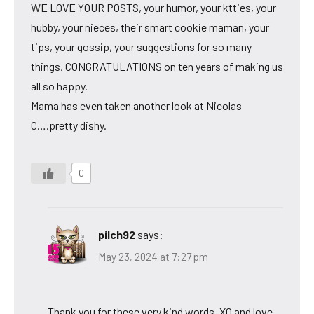
WE LOVE YOUR POSTS, your humor, your ktties, your
hubby, your nieces, their smart cookie maman, your
tips, your gossip, your suggestions for so many
things, CONGRATULATIONS on ten years of making us
all so happy.
Mama has even taken another look at Nicolas
C….pretty dishy.
0
pilch92
says:
May 23, 2024 at 7:27 pm
Thank you for these very kind words. XO and love