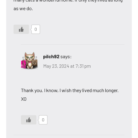
as we do.
0
pilch92
says:
May 23, 2024 at 7:31 pm
Thank you. I know, I wish they lived much longer.
XO
0