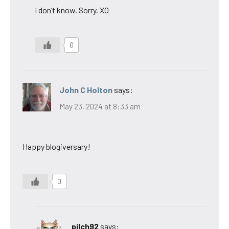
I don’t know. Sorry. XO
0
John C Holton
says:
May 23, 2024 at 8:33 am
Happy blogiversary!
0
pilch92
says: