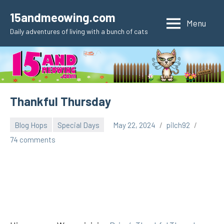
Skip
15andmeowing.com
to
Menu
Daily adventures of living with a bunch of cats
content
Thankful Thursday
Blog Hops
Special Days
May 22, 2024
pilch92
74 comments