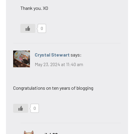
Thank you. XO
0
Crystal Stewart
says:
May 23, 2024 at 11:40 am
Congratulations on ten years of blogging
0