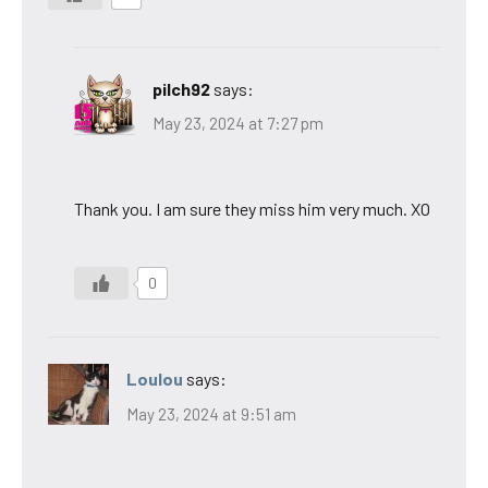
pilch92
says:
May 23, 2024 at 7:27 pm
Thank you. I am sure they miss him very much. XO
0
Loulou
says:
May 23, 2024 at 9:51 am