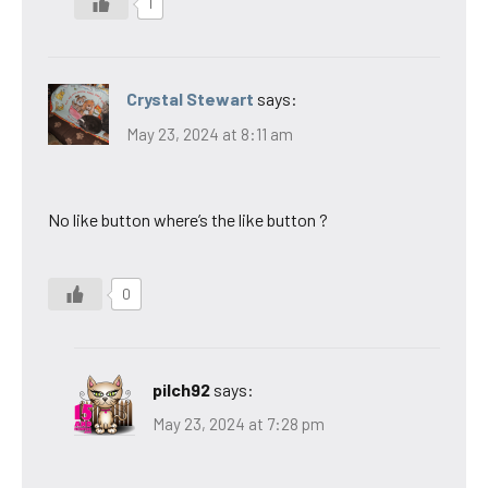
1
Crystal Stewart
says:
May 23, 2024 at 8:11 am
No like button where’s the like button ?
0
pilch92
says:
May 23, 2024 at 7:28 pm