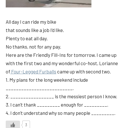
All day I can ride my bike
that sounds like a job I’d like.
Plenty to eat all day.
No thanks, not for any pay.
Here are the Friendly Fill-Ins for tomorrow. I came up
with the first two and my wonderful co-host, Lorianne
of
Four-Legged Furballs
came up with second two.
1. My plans for the long weekend include
__________________________.
2. _________________ is the messiest person I know.
3. I can’t thank _________ enough for _________.
4. I don’t understand why so many people _________.
3