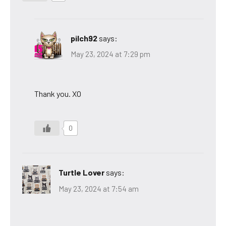
pilch92
says:
May 23, 2024 at 7:29 pm
Thank you. XO
0
Turtle Lover
says:
May 23, 2024 at 7:54 am