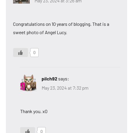
May 23, 2024 at 3:26 am
Congratulations on 10 years of blogging. That is a
sweet photo of Angel Lucy.
0
pilch92
says:
May 23, 2024 at 7:32 pm
Thank you. xO
0