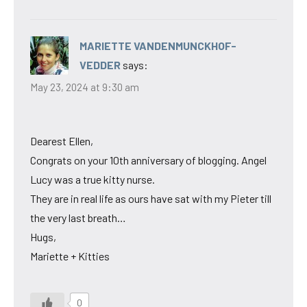
MARIETTE VANDENMUNCKHOF-
VEDDER
says:
May 23, 2024 at 9:30 am
Dearest Ellen,
Congrats on your 10th anniversary of blogging. Angel
Lucy was a true kitty nurse.
They are in real life as ours have sat with my Pieter till
the very last breath…
Hugs,
Mariette + Kitties
0