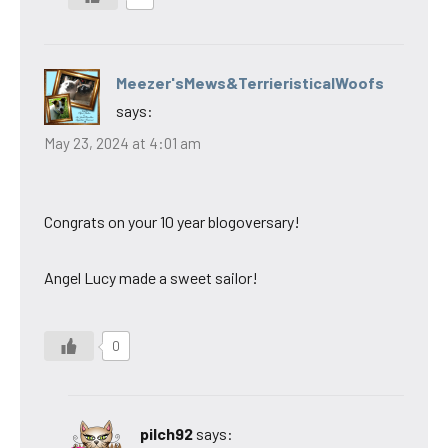
Meezer'sMews&TerrieristicalWoofs
says:
May 23, 2024 at 4:01 am
Congrats on your 10 year blogoversary!
Angel Lucy made a sweet sailor!
0
pilch92
says: