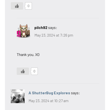
0
pilch92
says:
May 23, 2024 at 7:26 pm
Thank you. XO
0
A ShutterBug Explores
says:
May 23, 2024 at 10:27 am