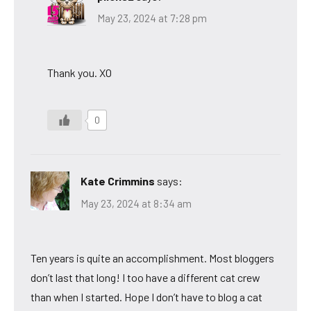
May 23, 2024 at 7:28 pm
Thank you. XO
0
Kate Crimmins
says:
May 23, 2024 at 8:34 am
Ten years is quite an accomplishment. Most bloggers
don’t last that long! I too have a different cat crew
than when I started. Hope I don’t have to blog a cat