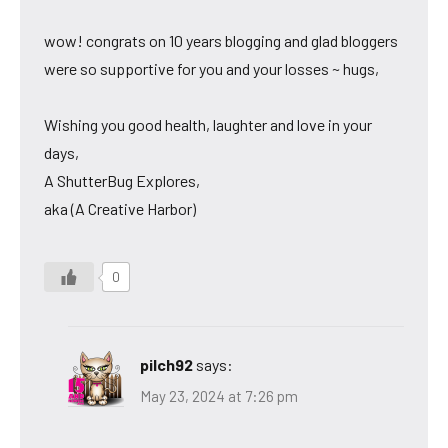
wow! congrats on 10 years blogging and glad bloggers
were so supportive for you and your losses ~ hugs,
Wishing you good health, laughter and love in your
days,
A ShutterBug Explores,
aka (A Creative Harbor)
0
pilch92
says:
May 23, 2024 at 7:26 pm