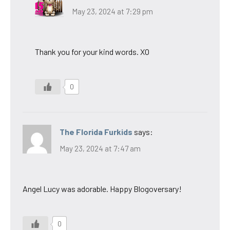
May 23, 2024 at 7:29 pm
Thank you for your kind words. XO
0
The Florida Furkids
says:
May 23, 2024 at 7:47 am
Angel Lucy was adorable. Happy Blogoversary!
0