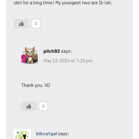
obit for a long time! My youngest two are 12-ish.
0
pilch92
says:
May 23, 2024 at 7:28 pm
Thank you. XO
0
blkcatgal
says: