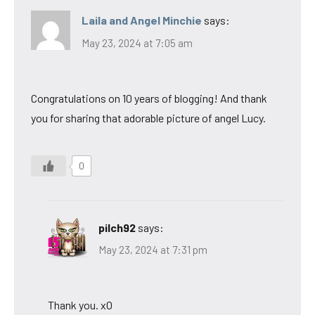
Laila and Angel Minchie
says:
May 23, 2024 at 7:05 am
Congratulations on 10 years of blogging! And thank
you for sharing that adorable picture of angel Lucy.
0
pilch92
says:
May 23, 2024 at 7:31 pm
Thank you. xO