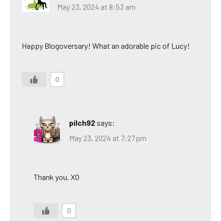
May 23, 2024 at 8:53 am
Happy Blogoversary! What an adorable pic of Lucy!
0
pilch92
says:
May 23, 2024 at 7:27 pm
Thank you. XO
0