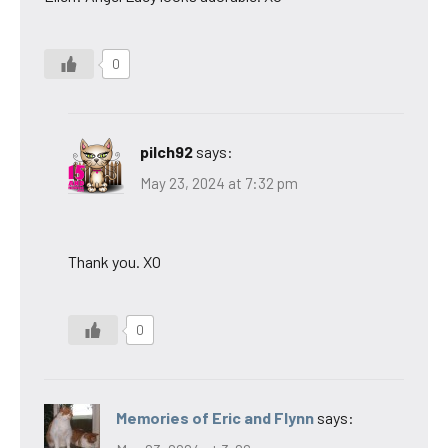
0
pilch92
says:
May 23, 2024 at 7:32 pm
Thank you. XO
0
Memories of Eric and Flynn
says: