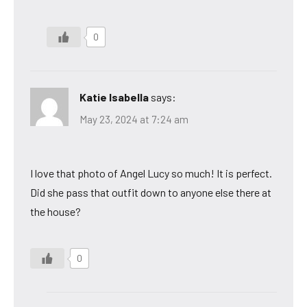
0
Katie Isabella
says:
May 23, 2024 at 7:24 am
I love that photo of Angel Lucy so much! It is perfect.
Did she pass that outfit down to anyone else there at
the house?
0