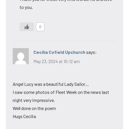
to you.
0
Cecilia Cofield Upchurch
says:
May 23, 2024 at 10:12 am
Angel Lucy was a beautiful Lady Sailor…
I saw some photos of Fleet Week on the news last
night very impressive.
Well done on the poem
Hugs Cecilia