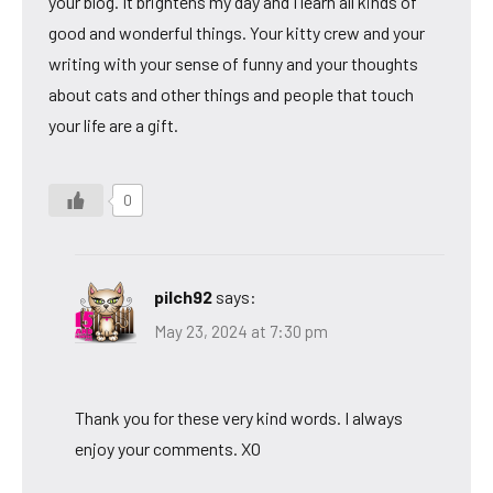
your blog. It brightens my day and I learn all kinds of
good and wonderful things. Your kitty crew and your
writing with your sense of funny and your thoughts
about cats and other things and people that touch
your life are a gift.
0
pilch92
says:
May 23, 2024 at 7:30 pm
Thank you for these very kind words. I always
enjoy your comments. XO