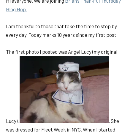
Hi everyone. We are joining
Brian’s Thankful
Thursday
Blog Hop.
I am thankful to those that take the time to stop by
every day. Today marks 10 years since my first post.
The first photo I posted was Angel Lucy (my original
Lucy).
. She
was dressed for Fleet Week in NYC. When I started