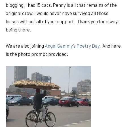
blogging, I had 15 cats. Penny is all that remains of the
original crew. I would never have survived all those
losses without all of your support. Thank you for always
being there.
We are also joining
Angel Sammy’s Poetry Day.
And here
is the photo prompt provided: