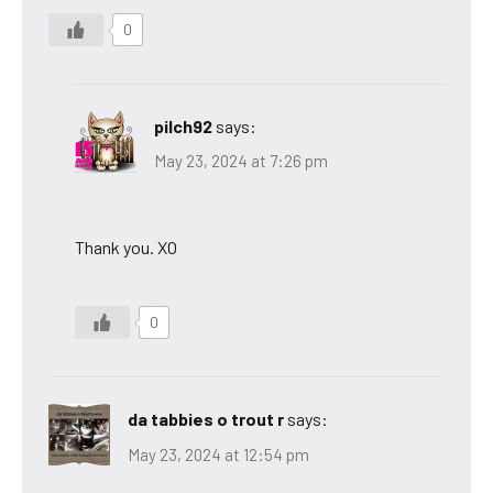
0
pilch92
says:
May 23, 2024 at 7:26 pm
Thank you. XO
0
da tabbies o trout r
says:
May 23, 2024 at 12:54 pm