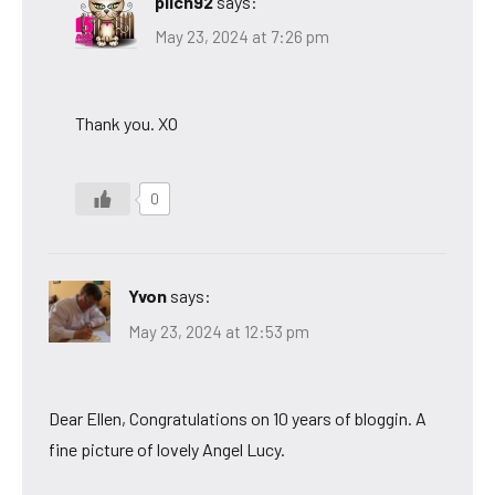
pilch92
says:
May 23, 2024 at 7:26 pm
Thank you. XO
0
Yvon
says:
May 23, 2024 at 12:53 pm
Dear Ellen, Congratulations on 10 years of bloggin. A
fine picture of lovely Angel Lucy.