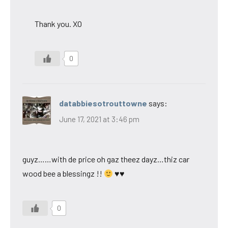
Thank you. XO
0
databbiesotrouttowne
says:
June 17, 2021 at 3:46 pm
guyz……with de price oh gaz theez dayz…thiz car
wood bee a blessingz !!
♥♥
0