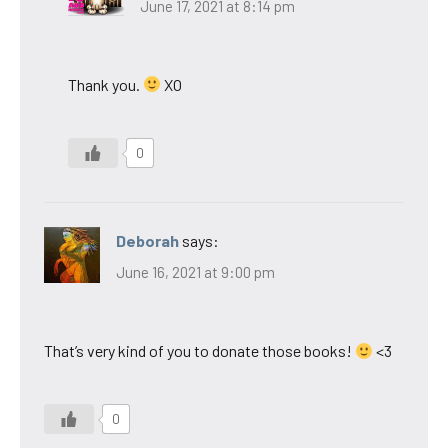
June 17, 2021 at 8:14 pm
Thank you.
XO
0
Deborah
says:
June 16, 2021 at 9:00 pm
That’s very kind of you to donate those books!
<3
0