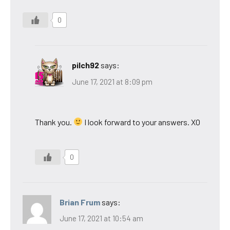
0
pilch92
says:
June 17, 2021 at 8:09 pm
Thank you.
I look forward to your answers. XO
0
Brian Frum
says:
June 17, 2021 at 10:54 am