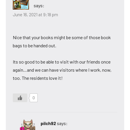
says:
June 16, 2021 at 9:18 pm
Nice that your books might be some of those book
bags to be handed out.
Its so good to be able to visit with our friends once
again…and we can have visitors where I work, now,
too. The residents love it!
0
pilch92
says: