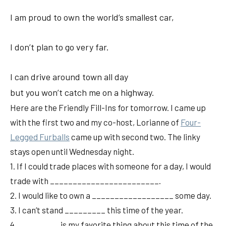
I am proud to own the world’s smallest car,
I don’t plan to go very far.
I can drive around town all day
but you won’t catch me on a highway.
Here are the Friendly Fill-Ins for tomorrow. I came up
with the first two and my co-host, Lorianne of
Four-
Legged Furballs
came up with second two. The linky
stays open until Wednesday night.
1. If I could trade places with someone for a day, I would
trade with ________________________.
2. I would like to own a __________________ some day.
3. I can’t stand _________ this time of the year.
4. _________ is my favorite thing about this time of the