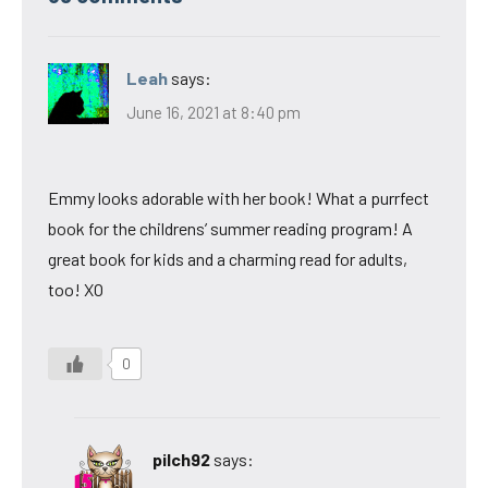
Leah
says:
June 16, 2021 at 8:40 pm
Emmy looks adorable with her book! What a purrfect
book for the childrens’ summer reading program! A
great book for kids and a charming read for adults,
too! XO
0
pilch92
says: