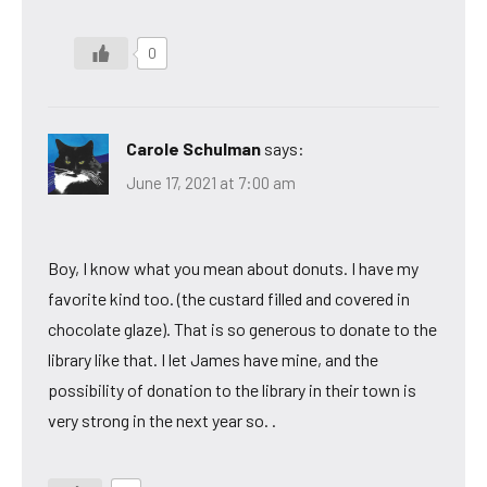
0
Carole Schulman
says:
June 17, 2021 at 7:00 am
Boy, I know what you mean about donuts. I have my
favorite kind too. (the custard filled and covered in
chocolate glaze). That is so generous to donate to the
library like that. I let James have mine, and the
possibility of donation to the library in their town is
very strong in the next year so. .