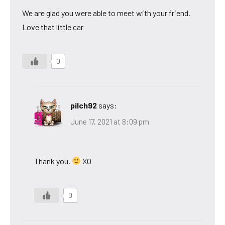
We are glad you were able to meet with your friend.
Love that little car
0
pilch92
says:
June 17, 2021 at 8:09 pm
Thank you.
XO
0