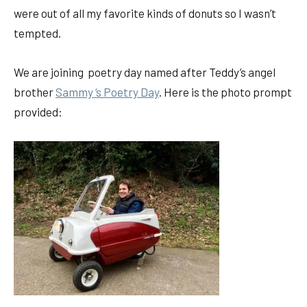
were out of all my favorite kinds of donuts so I wasn’t
tempted.
We are joining poetry day named after Teddy’s angel
brother
Sammy ‘s Poetry Day
. Here is the photo prompt
provided: