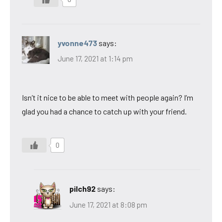
yvonne473
says:
June 17, 2021 at 1:14 pm
Isn’t it nice to be able to meet with people again? I’m
glad you had a chance to catch up with your friend.
0
pilch92
says:
June 17, 2021 at 8:08 pm