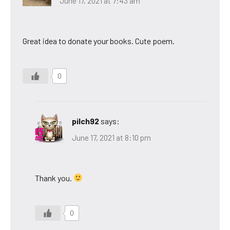
June 17, 2021 at 7:43 am
Great idea to donate your books. Cute poem.
0
pilch92
says:
June 17, 2021 at 8:10 pm
Thank you.
0