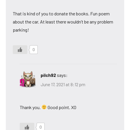
That is kind of you to donate the books. Fun poem
about the car. At least there wouldn’t be any problem
parking!
0
pilch92
says:
June 17, 2021 at 8:12 pm
Thank you.
Good point. XO
0