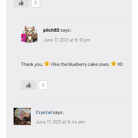
0
pilch92
says:
June 17, 2021 at 8:10 pm
Thank you.
I like the blueberry cake ones.
XO
0
Crystal
says:
June 17, 2021 at 9:44 am