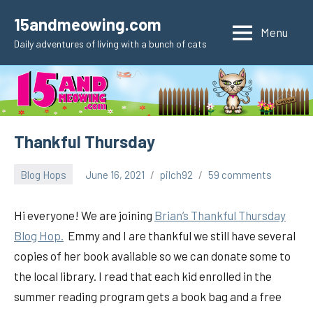
Skip
15andmeowing.com
to
Menu
Daily adventures of living with a bunch of cats
content
Thankful Thursday
Blog Hops
June 16, 2021
pilch92
59 comments
Hi everyone! We are joining
Brian’s Thankful
Thursday
Blog Hop.
Emmy and I are thankful we still have several
copies of her book available so we can donate some to
the local library. I read that each kid enrolled in the
summer reading program gets a book bag and a free