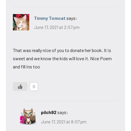
Timmy Tomcat
says:
June 17, 2021 at 2:57 pm
That was really nice of you to donate her book. It is
sweet and we know the kids will love it. Nice Poem
and fill ins too
0
pilch92
says:
June 17, 2021 at 8:07 pm