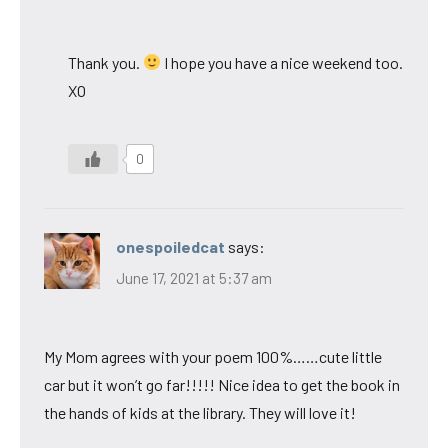
Thank you.
I hope you have a nice weekend too.
XO
0
onespoiledcat
says:
June 17, 2021 at 5:37 am
My Mom agrees with your poem 100%……cute little
car but it won’t go far!!!!! Nice idea to get the book in
the hands of kids at the library. They will love it!