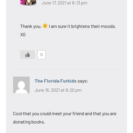
June 17, 2021 at 8:13 pm
Thank you.
I am sure it brightens their moods.
XO
0
The Florida Furkids
says:
June 16, 2021 at 9:20 pm
Cool that you could meet your friend and that you are
donating books.