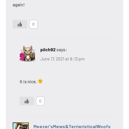
again!
0
pilch92
says:
June 17, 2021 at 8:13 pm
It is nice.
0
Meezer'sMews&TerrieristicalWoofs