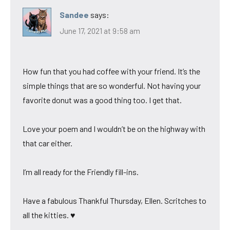
Sandee
says:
June 17, 2021 at 9:58 am
How fun that you had coffee with your friend. It’s the
simple things that are so wonderful. Not having your
favorite donut was a good thing too. I get that.
Love your poem and I wouldn’t be on the highway with
that car either.
I’m all ready for the Friendly fill-ins.
Have a fabulous Thankful Thursday, Ellen. Scritches to
all the kitties. ♥