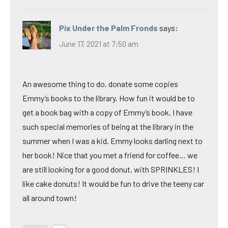
Pix Under the Palm Fronds
says:
June 17, 2021 at 7:50 am
An awesome thing to do. donate some copies
Emmy’s books to the library. How fun it would be to
get a book bag with a copy of Emmy’s book. I have
such special memories of being at the library in the
summer when I was a kid. Emmy looks darling next to
her book! Nice that you met a friend for coffee… we
are still looking for a good donut, with SPRINKLES! I
like cake donuts! It would be fun to drive the teeny car
all around town!