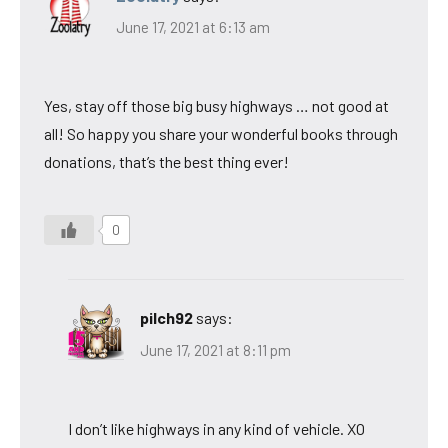
June 17, 2021 at 6:13 am
Yes, stay off those big busy highways … not good at
all! So happy you share your wonderful books through
donations, that’s the best thing ever!
0
pilch92
says:
June 17, 2021 at 8:11 pm
I don’t like highways in any kind of vehicle. XO