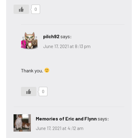
0
pilch92
says:
June 17, 2021 at 8:13 pm
Thank you.
0
Memories of Eric and Flynn
says:
June 17, 2021 at 4:12 am