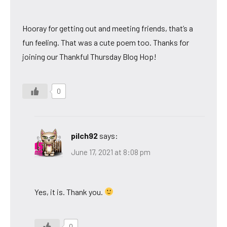
Hooray for getting out and meeting friends, that’s a
fun feeling. That was a cute poem too. Thanks for
joining our Thankful Thursday Blog Hop!
0
pilch92
says:
June 17, 2021 at 8:08 pm
Yes, it is. Thank you.
0