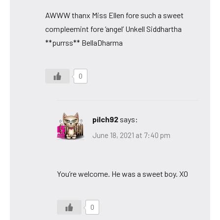
AWWW thanx Miss Ellen fore such a sweet
compleemint fore ‘angel’ Unkell Siddhartha
**purrss** BellaDharma
0
pilch92
says:
June 18, 2021 at 7:40 pm
You’re welcome. He was a sweet boy. XO
0