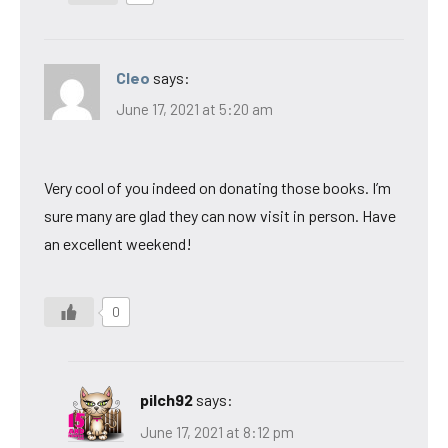
Cleo
says:
June 17, 2021 at 5:20 am
Very cool of you indeed on donating those books. I’m
sure many are glad they can now visit in person. Have
an excellent weekend!
0
pilch92
says:
June 17, 2021 at 8:12 pm