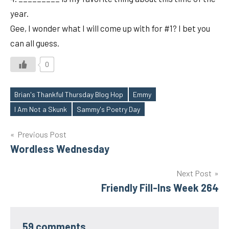
year.
Gee, I wonder what I will come up with for #1? I bet you
can all guess.
0
Brian's Thankful Thursday Blog Hop
Emmy
Tags
I Am Not a Skunk
Sammy's Poetry Day
Post
Previous Post
Wordless Wednesday
navigation
Next Post
Friendly Fill-Ins Week 264
59 comments