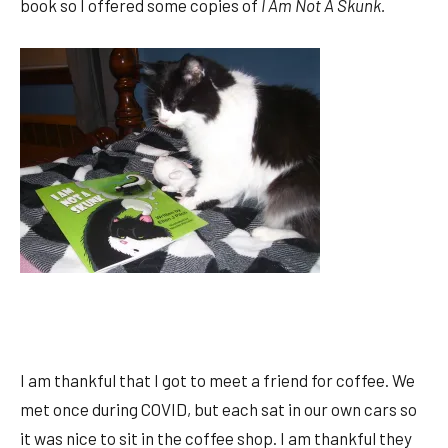
book so I offered some copies of
I Am Not A Skunk.
I am thankful that I got to meet a friend for coffee. We
met once during COVID, but each sat in our own cars so
it was nice to sit in the coffee shop. I am thankful they