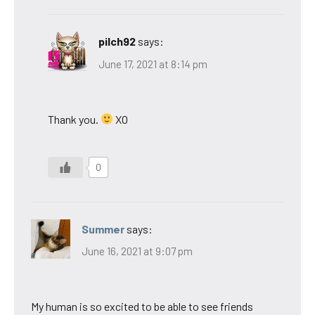
pilch92
says:
June 17, 2021 at 8:14 pm
Thank you.
XO
0
Summer
says:
June 16, 2021 at 9:07 pm
My human is so excited to be able to see friends