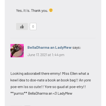
Yes, it is. Thank you.
0
BellaDharma an LadyMew
says:
June 17, 2021 at 1:44 pm
Looking adoorabell there emmy! Miss Ellen what a
kewl idea to doe-nate a book an book bag!! An yore
poe-em iss so cute!! Yore so guud at poe-etry!!
**purrss** BellaDharma an <3 LadyMew