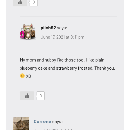
0
pilch92
says:
June 17, 2021 at 8:11 pm
My mom and hubby like those too. I like plain,
blueberry cake and strawberry frosted. Thank you.
XO
0
Correne
says: