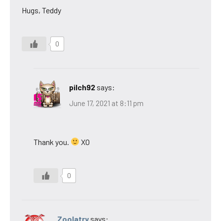
Hugs, Teddy
0
pilch92
says:
June 17, 2021 at 8:11 pm
Thank you.
XO
0
Zoolatry
says: