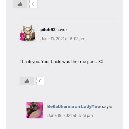
0
pilch92
says:
June 17, 2021 at 8:08 pm
Thank you. Your Uncle was the true poet. XO
0
BellaDharma an LadyMew
says:
June 18, 2021 at 6:26 pm