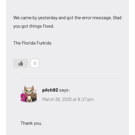
We came by yesterday and got the error message. Glad
you got things fixed.
The Florida Furkids
0
pilch92
says:
March 26, 2020 at 8:27 pm
Thank you.