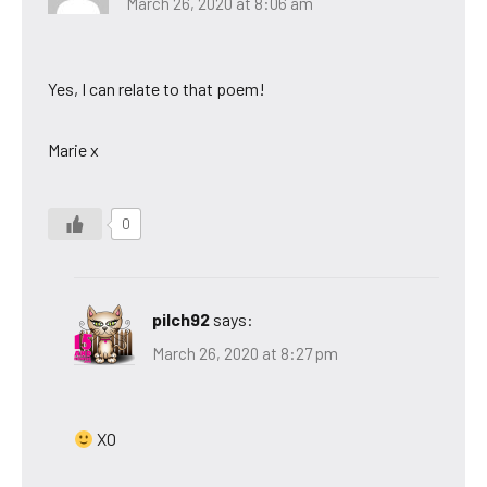
March 26, 2020 at 8:06 am
Yes, I can relate to that poem!
Marie x
0
pilch92
says:
March 26, 2020 at 8:27 pm
XO