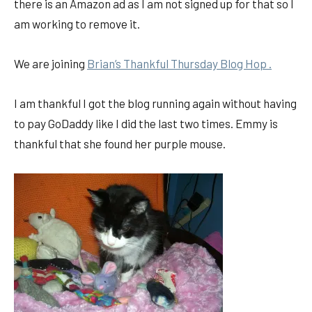
there is an Amazon ad as I am not signed up for that so I
am working to remove it.
We are joining
Brian’s Thankful Thursday Blog Hop .
I am thankful I got the blog running again without having
to pay GoDaddy like I did the last two times. Emmy is
thankful that she found her purple mouse.