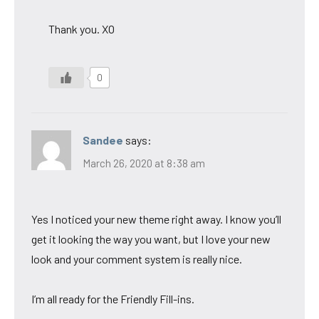
Thank you. XO
0
Sandee
says:
March 26, 2020 at 8:38 am
Yes I noticed your new theme right away. I know you’ll
get it looking the way you want, but I love your new
look and your comment system is really nice.
I’m all ready for the Friendly Fill-ins.