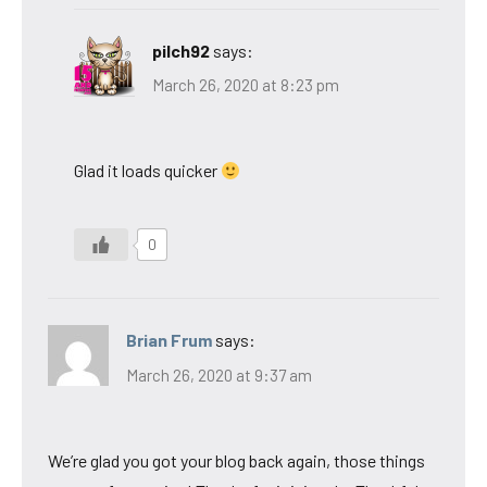
pilch92
says:
March 26, 2020 at 8:23 pm
Glad it loads quicker
0
Brian Frum
says:
March 26, 2020 at 9:37 am
We’re glad you got your blog back again, those things