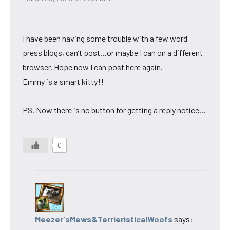
I have been having some trouble with a few word
press blogs, can’t post…or maybe I can on a different
browser. Hope now I can post here again.
Emmy is a smart kitty!!
PS, Now there is no button for getting a reply notice…
0
Meezer'sMews&TerrieristicalWoofs
says: