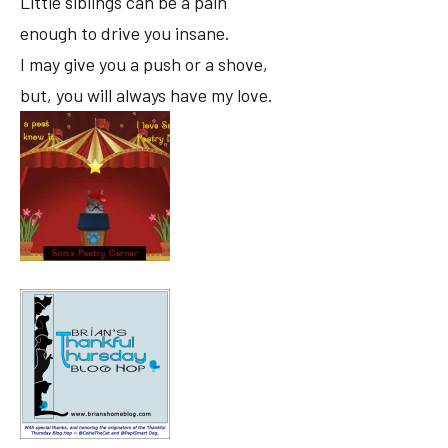
Little siblings can be a pain
enough to drive you insane.
I may give you a push or a shove,
but, you will always have my love.