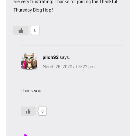
are very frustrating! Thanks for joining the Thankful
Thursday Blog Hop!
0
pilch92
says:
March 26, 2020 at 8:22 pm
Thank you.
0