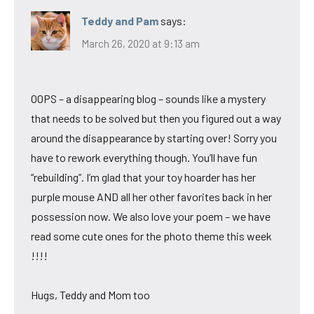
Teddy and Pam
says:
March 26, 2020 at 9:13 am
OOPS – a disappearing blog – sounds like a mystery
that needs to be solved but then you figured out a way
around the disappearance by starting over! Sorry you
have to rework everything though. You’ll have fun
“rebuilding”. I’m glad that your toy hoarder has her
purple mouse AND all her other favorites back in her
possession now. We also love your poem – we have
read some cute ones for the photo theme this week
!!!!
Hugs, Teddy and Mom too