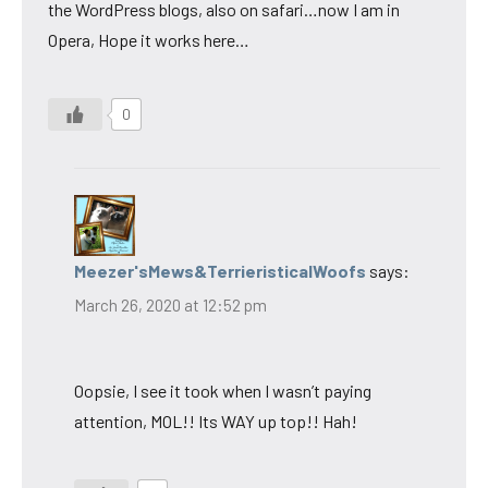
the WordPress blogs, also on safari…now I am in
Opera, Hope it works here…
0
Meezer'sMews&TerrieristicalWoofs
says:
March 26, 2020 at 12:52 pm
Oopsie, I see it took when I wasn’t paying
attention, MOL!! Its WAY up top!! Hah!