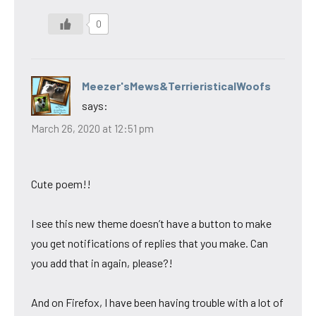
0
Meezer'sMews&TerrieristicalWoofs
says:
March 26, 2020 at 12:51 pm
Cute poem!!
I see this new theme doesn’t have a button to make
you get notifications of replies that you make. Can
you add that in again, please?!
And on Firefox, I have been having trouble with a lot of