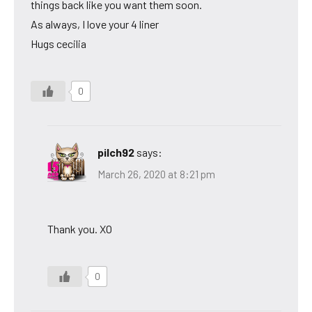
things back like you want them soon.
As always, I love your 4 liner
Hugs cecilia
0
pilch92
says:
March 26, 2020 at 8:21 pm
Thank you. XO
0