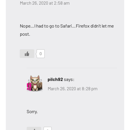
March 26, 2020 at 2:58 am
Nope…I had to go to Safari…Firefox didn’t let me
post.
0
pilch92
says:
March 26, 2020 at 8:28 pm
Sorry.