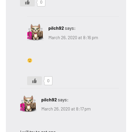
0
pilch92
says:
March 26, 2020 at 8:16 pm
0
pilch92
says:
March 26, 2020 at 8:17 pm
I will try to get one.