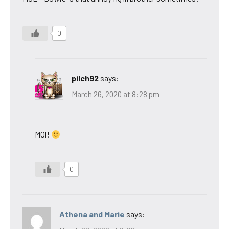
0
pilch92
says:
March 26, 2020 at 8:28 pm
MOl!
0
Athena and Marie
says: