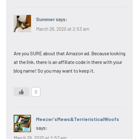
Summer
says:
March 26, 2020 at 2:53 am
Are you SURE about that Amazon ad. Because looking
at the link, there is an affiliate code in there with your
blog name! So you may want to keep it.
0
Meezer'sMews&TerrieristicalWoofs
says:
March 26, 2020 at 2:57 am