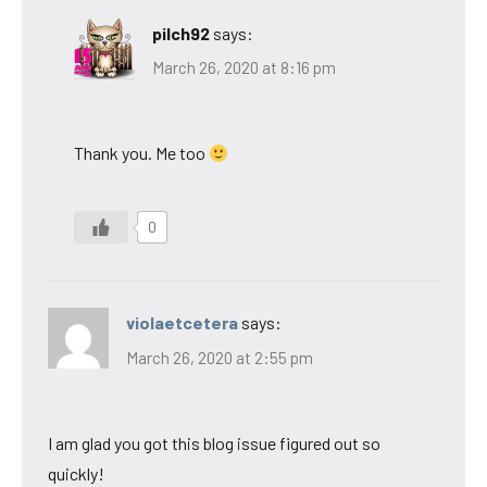
pilch92
says:
March 26, 2020 at 8:16 pm
Thank you. Me too
0
violaetcetera
says:
March 26, 2020 at 2:55 pm
I am glad you got this blog issue figured out so
quickly!