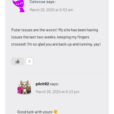
Catscue
says:
March 26, 2020 at 9:52 am
Puter issues are the worst! My site has been having
issues the last two weeks, keeping my fingers
crossed! I’m so glad you are back up and running, yay!
0
pilch92
says:
March 26, 2020 at 8:22 pm
Good luck with yours