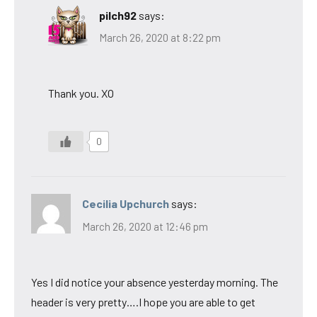
pilch92
says:
March 26, 2020 at 8:22 pm
Thank you. XO
0
Cecilia Upchurch
says:
March 26, 2020 at 12:46 pm
Yes I did notice your absence yesterday morning. The
header is very pretty….I hope you are able to get