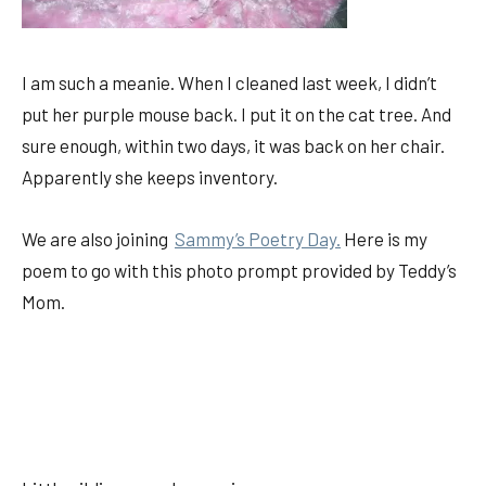
I am such a meanie. When I cleaned last week, I didn’t
put her purple mouse back. I put it on the cat tree. And
sure enough, within two days, it was back on her chair.
Apparently she keeps inventory.
We are also joining
Sammy’s Poetry Day.
Here is my
poem to go with this photo prompt provided by Teddy’s
Mom.