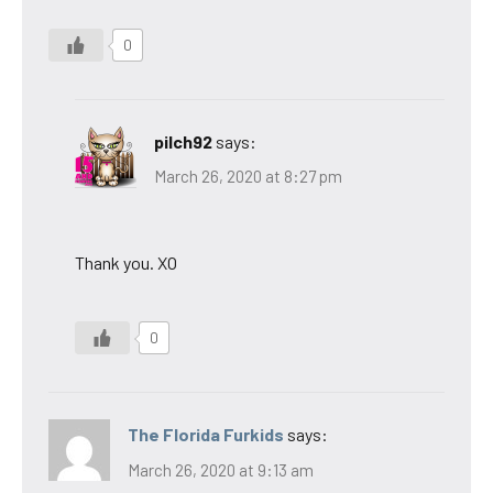
0
pilch92
says:
March 26, 2020 at 8:27 pm
Thank you. XO
0
The Florida Furkids
says:
March 26, 2020 at 9:13 am