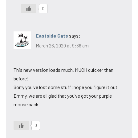
0
Eastside Cats
says:
March 26, 2020 at 9:36 am
This new version loads much, MUCH quicker than
before!
Sorry you’ve lost some stuff; hope you figure it out.
Emmy, we are all glad that you’ve got your purple
mouse back.
0