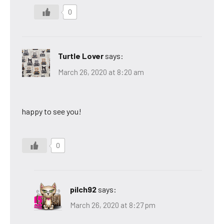
0
Turtle Lover
says:
March 26, 2020 at 8:20 am
happy to see you!
0
pilch92
says:
March 26, 2020 at 8:27 pm