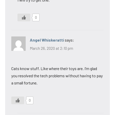
0
Angel Whiskeratti
says:
March 26, 2020 at 2:10 pm
Cats know stuff. Like where their toys are. I’m glad
you resolved the tech problems without having to pay
a small fortune.
0