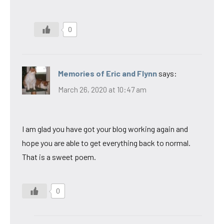
0
Memories of Eric and Flynn
says:
March 26, 2020 at 10:47 am
I am glad you have got your blog working again and
hope you are able to get everything back to normal.
That is a sweet poem.
0