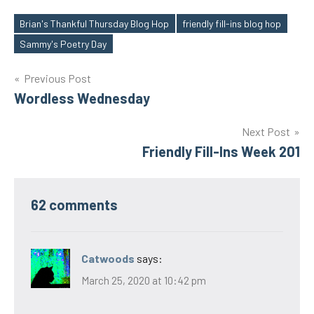
Brian's Thankful Thursday Blog Hop
friendly fill-ins blog hop
Tags
Sammy's Poetry Day
Post
Previous Post
Wordless Wednesday
navigation
Next Post
Friendly Fill-Ins Week 201
62 comments
Catwoods
says:
March 25, 2020 at 10:42 pm