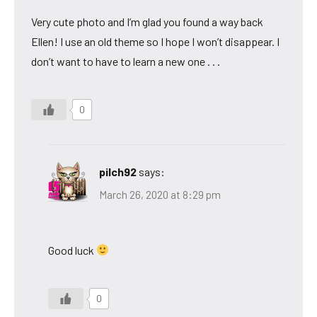
Very cute photo and I’m glad you found a way back
Ellen! I use an old theme so I hope I won’t disappear. I
don’t want to have to learn a new one . . .
0
pilch92
says:
March 26, 2020 at 8:29 pm
Good luck
0