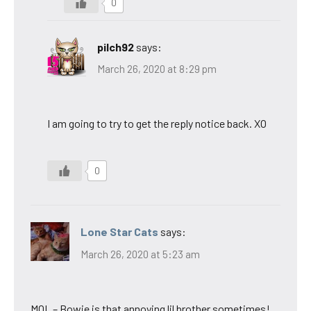
0
pilch92
says:
March 26, 2020 at 8:29 pm
I am going to try to get the reply notice back. XO
0
Lone Star Cats
says:
March 26, 2020 at 5:23 am
MOL – Bowie is that annoying lil brother sometimes!