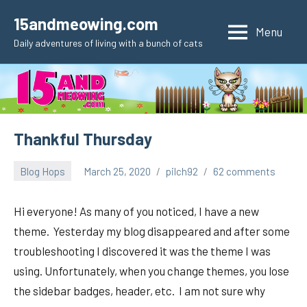
Skip
15andmeowing.com
to
Menu
Daily adventures of living with a bunch of cats
content
Thankful Thursday
Blog Hops
March 25, 2020
pilch92
62 comments
Hi everyone! As many of you noticed, I have a new
theme. Yesterday my blog disappeared and after some
troubleshooting I discovered it was the theme I was
using. Unfortunately, when you change themes, you lose
the sidebar badges, header, etc. I am not sure why