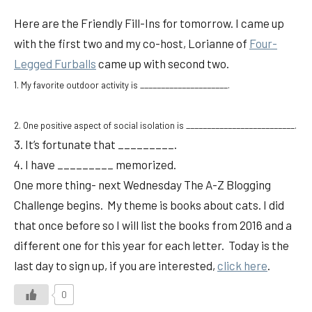
Here are the Friendly Fill-Ins for tomorrow. I came up
with the first two and my co-host, Lorianne of
Four-
Legged Furballs
came up with second two.
1. My favorite outdoor activity is _____________________.
2. One positive aspect of social isolation is __________________________.
3. It’s fortunate that _________.
4. I have _________ memorized.
One more thing- next Wednesday The A-Z Blogging
Challenge begins. My theme is books about cats. I did
that once before so I will list the books from 2016 and a
different one for this year for each letter. Today is the
last day to sign up, if you are interested,
click here
.
0