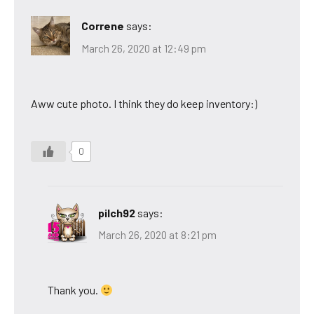
Correne
says:
March 26, 2020 at 12:49 pm
Aww cute photo. I think they do keep inventory:)
0
pilch92
says:
March 26, 2020 at 8:21 pm
Thank you.