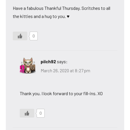
Have a fabulous Thankful Thursday. Scritches to all
the kitties and a hug to you. ♥
0
pilch92
says:
March 26, 2020 at 8:27 pm
Thank you. I look forward to your fill-ins. XO
0