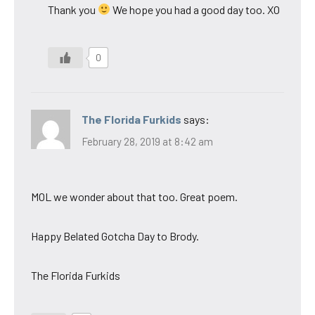
Thank you
We hope you had a good day too. XO
0
The Florida Furkids
says:
February 28, 2019 at 8:42 am
MOL we wonder about that too. Great poem.
Happy Belated Gotcha Day to Brody.
The Florida Furkids