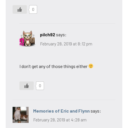
0
pilch92
says:
February 28, 2019 at 8:12 pm
I don’t get any of those things either
0
Memories of Eric and Flynn
says:
February 28, 2019 at 4:28 am