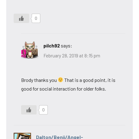
0
pilch92
says:
February 28, 2019 at 8:15 pm
Brody thanks you
That is a good point, it is
good for social interaction for older folks.
0
Dalton/Benji/Angel-