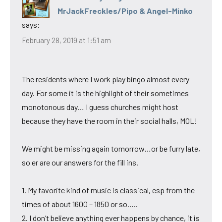
MrJackFreckles/Pipo & Angel-Minko
says:
February 28, 2019 at 1:51 am
The residents where I work play bingo almost every
day. For some it is the highlight of their sometimes
monotonous day… I guess churches might host
because they have the room in their social halls, MOL!
We might be missing again tomorrow…or be furry late,
so er are our answers for the fill ins.
1. My favorite kind of music is classical, esp from the
times of about 1600 – 1850 or so…..
2. I don’t believe anything ever happens by chance, it is