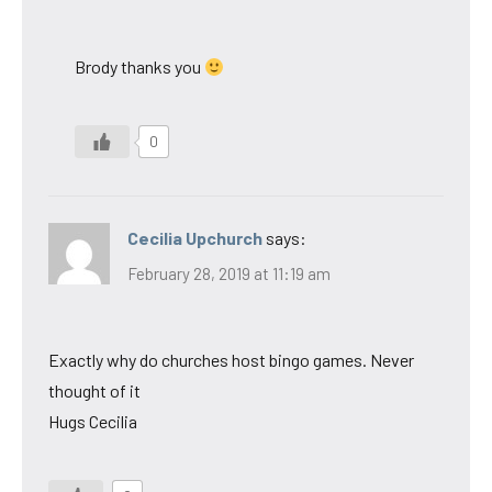
Brody thanks you
0
Cecilia Upchurch
says:
February 28, 2019 at 11:19 am
Exactly why do churches host bingo games. Never
thought of it
Hugs Cecilia