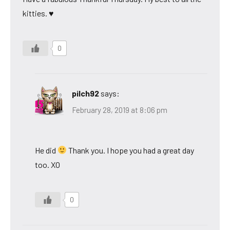
kitties. ♥
0
pilch92
says:
February 28, 2019 at 8:06 pm
He did
Thank you. I hope you had a great day
too. XO
0