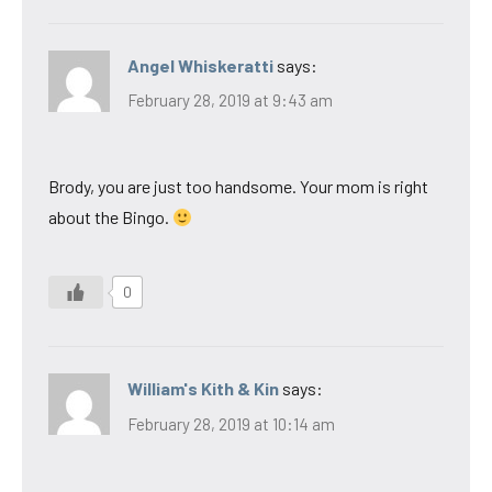
Angel Whiskeratti
says:
February 28, 2019 at 9:43 am
Brody, you are just too handsome. Your mom is right
about the Bingo.
0
William's Kith & Kin
says:
February 28, 2019 at 10:14 am