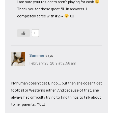
I am sure your residents aren’t playing for cash
Thank you for these great fill-in answers. I
completely agree with #2-4
XO
0
Summer
says:
February 28, 2019 at 2:56 am
My human doesn’t get Bingo… but then she doesn’t get
football or Westerns either. And because of that, she
always had difficulty trying to find things to talk about
to her parents, MOL!