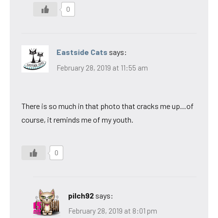
0
Eastside Cats
says:
February 28, 2019 at 11:55 am
There is so much in that photo that cracks me up…of
course, it reminds me of my youth.
0
pilch92
says:
February 28, 2019 at 8:01 pm