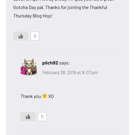
Gotcha Day pal. Thanks for joining the Thankful
Thursday Blog Hop!
0
pilch92
says:
February 28, 2019 at 8:07 pm
Thank you
XO
0