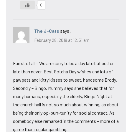
0
The J-Cats
says:
February 28, 2019 at 12:51 am
Furrst of all – We are sorry to be a day late but better
late than never. Best Gotcha Day wishes and lots of
pawpats and kitty kisses to sweet, handsome Brody.
Secondly – Bingo. Mummy says she believes that for
many humans, especially the elderly, Bingo Night at
the church hall is not so much about winning, as about
being their only op-purr-tunity for social contact. As
somebody else remarked in the comments – more of a
game than regular gambling.