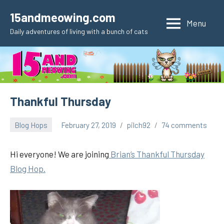
Skip
15andmeowing.com
to
Menu
Daily adventures of living with a bunch of cats
content
Thankful Thursday
Blog Hops
February 27, 2019
pilch92
74 comments
Hi everyone! We are joining
Brian’s Thankful Thursday
Blog Hop.