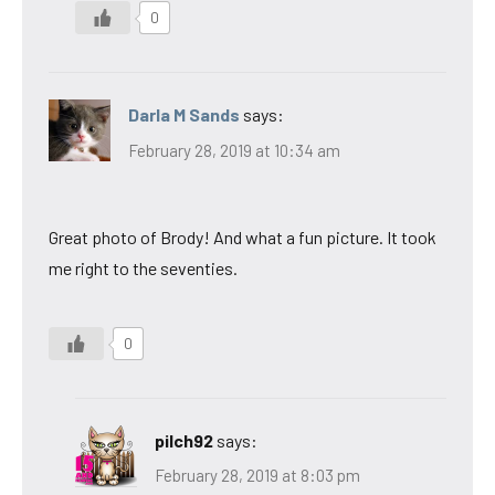
0
Darla M Sands
says:
February 28, 2019 at 10:34 am
Great photo of Brody! And what a fun picture. It took
me right to the seventies.
0
pilch92
says:
February 28, 2019 at 8:03 pm