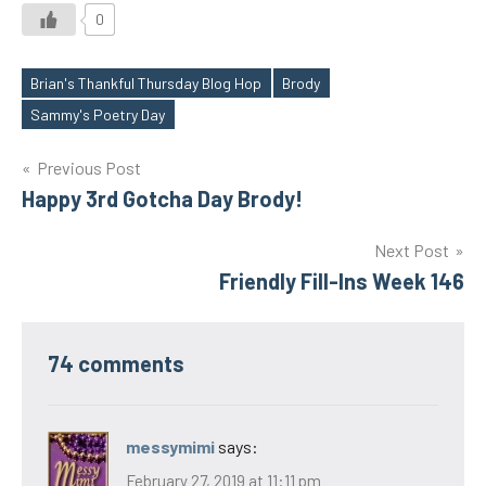
0
Brian's Thankful Thursday Blog Hop
Brody
Tags
Sammy's Poetry Day
Post
Previous Post
Happy 3rd Gotcha Day Brody!
navigation
Next Post
Friendly Fill-Ins Week 146
74 comments
messymimi
says:
February 27, 2019 at 11:11 pm