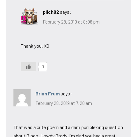
pilch92
says:
February 28, 2019 at 8:08 pm
Thank you. XO
0
Brian Frum
says:
February 28, 2019 at 7:20 am
That was a cute poem and a darn purrplexing question
about Bingo. Howdy Brody, I’m glad you had a great