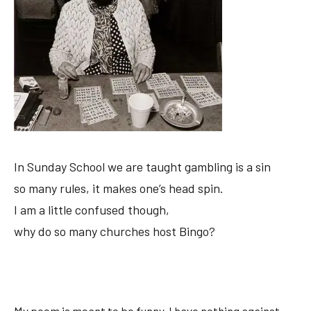
In Sunday School we are taught gambling is a sin
so many rules, it makes one’s head spin.
I am a little confused though,
why do so many churches host Bingo?