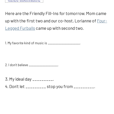
Here are the Friendly Fill-Ins for tomorrow. Mom came
up with the first two and our co-host, Lorianne of
Four-
Legged Furballs
came up with second two.
1. My favorite kind of music is _____________________.
2. I don’t believe ___________________.
3. My ideal day _________.
4. Don’t let _________ stop you from _________.