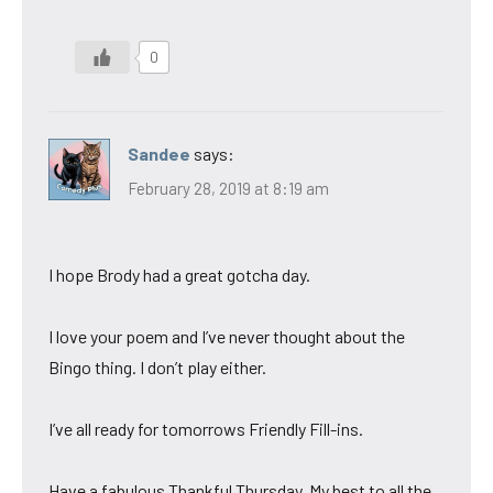
0
Sandee
says:
February 28, 2019 at 8:19 am
I hope Brody had a great gotcha day.
I love your poem and I’ve never thought about the
Bingo thing. I don’t play either.
I’ve all ready for tomorrows Friendly Fill-ins.
Have a fabulous Thankful Thursday. My best to all the