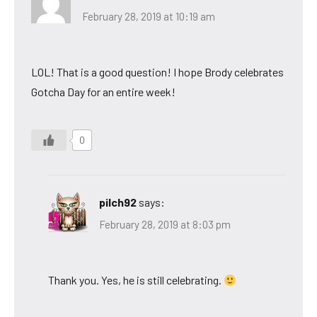
February 28, 2019 at 10:19 am
LOL! That is a good question! I hope Brody celebrates
Gotcha Day for an entire week!
0
pilch92
says:
February 28, 2019 at 8:03 pm
Thank you. Yes, he is still celebrating.