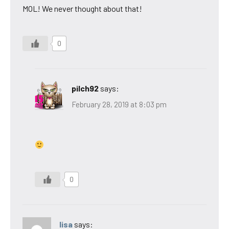
MOL! We never thought about that!
0
pilch92
says:
February 28, 2019 at 8:03 pm
0
lisa
says: