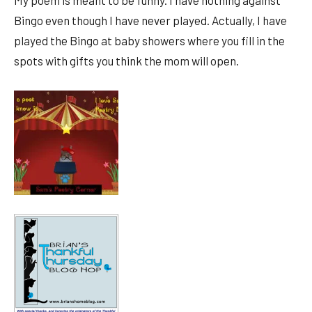
My poem is meant to be funny. I have nothing against
Bingo even though I have never played. Actually, I have
played the Bingo at baby showers where you fill in the
spots with gifts you think the mom will open.