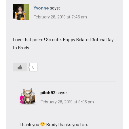
Yvonne
says:
February 28, 2019 at 7:46 am
Love that poem! So cute. Happy Belated Gotcha Day
to Brody!
0
pilch92
says:
February 28, 2019 at 8:06 pm
Thank you
Brody thanks you too.