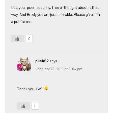
LOL your poem is funny. I never thought about it that
way. And Brody you are just adorable. Please give him
a pet for me.
0
pilch92
says:
February 28, 2019 at 8:04 pm
Thank you. I will
0