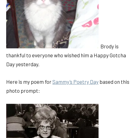
Brody is
thankful to everyone who wished him a Happy Gotcha
Day yesterday.
Here is my poem for
Sammy’s Poetry Day
based on this
photo prompt: