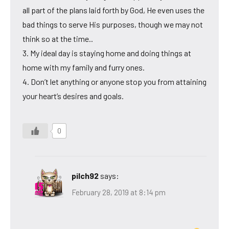
all part of the plans laid forth by God, He even uses the
bad things to serve His purposes, though we may not
think so at the time..
3. My ideal day is staying home and doing things at
home with my family and furry ones.
4. Don’t let anything or anyone stop you from attaining
your heart’s desires and goals.
0
pilch92
says:
February 28, 2019 at 8:14 pm