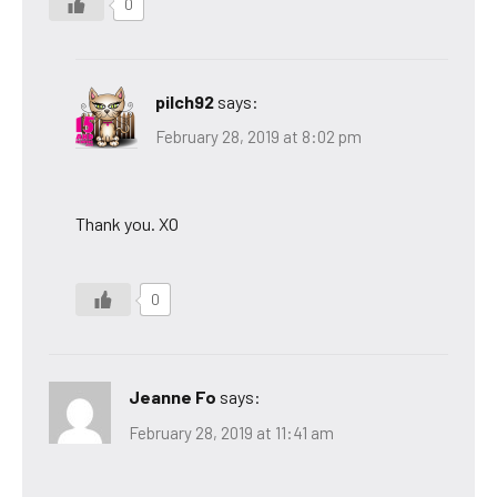
0
pilch92
says:
February 28, 2019 at 8:02 pm
Thank you. XO
0
Jeanne Fo
says:
February 28, 2019 at 11:41 am