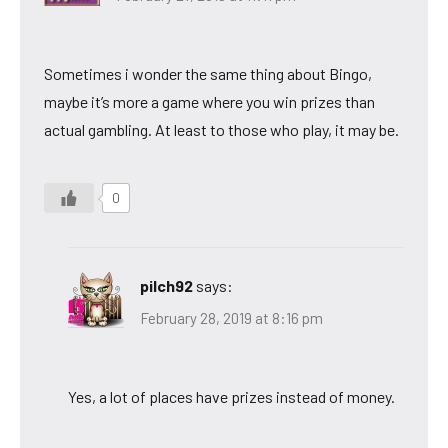
Sometimes i wonder the same thing about Bingo,
maybe it’s more a game where you win prizes than
actual gambling. At least to those who play, it may be.
0
pilch92
says:
February 28, 2019 at 8:16 pm
Yes, a lot of places have prizes instead of money.