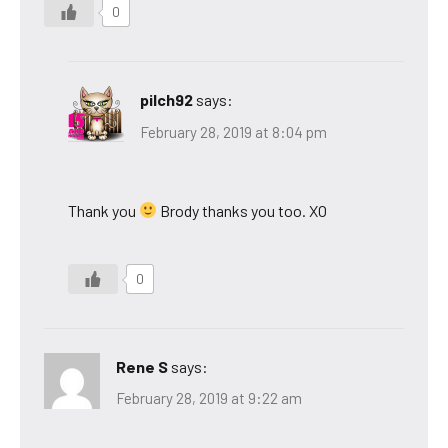
0
pilch92
says:
February 28, 2019 at 8:04 pm
Thank you
Brody thanks you too. XO
0
Rene S
says:
February 28, 2019 at 9:22 am