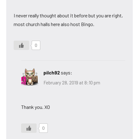
I never really thought about it before but you are right,
most church halls here also host Bingo.
0
pilch92
says:
February 28, 2019 at 8:10 pm
Thank you. XO
0