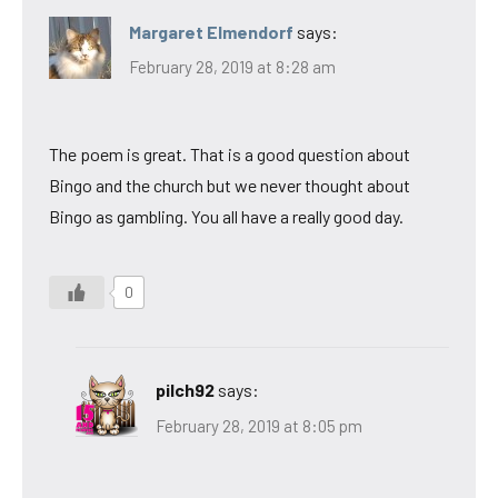
Margaret Elmendorf
says:
February 28, 2019 at 8:28 am
The poem is great. That is a good question about
Bingo and the church but we never thought about
Bingo as gambling. You all have a really good day.
0
pilch92
says:
February 28, 2019 at 8:05 pm