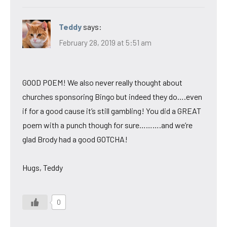
Teddy
says:
February 28, 2019 at 5:51 am
GOOD POEM! We also never really thought about
churches sponsoring Bingo but indeed they do….even
if for a good cause it’s still gambling! You did a GREAT
poem with a punch though for sure……….and we’re
glad Brody had a good GOTCHA!
Hugs, Teddy
0