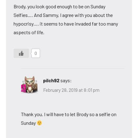
Brody, you look good enough to be on Sunday
Selfies…. And Sammy, I agree with you about the
hypocrisy…. it seems to have invaded far too many
aspects of life.
0
pilch92
says:
February 28, 2019 at 8:01 pm
Thank you. I will have to let Brody so a selfie on
Sunday