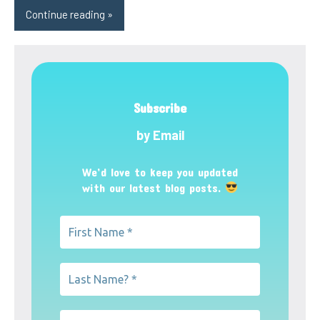
Continue reading
Subscribe
by Email
We’d love to keep you updated
with our latest blog posts.