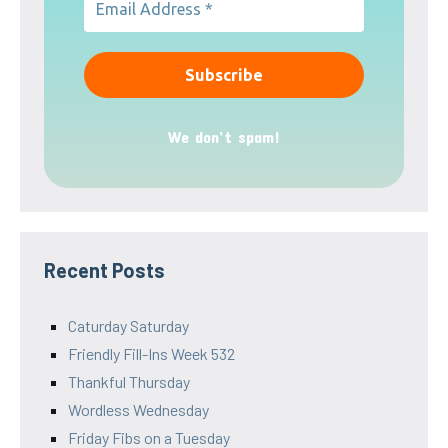
We don’t spam!
Recent Posts
Caturday Saturday
Friendly Fill-Ins Week 532
Thankful Thursday
Wordless Wednesday
Friday Fibs on a Tuesday