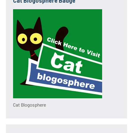
Cat Blogosphere Badge
Cat Blogosphere