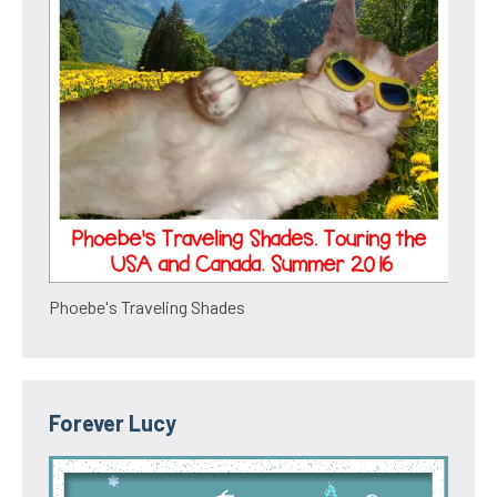
Phoebe's Traveling Shades
Forever Lucy