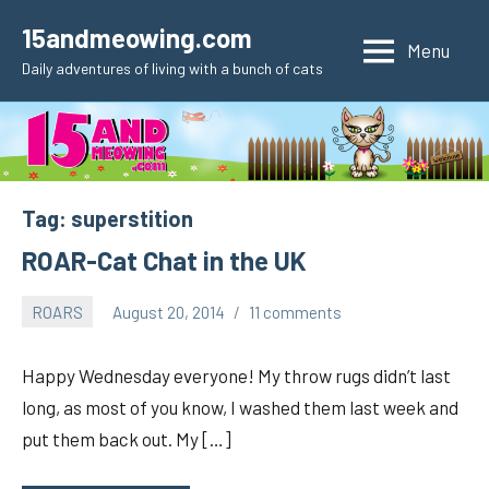
Skip
15andmeowing.com
to
Menu
Daily adventures of living with a bunch of cats
content
Tag:
superstition
ROAR-Cat Chat in the UK
ROARS
August 20, 2014
11 comments
pilch92
Happy Wednesday everyone! My throw rugs didn’t last
long, as most of you know, I washed them last week and
put them back out. My […]