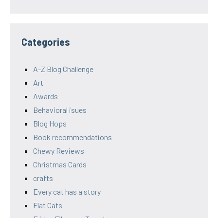
Categories
A-Z Blog Challenge
Art
Awards
Behavioral isues
Blog Hops
Book recommendations
Chewy Reviews
Christmas Cards
crafts
Every cat has a story
Flat Cats