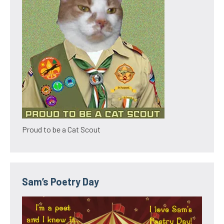
Proud to be a Cat Scout
Sam’s Poetry Day