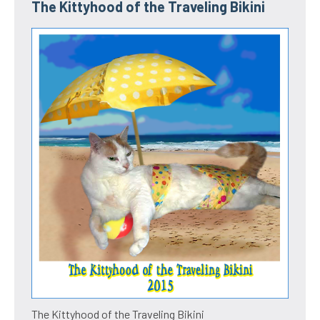
The Kittyhood of the Traveling Bikini
The Kittyhood of the Traveling Bikini