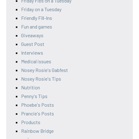
Friday Fibs on a Tuesday
Friday on a Tuesday
Friendly Fill-Ins
Fun and games
Giveaways
Guest Post
Interviews
Medical issues
Nosey Rosie's Gabfest
Nosey Rosie's Tips
Nutrition
Penny's Tips
Phoebe's Posts
Prancie's Posts
Products
Rainbow Bridge