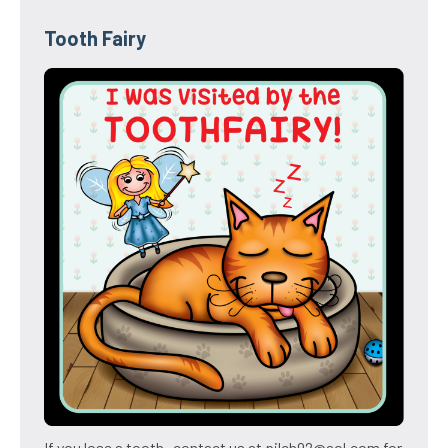
Tooth Fairy
If you lose a tooth- contact us at pilch92@aol.com for