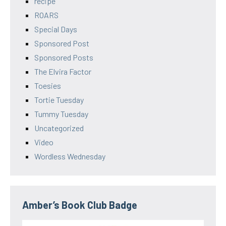
recipe
ROARS
Special Days
Sponsored Post
Sponsored Posts
The Elvira Factor
Toesies
Tortie Tuesday
Tummy Tuesday
Uncategorized
Video
Wordless Wednesday
Amber’s Book Club Badge