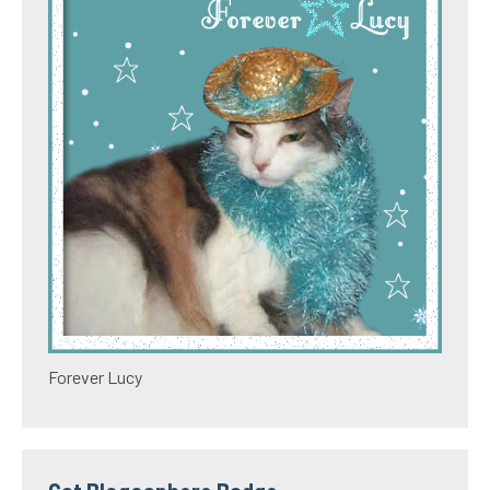
Forever Lucy