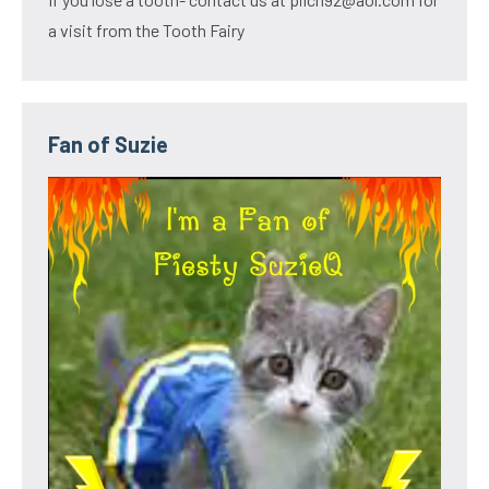
a visit from the Tooth Fairy
Fan of Suzie