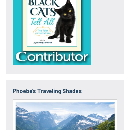
Phoebe’s Traveling Shades