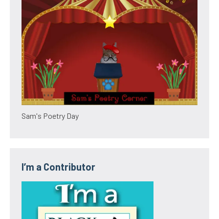
Sam's Poetry Day
I’m a Contributor