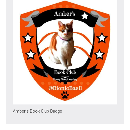
Amber's Book Club Badge