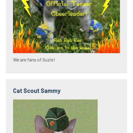
We are fans of Suzie!
Cat Scout Sammy