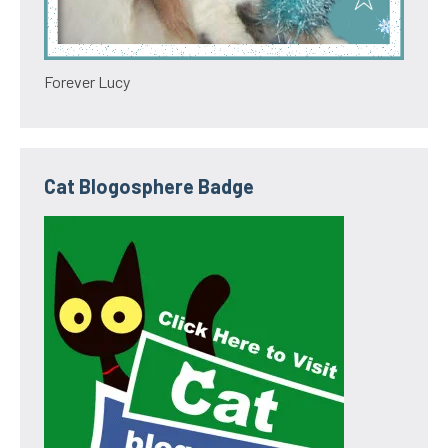
Forever Lucy
Cat Blogosphere Badge