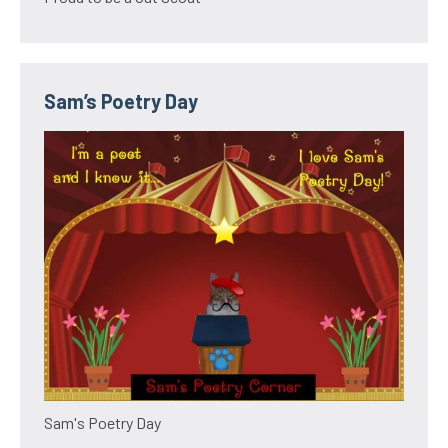
Sam’s Poetry Day
Sam's Poetry Day