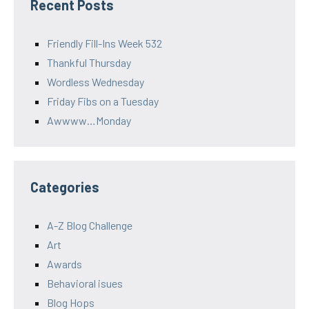
Recent Posts
Friendly Fill-Ins Week 532
Thankful Thursday
Wordless Wednesday
Friday Fibs on a Tuesday
Awwww…Monday
Categories
A-Z Blog Challenge
Art
Awards
Behavioral isues
Blog Hops