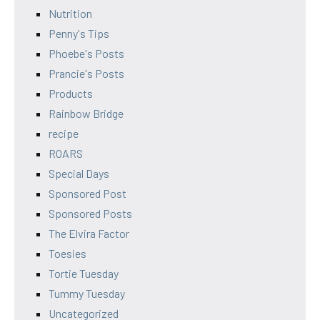
Nutrition
Penny's Tips
Phoebe's Posts
Prancie's Posts
Products
Rainbow Bridge
recipe
ROARS
Special Days
Sponsored Post
Sponsored Posts
The Elvira Factor
Toesies
Tortie Tuesday
Tummy Tuesday
Uncategorized