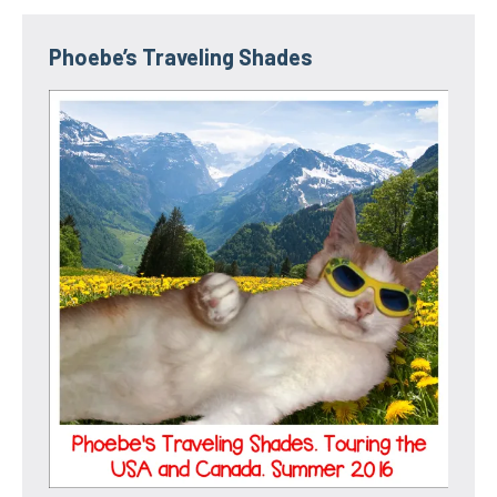
Phoebe’s Traveling Shades