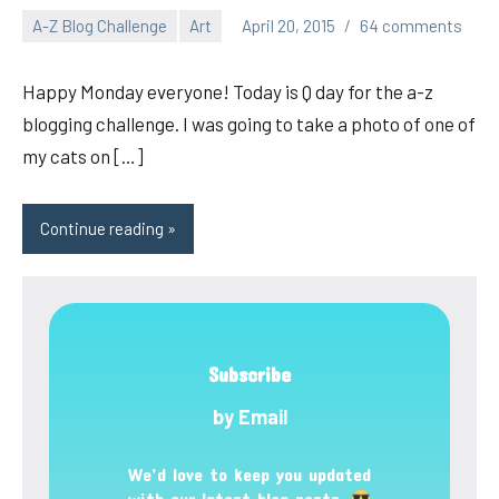
A-Z Blog Challenge
Art
April 20, 2015
64 comments
pilch92
Happy Monday everyone! Today is Q day for the a-z
blogging challenge. I was going to take a photo of one of
my cats on […]
Continue reading
Subscribe
by Email
We’d love to keep you updated
with our latest blog posts.