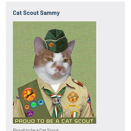
Cat Scout Sammy
Proud to be a Cat Scout