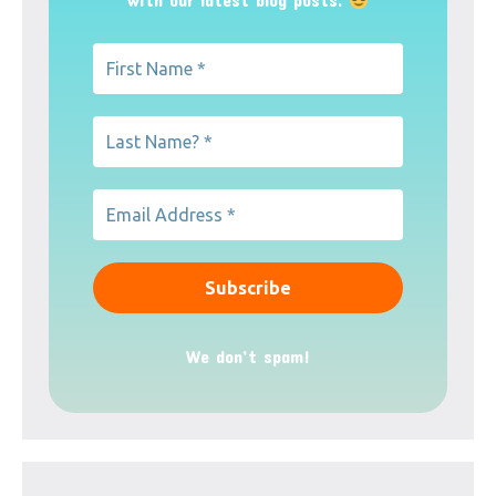
We don’t spam!