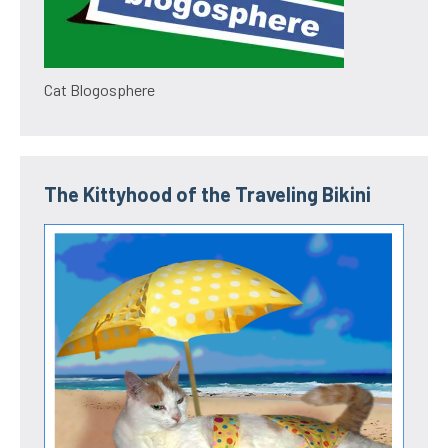
Cat Blogosphere
The Kittyhood of the Traveling Bikini