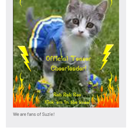
We are fans of Suzie!