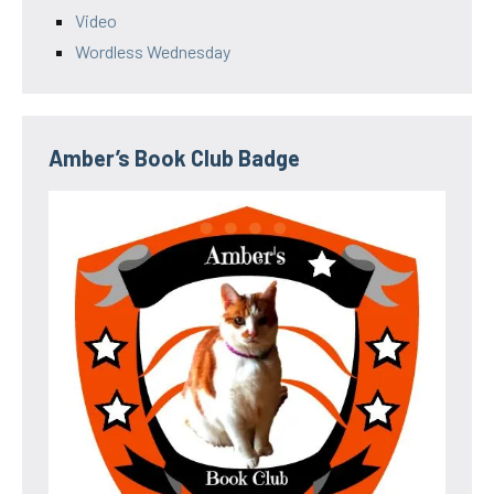
Video
Wordless Wednesday
Amber’s Book Club Badge