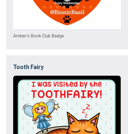
Amber's Book Club Badge
Tooth Fairy