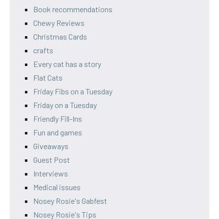
Book recommendations
Chewy Reviews
Christmas Cards
crafts
Every cat has a story
Flat Cats
Friday Fibs on a Tuesday
Friday on a Tuesday
Friendly Fill-Ins
Fun and games
Giveaways
Guest Post
Interviews
Medical issues
Nosey Rosie's Gabfest
Nosey Rosie's Tips