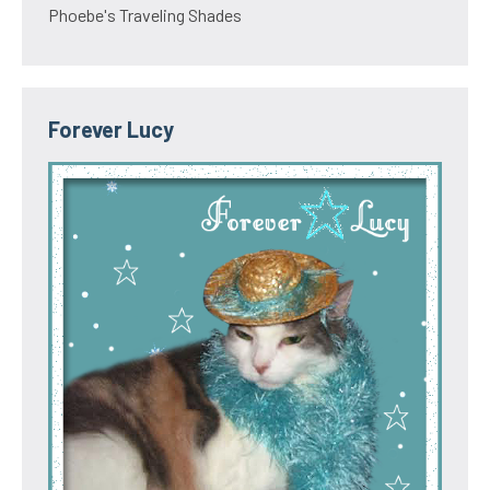
Phoebe's Traveling Shades
Forever Lucy