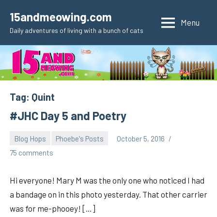
Skip
15andmeowing.com
to
Menu
Daily adventures of living with a bunch of cats
content
Tag:
Quint
#JHC Day 5 and Poetry
Blog Hops
Phoebe's Posts
October 5, 2016
pilch92
75 comments
Hi everyone! Mary M was the only one who noticed I had
a bandage on in this photo yesterday. That other carrier
was for me-phooey! […]