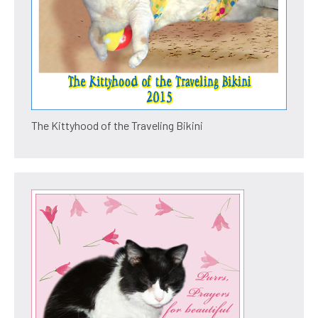
The Kittyhood of the Traveling Bikini