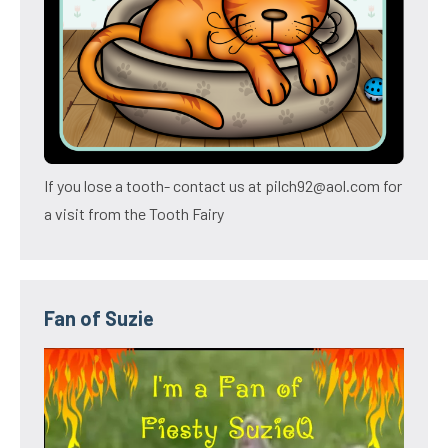
If you lose a tooth- contact us at pilch92@aol.com for
a visit from the Tooth Fairy
Fan of Suzie