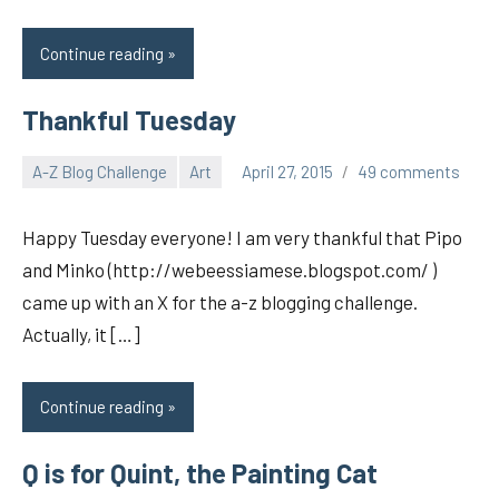
Continue reading
Thankful Tuesday
A-Z Blog Challenge
Art
April 27, 2015
49 comments
pilch92
Happy Tuesday everyone! I am very thankful that Pipo
and Minko (http://webeessiamese.blogspot.com/ )
came up with an X for the a-z blogging challenge.
Actually, it […]
Continue reading
Q is for Quint, the Painting Cat