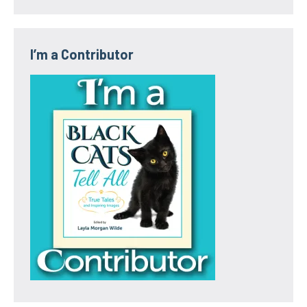
I’m a Contributor