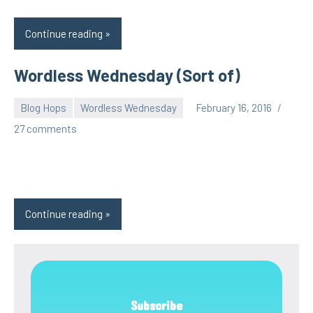
Continue reading
Wordless Wednesday (Sort of)
Blog Hops
Wordless Wednesday
February 16, 2016
pilch92
27 comments
Continue reading
Subscribe