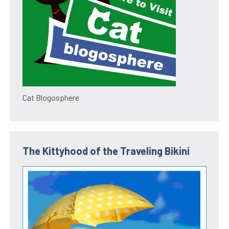
Cat Blogosphere
The Kittyhood of the Traveling Bikini