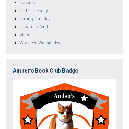
Toesies
Tortie Tuesday
Tummy Tuesday
Uncategorized
Video
Wordless Wednesday
Amber’s Book Club Badge