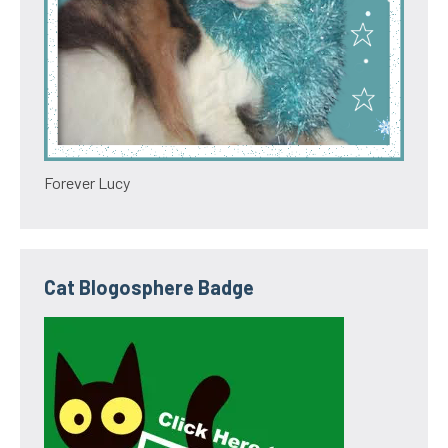
Forever Lucy
Cat Blogosphere Badge