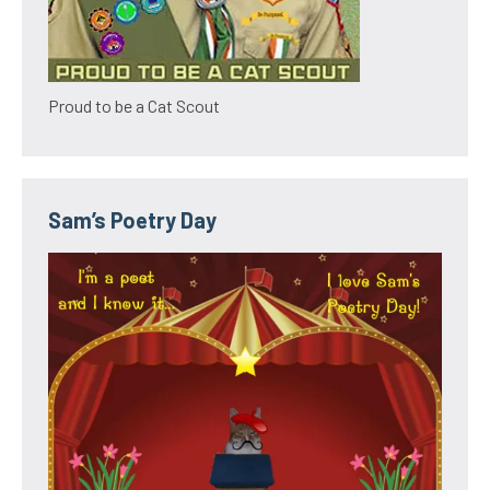
Proud to be a Cat Scout
Sam’s Poetry Day