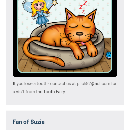
If you lose a tooth- contact us at pilch92@aol.com for
a visit from the Tooth Fairy
Fan of Suzie