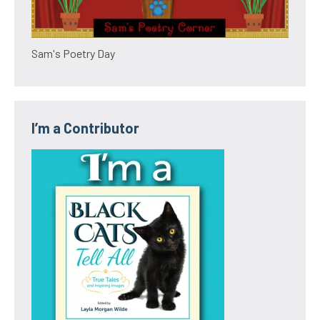
Sam's Poetry Day
I’m a Contributor