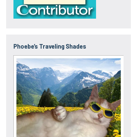
Phoebe’s Traveling Shades