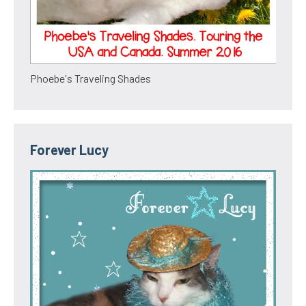
Phoebe's Traveling Shades
Forever Lucy