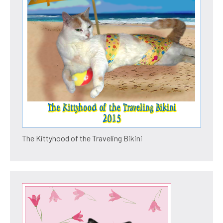
The Kittyhood of the Traveling Bikini