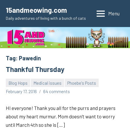
Skip
15andmeowing.com
to
Menu
Daily adventures of living with a bunch of cats
content
Tag:
Pawedin
Thankful Thursday
Blog Hops
Medical issues
Phoebe's Posts
pilch92
February 17, 2016
64 comments
HI everyone! Thank you all for the purrs and prayers
about my heart murmur. Mom doesn’t want to worry
until March 4th so she is […]