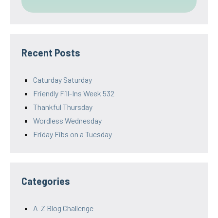
Recent Posts
Caturday Saturday
Friendly Fill-Ins Week 532
Thankful Thursday
Wordless Wednesday
Friday Fibs on a Tuesday
Categories
A-Z Blog Challenge