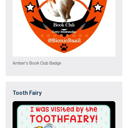
Amber's Book Club Badge
Tooth Fairy