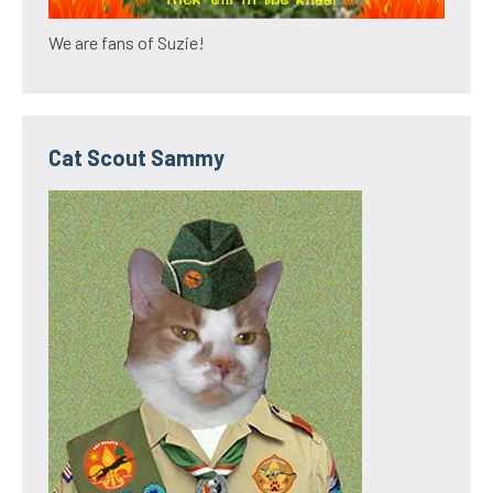
We are fans of Suzie!
Cat Scout Sammy