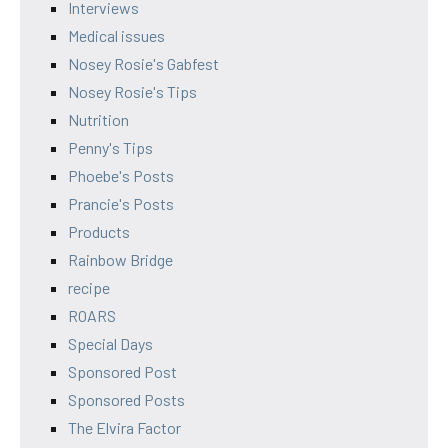
Interviews
Medical issues
Nosey Rosie's Gabfest
Nosey Rosie's Tips
Nutrition
Penny's Tips
Phoebe's Posts
Prancie's Posts
Products
Rainbow Bridge
recipe
ROARS
Special Days
Sponsored Post
Sponsored Posts
The Elvira Factor