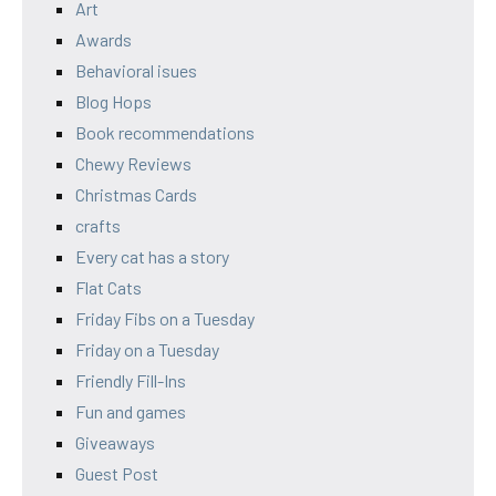
Art
Awards
Behavioral isues
Blog Hops
Book recommendations
Chewy Reviews
Christmas Cards
crafts
Every cat has a story
Flat Cats
Friday Fibs on a Tuesday
Friday on a Tuesday
Friendly Fill-Ins
Fun and games
Giveaways
Guest Post