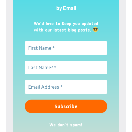
by Email
We’d love to keep you updated
with our latest blog posts.
We don’t spam!