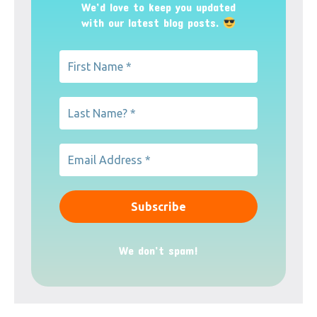
We’d love to keep you updated
with our latest blog posts.
We don’t spam!