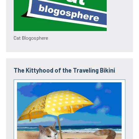
Cat Blogosphere
The Kittyhood of the Traveling Bikini