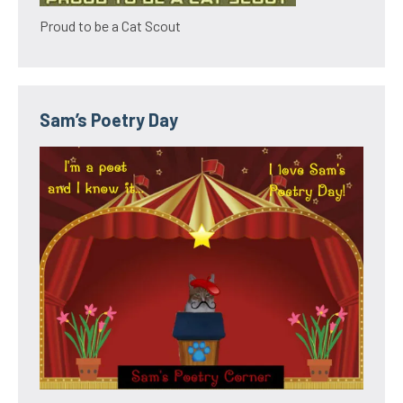
Proud to be a Cat Scout
Sam’s Poetry Day