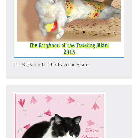
The Kittyhood of the Traveling Bikini