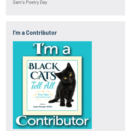
Sam's Poetry Day
I’m a Contributor