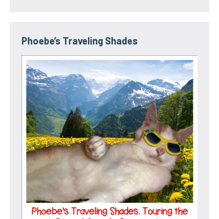
Phoebe’s Traveling Shades