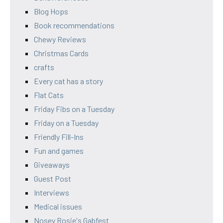
Blog Hops
Book recommendations
Chewy Reviews
Christmas Cards
crafts
Every cat has a story
Flat Cats
Friday Fibs on a Tuesday
Friday on a Tuesday
Friendly Fill-Ins
Fun and games
Giveaways
Guest Post
Interviews
Medical issues
Nosey Rosie's Gabfest