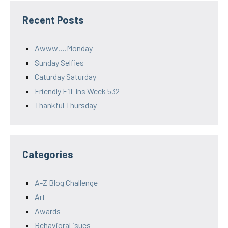
Recent Posts
Awww….Monday
Sunday Selfies
Caturday Saturday
Friendly Fill-Ins Week 532
Thankful Thursday
Categories
A-Z Blog Challenge
Art
Awards
Behavioral isues