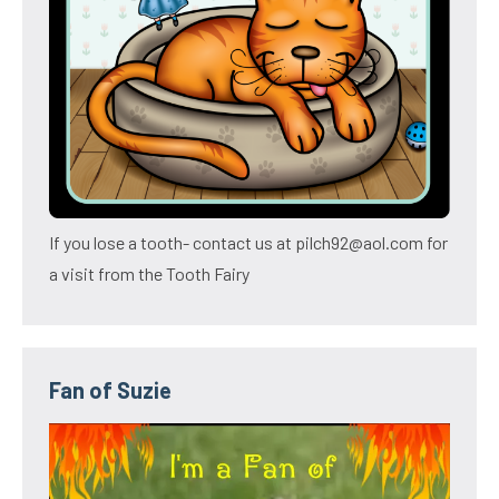
If you lose a tooth- contact us at pilch92@aol.com for
a visit from the Tooth Fairy
Fan of Suzie