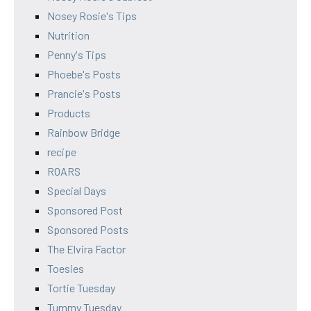
Nosey Rosie's Tips
Nutrition
Penny's Tips
Phoebe's Posts
Prancie's Posts
Products
Rainbow Bridge
recipe
ROARS
Special Days
Sponsored Post
Sponsored Posts
The Elvira Factor
Toesies
Tortie Tuesday
Tummy Tuesday