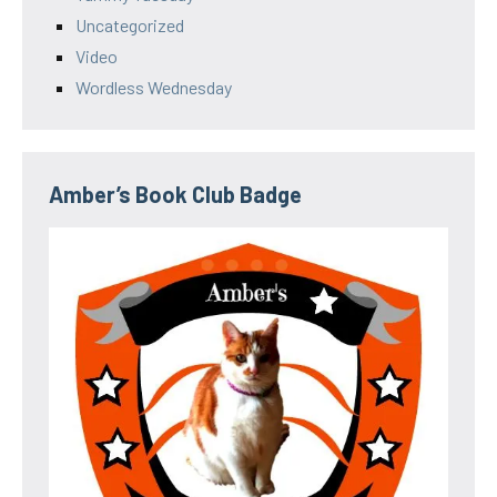
Uncategorized
Video
Wordless Wednesday
Amber’s Book Club Badge