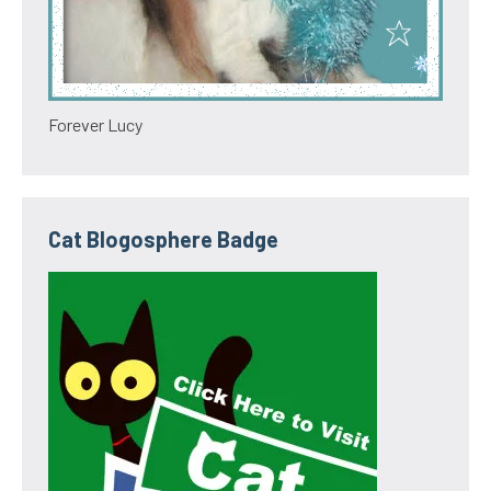
Forever Lucy
Cat Blogosphere Badge