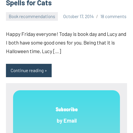
Spells for Cats
Book recommendations
October 17, 2014
18 comments
pilch92
Happy Friday everyone! Today is book day and Lucy and
I both have some good ones for you. Being that it is
Halloween time, Lucy […]
Continue reading
Subscribe
by Email