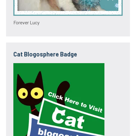
Forever Lucy
Cat Blogosphere Badge