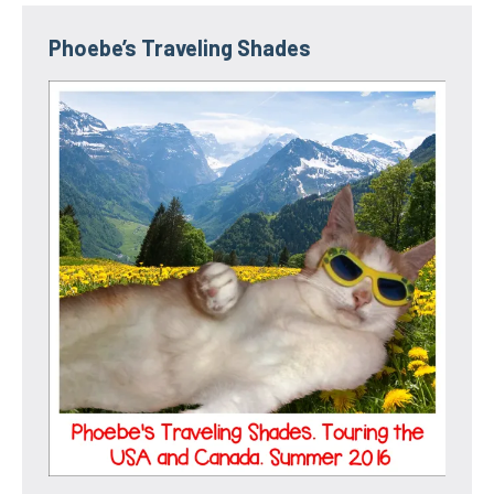
Phoebe’s Traveling Shades