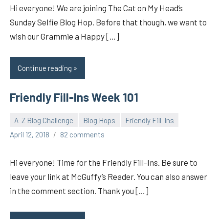
Hi everyone! We are joining The Cat on My Head’s
Sunday Selfie Blog Hop. Before that though, we want to
wish our Grammie a Happy […]
Continue reading
Friendly Fill-Ins Week 101
A-Z Blog Challenge
Blog Hops
Friendly Fill-Ins
pilch92
April 12, 2018
82 comments
Hi everyone! Time for the Friendly Fill-Ins. Be sure to
leave your link at McGuffy’s Reader. You can also answer
in the comment section. Thank you […]