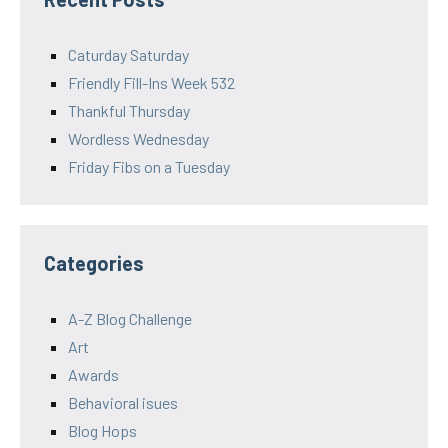
Caturday Saturday
Friendly Fill-Ins Week 532
Thankful Thursday
Wordless Wednesday
Friday Fibs on a Tuesday
Categories
A-Z Blog Challenge
Art
Awards
Behavioral isues
Blog Hops