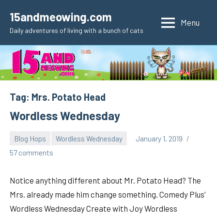
Skip
15andmeowing.com
to
Menu
Daily adventures of living with a bunch of cats
content
Tag:
Mrs. Potato Head
Wordless Wednesday
Blog Hops
Wordless Wednesday
January 1, 2019
pilch92
57 comments
Notice anything different about Mr. Potato Head? The
Mrs. already made him change something. Comedy Plus’
Wordless Wednesday Create with Joy Wordless