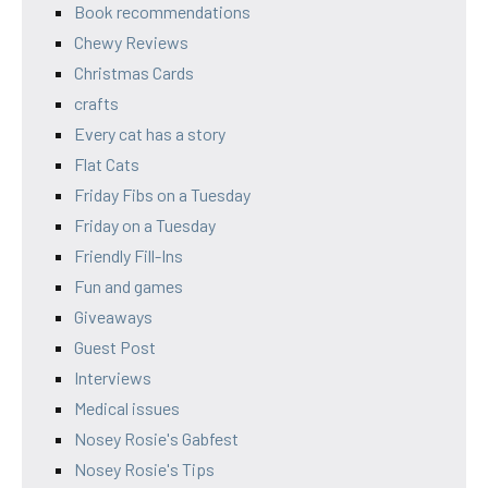
Book recommendations
Chewy Reviews
Christmas Cards
crafts
Every cat has a story
Flat Cats
Friday Fibs on a Tuesday
Friday on a Tuesday
Friendly Fill-Ins
Fun and games
Giveaways
Guest Post
Interviews
Medical issues
Nosey Rosie's Gabfest
Nosey Rosie's Tips