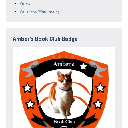
Video
Wordless Wednesday
Amber’s Book Club Badge