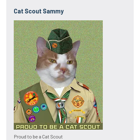
Cat Scout Sammy
Proud to be a Cat Scout