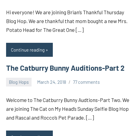
Hi everyone! We are joining Brian’s Thankful Thursday
Blog Hop. We are thankful that mom bought a new Mrs.
Potato Head for The Great One […]
Continue reading
The Catburry Bunny Auditions-Part 2
Blog Hops
March 24, 2018
77 comments
pilch92
Welcome to The Catburry Bunny Audtions-Part Two. We
are joining The Cat on My Head’s Sunday Selfie Blog Hop
and Rascal and Rocco’s Pet Parade. […]