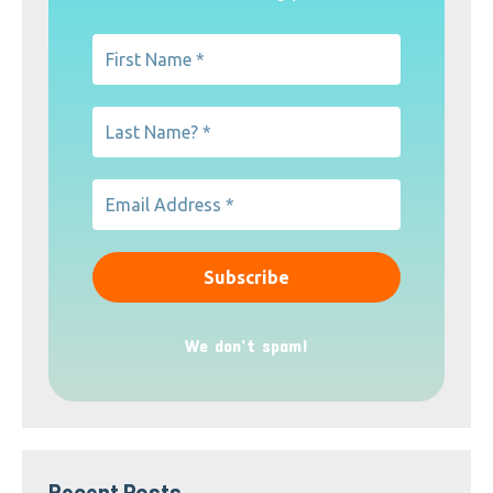
We don’t spam!
Recent Posts