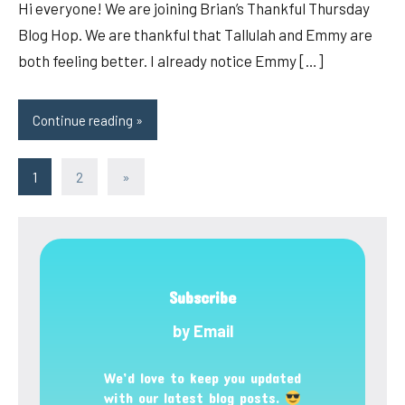
Hi everyone! We are joining Brian’s Thankful Thursday
Blog Hop. We are thankful that Tallulah and Emmy are
both feeling better. I already notice Emmy […]
Continue reading
Posts
Next
1
2
»
Posts
pagination
Subscribe
by Email
We’d love to keep you updated
with our latest blog posts.