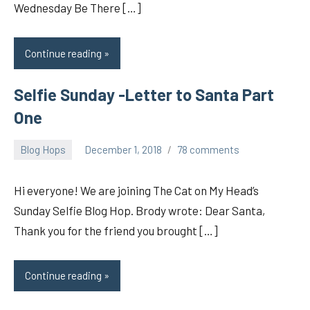
Wednesday Be There […]
Continue reading
Selfie Sunday -Letter to Santa Part
One
Blog Hops
December 1, 2018
78 comments
pilch92
Hi everyone! We are joining The Cat on My Head’s
Sunday Selfie Blog Hop. Brody wrote: Dear Santa,
Thank you for the friend you brought […]
Continue reading