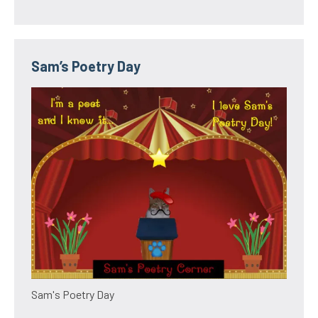
Sam’s Poetry Day
Sam's Poetry Day