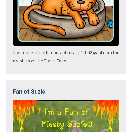
If you lose a tooth- contact us at pilch92@aol.com for
a visit from the Tooth Fairy
Fan of Suzie