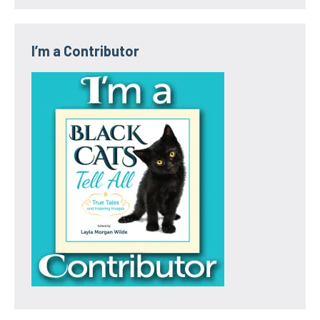
I’m a Contributor