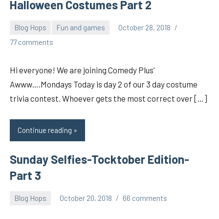
Halloween Costumes Part 2
Blog Hops
Fun and games
October 28, 2018
pilch92
77 comments
Hi everyone! We are joining Comedy Plus’
Awww….Mondays Today is day 2 of our 3 day costume
trivia contest. Whoever gets the most correct over […]
Continue reading
Sunday Selfies-Tocktober Edition-
Part 3
Blog Hops
October 20, 2018
66 comments
pilch92