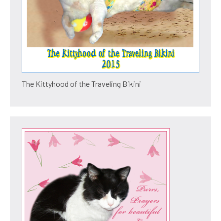
The Kittyhood of the Traveling Bikini