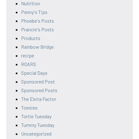
Nutrition
Penny's Tips
Phoebe's Posts
Prancie's Posts
Products
Rainbow Bridge
recipe
ROARS
Special Days
Sponsored Post
Sponsored Posts
The Elvira Factor
Toesies
Tortie Tuesday
Tummy Tuesday
Uncategorized