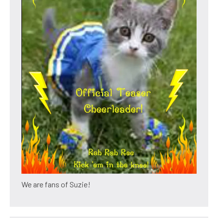
We are fans of Suzie!