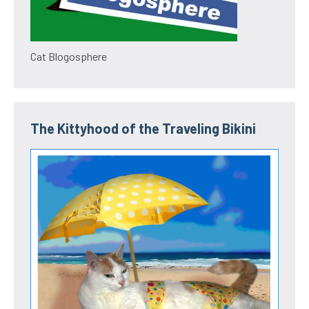
Cat Blogosphere
The Kittyhood of the Traveling Bikini