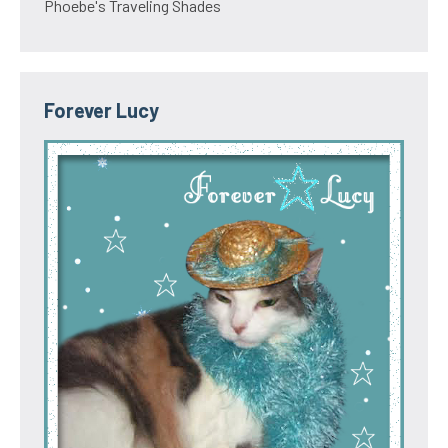
Phoebe's Traveling Shades
Forever Lucy