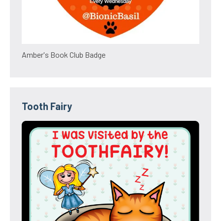
Amber's Book Club Badge
Tooth Fairy