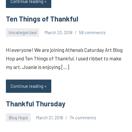
Continue reading
Ten Things of Thankful
Uncategorized
March 23, 2018
58 comments
pilch92
Hi everyone! We are joining Athena’s Caturday Art Blog
Hop and Ten Things of Thankful. I used ribbet to make
my art, Joanie is enjoying […]
Continue reading
Thankful Thursday
Blog Hops
March 21, 2018
74 comments
pilch92