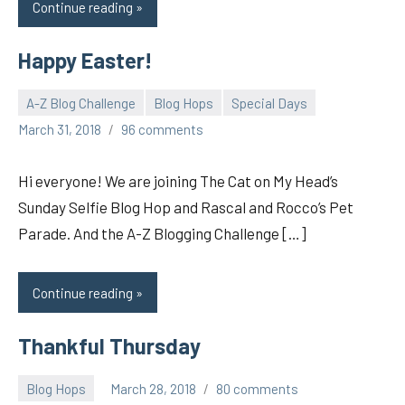
Continue reading
Happy Easter!
A-Z Blog Challenge
Blog Hops
Special Days
pilch92
March 31, 2018
96 comments
Hi everyone! We are joining The Cat on My Head’s
Sunday Selfie Blog Hop and Rascal and Rocco’s Pet
Parade. And the A-Z Blogging Challenge […]
Continue reading
Thankful Thursday
Blog Hops
March 28, 2018
80 comments
pilch92