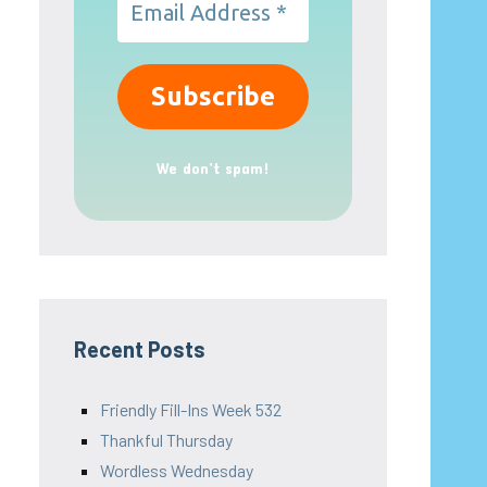
We don’t spam!
Recent Posts
Friendly Fill-Ins Week 532
Thankful Thursday
Wordless Wednesday