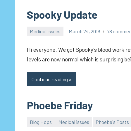
Spooky Update
Medical issues
March 24, 2016
78 commen
pilch92
Hi everyone. We got Spooky’s blood work r
levels are now normal which is surprising be
Continue reading
Phoebe Friday
Blog Hops
Medical issues
Phoebe's Posts
pilch92