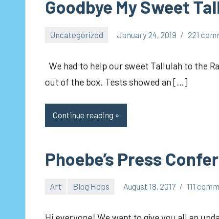
Goodbye My Sweet Tal
Uncategorized
January 24, 2019
221 com
pilch92
We had to help our sweet Tallulah to the R
out of the box. Tests showed an […]
Continue reading
Phoebe’s Press Confe
Art
Blog Hops
August 18, 2017
111 com
pilch92
Hi everyone! We want to give you all an upda