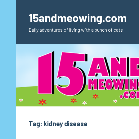
Skip
to
15andmeowing.com
content
Daily adventures of living with a bunch of cats
Tag:
kidney disease