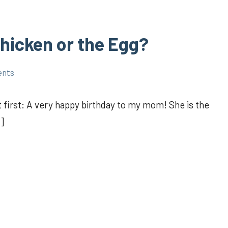
hicken or the Egg?
ents
t first: A very happy birthday to my mom! She is the
]