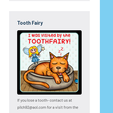
Tooth Fairy
If you lose a tooth- contact us at
pilch92@aol.com for a visit from the