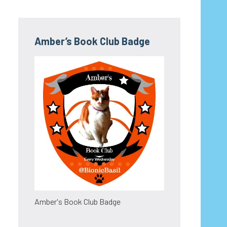
Amber’s Book Club Badge
Amber's Book Club Badge