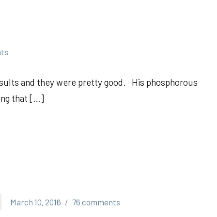
ts
esults and they were pretty good. His phosphorous
ing that […]
March 10, 2016
76 comments