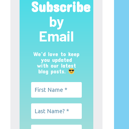
Subscribe
by
Email
We’d love to keep
you updated
with our latest
blog posts.