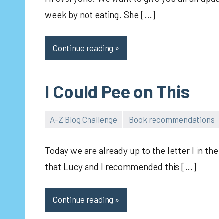
week by not eating. She […]
Continue reading
I Could Pee on This
A-Z Blog Challenge
Book recommendations
pilch92
Today we are already up to the letter I in 
that Lucy and I recommended this […]
Continue reading