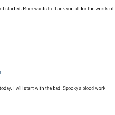
get started, Mom wants to thank you all for the words of
s
today. I will start with the bad. Spooky’s blood work