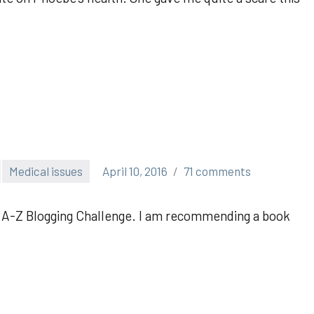
Medical issues
April 10, 2016
71 comments
the A-Z Blogging Challenge. I am recommending a book