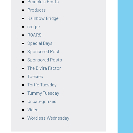
Prancie's Posts
Products
Rainbow Bridge
recipe
ROARS
Special Days
Sponsored Post
Sponsored Posts
The Elvira Factor
Toesies
Tortie Tuesday
Tummy Tuesday
Uncategorized
Video
Wordless Wednesday