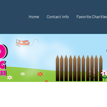
Home
Contact Info
Favorite Chariti