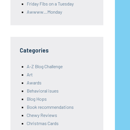
Friday Fibs on a Tuesday
Awwww…Monday
Categories
A-Z Blog Challenge
Art
Awards
Behavioral isues
Blog Hops
Book recommendations
Chewy Reviews
Christmas Cards