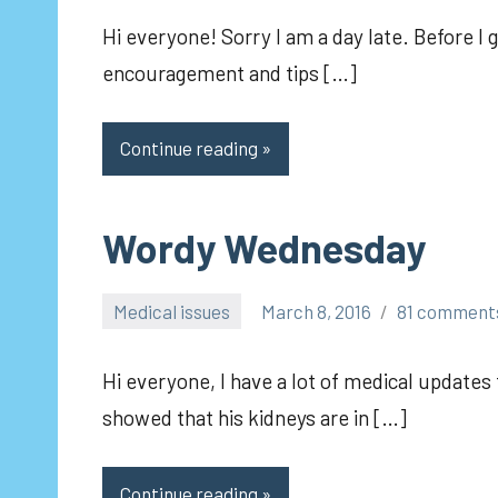
Hi everyone! Sorry I am a day late. Before I 
encouragement and tips […]
Continue reading
Wordy Wednesday
Medical issues
March 8, 2016
81 comment
pilch92
Hi everyone, I have a lot of medical updates 
showed that his kidneys are in […]
Continue reading