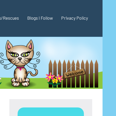
es/Rescues
Blogs I Follow
Privacy Policy