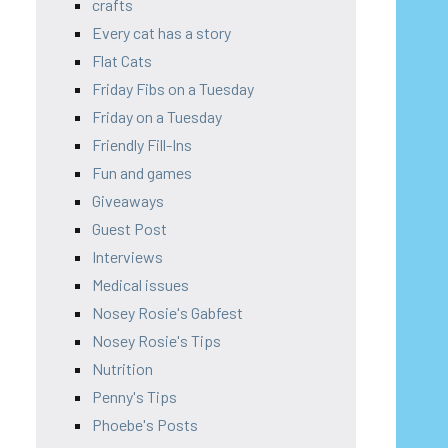
crafts
Every cat has a story
Flat Cats
Friday Fibs on a Tuesday
Friday on a Tuesday
Friendly Fill-Ins
Fun and games
Giveaways
Guest Post
Interviews
Medical issues
Nosey Rosie's Gabfest
Nosey Rosie's Tips
Nutrition
Penny's Tips
Phoebe's Posts