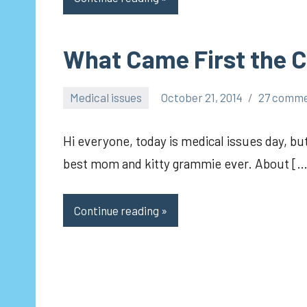
What Came First the C
Medical issues
October 21, 2014
27 comm
pilch92
Hi everyone, today is medical issues day, bu
best mom and kitty grammie ever. About […
Continue reading