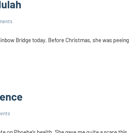
lulah
ments
ainbow Bridge today. Before Christmas, she was peeing
rence
ments
te on Phoebe’s health. She gave me quite a scare this