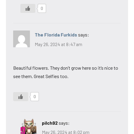
0
The Florida Furkids
says:
May 26, 2024 at 8:47 am
Beautiful flowers. They don’t grow here so it’s nice to
see them. Great Selfies too.
0
pilch92
says:
May 26, 2024 at 8:02 pm