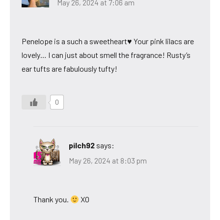
May 26, 2024 at 7:06 am
Penelope is a such a sweetheart♥ Your pink lilacs are
lovely… I can just about smell the fragrance! Rusty’s
ear tufts are fabulously tufty!
0
pilch92
says:
May 26, 2024 at 8:03 pm
Thank you.
XO