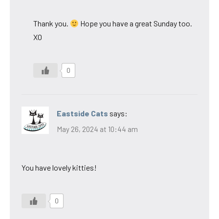
Thank you.
Hope you have a great Sunday too.
XO
0
Eastside Cats
says:
May 26, 2024 at 10:44 am
You have lovely kitties!
0