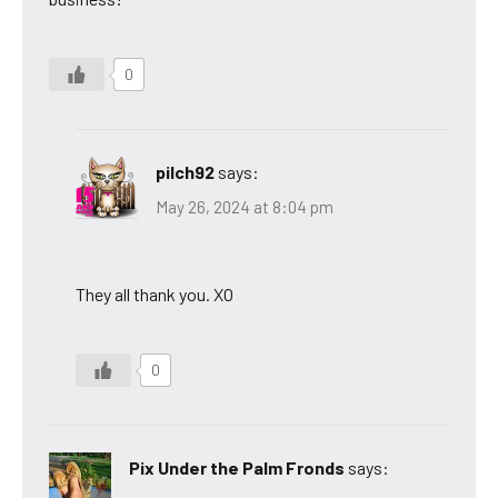
0
pilch92
says:
May 26, 2024 at 8:04 pm
They all thank you. XO
0
Pix Under the Palm Fronds
says: