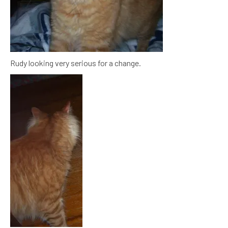
Rudy looking very serious for a change.