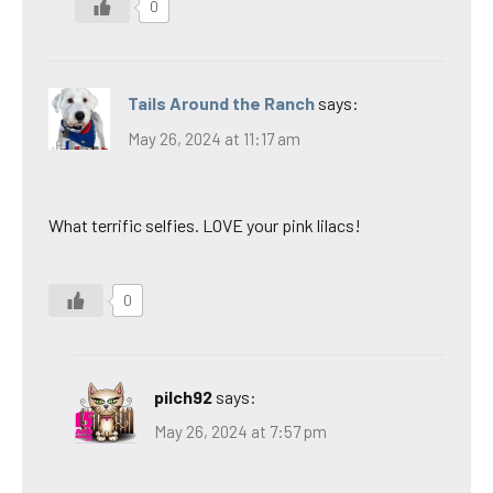
0
Tails Around the Ranch
says:
May 26, 2024 at 11:17 am
What terrific selfies. LOVE your pink lilacs!
0
pilch92
says:
May 26, 2024 at 7:57 pm