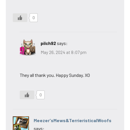
0
pilch92
says:
May 26, 2024 at 8:07 pm
They all thank you. Happy Sunday. XO
0
Meezer'sMews&TerrieristicalWoofs
says: