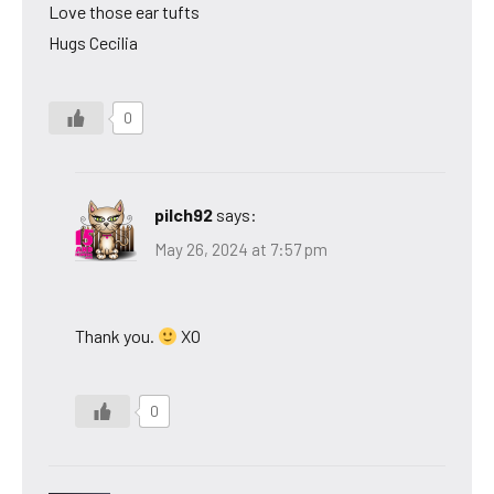
Love those ear tufts
Hugs Cecilia
0
pilch92
says:
May 26, 2024 at 7:57 pm
Thank you.
XO
0