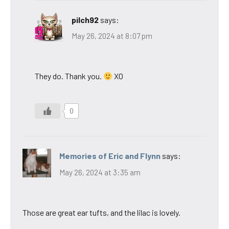
pilch92
says:
May 26, 2024 at 8:07 pm
They do. Thank you.
XO
0
Memories of Eric and Flynn
says:
May 26, 2024 at 3:35 am
Those are great ear tufts, and the lilac is lovely.