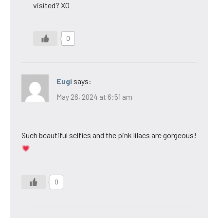
visited? XO
0
Eugi
says:
May 26, 2024 at 6:51 am
Such beautiful selfies and the pink lilacs are gorgeous!
0