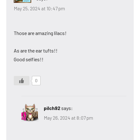
May 25, 2024 at 10:47 pm
Those are amazing lilacs!
As are the ear tufts!!
Good selfies!!
0
pilch92
says:
May 26, 2024 at 8:07 pm