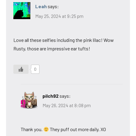
Leah
says:
May 25, 2024 at 9:25 pm
Love all these selfies including the pink lilac! Wow
Rusty, those are impressive ear tufts!
0
pilch92
says:
May 26, 2024 at 8:08 pm
Thank you.
They puff out more daily. XO