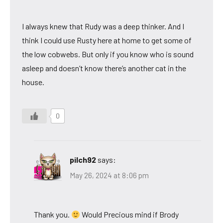
I always knew that Rudy was a deep thinker. And I
think I could use Rusty here at home to get some of
the low cobwebs. But only if you know who is sound
asleep and doesn’t know there’s another cat in the
house.
0
pilch92
says:
May 26, 2024 at 8:06 pm
Thank you.
Would Precious mind if Brody