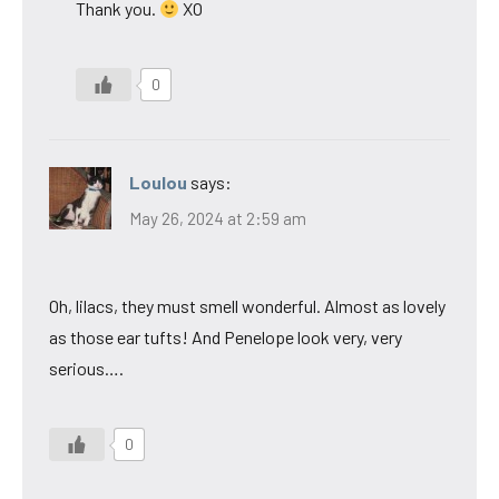
Thank you.
XO
0
Loulou
says:
May 26, 2024 at 2:59 am
Oh, lilacs, they must smell wonderful. Almost as lovely
as those ear tufts! And Penelope look very, very
serious….
0