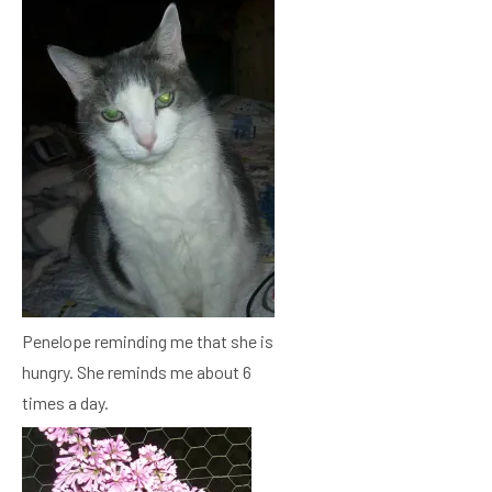
Penelope reminding me that she is
hungry. She reminds me about 6
times a day.