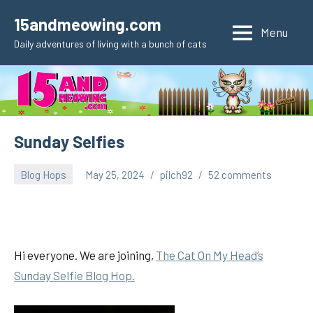
Skip
15andmeowing.com
to
Menu
Daily adventures of living with a bunch of cats
content
Sunday Selfies
Blog Hops
May 25, 2024
pilch92
52 comments
Hi everyone. We are joining,
The Cat On My Head’s
Sunday Selfie Blog Hop.