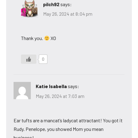
pilch92
says:
May 26, 2024 at 8:04 pm
Thank you.
XO
0
Katie Isabella
says:
May 26, 2024 at 7:03 am
Ear tufts are a mancat’s ladycat attractant! You got it
Rudy. Penelope, you showed Mom you mean
business!