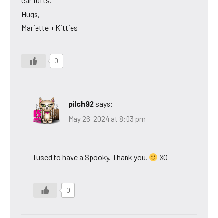
ear tufts.
Hugs,
Mariette + Kitties
0
pilch92
says:
May 26, 2024 at 8:03 pm
I used to have a Spooky. Thank you.
XO
0