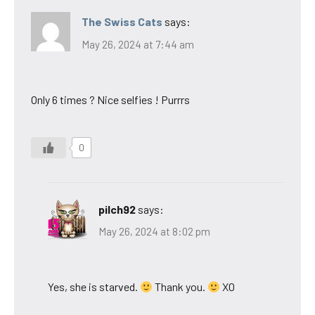
The Swiss Cats
says:
May 26, 2024 at 7:44 am
Only 6 times ? Nice selfies ! Purrrs
0
pilch92
says:
May 26, 2024 at 8:02 pm
Yes, she is starved.
Thank you.
XO