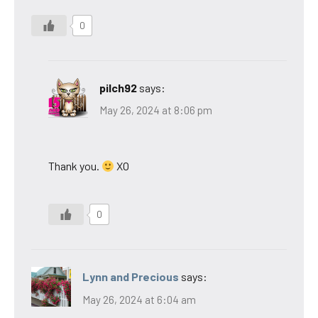
0
pilch92
says:
May 26, 2024 at 8:06 pm
Thank you.
XO
0
Lynn and Precious
says:
May 26, 2024 at 6:04 am