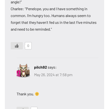
angle!”
Charlee: “Penelope, you and I have something in
common. I’m hungry too. Humans always seem to
forget that they haven’t fed us in the last five minutes
and need to be reminded.”
0
pilch92
says:
May 26, 2024 at 7:58 pm
Thank you.