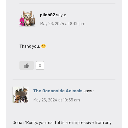
pilch92
says:
May 26, 2024 at 8:00 pm
Thank you.
0
The Oceanside Animals
says:
May 26, 2024 at 10:55 am
Oona: “Rusty, your ear tufts are impressive from any