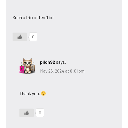
Such a trio of terrific!
0
pilch92
says:
May 26, 2024 at 8:01 pm
Thank you.
0