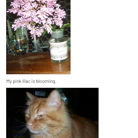
My pink lilac is blooming.