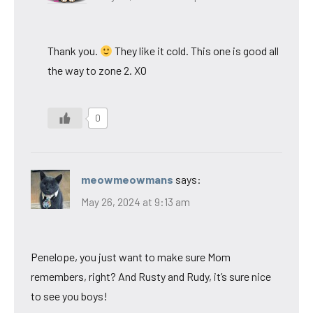
Thank you.
They like it cold. This one is good all
the way to zone 2. XO
0
meowmeowmans
says:
May 26, 2024 at 9:13 am
Penelope, you just want to make sure Mom
remembers, right? And Rusty and Rudy, it’s sure nice
to see you boys!