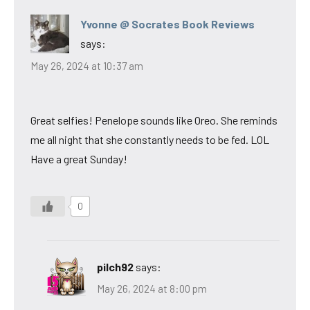
Yvonne @ Socrates Book Reviews
says:
May 26, 2024 at 10:37 am
Great selfies! Penelope sounds like Oreo. She reminds
me all night that she constantly needs to be fed. LOL
Have a great Sunday!
0
pilch92
says:
May 26, 2024 at 8:00 pm