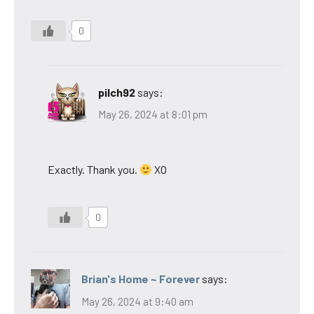
0
pilch92
says:
May 26, 2024 at 8:01 pm
Exactly. Thank you.
XO
0
Brian's Home ~ Forever
says:
May 26, 2024 at 9:40 am