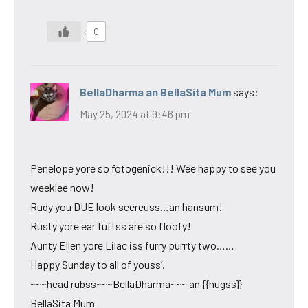
0
BellaDharma an BellaSita Mum
says:
May 25, 2024 at 9:46 pm
Penelope yore so fotogenick!!! Wee happy to see you
weeklee now!
Rudy you DUE look seereuss…an hansum!
Rusty yore ear tuftss are so floofy!
Aunty Ellen yore Lilac iss furry purrty two……
Happy Sunday to all of youss’.
~~~head rubss~~~BellaDharma~~~ an {{hugss}}
BellaSita Mum