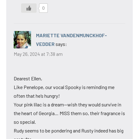
0
MARIETTE VANDENMUNCKHOF-
VEDDER
says:
May 26, 2024 at 7:38 am
Dearest Ellen,
Like Penelope, our vocal Spooky is reminding me
often that he’s hungry!
Your pink lilac is a dream—wish they would survive in
the heart of Georgia… MISS them so, their fragrance is
so special.
Rudy seems to be pondering and Rusty indeed has big