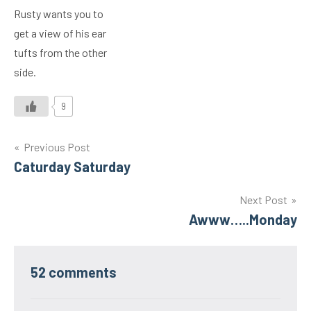
Rusty wants you to
get a view of his ear
tufts from the other
side.
9
Post
Previous Post
Caturday Saturday
navigation
Next Post
Awww…..Monday
52 comments