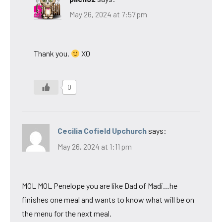
May 26, 2024 at 7:57 pm
Thank you.
XO
0
Cecilia Cofield Upchurch
says:
May 26, 2024 at 1:11 pm
MOL MOL Penelope you are like Dad of Madi…he
finishes one meal and wants to know what will be on
the menu for the next meal.