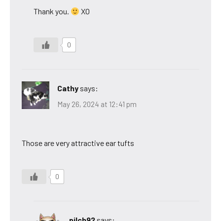
Thank you.
XO
0
Cathy
says:
May 26, 2024 at 12:41 pm
Those are very attractive ear tufts
0
pilch92
says: