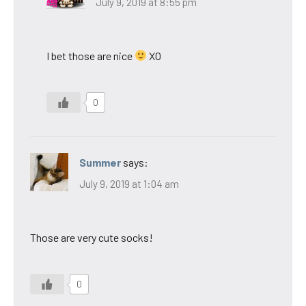
July 9, 2019 at 8:55 pm
I bet those are nice
XO
0
Summer
says:
July 9, 2019 at 1:04 am
Those are very cute socks!
0