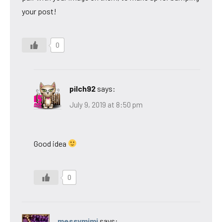
your post!
0
pilch92
says:
July 9, 2019 at 8:50 pm
Good idea
0
messymimi
says: