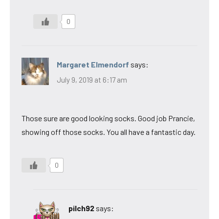
0
Margaret Elmendorf
says:
July 9, 2019 at 6:17 am
Those sure are good looking socks. Good job Prancie,
showing off those socks. You all have a fantastic day.
0
pilch92
says: