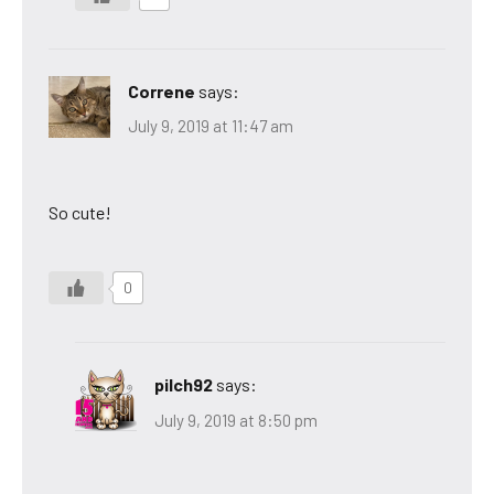
Correne
says:
July 9, 2019 at 11:47 am
So cute!
0
pilch92
says:
July 9, 2019 at 8:50 pm