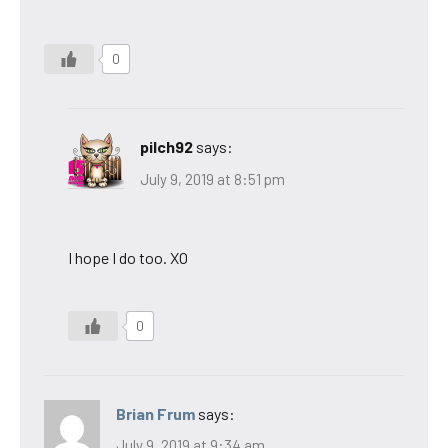
0
pilch92
says:
July 9, 2019 at 8:51 pm
I hope I do too. XO
0
Brian Frum
says:
July 9, 2019 at 9:34 am