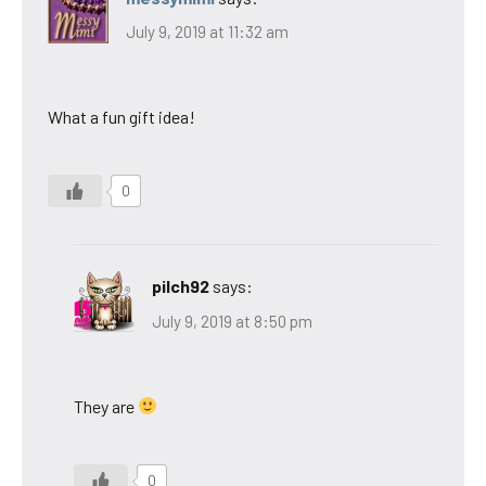
July 9, 2019 at 11:32 am
What a fun gift idea!
0
pilch92
says:
July 9, 2019 at 8:50 pm
They are
0