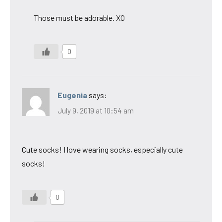
Those must be adorable. XO
0
Eugenia
says:
July 9, 2019 at 10:54 am
Cute socks! I love wearing socks, especially cute
socks!
0