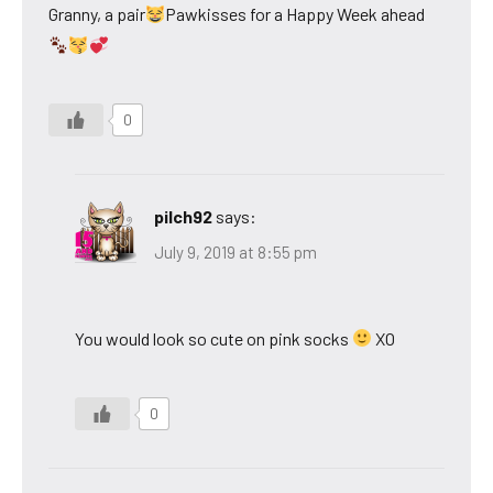
Granny, a pair
Pawkisses for a Happy Week ahead
0
pilch92
says:
July 9, 2019 at 8:55 pm
You would look so cute on pink socks
XO
0