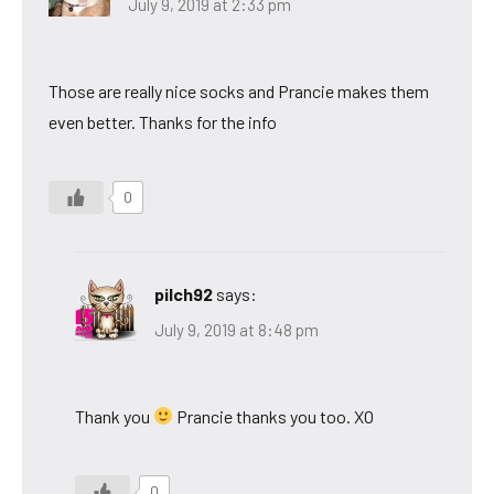
July 9, 2019 at 2:33 pm
Those are really nice socks and Prancie makes them
even better. Thanks for the info
0
pilch92
says:
July 9, 2019 at 8:48 pm
Thank you
Prancie thanks you too. XO
0