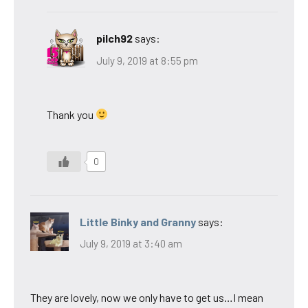
pilch92
says:
July 9, 2019 at 8:55 pm
Thank you
0
Little Binky and Granny
says:
July 9, 2019 at 3:40 am
They are lovely, now we only have to get us…I mean