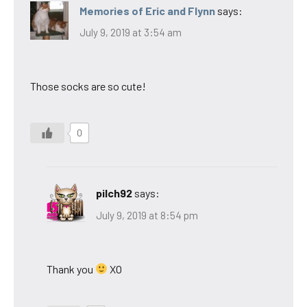
Memories of Eric and Flynn
says:
July 9, 2019 at 3:54 am
Those socks are so cute!
0
pilch92
says:
July 9, 2019 at 8:54 pm
Thank you
XO