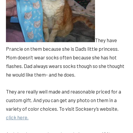
They have
Prancie on them because she is Dad’s little princess.
Mom doesn’t wear socks often because she has hot
flashes. Dad always wears socks though so she thought
he would like them- and he does.
They are really well made and reasonable priced for a
custom gift. And you can get any photo on them in a
variety of color choices. To visit Socksery’s website,
click here.