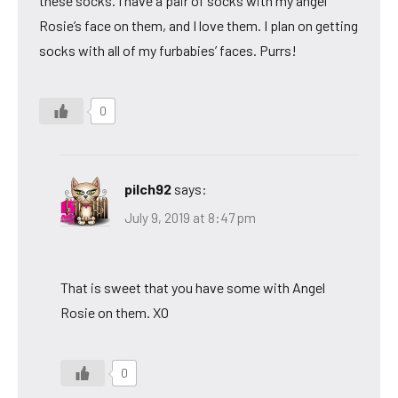
these socks. I have a pair of socks with my angel
Rosie’s face on them, and I love them. I plan on getting
socks with all of my furbabies’ faces. Purrs!
0
pilch92
says:
July 9, 2019 at 8:47 pm
That is sweet that you have some with Angel
Rosie on them. XO
0