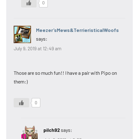
0
Meezer’sMews&TerrieristicalWoofs
says:
July 9, 2019 at 12:49 am
Those are so much fun!! I have a pair with Pipo on
them:)
0
pilch92
says: