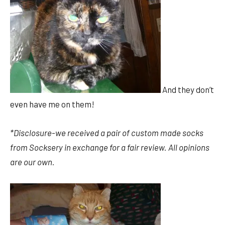
And they don’t
even have me on them!
*Disclosure-we received a pair of custom made socks
from Socksery in exchange for a fair review. All opinions
are our own.