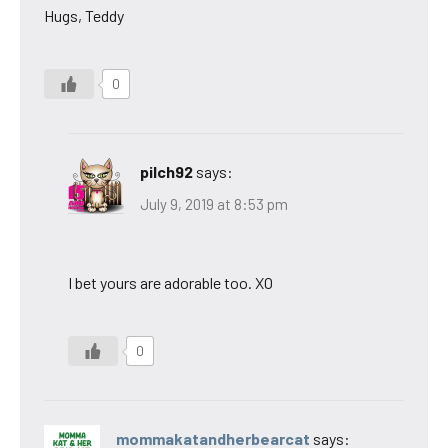
Hugs, Teddy
0
pilch92
says:
July 9, 2019 at 8:53 pm
I bet yours are adorable too. XO
0
mommakatandherbearcat
says: