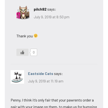
pilch92
says:
July 9, 2019 at 8:50 pm
Thank you
0
Eastside Cats
says:
July 9, 2019 at 11:19 am
Penny, I think it’s only fair that your pawrents order a
pair with your image on them, to make up for bumping