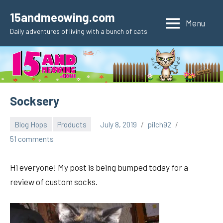
Skip
15andmeowing.com
to
Menu
Daily adventures of living with a bunch of cats
content
Socksery
Blog Hops
Products
July 8, 2019
pilch92
51 comments
Hi everyone! My post is being bumped today for a
review of custom socks.