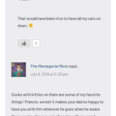
That would have been nice to have all my cats on
them.
0
The Menagerie Mom
says:
July 9, 2019 at 5:20 pm
Socks with kitties on them are some of my favorite
things! Prancie, we bet it makes your dad so happy to
have you with him wherever he goes when he wears