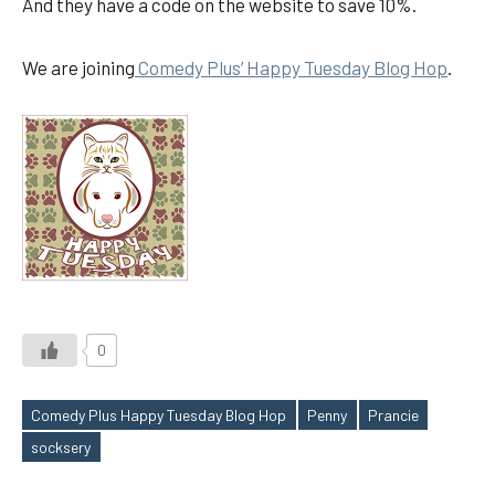
And they have a code on the website to save 10%.
We are joining
Comedy Plus’ Happy Tuesday Blog Hop
.
0
Comedy Plus Happy Tuesday Blog Hop
Penny
Prancie
Tags
socksery