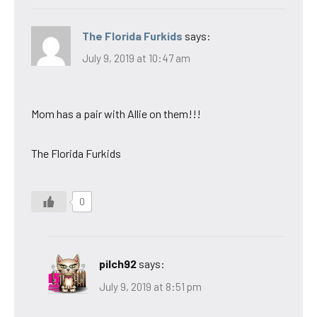
The Florida Furkids
says:
July 9, 2019 at 10:47 am
Mom has a pair with Allie on them!!!
The Florida Furkids
0
pilch92
says:
July 9, 2019 at 8:51 pm