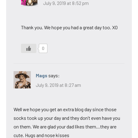
July 9, 2019 at 8:52 pm
Thank you. We hope you had a great day too. XO
0
Mags
says:
July 9, 2019 at 8:27 am
Well we hope you get an extra blog day since those
socks took up your day and they don’t even have you
on them. We are glad your dad likes them…they are
cute. Hugs and nose kisses