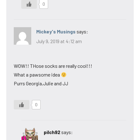
0
Mickey's Musings
says:
July 9, 2019 at 4:12 am
WOW!! THose socks are really cool!!!
What a pawsome idea
Purrs Georgia,Julie and JJ
0
pilch92
says: