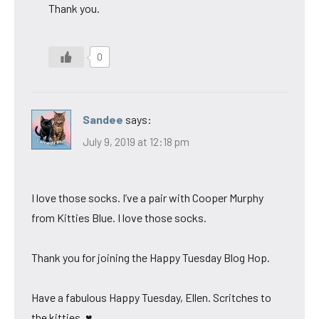
Thank you.
0
Sandee
says:
July 9, 2019 at 12:18 pm
I love those socks. I’ve a pair with Cooper Murphy
from Kitties Blue. I love those socks.
Thank you for joining the Happy Tuesday Blog Hop.
Have a fabulous Happy Tuesday, Ellen. Scritches to
the kitties. ♥