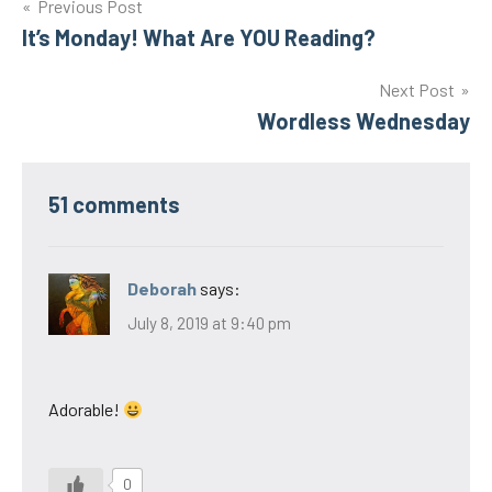
Post
Previous Post
It’s Monday! What Are YOU Reading?
navigation
Next Post
Wordless Wednesday
51 comments
Deborah
says:
July 8, 2019 at 9:40 pm
Adorable!
0