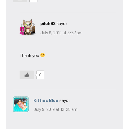
pilch92
says:
July 9, 2019 at 8:57 pm
Thank you
0
Kitties Blue
says:
July 9, 2019 at 12:25 am