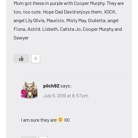
Mom got these in purple with Cooper Murphy. They are
too, too cute. Hope Dad David enjoys them. XOCK,
angel Lily Olivia, Mauricio, Misty May, Giulietta, angel
Fiona, Astrid, Lisbeth, Calista Jo, Cooper Murphy and
Sawyer
0
pilch92
says:
July 9, 2019 at 8:57 pm
I am sure they are
XO