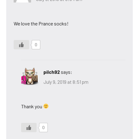
We love the Prance socks!
0
pilch92
says:
July 9, 2019 at 8:51 pm
Thank you
0