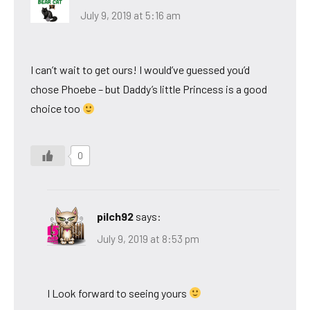
July 9, 2019 at 5:16 am
I can’t wait to get ours! I would’ve guessed you’d
chose Phoebe – but Daddy’s little Princess is a good
choice too
0
pilch92
says:
July 9, 2019 at 8:53 pm
I Look forward to seeing yours