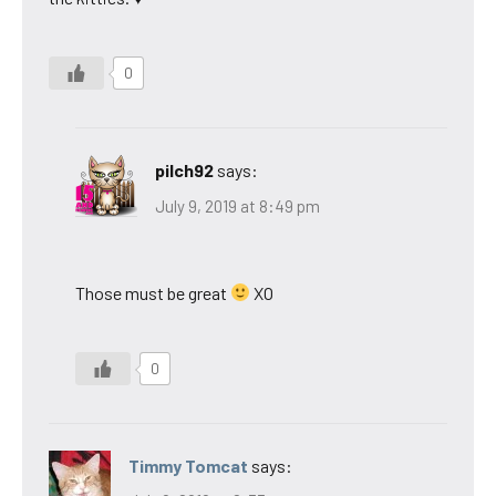
0
pilch92
says:
July 9, 2019 at 8:49 pm
Those must be great
XO
0
Timmy Tomcat
says: