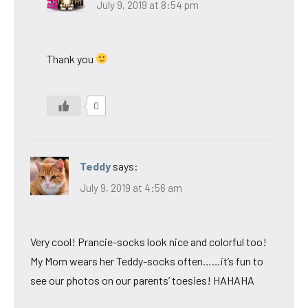
July 9, 2019 at 8:54 pm
Thank you
0
Teddy
says:
July 9, 2019 at 4:56 am
Very cool! Prancie-socks look nice and colorful too!
My Mom wears her Teddy-socks often……it’s fun to
see our photos on our parents’ toesies! HAHAHA