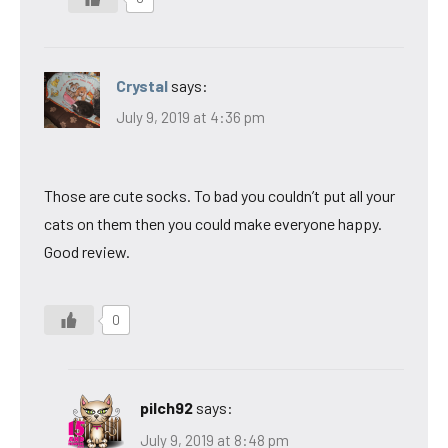
Crystal
says:
July 9, 2019 at 4:36 pm
Those are cute socks. To bad you couldn’t put all your
cats on them then you could make everyone happy.
Good review.
0
pilch92
says:
July 9, 2019 at 8:48 pm