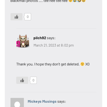
blackmail photos …. tee hee tee hee
0
pilch92
says:
March 21, 2023 at 8:02 pm
Thank you. I hope they don’t get deleted.
XO
0
Mickeys Musings
says: