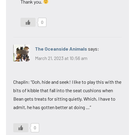
Thank you.
0
The Oceanside Animals
says:
March 21, 2023 at 10:56 am
Chaplin: “Ooh, hide and seek! I like to play this with the
bits of kibble that fall into the seat cushions when
Bean gets treats for sitting quietly. Which, I have to
admit, he has gotten better at doing …”
0