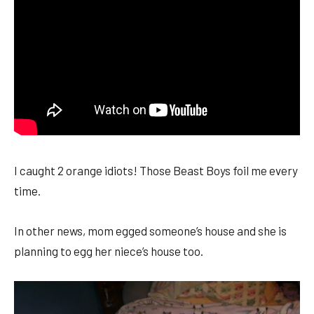
I caught 2 orange idiots! Those Beast Boys foil me every
time.
In other news, mom egged someone’s house and she is
planning to egg her niece’s house too.