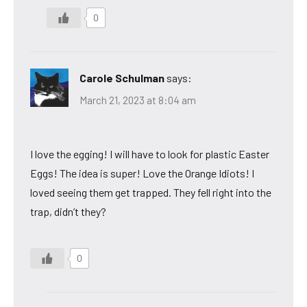
0
Carole Schulman
says:
March 21, 2023 at 8:04 am
I love the egging! I will have to look for plastic Easter
Eggs! The idea is super! Love the Orange Idiots! I
loved seeing them get trapped. They fell right into the
trap, didn’t they?
0