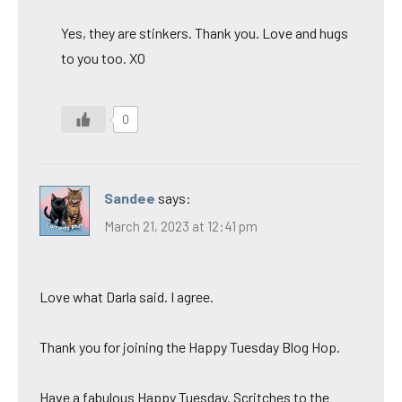
Yes, they are stinkers. Thank you. Love and hugs
to you too. XO
0
Sandee
says:
March 21, 2023 at 12:41 pm
Love what Darla said. I agree.
Thank you for joining the Happy Tuesday Blog Hop.
Have a fabulous Happy Tuesday. Scritches to the