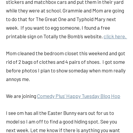
stickers and matchbox cars and put them in their yard
while they were at school. Grammie and Mom are going
to do that for The Great One and Typhoid Mary next
week. If you want to egg someone, I found a free
printable sign on Totally the Bomb’s website,
click here.
Mom cleaned the bedroom closet this weekend and got
rid of 2 bags of clothes and 4 pairs of shoes. I got some
before photos I plan to show someday when mom really
annoys me.
We are joining
Comedy Plus’ Happy Tuesday Blog Hop
I see om has all the Easter Bunny ears out for us to
model so I am off to find a good hiding spot. See you
next week. Let me know if there is anything you want