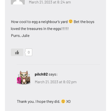
March 21, 2023 at 8:24 am
How cool to egg a neighbour’s yard
Bet the boys
loved the treasures in the eggs!!!!!
Purrs, Julie
0
pilch92
says:
March 21, 2023 at 8:02 pm
Thank you. I hope they did.
XO