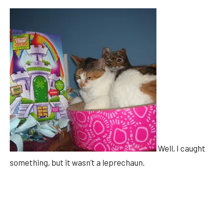
Well, I caught
something, but it wasn’t a leprechaun.