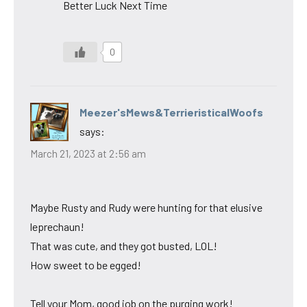
Better Luck Next Time
0
Meezer'sMews&TerrieristicalWoofs
says:
March 21, 2023 at 2:56 am
Maybe Rusty and Rudy were hunting for that elusive
leprechaun!
That was cute, and they got busted, LOL!
How sweet to be egged!
Tell your Mom, good job on the purging work!