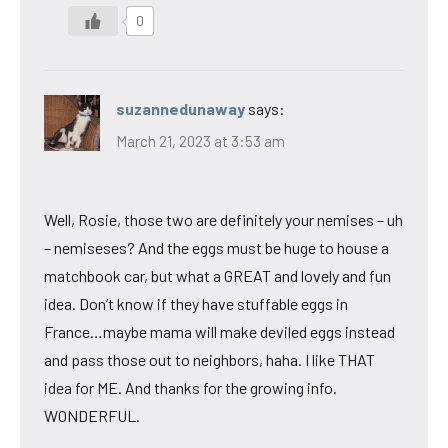
0
suzannedunaway
says:
March 21, 2023 at 3:53 am
Well, Rosie, those two are definitely your nemises – uh
– nemiseses? And the eggs must be huge to house a
matchbook car, but what a GREAT and lovely and fun
idea. Don’t know if they have stuffable eggs in
France…maybe mama will make deviled eggs instead
and pass those out to neighbors, haha. I like THAT
idea for ME. And thanks for the growing info.
WONDERFUL.