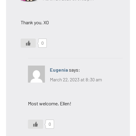
Thank you. XO
0
Eugenia
says:
March 22, 2023 at 8:30 am
Most welcome, Ellen!
0