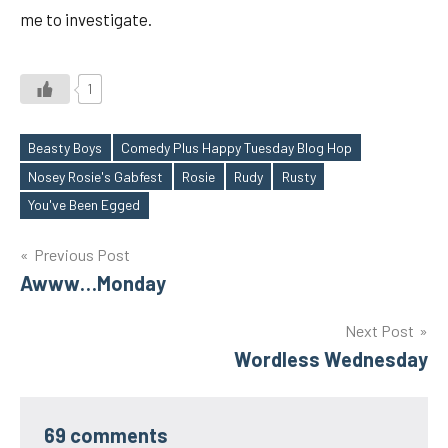
me to investigate.
1
Beasty Boys
Comedy Plus Happy Tuesday Blog Hop
Nosey Rosie's Gabfest
Rosie
Rudy
Rusty
Tags
You've Been Egged
Post
Previous Post
Awww…Monday
navigation
Next Post
Wordless Wednesday
69 comments