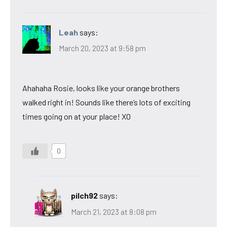
Leah
says:
March 20, 2023 at 9:58 pm
Ahahaha Rosie, looks like your orange brothers
walked right in! Sounds like there’s lots of exciting
times going on at your place! XO
0
pilch92
says:
March 21, 2023 at 8:08 pm