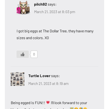
pilch92
says:
March 21, 2023 at 8:03 pm
I got big eggs at The Dollar Tree, they have many
sizes and colors. XO
0
Turtle Lover
says:
March 21, 2023 at 8:19 am
Being egged is FUN!!
I’ll look forward to your