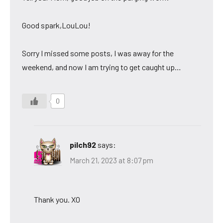
Good spark,LouLou!
Sorry I missed some posts, I was away for the
weekend, and now I am trying to get caught up…
0
pilch92
says:
March 21, 2023 at 8:07 pm
Thank you. XO