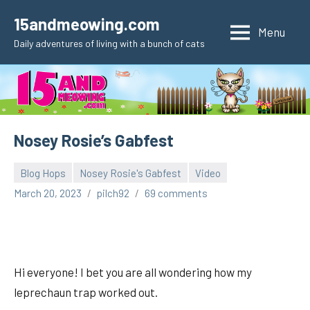
Skip
15andmeowing.com
to
Menu
Daily adventures of living with a bunch of cats
content
Nosey Rosie’s Gabfest
Blog Hops
Nosey Rosie's Gabfest
Video
March 20, 2023
pilch92
69 comments
Hi everyone! I bet you are all wondering how my
leprechaun trap worked out.