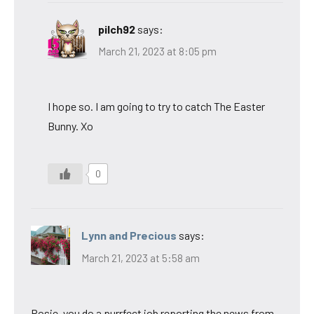
pilch92
says:
March 21, 2023 at 8:05 pm
I hope so. I am going to try to catch The Easter
Bunny. Xo
0
Lynn and Precious
says:
March 21, 2023 at 5:58 am
Rosie, you do a purrfect job reporting the news from