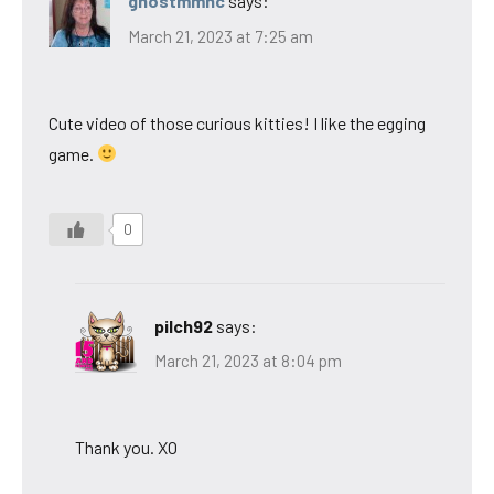
ghostmmnc
says:
March 21, 2023 at 7:25 am
Cute video of those curious kitties! I like the egging
game.
0
pilch92
says:
March 21, 2023 at 8:04 pm
Thank you. XO