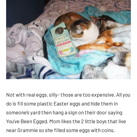
Not with real eggs, silly- those are too expensive. All you
do is fill some plastic Easter eggs and hide them in
someone’s yard then hang a sign on their door saying
You’ve Been Egged. Mom likes the 2 little boys that live
near Grammie so she filled some eggs with coins,