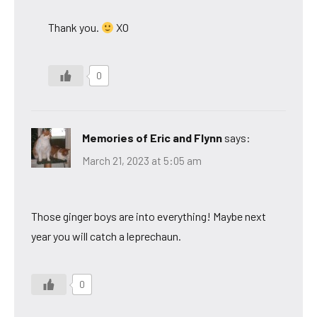
Thank you.
XO
0
Memories of Eric and Flynn
says:
March 21, 2023 at 5:05 am
Those ginger boys are into everything! Maybe next
year you will catch a leprechaun.
0