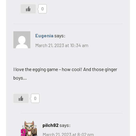
0
Eugenia
says:
March 21, 2023 at 10:34 am
I love the egging game – how cool! And those ginger
boys…
0
pilch92
says:
March 21, 2023 at 8:02 pm