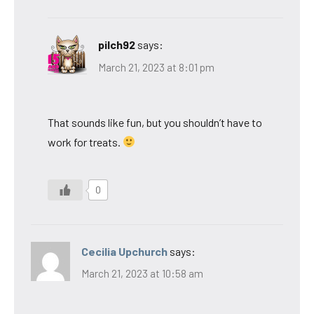
pilch92
says:
March 21, 2023 at 8:01 pm
That sounds like fun, but you shouldn’t have to
work for treats.
0
Cecilia Upchurch
says:
March 21, 2023 at 10:58 am