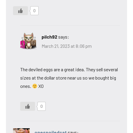
0
pilch92
says:
March 21, 2023 at 8:06 pm
The deviled eggs are a great idea. They sell several
sizes at the dollar store near us so we bought big
ones.
XO
0
onespoiledcat
says: