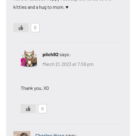
kitties and a hug to mom. ♥
0
pilch92
says:
March 21, 2023 at 7:59 pm
Thank you. XO
0
Charles Huss
says: