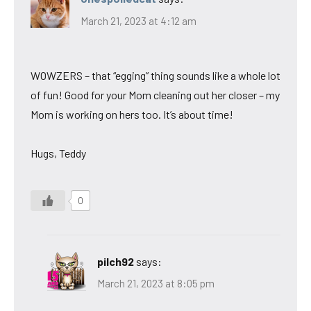
March 21, 2023 at 4:12 am
WOWZERS – that “egging” thing sounds like a whole lot
of fun! Good for your Mom cleaning out her closer – my
Mom is working on hers too. It’s about time!
Hugs, Teddy
0
pilch92
says:
March 21, 2023 at 8:05 pm