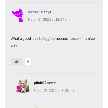
catscue
says:
March 21, 2023 at 10:37 am
What a good idea to ‘egg’ someone’s house – in a nice
way!
0
pilch92
says:
March 21, 2023 at 8:01 pm