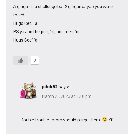
A ginger is a challenge but 2 gingers…yep you were
foiled
Hugs Cecilia
PS yay on the purging and merging
Hugs Cecilia
0
pilch92
says:
March 21, 2023 at 8:01 pm
Double trouble- mom should purge them.
XO