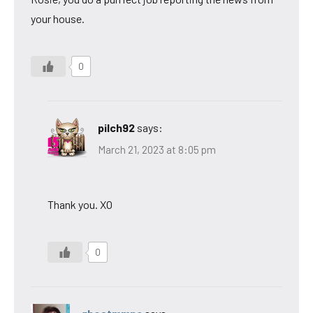
your house.
0
pilch92
says:
March 21, 2023 at 8:05 pm
Thank you. XO
0