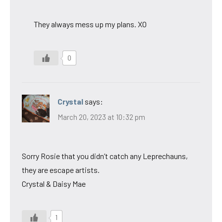
They always mess up my plans. XO
0
Crystal
says:
March 20, 2023 at 10:32 pm
Sorry Rosie that you didn’t catch any Leprechauns,
they are escape artists.
Crystal & Daisy Mae
1