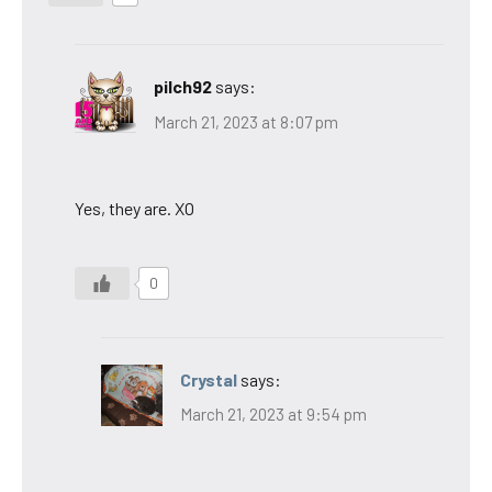
pilch92
says:
March 21, 2023 at 8:07 pm
Yes, they are. XO
0
Crystal
says:
March 21, 2023 at 9:54 pm