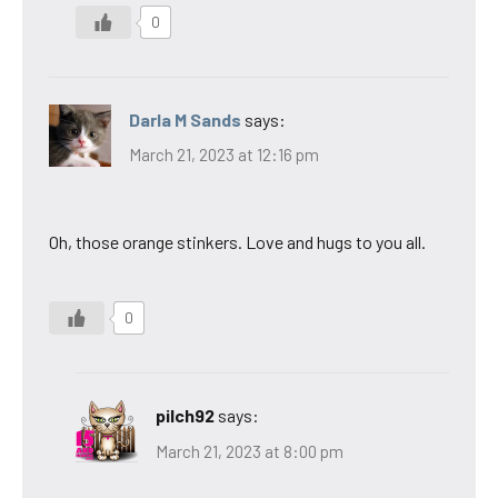
0
Darla M Sands
says:
March 21, 2023 at 12:16 pm
Oh, those orange stinkers. Love and hugs to you all.
0
pilch92
says:
March 21, 2023 at 8:00 pm