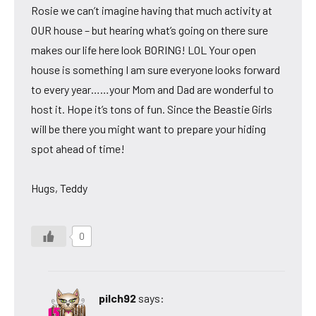
Rosie we can’t imagine having that much activity at
OUR house – but hearing what’s going on there sure
makes our life here look BORING! LOL Your open
house is something I am sure everyone looks forward
to every year……your Mom and Dad are wonderful to
host it. Hope it’s tons of fun. Since the Beastie Girls
will be there you might want to prepare your hiding
spot ahead of time!
Hugs, Teddy
0
pilch92
says: