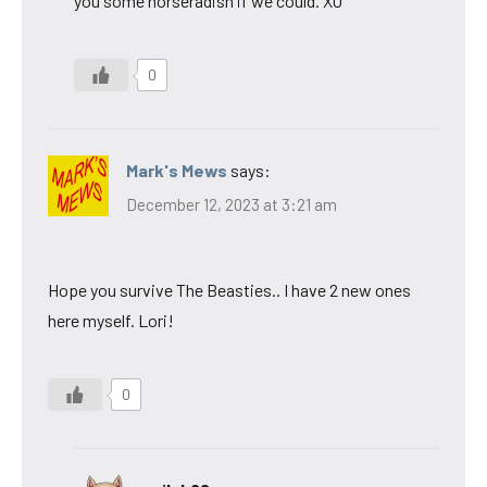
you some horseradish if we could. XO
0
Mark's Mews
says:
December 12, 2023 at 3:21 am
Hope you survive The Beasties.. I have 2 new ones
here myself. Lori!
0