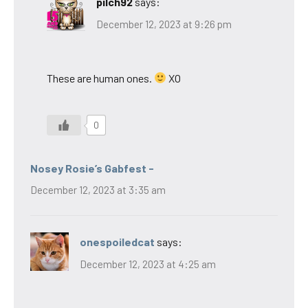
pilch92
says:
December 12, 2023 at 9:26 pm
These are human ones.
XO
0
Nosey Rosie’s Gabfest -
December 12, 2023 at 3:35 am
onespoiledcat
says:
December 12, 2023 at 4:25 am