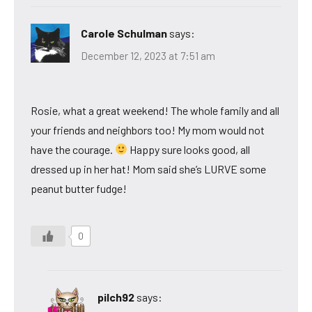
Carole Schulman
says:
December 12, 2023 at 7:51 am
Rosie, what a great weekend! The whole family and all
your friends and neighbors too! My mom would not
have the courage.
Happy sure looks good, all
dressed up in her hat! Mom said she’s LURVE some
peanut butter fudge!
0
pilch92
says: