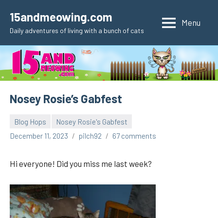
Skip
15andmeowing.com
to
Menu
Daily adventures of living with a bunch of cats
content
Nosey Rosie’s Gabfest
Blog Hops
Nosey Rosie's Gabfest
December 11, 2023
pilch92
67 comments
Hi everyone! Did you miss me last week?