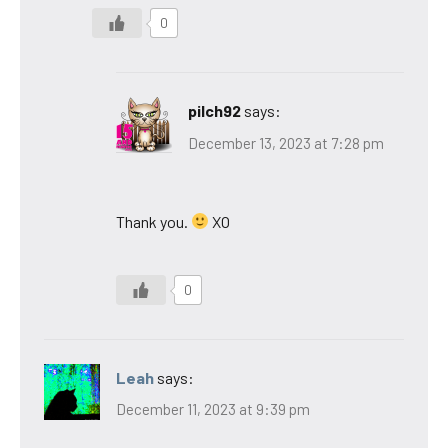
0
pilch92
says:
December 13, 2023 at 7:28 pm
Thank you.
XO
0
Leah
says:
December 11, 2023 at 9:39 pm