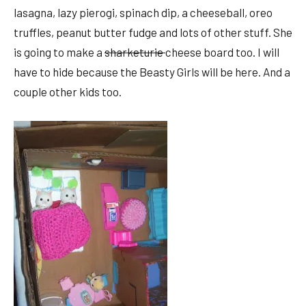
lasagna, lazy pierogi, spinach dip, a cheeseball, oreo
truffles, peanut butter fudge and lots of other stuff. She
is going to make a
sharketurie
cheese board too. I will
have to hide because the Beasty Girls will be here. And a
couple other kids too.