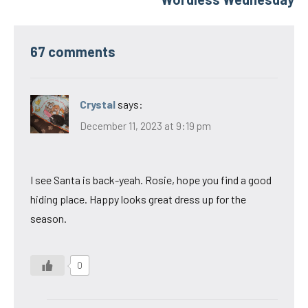
67 comments
Crystal
says:
December 11, 2023 at 9:19 pm
I see Santa is back-yeah. Rosie, hope you find a good
hiding place. Happy looks great dress up for the
season.
0