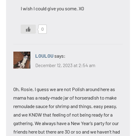
I wish I could give you some. XO
0
LOULOU
says:
December 12, 2023 at 2:54 am
Oh, Rosie, I guess we are not Polish around here as
mama has a ready-made jar of horseradish to make
remoulade sauce for shrimp and things, easy peasy,
and we KNOW that feeling of not being ready for a
gathering. We always have a New Year’s party for our
friends here but there are 30 or so and we haven’t had