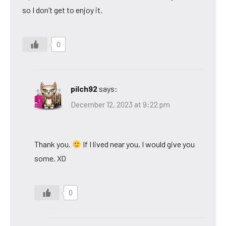
so I don’t get to enjoy it.
0
pilch92
says:
December 12, 2023 at 9:22 pm
Thank you.
If I lived near you, I would give you
some. XO
0