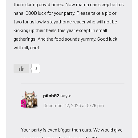
them during covid times. Now mama can sleep better,
haha. GOOD luck for your party. Please take a pic or
two for us lowly stayathome reader who will not be
kicking up their heels this year except in small
gatherings. And the food sounds yummy. Good luck
with all, chef.
0
pilch92
says:
December 12, 2023 at 9:26 pm
Your party is even bigger than ours. We would give