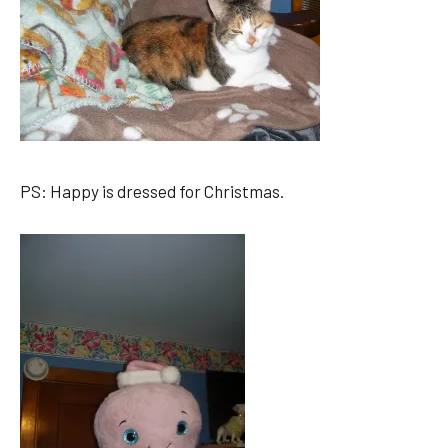
PS: Happy is dressed for Christmas.