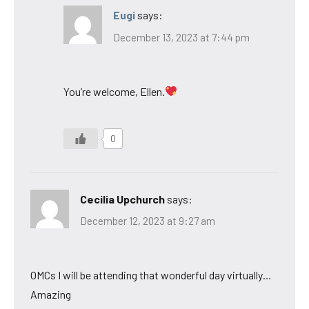
Eugi
says:
December 13, 2023 at 7:44 pm
You’re welcome, Ellen.
0
Cecilia Upchurch
says:
December 12, 2023 at 9:27 am
OMCs I will be attending that wonderful day virtually…
Amazing