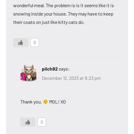
wonderful meal. The problem is is it seems like it is
snowing inside your house. They may have to keep
their coats on just like kitty cats do.
0
pilch92
says:
December 12, 2023 at 9:23 pm
Thank you.
MOL! XO
0