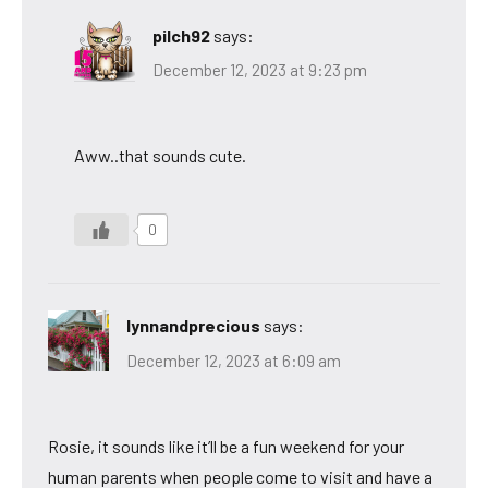
pilch92
says:
December 12, 2023 at 9:23 pm
Aww..that sounds cute.
0
lynnandprecious
says:
December 12, 2023 at 6:09 am
Rosie, it sounds like it’ll be a fun weekend for your
human parents when people come to visit and have a