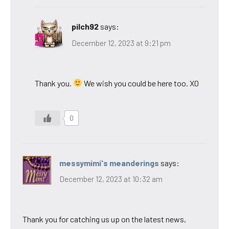
pilch92
says:
December 12, 2023 at 9:21 pm
Thank you.
We wish you could be here too. XO
0
messymimi's meanderings
says:
December 12, 2023 at 10:32 am
Thank you for catching us up on the latest news,