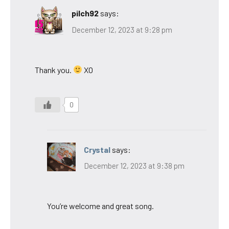
pilch92
says:
December 12, 2023 at 9:28 pm
Thank you.
XO
0
Crystal
says:
December 12, 2023 at 9:38 pm
You’re welcome and great song.