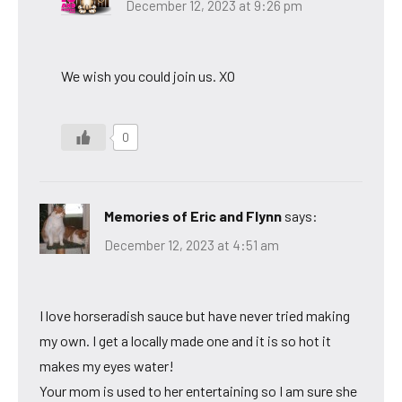
December 12, 2023 at 9:26 pm
We wish you could join us. XO
0
Memories of Eric and Flynn
says:
December 12, 2023 at 4:51 am
I love horseradish sauce but have never tried making
my own. I get a locally made one and it is so hot it
makes my eyes water!
Your mom is used to her entertaining so I am sure she