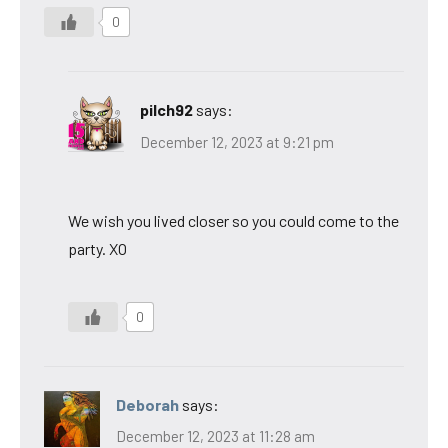
0
pilch92
says:
December 12, 2023 at 9:21 pm
We wish you lived closer so you could come to the
party. XO
0
Deborah
says:
December 12, 2023 at 11:28 am