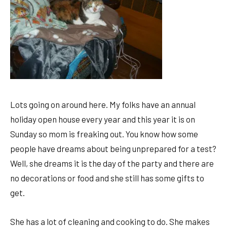
Lots going on around here. My folks have an annual
holiday open house every year and this year it is on
Sunday so mom is freaking out. You know how some
people have dreams about being unprepared for a test?
Well, she dreams it is the day of the party and there are
no decorations or food and she still has some gifts to
get.
She has a lot of cleaning and cooking to do. She makes