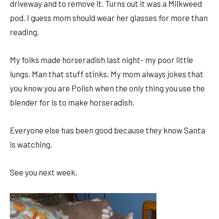
driveway and to remove it. Turns out it was a Milkweed
pod. I guess mom should wear her glasses for more than
reading.
My folks made horseradish last night- my poor little
lungs. Man that stuff stinks. My mom always jokes that
you know you are Polish when the only thing you use the
blender for is to make horseradish.
Everyone else has been good because they know Santa
is watching.
See you next week.