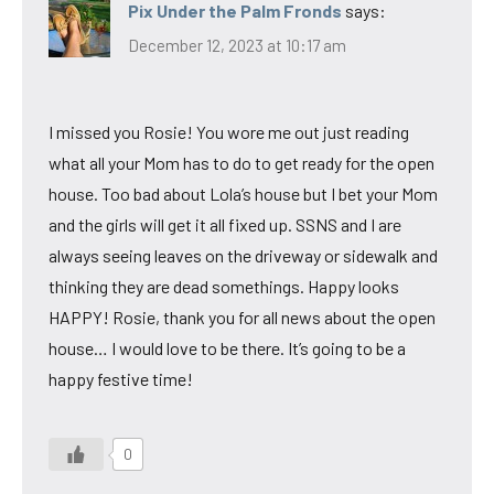
Pix Under the Palm Fronds
says:
December 12, 2023 at 10:17 am
I missed you Rosie! You wore me out just reading
what all your Mom has to do to get ready for the open
house. Too bad about Lola’s house but I bet your Mom
and the girls will get it all fixed up. SSNS and I are
always seeing leaves on the driveway or sidewalk and
thinking they are dead somethings. Happy looks
HAPPY! Rosie, thank you for all news about the open
house… I would love to be there. It’s going to be a
happy festive time!
0