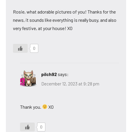
Rosie, what adorable pictures of you! Thanks for the
news, it sounds like everything is really busy, and also
very festive, at your house! XO
0
pilch92
says:
December 12, 2023 at 9:28 pm
Thank you.
XO
0