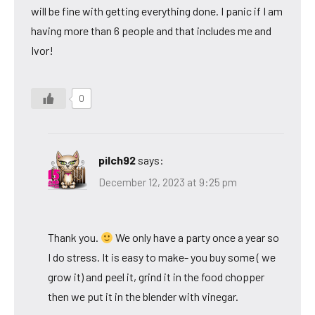
will be fine with getting everything done. I panic if I am
having more than 6 people and that includes me and
Ivor!
0
pilch92
says:
December 12, 2023 at 9:25 pm
Thank you.
We only have a party once a year so
I do stress. It is easy to make- you buy some ( we
grow it) and peel it, grind it in the food chopper
then we put it in the blender with vinegar.