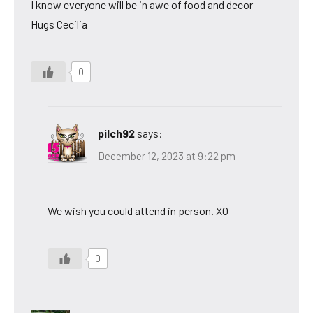
I know everyone will be in awe of food and decor
Hugs Cecilia
0
pilch92
says:
December 12, 2023 at 9:22 pm
We wish you could attend in person. XO
0