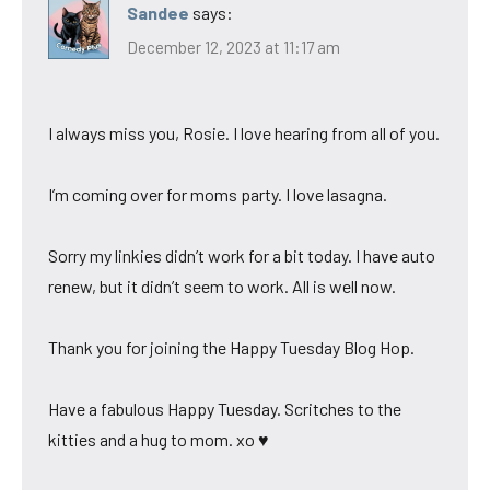
Sandee
says:
December 12, 2023 at 11:17 am
I always miss you, Rosie. I love hearing from all of you.
I’m coming over for moms party. I love lasagna.
Sorry my linkies didn’t work for a bit today. I have auto
renew, but it didn’t seem to work. All is well now.
Thank you for joining the Happy Tuesday Blog Hop.
Have a fabulous Happy Tuesday. Scritches to the
kitties and a hug to mom. xo ♥