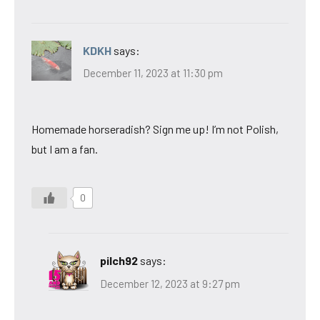
KDKH
says:
December 11, 2023 at 11:30 pm
Homemade horseradish? Sign me up! I’m not Polish,
but I am a fan.
0
pilch92
says:
December 12, 2023 at 9:27 pm