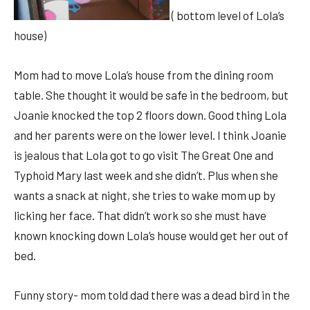
( bottom level of Lola’s
house)
Mom had to move Lola’s house from the dining room
table. She thought it would be safe in the bedroom, but
Joanie knocked the top 2 floors down. Good thing Lola
and her parents were on the lower level. I think Joanie
is jealous that Lola got to go visit The Great One and
Typhoid Mary last week and she didn’t. Plus when she
wants a snack at night, she tries to wake mom up by
licking her face. That didn’t work so she must have
known knocking down Lola’s house would get her out of
bed.
Funny story- mom told dad there was a dead bird in the