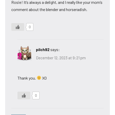
Rosie! It’s always a delight, and I really like your mom’s
comment about the blender and horseradish.
0
pilch92
says:
December 12, 2023 at 9:21 pm
Thank you.
XO
0