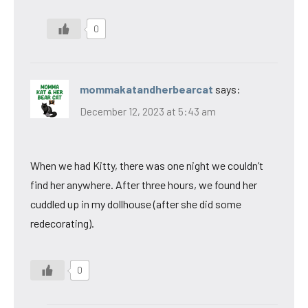
0
mommakatandherbearcat
says:
December 12, 2023 at 5:43 am
When we had Kitty, there was one night we couldn’t
find her anywhere. After three hours, we found her
cuddled up in my dollhouse (after she did some
redecorating).
0