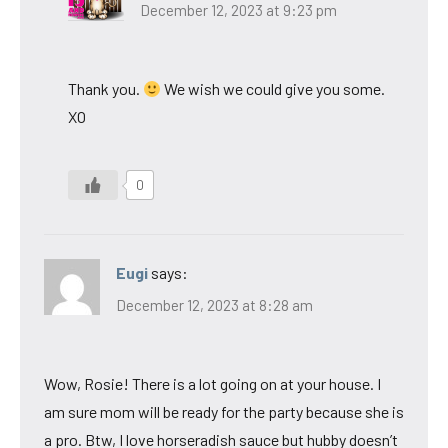
December 12, 2023 at 9:23 pm
Thank you.
We wish we could give you some.
XO
0
Eugi
says:
December 12, 2023 at 8:28 am
Wow, Rosie! There is a lot going on at your house. I
am sure mom will be ready for the party because she is
a pro. Btw, I love horseradish sauce but hubby doesn’t