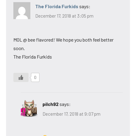
The Florida Furkids
says:
December 17, 2018 at 3:05 pm
MOL @ bee flavored! We hope you both feel better
soon.
The Florida Furkids
0
pilch92
says:
December 17, 2018 at 9:07 pm