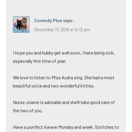
Comedy Plus
says:
December 17, 2018 at 9:12 am
I hope you and hubby get well soon. I hate being sick,
especially this time of year.
We love to listen to Miss Audra sing. She had a most
beautiful voice and two wonderful kitties.
Nurse Joanie is adorable and she’ll take good care of
the two of you.
Have a purrfect Awww Monday and week. Scritches to