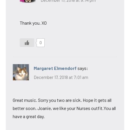
Thank you. XO
0
Margaret Elmendorf
says:
December 17, 2018 at 7:01 am
Great music. Sorry you two are sick. Hope it gets all
better soon. Joanie, we like your Nurses outfit.You all
have a great day.