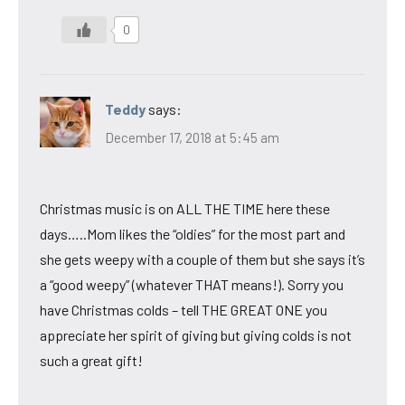
0
Teddy
says:
December 17, 2018 at 5:45 am
Christmas music is on ALL THE TIME here these
days…..Mom likes the “oldies” for the most part and
she gets weepy with a couple of them but she says it’s
a “good weepy” (whatever THAT means!). Sorry you
have Christmas colds – tell THE GREAT ONE you
appreciate her spirit of giving but giving colds is not
such a great gift!