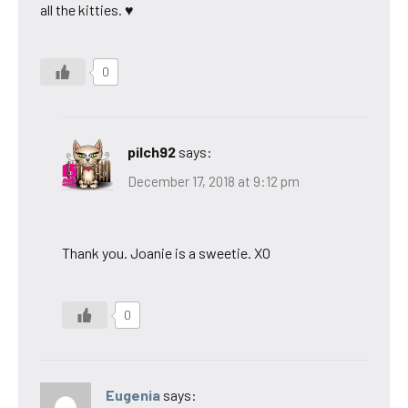
all the kitties. ♥
0
pilch92
says:
December 17, 2018 at 9:12 pm
Thank you. Joanie is a sweetie. XO
0
Eugenia
says: