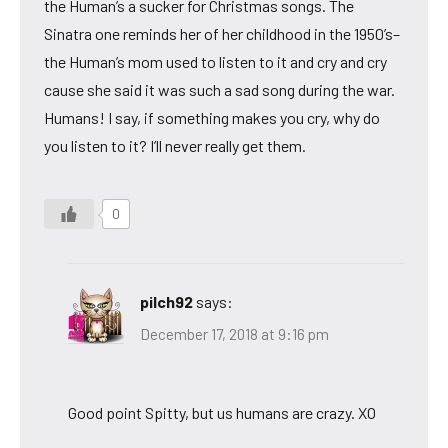
the Human’s a sucker for Christmas songs. The
Sinatra one reminds her of her childhood in the 1950’s–
the Human’s mom used to listen to it and cry and cry
cause she said it was such a sad song during the war.
Humans! I say, if something makes you cry, why do
you listen to it? I’ll never really get them.
0
pilch92
says:
December 17, 2018 at 9:16 pm
Good point Spitty, but us humans are crazy. XO