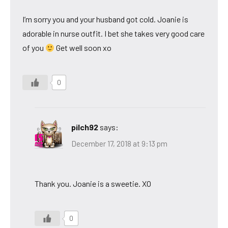
I’m sorry you and your husband got cold. Joanie is
adorable in nurse outfit. I bet she takes very good care
of you
Get well soon xo
0
pilch92
says:
December 17, 2018 at 9:13 pm
Thank you. Joanie is a sweetie. XO
0