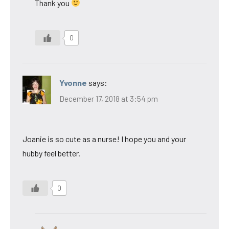
Thank you
0
Yvonne
says:
December 17, 2018 at 3:54 pm
Joanie is so cute as a nurse! I hope you and your
hubby feel better.
0