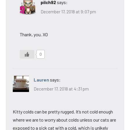
pilch92
says:
December 17, 2018 at 9:07 pm
Thank, you. XO
0
Lauren
says:
December 17, 2018 at 4:31 pm
Kitty colds can be pretty rugged. It’s not cold enough
where we are to worry about colds unless our cats are
exposed to a sick cat with a cold, which is unlkely