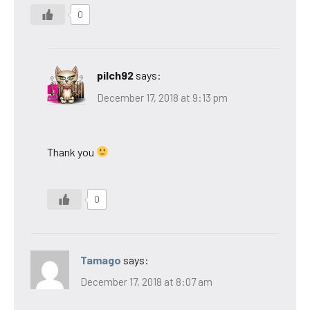
0
pilch92
says:
December 17, 2018 at 9:13 pm
Thank you
0
Tamago
says:
December 17, 2018 at 8:07 am