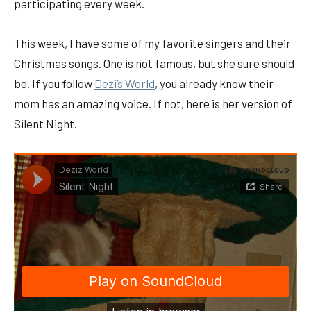
participating every week.
This week, I have some of my favorite singers and their
Christmas songs. One is not famous, but she sure should
be. If you follow
Dezi’s World
, you already know their
mom has an amazing voice. If not, here is her version of
Silent Night.