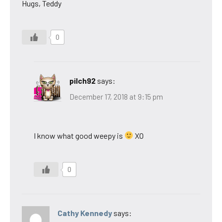
Hugs, Teddy
0
pilch92
says:
December 17, 2018 at 9:15 pm
I know what good weepy is
XO
0
Cathy Kennedy
says: