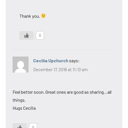
Thank you.
0
Cecilia Upchurch
says:
December 17, 2018 at 11:13 am
Feel better soon. Great ones are good as sharing…all
things.
Hugs Cecilia
0