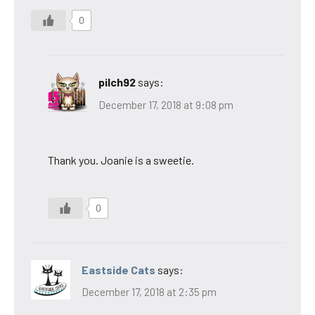
0
pilch92
says:
December 17, 2018 at 9:08 pm
Thank you. Joanie is a sweetie.
0
Eastside Cats
says:
December 17, 2018 at 2:35 pm