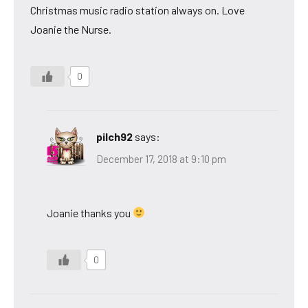
Christmas music radio station always on. Love
Joanie the Nurse.
0
pilch92
says:
December 17, 2018 at 9:10 pm
Joanie thanks you
0