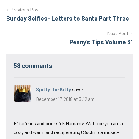
Post
Previous Post
Sunday Selfies- Letters to Santa Part Three
navigation
Next Post
Penny’s Tips Volume 31
58 comments
Spitty the Kitty
says:
December 17, 2018 at 3:12 am
Hi furiends and poor sick Humans: We hope you are all
cozy and warm and recuperating! Such nice music–