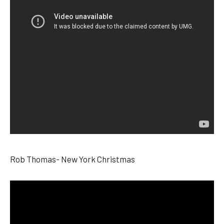
Rob Thomas- New York Christmas