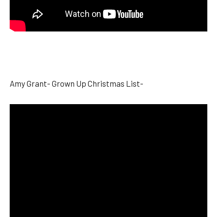
Amy Grant- Grown Up Christmas List-