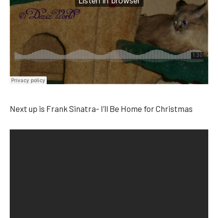
Next up is Frank Sinatra- I’ll Be Home for Christmas