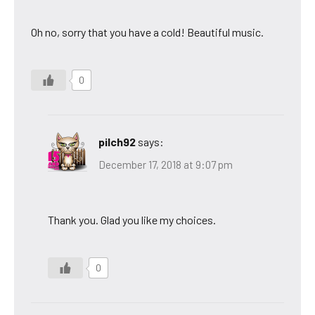
Oh no, sorry that you have a cold! Beautiful music.
0
pilch92
says:
December 17, 2018 at 9:07 pm
Thank you. Glad you like my choices.
0