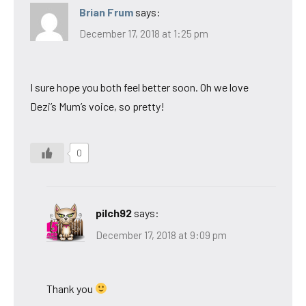
Brian Frum
says:
December 17, 2018 at 1:25 pm
I sure hope you both feel better soon. Oh we love
Dezi’s Mum’s voice, so pretty!
0
pilch92
says:
December 17, 2018 at 9:09 pm
Thank you