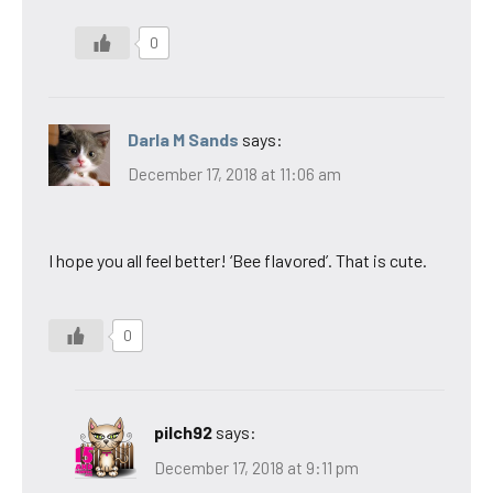
0
Darla M Sands
says:
December 17, 2018 at 11:06 am
I hope you all feel better! ‘Bee flavored’. That is cute.
0
pilch92
says:
December 17, 2018 at 9:11 pm