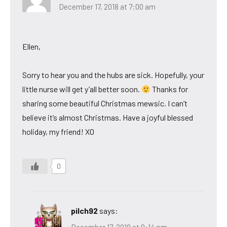
December 17, 2018 at 7:00 am
Ellen,
Sorry to hear you and the hubs are sick. Hopefully, your
little nurse will get y’all better soon.
Thanks for
sharing some beautiful Christmas mewsic. I can’t
believe it’s almost Christmas. Have a joyful blessed
holiday, my friend! XO
0
pilch92
says:
December 17, 2018 at 9:14 pm