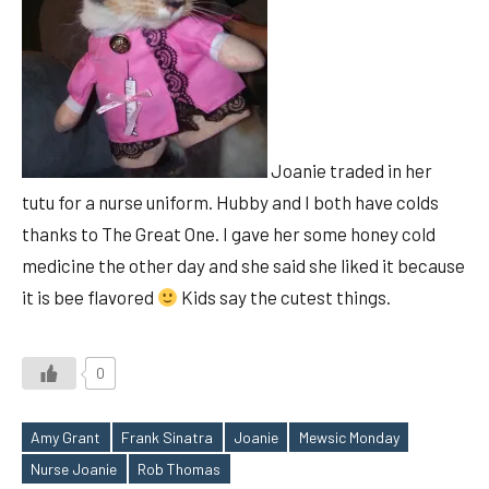
Joanie traded in her
tutu for a nurse uniform. Hubby and I both have colds
thanks to The Great One. I gave her some honey cold
medicine the other day and she said she liked it because
it is bee flavored
Kids say the cutest things.
0
Amy Grant
Frank Sinatra
Joanie
Mewsic Monday
Tags
Nurse Joanie
Rob Thomas