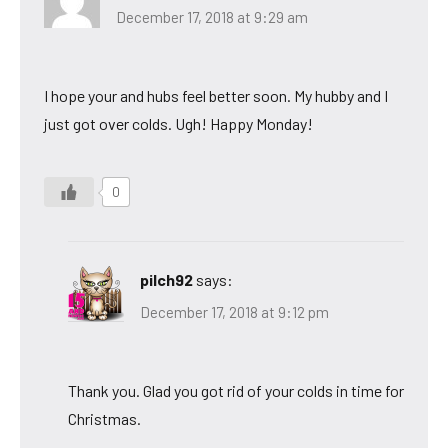
December 17, 2018 at 9:29 am
I hope your and hubs feel better soon. My hubby and I
just got over colds. Ugh! Happy Monday!
0
pilch92
says:
December 17, 2018 at 9:12 pm
Thank you. Glad you got rid of your colds in time for
Christmas.