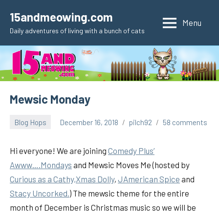
Skip
15andmeowing.com
to
Menu
Daily adventures of living with a bunch of cats
content
Mewsic Monday
Blog Hops
December 16, 2018
pilch92
58 comments
Hi everyone! We are joining
Comedy Plus’
Awww….Mondays
and Mewsic Moves Me (hosted by
Curious as a Cathy,
Xmas Dolly
,
JAmerican Spice
and
Stacy Uncorked.
) The mewsic theme for the entire
month of December is Christmas music so we will be