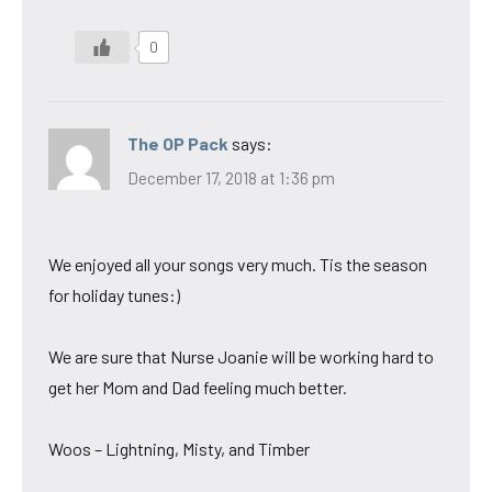
0
The OP Pack
says:
December 17, 2018 at 1:36 pm
We enjoyed all your songs very much. Tis the season
for holiday tunes:)
We are sure that Nurse Joanie will be working hard to
get her Mom and Dad feeling much better.
Woos – Lightning, Misty, and Timber