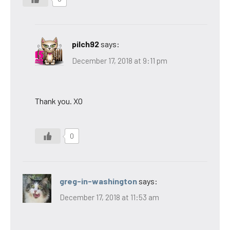
pilch92
says:
December 17, 2018 at 9:11 pm
Thank you. XO
0
greg-in-washington
says:
December 17, 2018 at 11:53 am