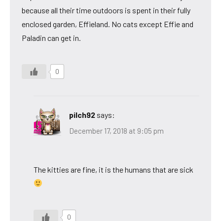
because all their time outdoors is spent in their fully
enclosed garden, Effieland. No cats except Effie and
Paladin can get in.
0
pilch92
says:
December 17, 2018 at 9:05 pm
The kitties are fine, it is the humans that are sick
0