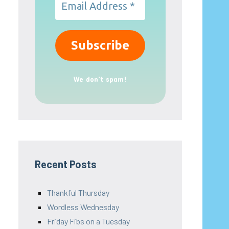
We don’t spam!
Recent Posts
Thankful Thursday
Wordless Wednesday
Friday Fibs on a Tuesday