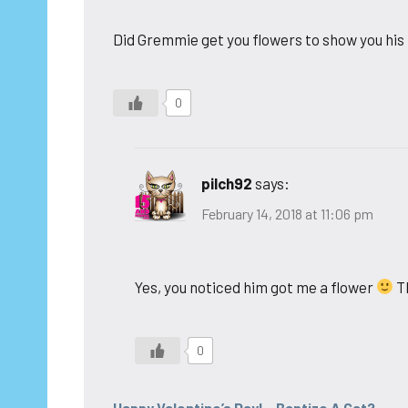
Did Gremmie get you flowers to show you his l
0
pilch92
says:
February 14, 2018 at 11:06 pm
Yes, you noticed him got me a flower
Th
0
Happy Valentine’s Day! - Baptize A Cat?