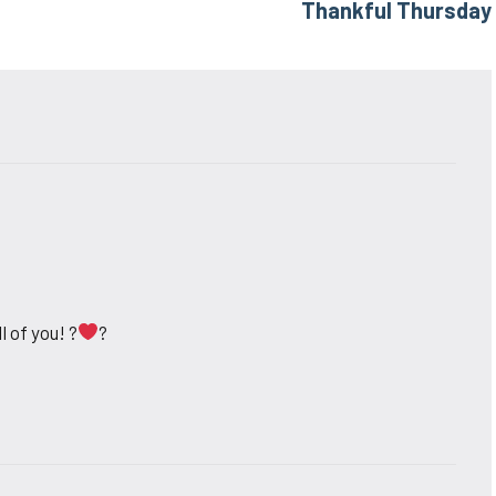
Thankful Thursday
l of you! ?
?