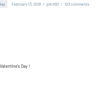
day
February 13, 2018
pilch92
103 comments
alentine’s Day !