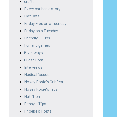
crafts
Every cat has a story
Flat Cats
Friday Fibs on a Tuesday
Friday on a Tuesday
Friendly Fill-Ins
Fun and games
Giveaways
Guest Post
Interviews
Medical issues
Nosey Rosie's Gabfest
Nosey Rosie's Tips
Nutrition
Penny's Tips
Phoebe's Posts