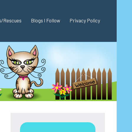
es/Rescues
Blogs I Follow
Privacy Policy