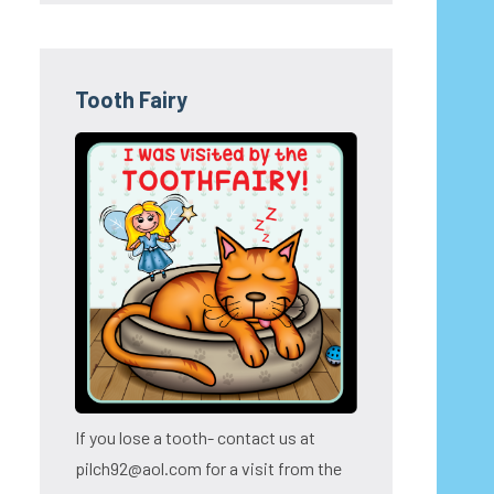
Tooth Fairy
If you lose a tooth- contact us at
pilch92@aol.com for a visit from the