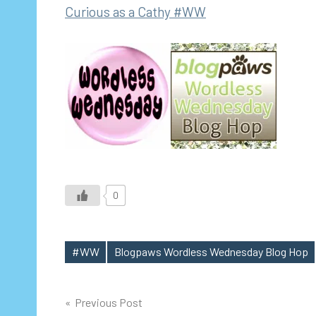
Curious as a Cathy #WW
0
#WW
Blogpaws Wordless Wednesday Blog Hop
Tags
Post
Previous Post