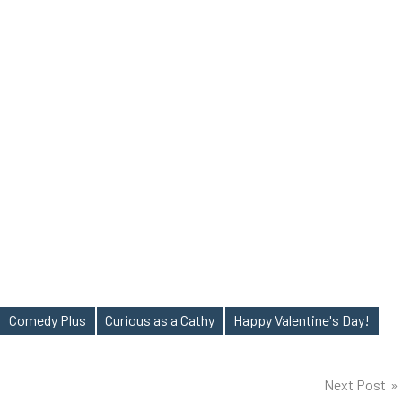
Comedy Plus
Curious as a Cathy
Happy Valentine's Day!
Next Post