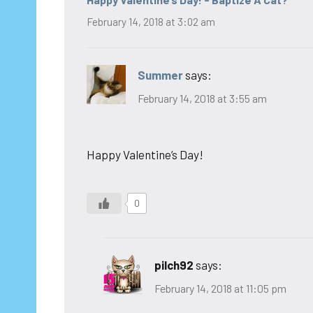
February 14, 2018 at 3:02 am
Summer
says:
February 14, 2018 at 3:55 am
Happy Valentine’s Day!
0
pilch92
says:
February 14, 2018 at 11:05 pm