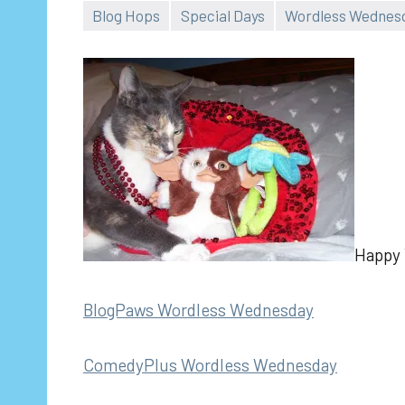
Blog Hops
Special Days
Wordless Wednes
Happy V
BlogPaws Wordless Wednesday
ComedyPlus Wordless Wednesday