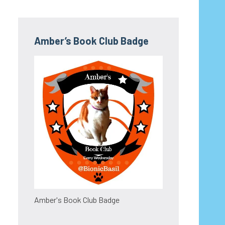
Amber’s Book Club Badge
Amber's Book Club Badge