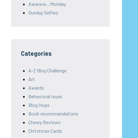
Awwww…Monday
Sunday Selfies
Categories
A-Z Blog Challenge
Art
Awards
Behavioral isues
Blog Hops
Book recommendations
Chewy Reviews
Christmas Cards