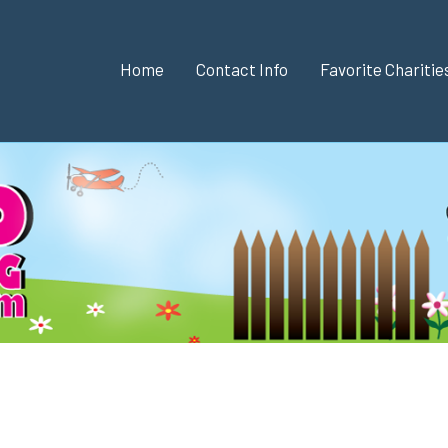
Home
Contact Info
Favorite Chariti