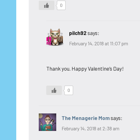
0
pilch92
says:
February 14, 2018 at 11:07 pm
Thank you. Happy Valentine’s Day!
0
The Menagerie Mom
says:
February 14, 2018 at 2:38 am