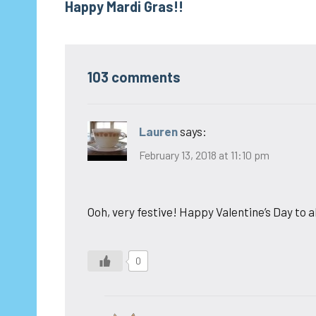
Happy Mardi Gras!!
navigation
103 comments
Lauren
says:
February 13, 2018 at 11:10 pm
Ooh, very festive! Happy Valentine’s Day to al
0