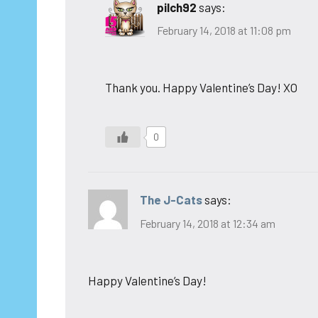
pilch92
says:
February 14, 2018 at 11:08 pm
Thank you. Happy Valentine’s Day! XO
0
The J-Cats
says:
February 14, 2018 at 12:34 am
Happy Valentine’s Day!