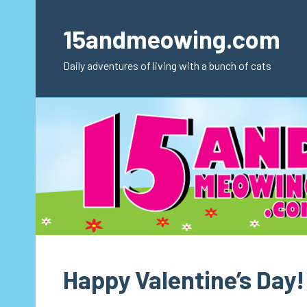
Skip
to
15andmeowing.com
content
Daily adventures of living with a bunch of cats
Happy Valentine’s Day!