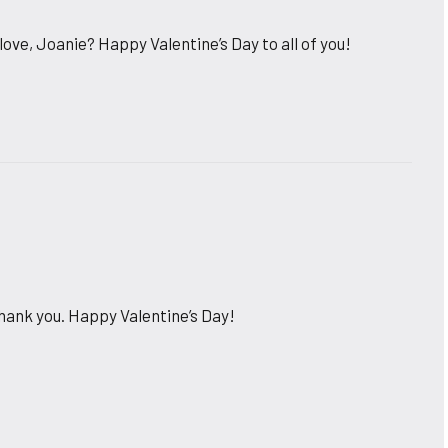
ove, Joanie? Happy Valentine’s Day to all of you!
ank you. Happy Valentine’s Day!