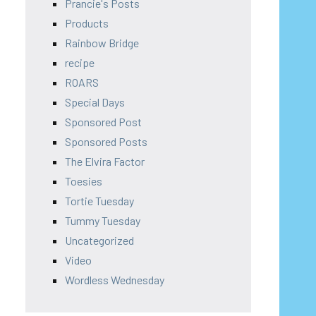
Prancie's Posts
Products
Rainbow Bridge
recipe
ROARS
Special Days
Sponsored Post
Sponsored Posts
The Elvira Factor
Toesies
Tortie Tuesday
Tummy Tuesday
Uncategorized
Video
Wordless Wednesday