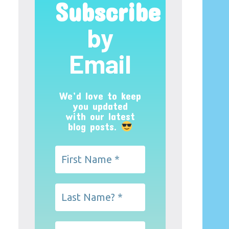
Subscribe
by
Email
We’d love to keep
you updated
with our latest
blog posts.