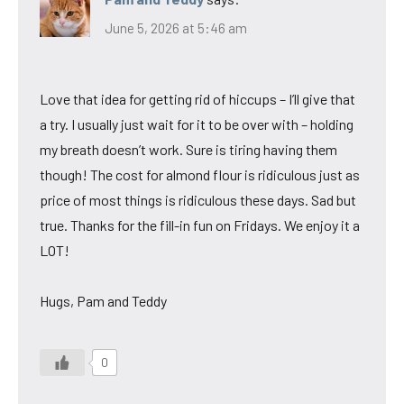
June 5, 2026 at 5:46 am
Love that idea for getting rid of hiccups – I’ll give that
a try. I usually just wait for it to be over with – holding
my breath doesn’t work. Sure is tiring having them
though! The cost for almond flour is ridiculous just as
price of most things is ridiculous these days. Sad but
true. Thanks for the fill-in fun on Fridays. We enjoy it a
LOT!
Hugs, Pam and Teddy
0