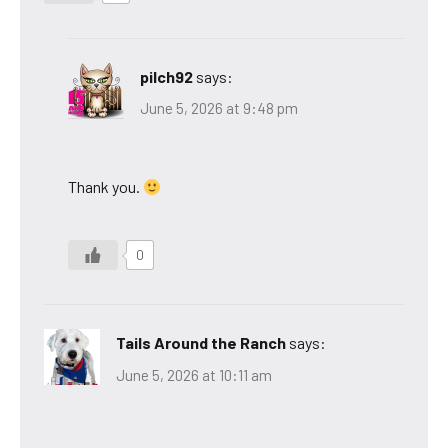
pilch92
says:
June 5, 2026 at 9:48 pm
Thank you.
0
Tails Around the Ranch
says:
June 5, 2026 at 10:11 am