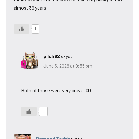
almost 39 years.
1
pilch92
says:
June 5, 2026 at 9:55 pm
Both of those were very brave. XO
0
Pam and Teddy
says: