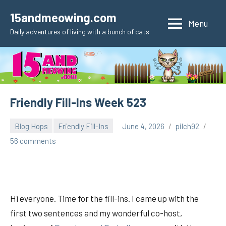
Skip
15andmeowing.com
to
Menu
Daily adventures of living with a bunch of cats
content
Friendly Fill-Ins Week 523
Blog Hops
Friendly Fill-Ins
June 4, 2026
pilch92
56 comments
Hi everyone. Time for the fill-ins. I came up with the
first two sentences and my wonderful co-host,