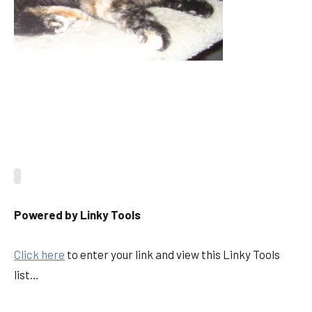
Powered by Linky Tools
Click here
to enter your link and view this Linky Tools
list…