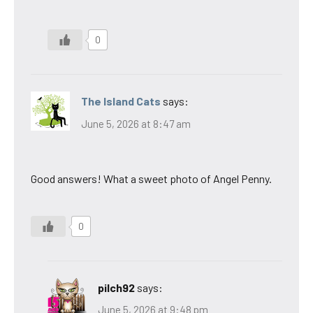
0
The Island Cats
says:
June 5, 2026 at 8:47 am
Good answers! What a sweet photo of Angel Penny.
0
pilch92
says:
June 5, 2026 at 9:48 pm