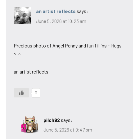
an artist reflects
says:
June 5, 2026 at 10:23 am
Precious photo of Angel Penny and fun fill ins ~ Hugs
^_^
an artist reflects
0
pilch92
says:
June 5, 2026 at 9:47 pm