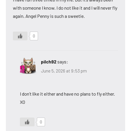
with someone I know. I do not like it and I will never fly
again. Angel Penny is such a sweetie.
0
pilch92
says:
June 5, 2026 at 9:53 pm
I don’t like it either and have no plans to fly either.
XO
0