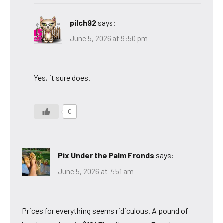
pilch92
says:
June 5, 2026 at 9:50 pm
Yes, it sure does.
0
Pix Under the Palm Fronds
says:
June 5, 2026 at 7:51 am
Prices for everything seems ridiculous. A pound of