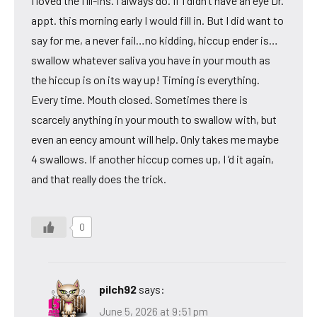
I loved the fill-ins. I always do. If I didn’t have an eye Dr.
appt. this morning early I would fill in. But I did want to
say for me, a never fail…no kidding, hiccup ender is…
swallow whatever saliva you have in your mouth as
the hiccup is on its way up! Timing is everything.
Every time. Mouth closed. Sometimes there is
scarcely anything in your mouth to swallow with, but
even an eency amount will help. Only takes me maybe
4 swallows. If another hiccup comes up, I ‘d it again,
and that really does the trick.
0
pilch92
says:
June 5, 2026 at 9:51 pm