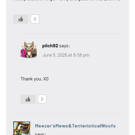
0
pilch92
says:
June 5, 2026 at 9:56 pm
Thank you. XO
0
Meezer'sMews&TerrieristicalWoofs
says: