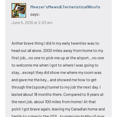
Meezer'sMews&TerrieristicalWoofs
says:
June 5, 2026 at 2:03 am
Anther brave thing I did in my early twenties was to
head out all alone, 2000 miles away from home to my
first job…no one to pick me up at the airport…no one
to welcome me when I got to where I was going to
stay…except they did show me where my room was
and gave me the key…and showed me how to get
through the (spooky) tunnel to my job the next day. I
lasted about 18 months there. Compared to 9 years at
the next job, about 100 miles from home! At that
point I got brave again, leaving my Canadian home and
family to come to the USA , to marry my hubby of now