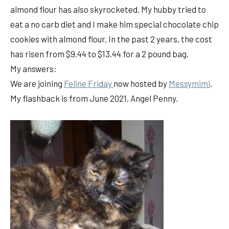
almond flour has also skyrocketed. My hubby tried to
eat a no carb diet and I make him special chocolate chip
cookies with almond flour. In the past 2 years, the cost
has risen from $9.44 to $13.44 for a 2 pound bag.
My answers:
We are joining
Feline Friday
now hosted by
Messymimi
.
My flashback is from June 2021, Angel Penny.