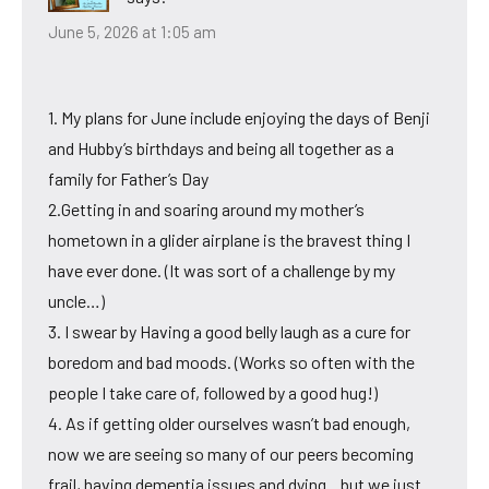
June 5, 2026 at 1:05 am
1. My plans for June include enjoying the days of Benji
and Hubby’s birthdays and being all together as a
family for Father’s Day
2.Getting in and soaring around my mother’s
hometown in a glider airplane is the bravest thing I
have ever done. (It was sort of a challenge by my
uncle…)
3. I swear by Having a good belly laugh as a cure for
boredom and bad moods. (Works so often with the
people I take care of, followed by a good hug!)
4. As if getting older ourselves wasn’t bad enough,
now we are seeing so many of our peers becoming
frail, having dementia issues and dying…but we just