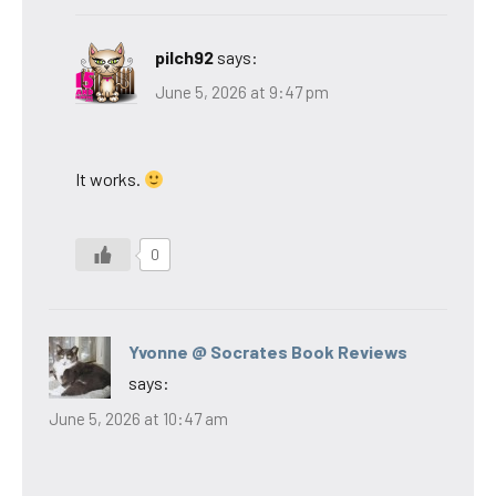
pilch92
says:
June 5, 2026 at 9:47 pm
It works.
0
Yvonne @ Socrates Book Reviews
says:
June 5, 2026 at 10:47 am