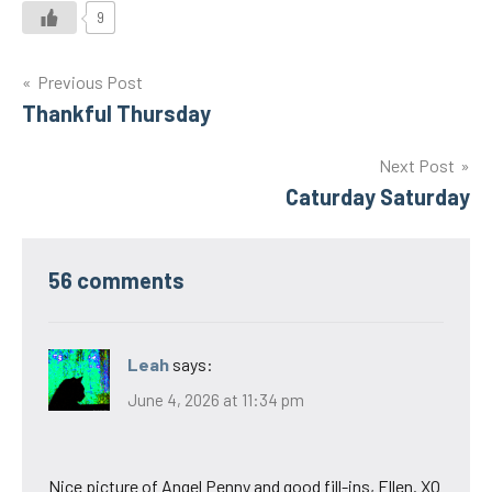
9
Post
Previous Post
Thankful Thursday
navigation
Next Post
Caturday Saturday
56 comments
Leah
says:
June 4, 2026 at 11:34 pm
Nice picture of Angel Penny and good fill-ins, Ellen. XO