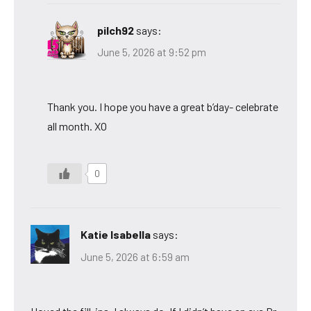
pilch92
says:
June 5, 2026 at 9:52 pm
Thank you. I hope you have a great b’day- celebrate
all month. XO
0
Katie Isabella
says:
June 5, 2026 at 6:59 am