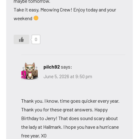
maybe tomorrow.
Take it easy, Meowing Crew! Enjoy today and your
weekend
0
pilch92
says:
June 5, 2026 at 9:50 pm
Thank you. I know, time goes quicker every year.
Thank you for these great answers. Happy
Birthday to Jerry! That does sound scary about
the lady at Hallmark. I hope you have a hurricane
free year. XO