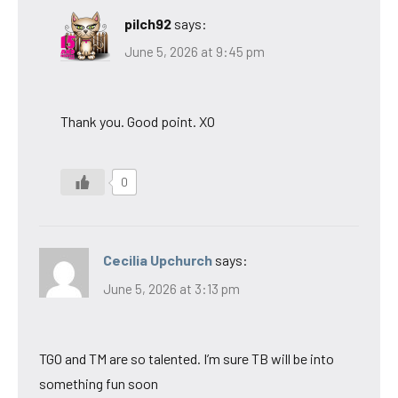
pilch92
says:
June 5, 2026 at 9:45 pm
Thank you. Good point. XO
0
Cecilia Upchurch
says:
June 5, 2026 at 3:13 pm
TGO and TM are so talented. I’m sure TB will be into
something fun soon