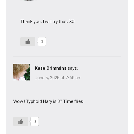
Thank you. I will try that. XO
0
Kate Crimmins
says:
June 5, 2026 at 7:49 am
Wow! Typhoid Mary is 8? Time flies!
0