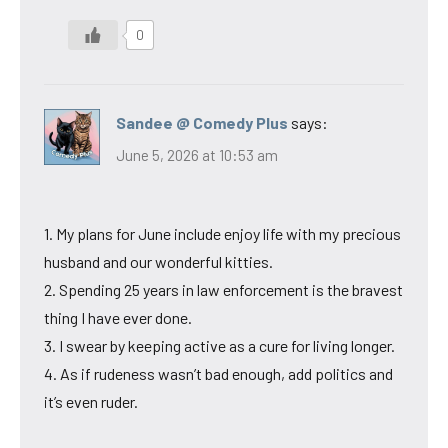
0
Sandee @ Comedy Plus
says:
June 5, 2026 at 10:53 am
1. My plans for June include enjoy life with my precious
husband and our wonderful kitties.
2. Spending 25 years in law enforcement is the bravest
thing I have ever done.
3. I swear by keeping active as a cure for living longer.
4. As if rudeness wasn’t bad enough, add politics and
it’s even ruder.