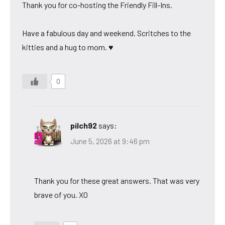
Thank you for co-hosting the Friendly Fill-Ins.
Have a fabulous day and weekend. Scritches to the
kitties and a hug to mom. ♥
0
pilch92
says:
June 5, 2026 at 9:46 pm
Thank you for these great answers. That was very
brave of you. XO