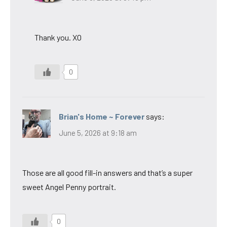
Thank you. XO
0
Brian's Home ~ Forever
says:
June 5, 2026 at 9:18 am
Those are all good fill-in answers and that’s a super
sweet Angel Penny portrait.
0