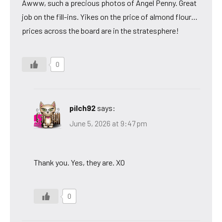
Awww, such a precious photos of Angel Penny. Great
job on the fill-ins. Yikes on the price of almond flour…
prices across the board are in the stratesphere!
0
pilch92
says:
June 5, 2026 at 9:47 pm
Thank you. Yes, they are. XO
0