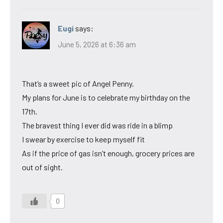
Eugi
says:
June 5, 2026 at 6:36 am
That’s a sweet pic of Angel Penny.
My plans for June is to celebrate my birthday on the
17th.
The bravest thing I ever did was ride in a blimp
I swear by exercise to keep myself fit
As if the price of gas isn’t enough, grocery prices are
out of sight.
0