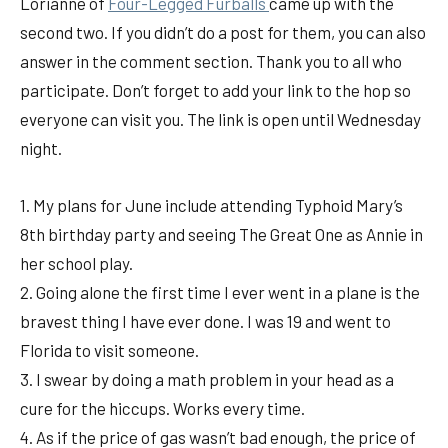
Lorianne of
Fou
r-Legged Furballs
came up with the
second two. If you didn’t do a post for them, you can also
answer in the comment section. Thank you to all who
participate. Don’t forget to add your link to the hop so
everyone can visit you. The link is open until Wednesday
night.
1. My plans for June include attending Typhoid Mary’s
8th birthday party and seeing The Great One as Annie in
her school play.
2. Going alone the first time I ever went in a plane is the
bravest thing I have ever done. I was 19 and went to
Florida to visit someone.
3. I swear by doing a math problem in your head as a
cure for the hiccups. Works every time.
4. As if the price of gas wasn’t bad enough, the price of