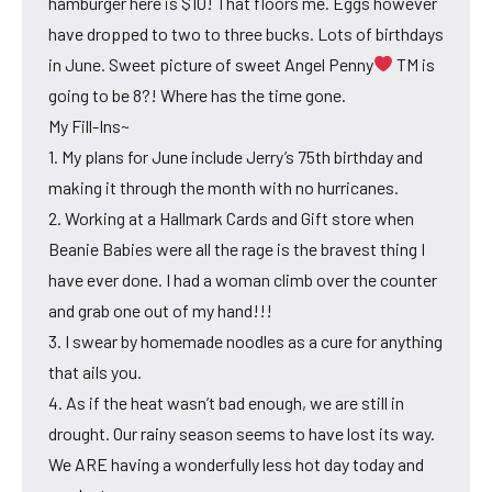
hamburger here is $10! That floors me. Eggs however
have dropped to two to three bucks. Lots of birthdays
in June. Sweet picture of sweet Angel Penny
TM is
going to be 8?! Where has the time gone.
My Fill-Ins~
1. My plans for June include Jerry’s 75th birthday and
making it through the month with no hurricanes.
2. Working at a Hallmark Cards and Gift store when
Beanie Babies were all the rage is the bravest thing I
have ever done. I had a woman climb over the counter
and grab one out of my hand!!!
3. I swear by homemade noodles as a cure for anything
that ails you.
4. As if the heat wasn’t bad enough, we are still in
drought. Our rainy season seems to have lost its way.
We ARE having a wonderfully less hot day today and