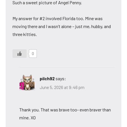
Such a sweet picture of Angel Penny.
My answer for #2 involved Florida too. Mine was
moving there and I wasn’t alone – just me, hubby, and
three kitties.
0
pilch92
says:
June 5, 2026 at 9:46 pm
Thank you. That was brave too- even braver than
mine. XO