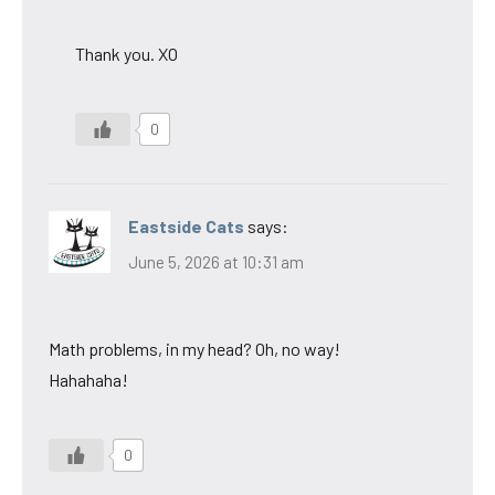
Thank you. XO
0
Eastside Cats
says:
June 5, 2026 at 10:31 am
Math problems, in my head? Oh, no way!
Hahahaha!
0