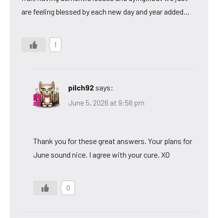
are feeling blessed by each new day and year added…
1
pilch92
says:
June 5, 2026 at 9:56 pm
Thank you for these great answers. Your plans for
June sound nice. I agree with your cure. XO
0