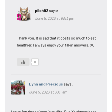
pilch92
says:
June 5, 2026 at 9:53 pm
Thank you. It is sad that it costs so much to eat
healthier. I always enjoy your fill-in answers. XO
0
Lynn and Precious
says:
June 5, 2026 at 6:01 am
I have fun three times in my life. But it’s always been