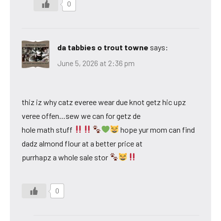
0
da tabbies o trout towne
says:
June 5, 2026 at 2:36 pm
thiz iz why catz everee wear due knot getz hic upz
veree offen…sew we can for getz de
hole math stuff
hope yur mom can find
dadz almond flour at a better price at
purrhapz a whole sale stor
0