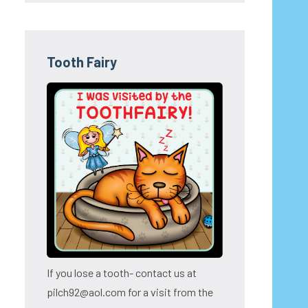
Tooth Fairy
If you lose a tooth- contact us at
pilch92@aol.com for a visit from the