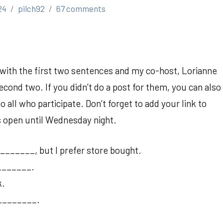
24
pilch92
67 comments
p with the first two sentences and my co-host, Lorianne
cond two. If you didn’t do a post for them, you can also
all who participate. Don’t forget to add your link to
is open until Wednesday night.
______, but I prefer store bought.
_______.
k.
 _________.