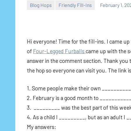
Blog Hops
Friendly Fill-Ins
February 1, 20
Hi everyone! Time for the fill-ins. I came u
of
Fou
r-Legged Furballs
came up with the se
answer in the comment section. Thank you to 
the hop so everyone can visit you. The link 
1. Some people make their own ___________
2. February is a good month to __________
3. _________ was the best part of this wee
4. As a child I _________, but as an adult I
My answers: