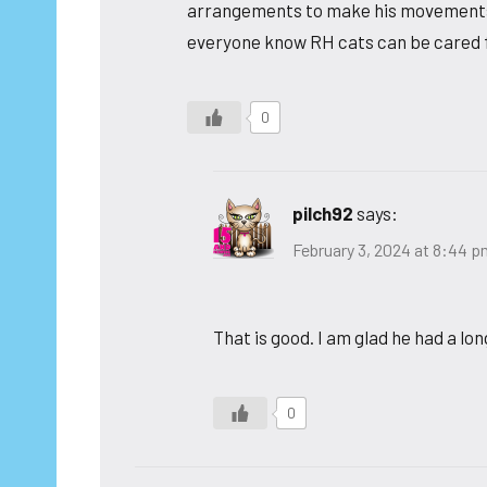
arrangements to make his movements eas
everyone know RH cats can be cared fo
0
pilch92
says:
February 3, 2024 at 8:44 
That is good. I am glad he had a lon
0