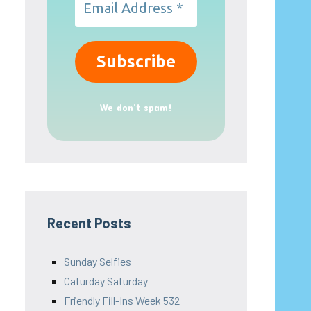
We don’t spam!
Recent Posts
Sunday Selfies
Caturday Saturday
Friendly Fill-Ins Week 532