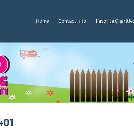
Home
Contact Info
Favorite Chariti
401