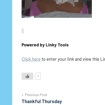
Powered by Linky Tools
Click here
to enter your link and view this Li
1
Post
Previous Post
Thankful Thursday
navigation