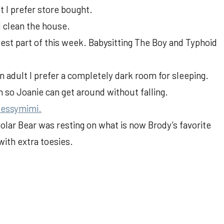
 I prefer store bought.
d clean the house.
est part of this week. Babysitting The Boy and Typhoid
 an adult I prefer a completely dark room for sleeping.
m so Joanie can get around without falling.
essymimi.
olar Bear was resting on what is now Brody’s favorite
with extra toesies.