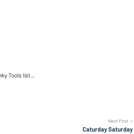
nky Tools list…
Next Post
Caturday Saturday