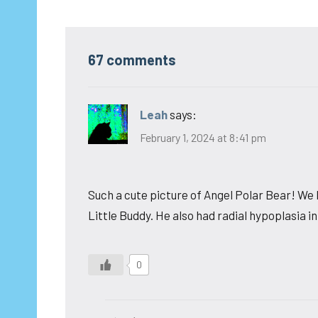
67 comments
Leah
says:
February 1, 2024 at 8:41 pm
Such a cute picture of Angel Polar Bear! We 
Little Buddy. He also had radial hypoplasia in
0