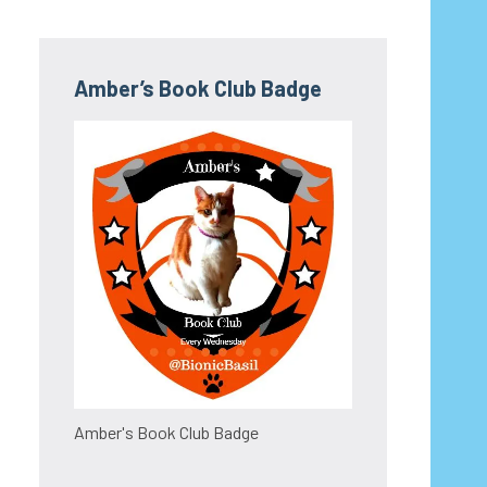
Amber’s Book Club Badge
Amber's Book Club Badge