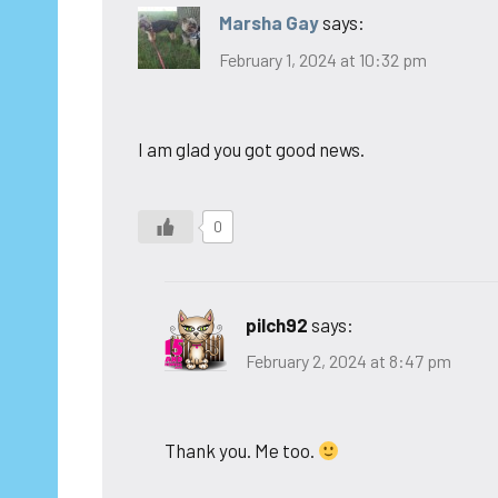
Marsha Gay
says:
February 1, 2024 at 10:32 pm
I am glad you got good news.
0
pilch92
says:
February 2, 2024 at 8:47 pm
Thank you. Me too.