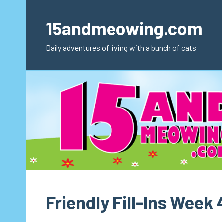
Skip
to
15andmeowing.com
content
Daily adventures of living with a bunch of cats
Friendly Fill-Ins Week 