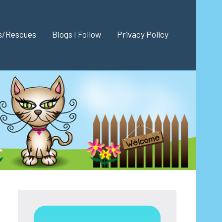
es/Rescues
Blogs I Follow
Privacy Policy