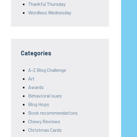
Thankful Thursday
Wordless Wednesday
Categories
A-Z Blog Challenge
Art
Awards
Behavioral isues
Blog Hops
Book recommendations
Chewy Reviews
Christmas Cards