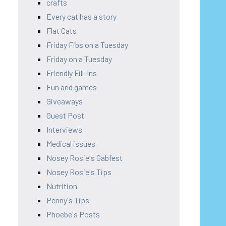
crafts
Every cat has a story
Flat Cats
Friday Fibs on a Tuesday
Friday on a Tuesday
Friendly Fill-Ins
Fun and games
Giveaways
Guest Post
Interviews
Medical issues
Nosey Rosie's Gabfest
Nosey Rosie's Tips
Nutrition
Penny's Tips
Phoebe's Posts