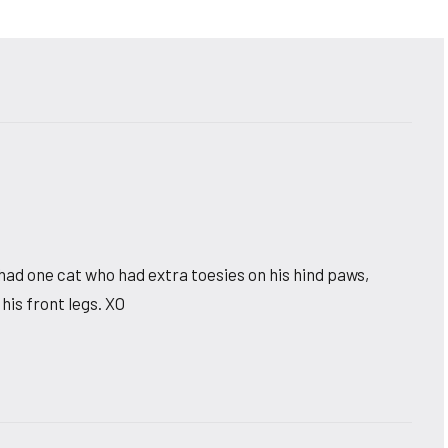
had one cat who had extra toesies on his hind paws,
 his front legs. XO