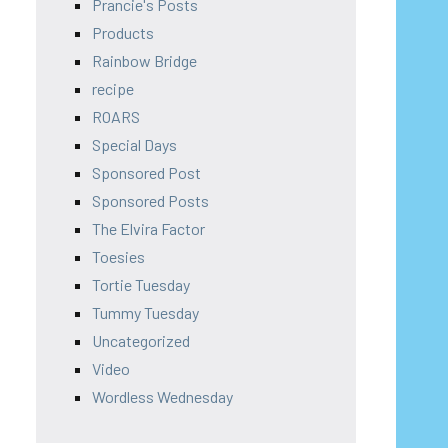
Prancie's Posts
Products
Rainbow Bridge
recipe
ROARS
Special Days
Sponsored Post
Sponsored Posts
The Elvira Factor
Toesies
Tortie Tuesday
Tummy Tuesday
Uncategorized
Video
Wordless Wednesday