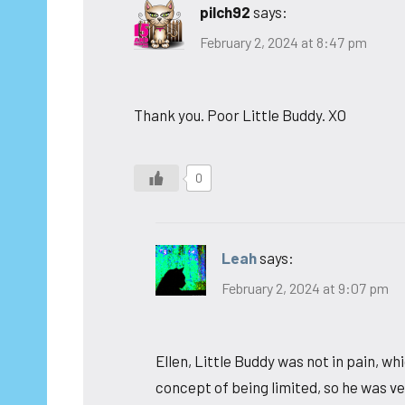
pilch92
says:
February 2, 2024 at 8:47 pm
Thank you. Poor Little Buddy. XO
0
Leah
says:
February 2, 2024 at 9:07 pm
Ellen, Little Buddy was not in pain, w
concept of being limited, so he was 