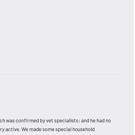
hich was confirmed by vet specialists; and he had no
very active. We made some special household