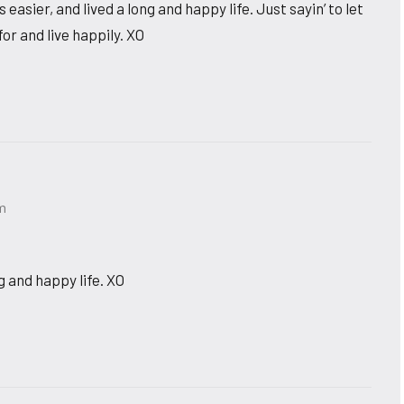
ier, and lived a long and happy life. Just sayin’ to let
r and live happily. XO
pm
g and happy life. XO