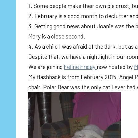
1. Some people make their own pie crust, but
2. February is a good month to declutter an
3. Getting good news about Joanie was the b
Mary is a close second.
4. As a child I was afraid of the dark, but as
Despite that, we have a nightlight in our roo
We are joining
Feline Friday
now hosted by
M
My flashback is from February 2015. Angel P
chair. Polar Bear was the only cat I ever had 