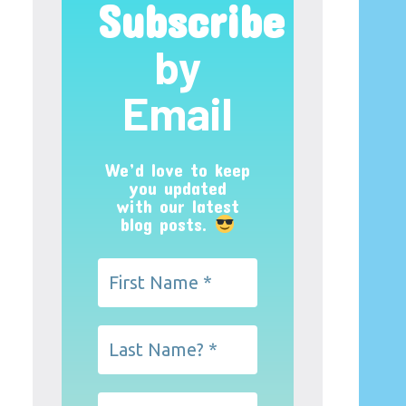
Subscribe
by
Email
We’d love to keep
you updated
with our latest
blog posts.