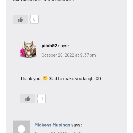
0
pilch92
says:
October 28, 2022 at 9:37 pm
Thank you.
Glad to make you laugh. XO
0
Mickeys Musings
says: