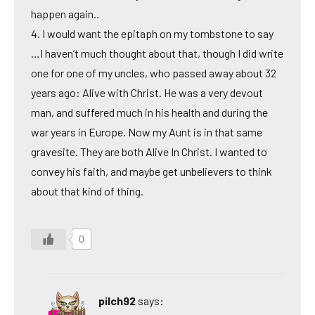
happen again..
4. I would want the epitaph on my tombstone to say
…I haven’t much thought about that, though I did write
one for one of my uncles, who passed away about 32
years ago: Alive with Christ. He was a very devout
man, and suffered much in his health and during the
war years in Europe. Now my Aunt is in that same
gravesite. They are both Alive In Christ. I wanted to
convey his faith, and maybe get unbelievers to think
about that kind of thing.
0
pilch92
says: