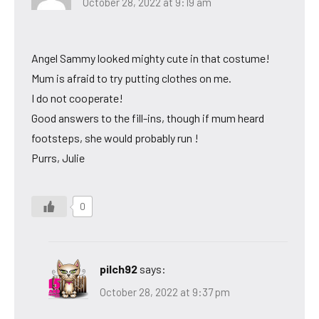
October 28, 2022 at 9:19 am
Angel Sammy looked mighty cute in that costume!
Mum is afraid to try putting clothes on me.
I do not cooperate!
Good answers to the fill-ins, though if mum heard
footsteps, she would probably run !
Purrs, Julie
0
pilch92
says:
October 28, 2022 at 9:37 pm