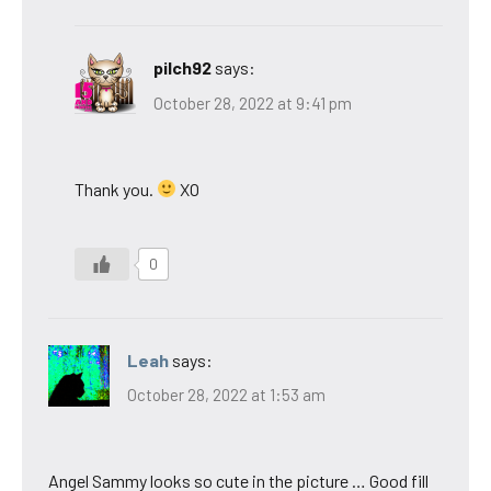
pilch92
says:
October 28, 2022 at 9:41 pm
Thank you.
XO
0
Leah
says:
October 28, 2022 at 1:53 am
Angel Sammy looks so cute in the picture … Good fill