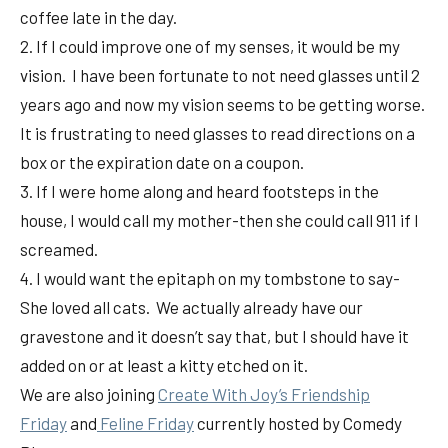
coffee late in the day.
2. If I could improve one of my senses, it would be my
vision. I have been fortunate to not need glasses until 2
years ago and now my vision seems to be getting worse.
It is frustrating to need glasses to read directions on a
box or the expiration date on a coupon.
3. If I were home along and heard footsteps in the
house, I would call my mother-then she could call 911 if I
screamed.
4. I would want the epitaph on my tombstone to say-
She loved all cats. We actually already have our
gravestone and it doesn’t say that, but I should have it
added on or at least a kitty etched on it.
We are also joining
Create With Joy’s Friendship
Friday
and
Feline Friday
currently hosted by Comedy