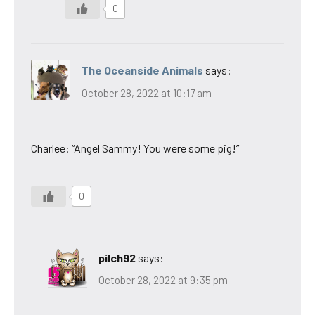
0
The Oceanside Animals
says:
October 28, 2022 at 10:17 am
Charlee: “Angel Sammy! You were some pig!”
0
pilch92
says:
October 28, 2022 at 9:35 pm