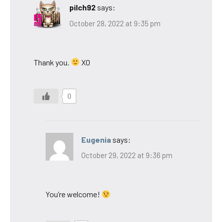
pilch92
says:
October 28, 2022 at 9:35 pm
Thank you.
XO
0
Eugenia
says:
October 29, 2022 at 9:36 pm
You’re welcome!