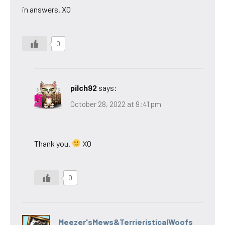
in answers. XO
0
pilch92
says:
October 28, 2022 at 9:41 pm
Thank you.
XO
0
Meezer'sMews&TerrieristicalWoofs