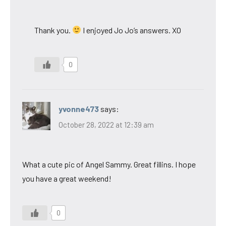
Thank you.
I enjoyed Jo Jo’s answers. XO
0
yvonne473
says:
October 28, 2022 at 12:39 am
What a cute pic of Angel Sammy. Great fillins. I hope
you have a great weekend!
0