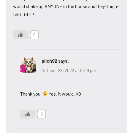
would shake up ANYONE in the house and they’d high-
tail it OUT!
0
pilch92
says:
October 28, 2022 at 9:39 pm
Thank you.
Yes, it would. XO
0