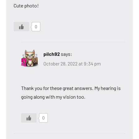
Cute photo!
0
pilch92
says:
October 28, 2022 at 9:34 pm
Thank you for these great answers. My hearing is
going along with my vision too.
0