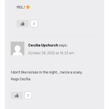
MOL!
0
Cecilia Upchurch
says:
October 28, 2022 at 10:23 am
I don’t like noises in the night…twice a scary.
Hugs Cecilia
0