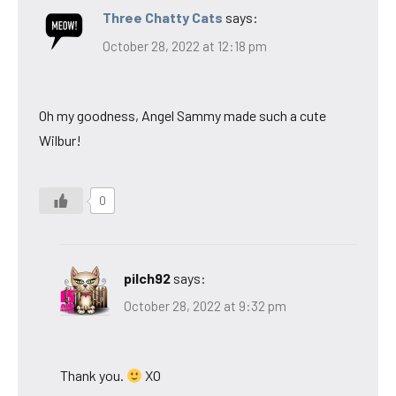
Three Chatty Cats
says:
October 28, 2022 at 12:18 pm
Oh my goodness, Angel Sammy made such a cute
Wilbur!
0
pilch92
says:
October 28, 2022 at 9:32 pm
Thank you.
XO