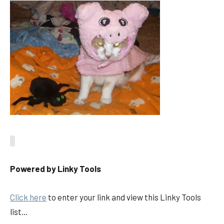
Powered by Linky Tools
Click here
to enter your link and view this Linky Tools
list…