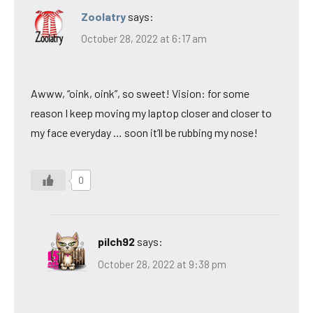
Zoolatry
says:
October 28, 2022 at 6:17 am
Awww, “oink, oink”, so sweet! Vision: for some
reason I keep moving my laptop closer and closer to
my face everyday … soon it’ll be rubbing my nose!
0
pilch92
says:
October 28, 2022 at 9:38 pm