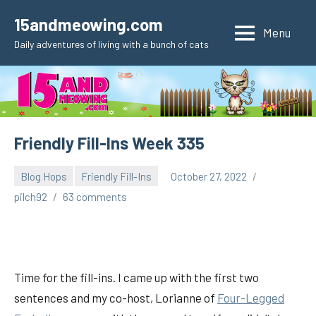
Skip
15andmeowing.com
to
Menu
Daily adventures of living with a bunch of cats
content
Friendly Fill-Ins Week 335
Blog Hops
Friendly Fill-Ins
October 27, 2022
pilch92
63 comments
Time for the fill-ins. I came up with the first two
sentences and my co-host, Lorianne of
Fou
r-Legged