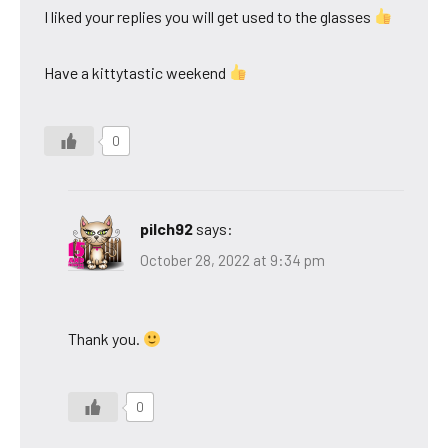
I liked your replies you will get used to the glasses
Have a kittytastic weekend
0
pilch92
says:
October 28, 2022 at 9:34 pm
Thank you.
0