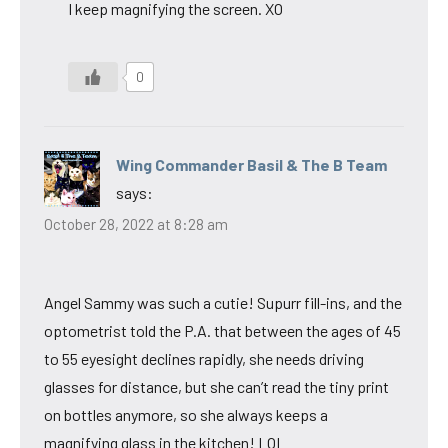
I keep magnifying the screen. XO
0
Wing Commander Basil & The B Team
says:
October 28, 2022 at 8:28 am
Angel Sammy was such a cutie! Supurr fill-ins, and the
optometrist told the P.A. that between the ages of 45
to 55 eyesight declines rapidly, she needs driving
glasses for distance, but she can’t read the tiny print
on bottles anymore, so she always keeps a
magnifying glass in the kitchen! LOL