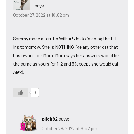
says:
October 27, 2022 at 10:02 pm
Sammy made a terrific Wilbur! Jo Jo is doing the Fill-
Ins tomorrow. She is NOTHING like any other cat that
has owned our Mom. Mom says her answers would be
the same as yours for 1, 2 and 3 (except she would call
Alex).
0
pilch92
says:
October 28, 2022 at 9:42 pm