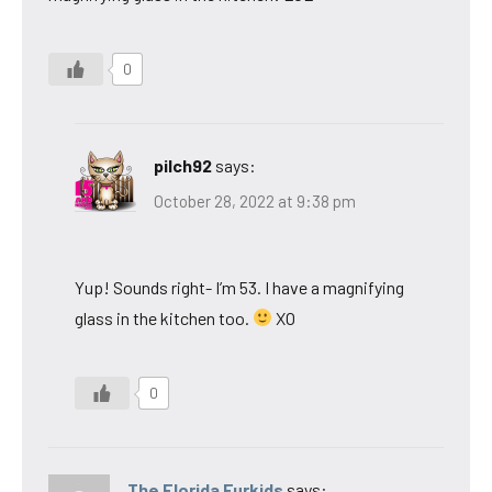
0
pilch92
says:
October 28, 2022 at 9:38 pm
Yup! Sounds right- I’m 53. I have a magnifying
glass in the kitchen too.
XO
0
The Florida Furkids
says: