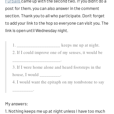
Furballs
came up with the second two. If you didn’t do a
post for them, you can also answer in the comment
section. Thank you to all who participate. Don’t forget
to add your link to the hop so everyone can visit you. The
link is open until Wednesday night.
1. ___________________ keeps me up at night.
2. If I could improve one of my senses, it would be
_____________________.
3. If I were home alone and heard footsteps in the
house, I would _________.
4. I would want the epitaph on my tombstone to say
_________.
My answers:
1. Nothing keeps me up at night unless I have too much