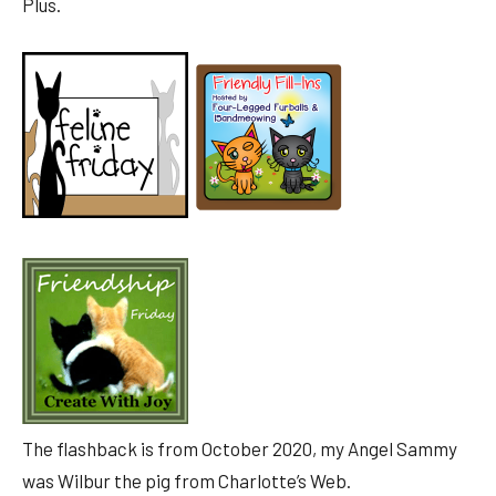
Plus.
The flashback is from October 2020, my Angel Sammy
was Wilbur the pig from Charlotte’s Web.