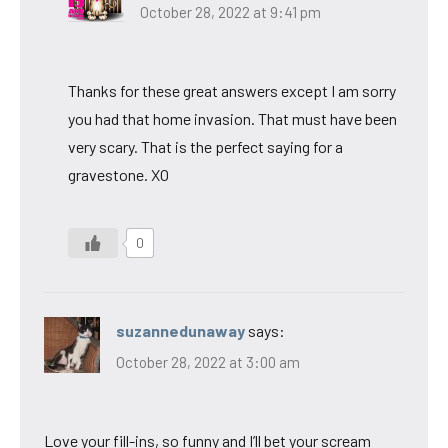
October 28, 2022 at 9:41 pm
Thanks for these great answers except I am sorry
you had that home invasion. That must have been
very scary. That is the perfect saying for a
gravestone. XO
0
suzannedunaway
says:
October 28, 2022 at 3:00 am
Love your fill-ins, so funny and I’ll bet your scream