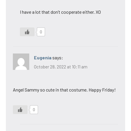
I have a lot that don’t cooperate either. XO
0
Eugenia
says:
October 28, 2022 at 10:11 am
Angel Sammy so cute in that costume. Happy Friday!
0