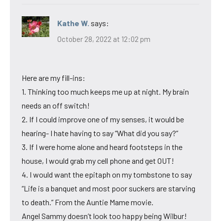
Kathe W.
says:
October 28, 2022 at 12:02 pm
Here are my fill-ins:
1. Thinking too much keeps me up at night. My brain
needs an off switch!
2. If I could improve one of my senses, it would be
hearing- I hate having to say “What did you say?”
3. If I were home alone and heard footsteps in the
house, I would grab my cell phone and get OUT!
4. I would want the epitaph on my tombstone to say
“Life is a banquet and most poor suckers are starving
to death.” From the Auntie Mame movie.
Angel Sammy doesn’t look too happy being Wilbur!