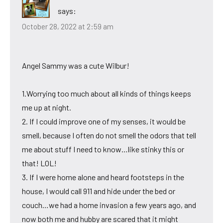
says:
October 28, 2022 at 2:59 am
Angel Sammy was a cute Wilbur!
1.Worrying too much about all kinds of things keeps
me up at night.
2. If I could improve one of my senses, it would be
smell, because I often do not smell the odors that tell
me about stuff I need to know…like stinky this or
that! LOL!
3. If I were home alone and heard footsteps in the
house, I would call 911 and hide under the bed or
couch…we had a home invasion a few years ago, and
now both me and hubby are scared that it might