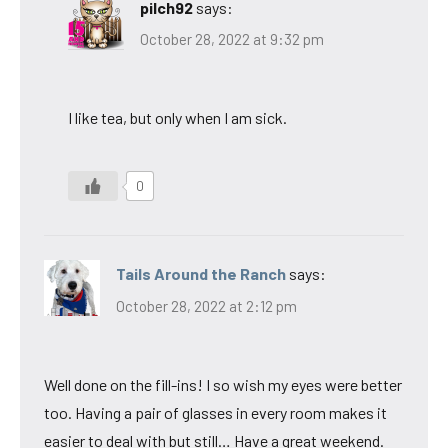
pilch92
says:
October 28, 2022 at 9:32 pm
I like tea, but only when I am sick.
0
Tails Around the Ranch
says:
October 28, 2022 at 2:12 pm
Well done on the fill-ins! I so wish my eyes were better
too. Having a pair of glasses in every room makes it
easier to deal with but still… Have a great weekend.