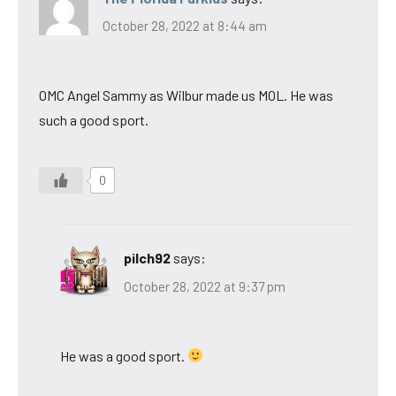
October 28, 2022 at 8:44 am
OMC Angel Sammy as Wilbur made us MOL. He was
such a good sport.
0
pilch92
says:
October 28, 2022 at 9:37 pm
He was a good sport.