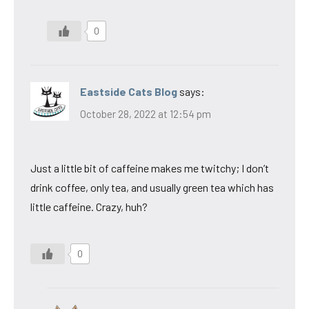
0
Eastside Cats Blog
says:
October 28, 2022 at 12:54 pm
Just a little bit of caffeine makes me twitchy; I don’t
drink coffee, only tea, and usually green tea which has
little caffeine. Crazy, huh?
0