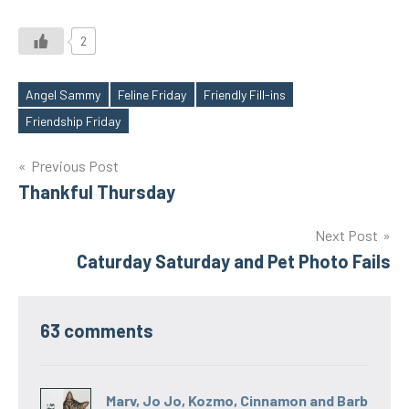
2
Angel Sammy
Feline Friday
Friendly Fill-ins
Tags
Friendship Friday
Post
Previous Post
Thankful Thursday
navigation
Next Post
Caturday Saturday and Pet Photo Fails
63 comments
Marv, Jo Jo, Kozmo, Cinnamon and Barb