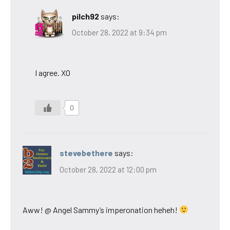
pilch92
says:
October 28, 2022 at 9:34 pm
I agree. XO
0
stevebethere
says:
October 28, 2022 at 12:00 pm
Aww! @ Angel Sammy’s imperonation heheh!