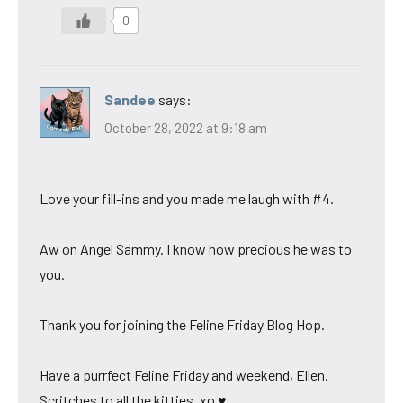
0
Sandee
says:
October 28, 2022 at 9:18 am
Love your fill-ins and you made me laugh with #4.
Aw on Angel Sammy. I know how precious he was to
you.
Thank you for joining the Feline Friday Blog Hop.
Have a purrfect Feline Friday and weekend, Ellen.
Scritches to all the kitties. xo ♥