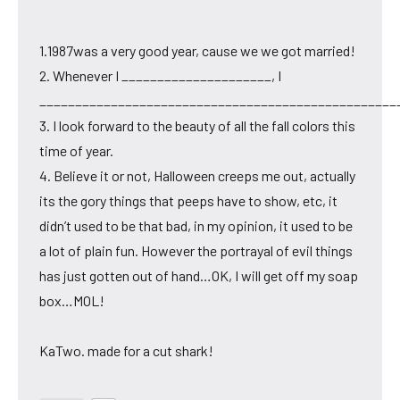
1.1987was a very good year, cause we we got married!
2. Whenever I _____________________, I
__________________________________________________
3. I look forward to the beauty of all the fall colors this
time of year.
4. Believe it or not, Halloween creeps me out, actually
its the gory things that peeps have to show, etc, it
didn’t used to be that bad, in my opinion, it used to be
a lot of plain fun. However the portrayal of evil things
has just gotten out of hand…OK, I will get off my soap
box…MOL!
KaTwo. made for a cut shark!