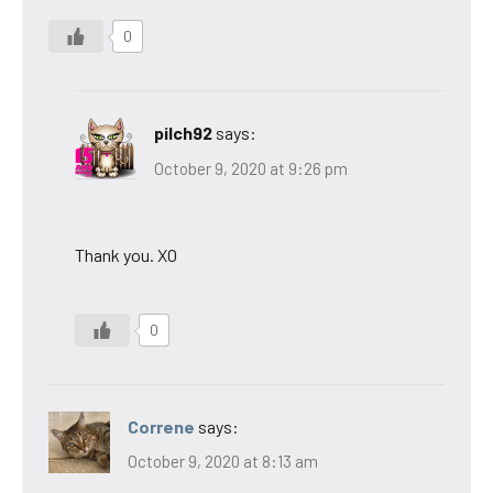
0
pilch92
says:
October 9, 2020 at 9:26 pm
Thank you. XO
0
Correne
says:
October 9, 2020 at 8:13 am