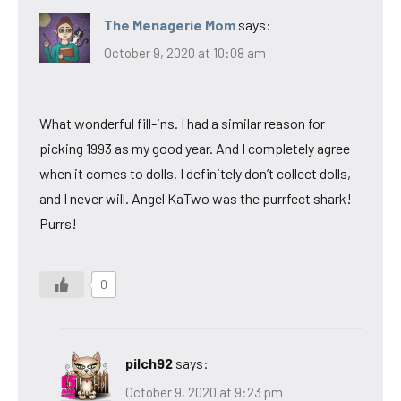
The Menagerie Mom
says:
October 9, 2020 at 10:08 am
What wonderful fill-ins. I had a similar reason for
picking 1993 as my good year. And I completely agree
when it comes to dolls. I definitely don’t collect dolls,
and I never will. Angel KaTwo was the purrfect shark!
Purrs!
0
pilch92
says:
October 9, 2020 at 9:23 pm