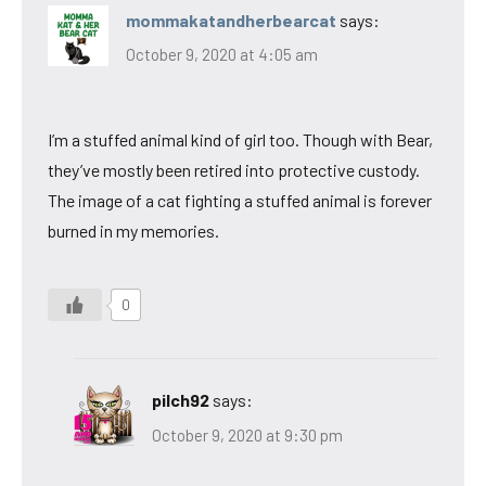
mommakatandherbearcat
says:
October 9, 2020 at 4:05 am
I’m a stuffed animal kind of girl too. Though with Bear,
they’ve mostly been retired into protective custody.
The image of a cat fighting a stuffed animal is forever
burned in my memories.
0
pilch92
says:
October 9, 2020 at 9:30 pm