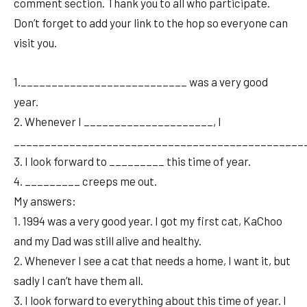
comment section. Thank you to all who participate.
Don’t forget to add your link to the hop so everyone can
visit you.
1.___________________________ was a very good
year.
2. Whenever I _____________________, I
________________________________________________
3. I look forward to _________ this time of year.
4. _________ creeps me out.
My answers:
1. 1994 was a very good year. I got my first cat, KaChoo
and my Dad was still alive and healthy.
2. Whenever I see a cat that needs a home, I want it, but
sadly I can’t have them all.
3. I look forward to everything about this time of year. I