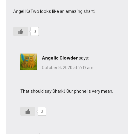
Angel KaTwo looks like an amazing shart!
0
Angelic Clowder
says:
October 9, 2020 at 2:17 am
That should say Shark! Our phone is very mean.
0