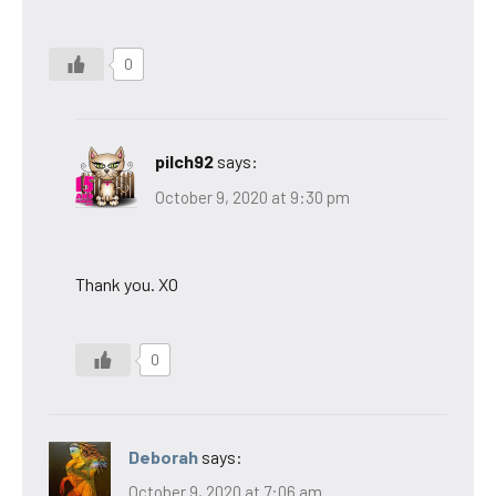
0
pilch92
says:
October 9, 2020 at 9:30 pm
Thank you. XO
0
Deborah
says:
October 9, 2020 at 7:06 am