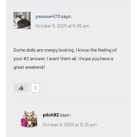
yvonne473
says:
October 9, 2020 at 9:05 am
Some dolls are creepy looking. I know the feeling of
your #2 answer. I want them all. I hope you have a
great weekend!
0
pilch92
says:
October 9, 2020 at 9:25 pm