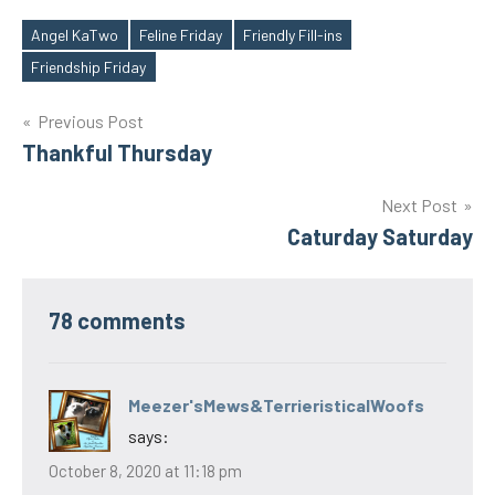
Angel KaTwo
Feline Friday
Friendly Fill-ins
Tags
Friendship Friday
Post
Previous Post
Thankful Thursday
navigation
Next Post
Caturday Saturday
78 comments
Meezer'sMews&TerrieristicalWoofs
says:
October 8, 2020 at 11:18 pm