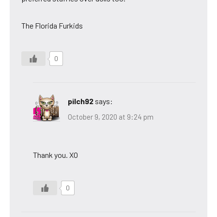
The Florida Furkids
0
pilch92
says:
October 9, 2020 at 9:24 pm
Thank you. XO
0