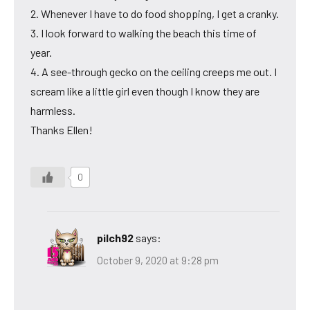
2. Whenever I have to do food shopping, I get a cranky.
3. I look forward to walking the beach this time of
year.
4. A see-through gecko on the ceiling creeps me out. I
scream like a little girl even though I know they are
harmless.
Thanks Ellen!
0
pilch92
says:
October 9, 2020 at 9:28 pm