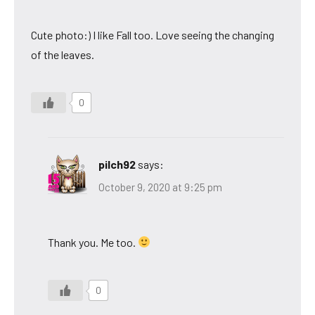
Cute photo:) I like Fall too. Love seeing the changing
of the leaves.
0
pilch92
says:
October 9, 2020 at 9:25 pm
Thank you. Me too.
0