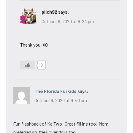
pilch92
says:
October 9, 2020 at 9:24 pm
Thank you. XO
0
The Florida Furkids
says:
October 9, 2020 at 9:40 am
Fun flashback of Ka Two! Great fill ins too! Mom
preferred stuffies over dolls too.