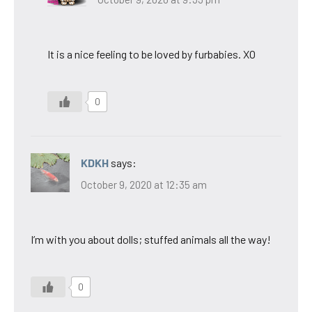
It is a nice feeling to be loved by furbabies. XO
0
KDKH
says:
October 9, 2020 at 12:35 am
I’m with you about dolls; stuffed animals all the way!
0