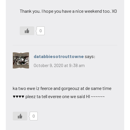
Thank you. I hope you have a nice weekend too. XO
0
databbiesotrouttowne
says:
October 9, 2020 at 9:38 am
ka two ewe iz feerce and gorgeouz at de same time
♥♥♥♥ pleez ta tell everee one we said HI ~~~~~~
0