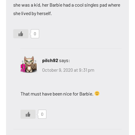
she was a kid, her Barbie had a cool singles pad where
she lived by herself.
0
pilch92
says:
October 9, 2020 at 9:31 pm
That must have been nice for Barbie.
0