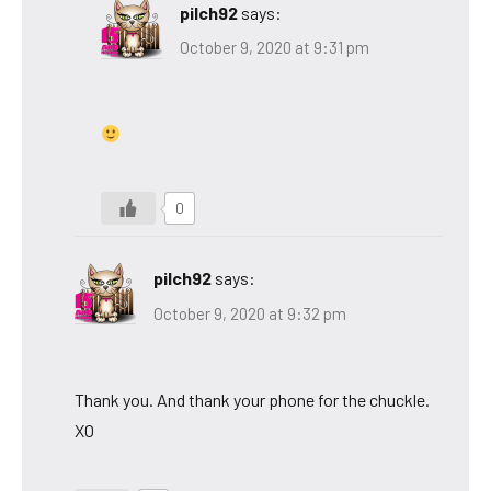
pilch92
says:
October 9, 2020 at 9:31 pm
0
pilch92
says:
October 9, 2020 at 9:32 pm
Thank you. And thank your phone for the chuckle.
XO