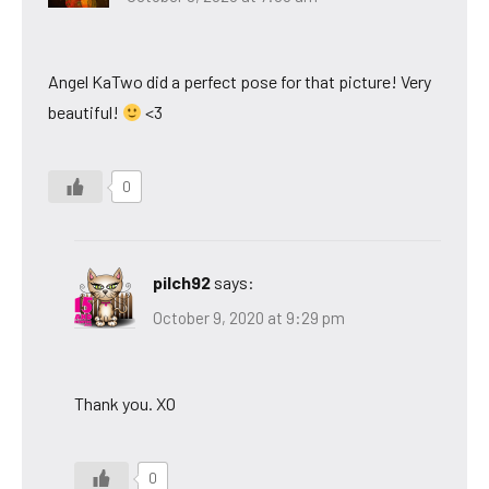
Angel KaTwo did a perfect pose for that picture! Very
beautiful!
<3
0
pilch92
says:
October 9, 2020 at 9:29 pm
Thank you. XO
0