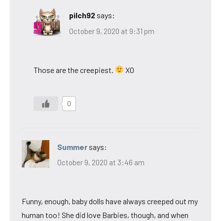
pilch92
says:
October 9, 2020 at 9:31 pm
Those are the creepiest.
XO
0
Summer
says:
October 9, 2020 at 3:46 am
Funny, enough, baby dolls have always creeped out my
human too! She did love Barbies, though, and when