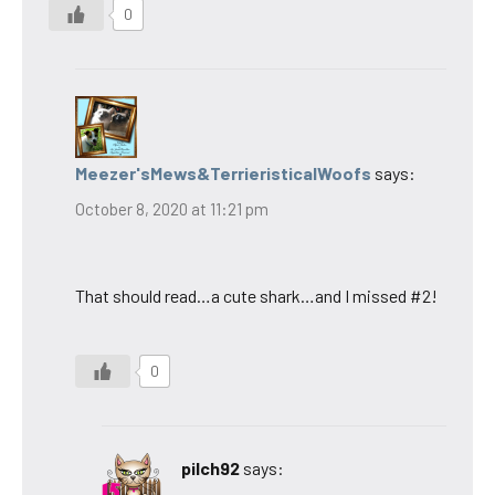
0
Meezer'sMews&TerrieristicalWoofs
says:
October 8, 2020 at 11:21 pm
That should read…a cute shark…and I missed #2!
0
pilch92
says: