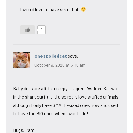
I would love to have seen that.
0
onespoiledcat
says:
October 9, 2020 at 5:16 am
Baby dolls are a little creepy – I agree! We love KaTwo
in the shark outfit……I also really love stuffed animals
although I only have SMALL-sized ones now and used
to have the BIG ones when I was little!
Hugs, Pam