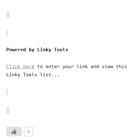
Powered by Linky Tools
Click here
to enter your link and view this
Linky Tools list...
0