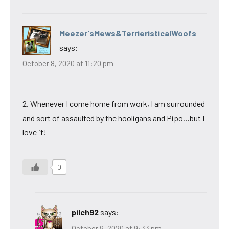
Meezer'sMews&TerrieristicalWoofs
says:
October 8, 2020 at 11:20 pm
2. Whenever I come home from work, I am surrounded
and sort of assaulted by the hooligans and Pipo…but I
love it!
0
pilch92
says:
October 9, 2020 at 9:33 pm