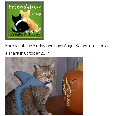
For Flashback Friday , we have Angel KaTwo dressed as
a shark in October 2017.