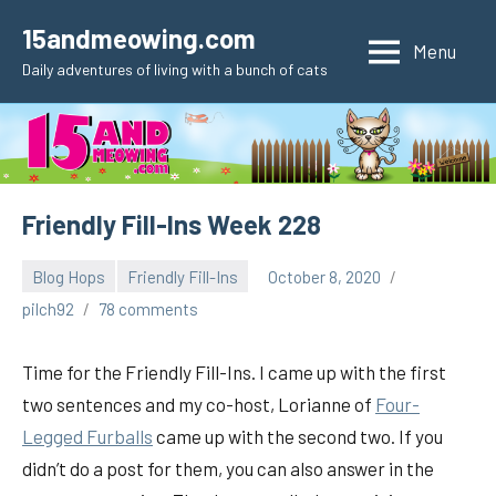
Skip
15andmeowing.com
to
Menu
Daily adventures of living with a bunch of cats
content
Friendly Fill-Ins Week 228
Blog Hops
Friendly Fill-Ins
October 8, 2020
pilch92
78 comments
Time for the Friendly Fill-Ins. I came up with the first
two sentences and my co-host, Lorianne of
Four-
Legged Furballs
came up with the second two. If you
didn’t do a post for them, you can also answer in the