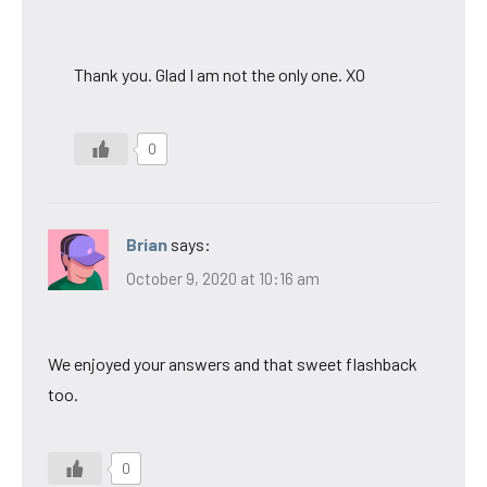
Thank you. Glad I am not the only one. XO
0
Brian
says:
October 9, 2020 at 10:16 am
We enjoyed your answers and that sweet flashback
too.
0