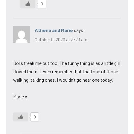
0
Athena and Marie
says:
October 9, 2020 at 3:23 am
Dolls freak me out too. The funny thing is as a little girl
I loved them. I even remember that I had one of those
walking, talking ones. I wouldn’t go near one today!
Marie x
0