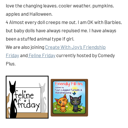
love the changing leaves, cooler weather, pumpkins,
apples and Halloween.
4 Almost every doll creeps me out. I am OK with Barbies,
but baby dolls have always repulsed me. I have always
been a stuffed animal type if girl.
We are also joining
Create With Joy’s Friendship
Friday
and
Feline Friday
currently hosted by Comedy
Plus.