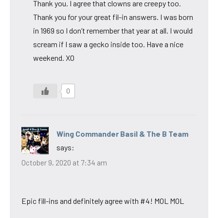
Thank you. I agree that clowns are creepy too.
Thank you for your great fil-in answers. I was born
in 1969 so I don’t remember that year at all. I would
scream if I saw a gecko inside too. Have a nice
weekend. XO
0
Wing Commander Basil & The B Team
says:
October 9, 2020 at 7:34 am
Epic fill-ins and definitely agree with #4! MOL MOL