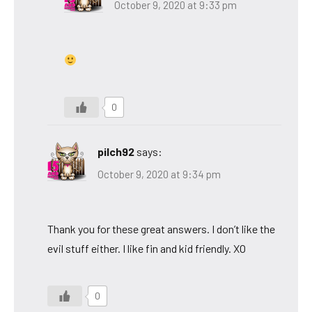
October 9, 2020 at 9:33 pm
0
pilch92
says:
October 9, 2020 at 9:34 pm
Thank you for these great answers. I don’t like the
evil stuff either. I like fin and kid friendly. XO
0