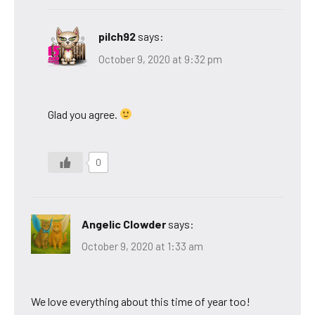
pilch92
says:
October 9, 2020 at 9:32 pm
Glad you agree.
0
Angelic Clowder
says:
October 9, 2020 at 1:33 am
We love everything about this time of year too!