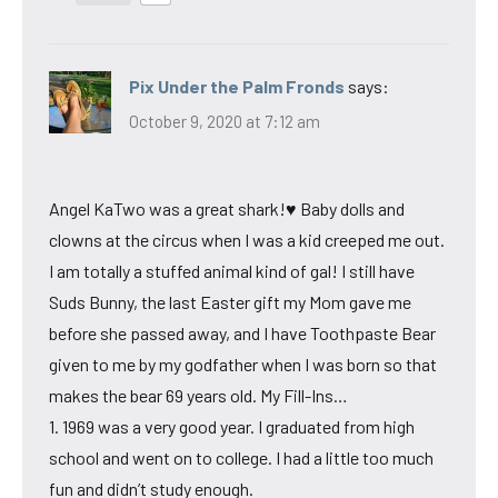
Pix Under the Palm Fronds
says:
October 9, 2020 at 7:12 am
Angel KaTwo was a great shark!♥ Baby dolls and
clowns at the circus when I was a kid creeped me out.
I am totally a stuffed animal kind of gal! I still have
Suds Bunny, the last Easter gift my Mom gave me
before she passed away, and I have Toothpaste Bear
given to me by my godfather when I was born so that
makes the bear 69 years old. My Fill-Ins…
1. 1969 was a very good year. I graduated from high
school and went on to college. I had a little too much
fun and didn’t study enough.