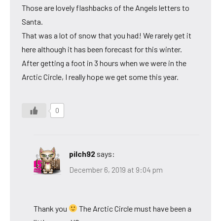
Those are lovely flashbacks of the Angels letters to
Santa.
That was a lot of snow that you had! We rarely get it
here although it has been forecast for this winter.
After getting a foot in 3 hours when we were in the
Arctic Circle, I really hope we get some this year.
0
pilch92
says:
December 6, 2019 at 9:04 pm
Thank you
The Arctic Circle must have been a