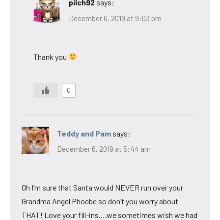
pilch92
says:
December 6, 2019 at 9:03 pm
Thank you
0
Teddy and Pam
says:
December 6, 2019 at 5:44 am
Oh I’m sure that Santa would NEVER run over your
Grandma Angel Phoebe so don’t you worry about
THAT! Love your fill-ins….we sometimes wish we had