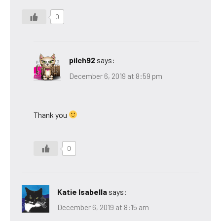
0
pilch92
says:
December 6, 2019 at 8:59 pm
Thank you
0
Katie Isabella
says:
December 6, 2019 at 8:15 am