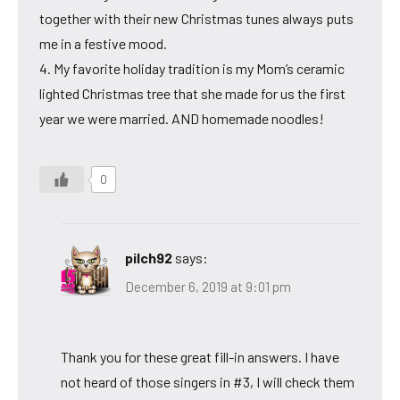
together with their new Christmas tunes always puts
me in a festive mood.
4. My favorite holiday tradition is my Mom’s ceramic
lighted Christmas tree that she made for us the first
year we were married. AND homemade noodles!
0
pilch92
says:
December 6, 2019 at 9:01 pm
Thank you for these great fill-in answers. I have
not heard of those singers in #3, I will check them