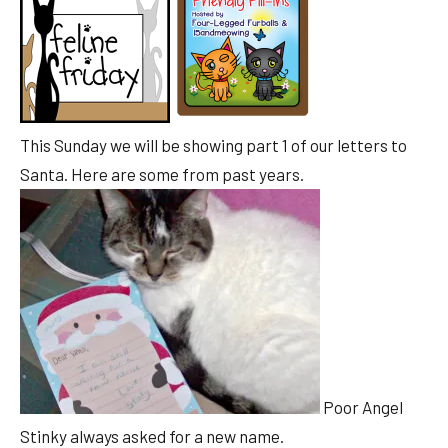
This Sunday we will be showing part 1 of our letters to
Santa. Here are some from past years.
Poor Angel
Stinky always asked for a new name.