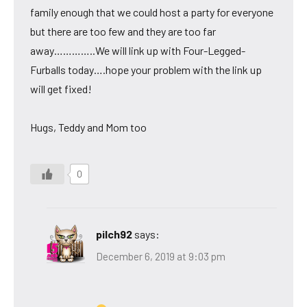
family enough that we could host a party for everyone
but there are too few and they are too far
away…………..We will link up with Four-Legged-
Furballs today….hope your problem with the link up
will get fixed!
Hugs, Teddy and Mom too
0
pilch92
says:
December 6, 2019 at 9:03 pm