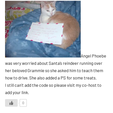
Angel Phoebe
was very worried about Santa’s reindeer running over
her beloved Grammie so she asked him to teach them
how to drive. She also added a PS for some treats.
I still can’t add the code so please visit my co-host to
add your link.
0