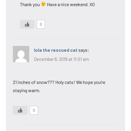
Thank you
Have a nice weekend. XO
0
lola the rescued cat
says:
December 6, 2019 at 11:51 am
21 inches of snow??? Holy cats! We hope you’re
staying warm.
0