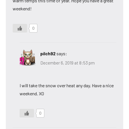
warm temps this time of year. Hope you have a great
weekend!
0
pilch92
says:
December 6, 2019 at 8:53 pm
I will take the snow over heat any day. Have a nice
weekend. XO
0