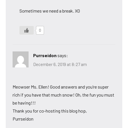
Sometimes we need a break. XO
0
Purrseidon
says:
December 6, 2019 at 8:27 am
Meowser Ms. Ellen! Good answers and you’re super
rich if you have that much snow! Oh, the fun you must
be having!!!
Thank you for co-hosting this blog hop,
Purrseidon