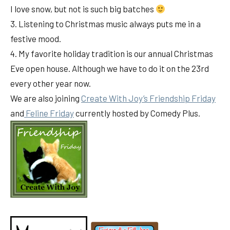
I love snow, but not is such big batches
3. Listening to Christmas music always puts me in a
festive mood.
4. My favorite holiday tradition is our annual Christmas
Eve open house. Although we have to do it on the 23rd
every other year now.
We are also joining
Create With Joy’s Friendship Friday
and
Feline Friday
currently hosted by Comedy Plus.