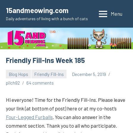
Skip
15andmeowing.com
to
Menu
Daily adventures of living with a bunch of cats
content
Friendly Fill-Ins Week 185
Blog Hops
Friendly Fill-Ins
December 5, 2019
pilch92
64 comments
Hi everyone! Time for the Friendly Fill-Ins. Please leave
your link (at bottom of post) here or at my co-host’s
Four-Legged Furballs
. You can also answer in the
comment section. Thank you to all who participate.