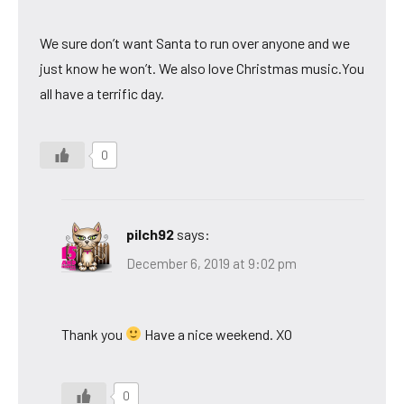
We sure don’t want Santa to run over anyone and we
just know he won’t. We also love Christmas music.You
all have a terrific day.
0
pilch92
says:
December 6, 2019 at 9:02 pm
Thank you
Have a nice weekend. XO
0