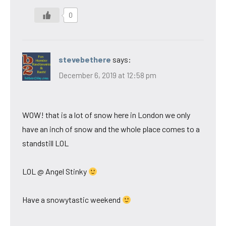
0
stevebethere
says:
December 6, 2019 at 12:58 pm
WOW! that is a lot of snow here in London we only
have an inch of snow and the whole place comes to a
standstill LOL
LOL @ Angel Stinky
Have a snowytastic weekend