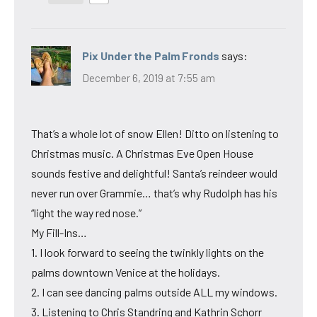
Pix Under the Palm Fronds
says:
December 6, 2019 at 7:55 am
That’s a whole lot of snow Ellen! Ditto on listening to
Christmas music. A Christmas Eve Open House
sounds festive and delightful! Santa’s reindeer would
never run over Grammie… that’s why Rudolph has his
“light the way red nose.”
My Fill-Ins…
1. I look forward to seeing the twinkly lights on the
palms downtown Venice at the holidays.
2. I can see dancing palms outside ALL my windows.
3. Listening to Chris Standring and Kathrin Schorr