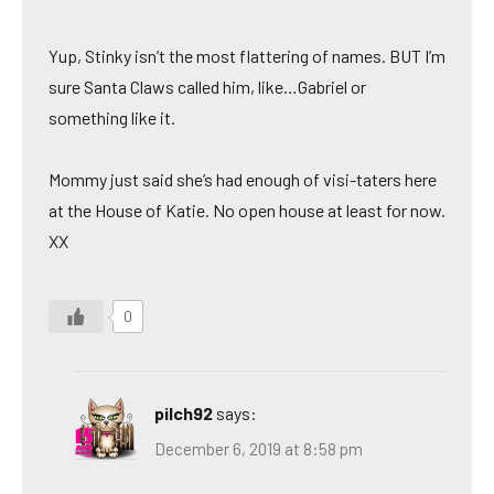
Yup, Stinky isn’t the most flattering of names. BUT I’m
sure Santa Claws called him, like…Gabriel or
something like it.
Mommy just said she’s had enough of visi-taters here
at the House of Katie. No open house at least for now.
XX
0
pilch92
says:
December 6, 2019 at 8:58 pm