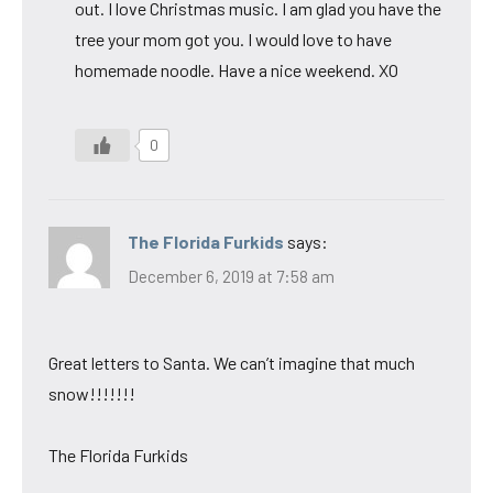
out. I love Christmas music. I am glad you have the
tree your mom got you. I would love to have
homemade noodle. Have a nice weekend. XO
0
The Florida Furkids
says:
December 6, 2019 at 7:58 am
Great letters to Santa. We can’t imagine that much
snow!!!!!!!
The Florida Furkids