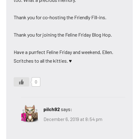
Thank you for co-hosting the Friendly Fill-ins.
Thank you for joining the Feline Friday Blog Hop.
Have a purrfect Feline Friday and weekend, Ellen.
Scritches to all the kitties. ♥
0
pilch92
says:
December 6, 2019 at 8:54 pm