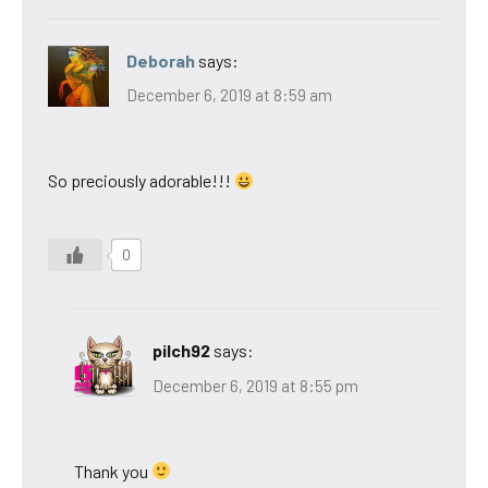
Deborah
says:
December 6, 2019 at 8:59 am
So preciously adorable!!!
0
pilch92
says:
December 6, 2019 at 8:55 pm
Thank you