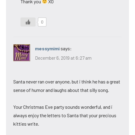
Thank you
XO
0
messymimi
says:
December 6, 2019 at 6:27 am
Santa never ran over anyone, but i think he has a great
sense of humor and laughs about that silly song.
Your Christmas Eve party sounds wonderful, and i
always enjoy the letters to Santa that your precious
kitties write.