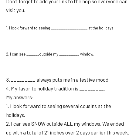
Don’t forget to add your link to the hop so everyone can
visit you.
1. I look forward to seeing ____________________ at the holidays.
2. I can see _______outside my ___________ window.
3. _________ always puts me in a festive mood.
4. My favorite holiday tradition is _________.
My answers:
1. I look forward to seeing several cousins at the
holidays.
2. I can see SNOW outside ALL my windows. We ended
up with a total of 21 inches over 2 days earlier this week.