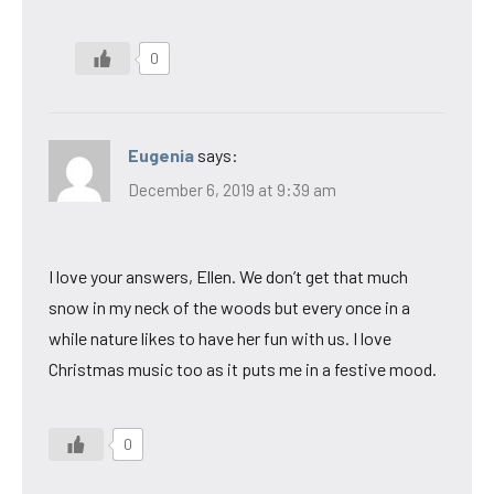
0
Eugenia
says:
December 6, 2019 at 9:39 am
I love your answers, Ellen. We don’t get that much
snow in my neck of the woods but every once in a
while nature likes to have her fun with us. I love
Christmas music too as it puts me in a festive mood.
0