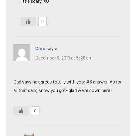
little scary. XO
0
Cleo
says:
December 6, 2019 at 5:26 am
Dad says he agrees totally with your #3 answer. As for
all that dang snow you got- glad we’re down here!
0