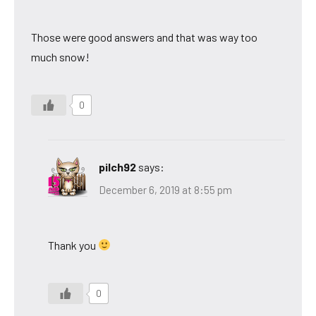
Those were good answers and that was way too
much snow!
0
pilch92
says:
December 6, 2019 at 8:55 pm
Thank you
0