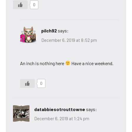
0
pilch92
says:
December 6, 2019 at 8:52 pm
An inch is nothing here
Have a nice weekend.
0
databbiesotrouttowne
says:
December 6, 2019 at 1:24 pm