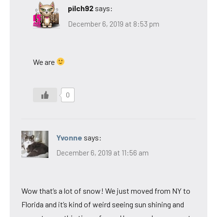
pilch92
says:
December 6, 2019 at 8:53 pm
We are
0
Yvonne
says:
December 6, 2019 at 11:56 am
Wow that’s a lot of snow! We just moved from NY to
Florida and it’s kind of weird seeing sun shining and