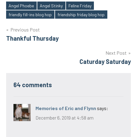
Angel Phoebe
Angel Stinky
Feline Friday
Tags
friendly fill-ins blog hop
friendship friday blog hop
Post
Previous Post
Thankful Thursday
navigation
Next Post
Caturday Saturday
64 comments
Memories of Eric and Flynn
says:
December 6, 2019 at 4:58 am