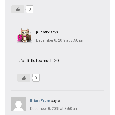
0
pilch92
says:
December 6, 2019 at 8:56 pm
It is a little too much. XO
0
Brian Frum
says:
December 6, 2019 at 8:50 am