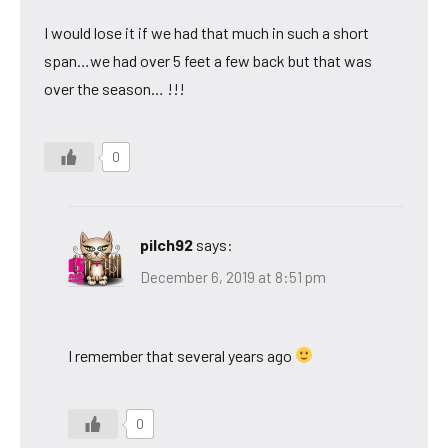
I would lose it if we had that much in such a short
span…we had over 5 feet a few back but that was
over the season… !!!
0
pilch92
says:
December 6, 2019 at 8:51 pm
I remember that several years ago
0