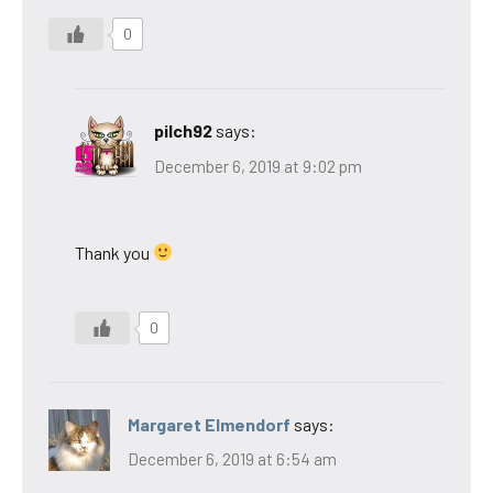
0
pilch92
says:
December 6, 2019 at 9:02 pm
Thank you
0
Margaret Elmendorf
says:
December 6, 2019 at 6:54 am