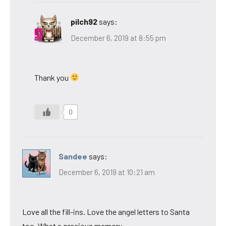
pilch92
says:
December 6, 2019 at 8:55 pm
Thank you
0
Sandee
says:
December 6, 2019 at 10:21 am
Love all the fill-ins. Love the angel letters to Santa
too. What a precious memory.