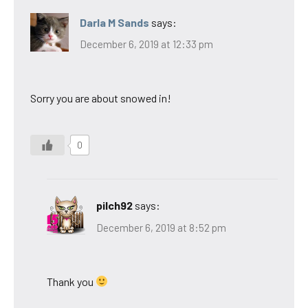
Darla M Sands
says:
December 6, 2019 at 12:33 pm
Sorry you are about snowed in!
0
pilch92
says:
December 6, 2019 at 8:52 pm
Thank you