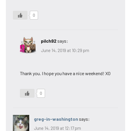
0
pilch92
says:
June 14, 2019 at 10:29 pm
Thank you. I hope you have a nice weekend! XO
0
greg-in-washington
says:
June 14, 2019 at 12:17 pm