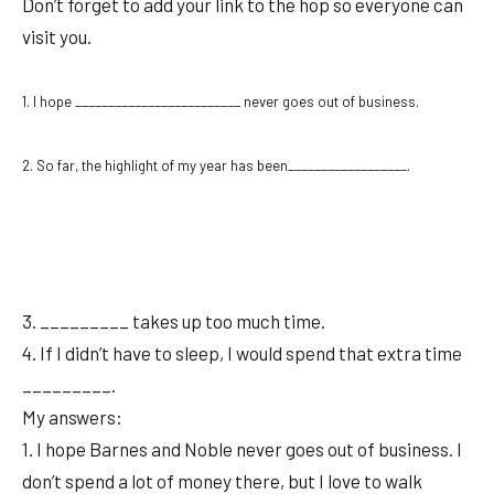
Don’t forget to add your link to the hop so everyone can
visit you.
1. I hope _________________________ never goes out of business.
2. So far, the highlight of my year has been__________________.
3. _________ takes up too much time.
4. If I didn’t have to sleep, I would spend that extra time
_________.
My answers:
1. I hope Barnes and Noble never goes out of business. I
don’t spend a lot of money there, but I love to walk