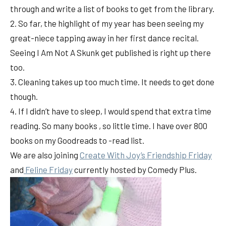
through and write a list of books to get from the library.
2. So far, the highlight of my year has been seeing my
great-niece tapping away in her first dance recital.
Seeing I Am Not A Skunk get published is right up there
too.
3. Cleaning takes up too much time. It needs to get done
though.
4. If I didn’t have to sleep, I would spend that extra time
reading. So many books , so little time. I have over 800
books on my Goodreads to -read list.
We are also joining
Create With Joy’s Friendship Friday
and
Feline Friday
currently hosted by Comedy Plus.