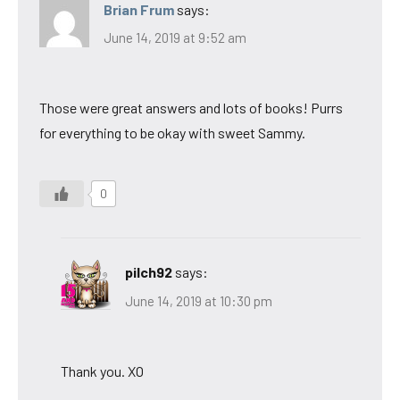
Brian Frum
says:
June 14, 2019 at 9:52 am
Those were great answers and lots of books! Purrs
for everything to be okay with sweet Sammy.
0
pilch92
says:
June 14, 2019 at 10:30 pm
Thank you. XO