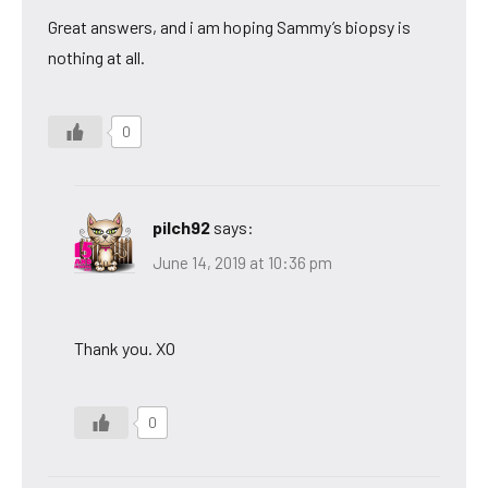
Great answers, and i am hoping Sammy’s biopsy is
nothing at all.
0
pilch92
says:
June 14, 2019 at 10:36 pm
Thank you. XO
0