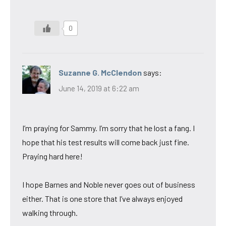
0
Suzanne G. McClendon
says:
June 14, 2019 at 6:22 am
I’m praying for Sammy. I’m sorry that he lost a fang. I
hope that his test results will come back just fine.
Praying hard here!
I hope Barnes and Noble never goes out of business
either. That is one store that I’ve always enjoyed
walking through.