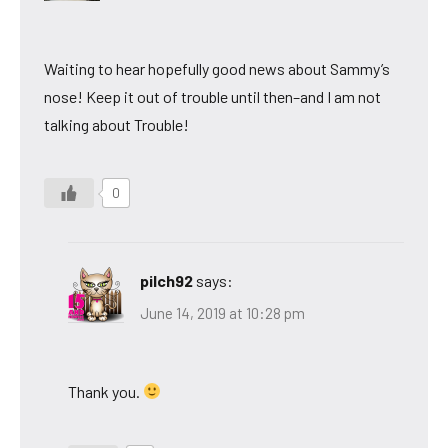
Waiting to hear hopefully good news about Sammy’s
nose! Keep it out of trouble until then–and I am not
talking about Trouble!
0
pilch92
says:
June 14, 2019 at 10:28 pm
Thank you.