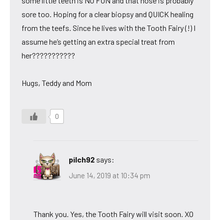
some little teeth is NO FUN and that nose is probably
sore too. Hoping for a clear biopsy and QUICK healing
from the teefs. Since he lives with the Tooth Fairy (!) I
assume he’s getting an extra special treat from
her???????????
Hugs, Teddy and Mom
0
pilch92
says:
June 14, 2019 at 10:34 pm
Thank you. Yes, the Tooth Fairy will visit soon. XO