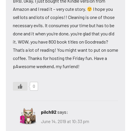
BRB. Okay, I just bought the Kindle version from
Amazon and I read it – very cute story.
I hope you
sell lots and lots of copies!! Cleaning is one of those
necessary evils. It consumes your time but has to be
done and it when you’re done, you’re glad that you did
it. WOW, you have 800 book titles on Goodreads?
That’s a lot of reading! You might want to put on some
coffee. Thanks for hosting the Friday fun. Have a
pAwesome weekend, my furriend!
0
pilch92
says:
June 14, 2019 at 10:33 pm