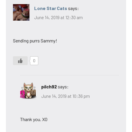
Lone Star Cats
says:
June 14, 2019 at 12:30 am
Sending purrs Sammy!
0
pilch92
says:
June 14, 2019 at 10:36 pm
Thank you. XO