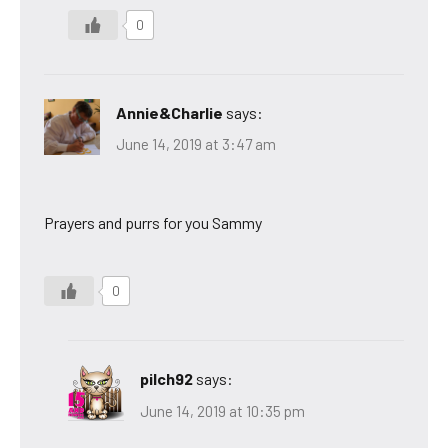
0
Annie&Charlie
says:
June 14, 2019 at 3:47 am
Prayers and purrs for you Sammy
0
pilch92
says:
June 14, 2019 at 10:35 pm