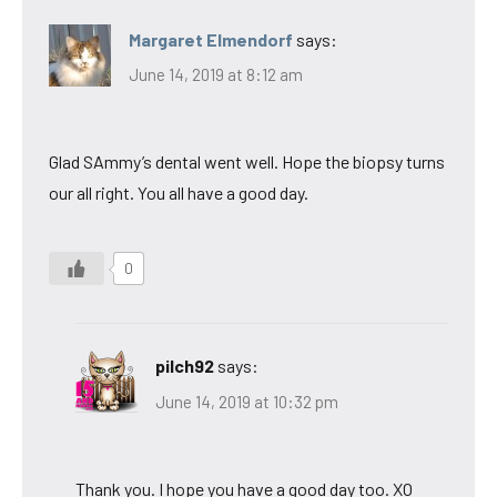
Margaret Elmendorf
says:
June 14, 2019 at 8:12 am
Glad SAmmy’s dental went well. Hope the biopsy turns
our all right. You all have a good day.
0
pilch92
says:
June 14, 2019 at 10:32 pm
Thank you. I hope you have a good day too. XO