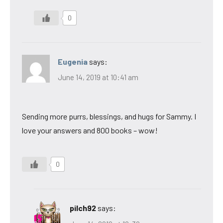
0
Eugenia
says:
June 14, 2019 at 10:41 am
Sending more purrs, blessings, and hugs for Sammy. I
love your answers and 800 books – wow!
0
pilch92
says: