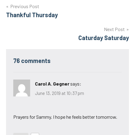
Post
Previous Post
Thankful Thursday
navigation
Next Post
Caturday Saturday
76 comments
Carol A. Gegner
says:
June 13, 2019 at 10:37 pm
Prayers for Sammy. I hope he feels better tomorrow.