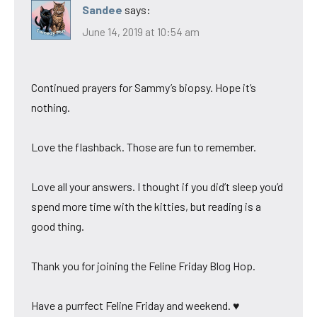
Sandee
says:
June 14, 2019 at 10:54 am
Continued prayers for Sammy’s biopsy. Hope it’s
nothing.
Love the flashback. Those are fun to remember.
Love all your answers. I thought if you did’t sleep you’d
spend more time with the kitties, but reading is a
good thing.
Thank you for joining the Feline Friday Blog Hop.
Have a purrfect Feline Friday and weekend. ♥