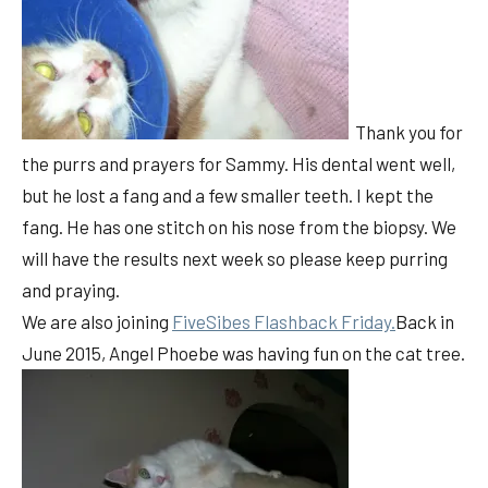
Thank you for
the purrs and prayers for Sammy. His dental went well,
but he lost a fang and a few smaller teeth. I kept the
fang. He has one stitch on his nose from the biopsy. We
will have the results next week so please keep purring
and praying.
We are also joining
FiveSibes Flashback Friday.
Back in
June 2015, Angel Phoebe was having fun on the cat tree.