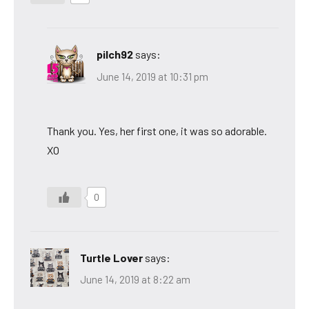
pilch92
says:
June 14, 2019 at 10:31 pm
Thank you. Yes, her first one, it was so adorable.
XO
0
Turtle Lover
says:
June 14, 2019 at 8:22 am