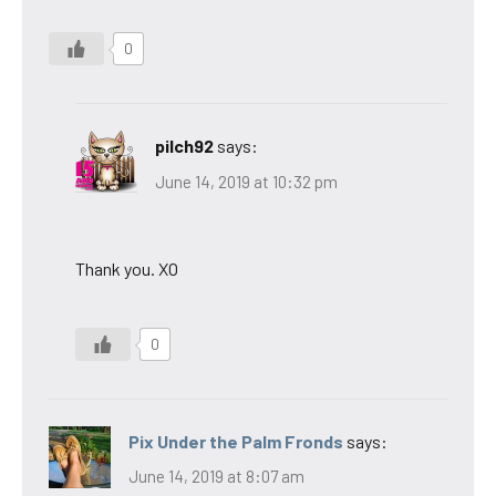
0
pilch92
says:
June 14, 2019 at 10:32 pm
Thank you. XO
0
Pix Under the Palm Fronds
says:
June 14, 2019 at 8:07 am