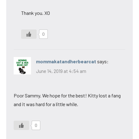
Thank you. XO
0
mommakatandherbearcat
says:
June 14, 2019 at 4:54 am
Poor Sammy. We hope for the best! Kitty lost a fang
and it was hard for a little while.
0