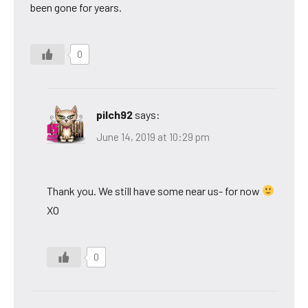
been gone for years.
0
pilch92
says:
June 14, 2019 at 10:29 pm
Thank you. We still have some near us- for now
XO
0