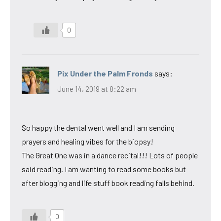
0
Pix Under the Palm Fronds
says:
June 14, 2019 at 8:22 am
So happy the dental went well and I am sending
prayers and healing vibes for the biopsy!
The Great One was in a dance recital!!! Lots of people
said reading. I am wanting to read some books but
after blogging and life stuff book reading falls behind.
0