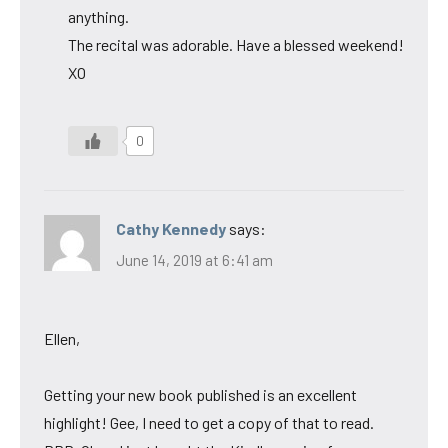
anything.
The recital was adorable. Have a blessed weekend!
XO
0
Cathy Kennedy
says:
June 14, 2019 at 6:41 am
Ellen,
Getting your new book published is an excellent
highlight! Gee, I need to get a copy of that to read.