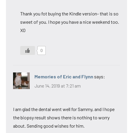
Thank you fot buying the Kindle version- that is so
sweet of you. I hope you have a nice weekend too.
XO
0
Memories of Eric and Flynn
says:
June 14, 2019 at 7:21 am
I am glad the dental went well for Sammy, and I hope
the biopsy result shows there is nothing to worry
about. Sending good wishes for him.