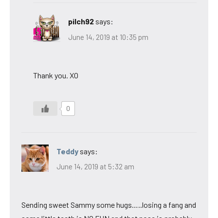
pilch92
says:
June 14, 2019 at 10:35 pm
Thank you. XO
0
Teddy
says:
June 14, 2019 at 5:32 am
Sending sweet Sammy some hugs…..losing a fang and