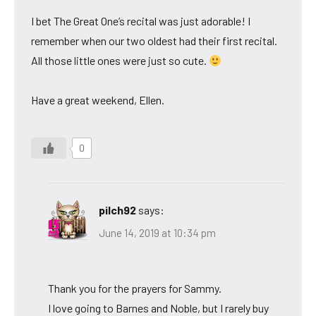
I bet The Great One’s recital was just adorable! I
remember when our two oldest had their first recital.
All those little ones were just so cute.
Have a great weekend, Ellen.
0
pilch92
says:
June 14, 2019 at 10:34 pm
Thank you for the prayers for Sammy.
I love going to Barnes and Noble, but I rarely buy