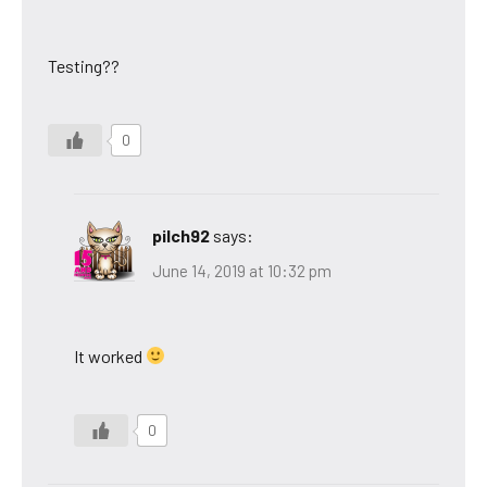
Testing??
0
pilch92
says:
June 14, 2019 at 10:32 pm
It worked
0