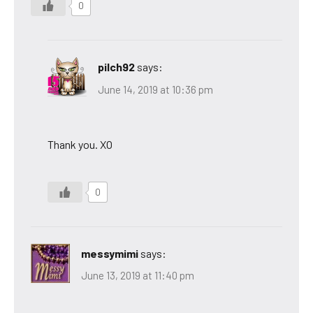
0
pilch92
says:
June 14, 2019 at 10:36 pm
Thank you. XO
0
messymimi
says:
June 13, 2019 at 11:40 pm