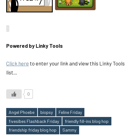
Powered by Linky Tools
Click here
to enter your link and view this Linky Tools
list…
0
Angel Phoebe
biopsy
Feline Friday
fivesibes Flashback Friday
friendly fill-ins blog hop
Tags
friendship friday blog hop
Sammy