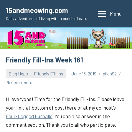
Skip
15andmeowing.com
to
Menu
Daily adventures of living with a bunch of cats
content
Friendly Fill-Ins Week 161
Blog Hops
Friendly Fill-Ins
June 13, 2019
pilch92
76 comments
Hi everyone! Time for the Friendly Fill-Ins. Please leave
your link (at bottom of post) here or at my co-host’s
Four-Legged Furballs
. You can also answer in the
comment section. Thank you to all who participate.