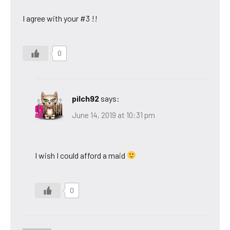
I agree with your #3 !!
0
pilch92
says:
June 14, 2019 at 10:31 pm
I wish I could afford a maid
0