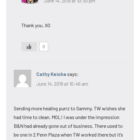
June 14, 2019 at 10:30 pm
Thank you. XO
0
Cathy Keisha
says:
June 14, 2019 at 10:46 am
Sending more healing purrz to Sammy. TW wishes she
had time to clean. MOL! I was under the impression
B&N had already gone out of business. There used to
be one in 2 Penn Plaza when TW worked there but it’s