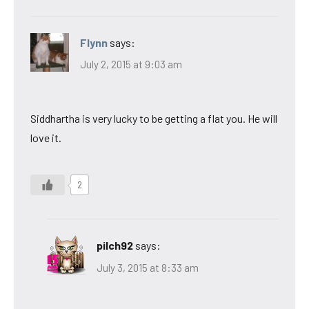
Flynn
says:
July 2, 2015 at 9:03 am
Siddhartha is very lucky to be getting a flat you. He will
love it.
2
pilch92
says:
July 3, 2015 at 8:33 am