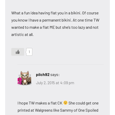
What a fun idea having flat you in a bikini. Of course
you know I have a permanent bikini. At one time TW
wanted to make a flat ME but she’s too lazy and not
artistic at all.
1
pilch92
says:
July 2, 2015 at 4:09 pm
I hope TW makes a flat CK
She could get one
printed at Walgreens like Sammy of One Spoiled