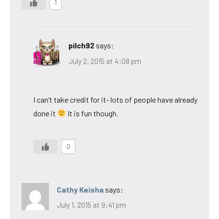
1
pilch92
says:
July 2, 2015 at 4:08 pm
I can’t take credit for it- lots of people have already
done it
It is fun though.
0
Cathy Keisha
says:
July 1, 2015 at 9:41 pm