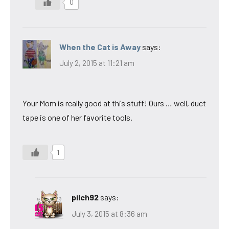
0
When the Cat is Away
says:
July 2, 2015 at 11:21 am
Your Mom is really good at this stuff! Ours … well, duct
tape is one of her favorite tools.
1
pilch92
says:
July 3, 2015 at 8:36 am