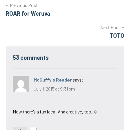
Post
Previous Post
ROAR for Weruva
navigation
Next Post
TOTO
53 comments
McGuffy's Reader
says:
July 1, 2015 at 9:31 pm
Now there’s a fun idea! And creative, too. ☺