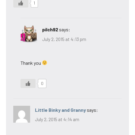
1
pilch92
says:
July 2, 2015 at 4:13 pm
Thank you
0
Little Binky and Granny
says:
July 2, 2015 at 4:14 am