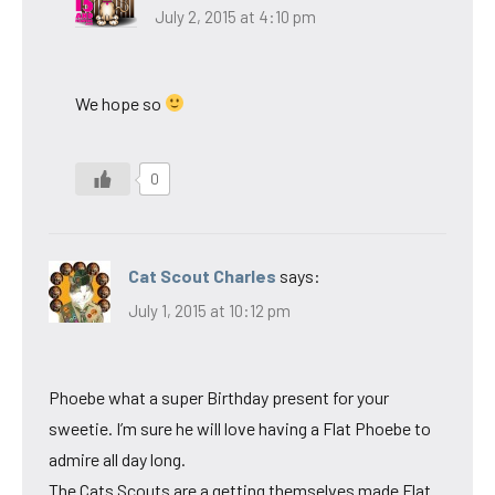
July 2, 2015 at 4:10 pm
We hope so
0
Cat Scout Charles
says:
July 1, 2015 at 10:12 pm
Phoebe what a super Birthday present for your
sweetie. I’m sure he will love having a Flat Phoebe to
admire all day long.
The Cats Scouts are a getting themselves made Flat