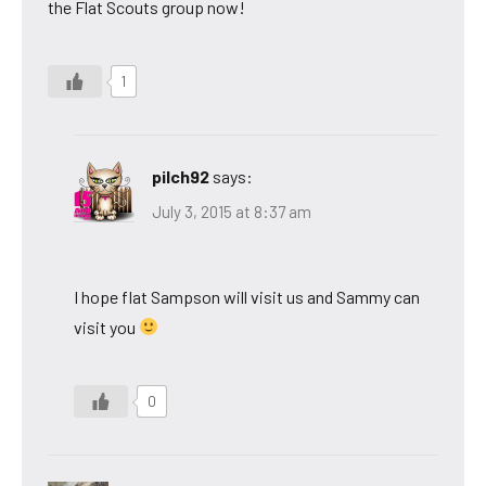
the Flat Scouts group now!
1
pilch92
says:
July 3, 2015 at 8:37 am
I hope flat Sampson will visit us and Sammy can
visit you
0