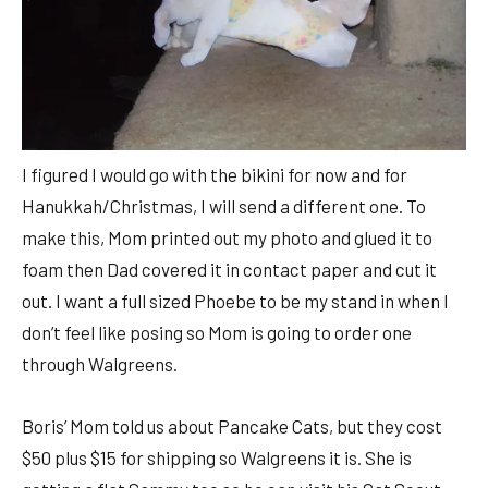
I figured I would go with the bikini for now and for
Hanukkah/Christmas, I will send a different one. To
make this, Mom printed out my photo and glued it to
foam then Dad covered it in contact paper and cut it
out. I want a full sized Phoebe to be my stand in when I
don’t feel like posing so Mom is going to order one
through Walgreens.
Boris’ Mom told us about Pancake Cats, but they cost
$50 plus $15 for shipping so Walgreens it is. She is