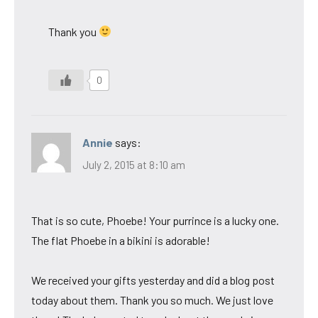
Thank you
0
Annie
says:
July 2, 2015 at 8:10 am
That is so cute, Phoebe! Your purrince is a lucky one.
The flat Phoebe in a bikini is adorable!
We received your gifts yesterday and did a blog post
today about them. Thank you so much. We just love