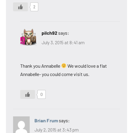
2
pilch92
says:
July 3, 2015 at 8:41 am
Thank you Annabelle
We would love a flat
Annabelle- you could come visit us.
0
Brian Frum
says:
July 2, 2015 at 3:43 pm