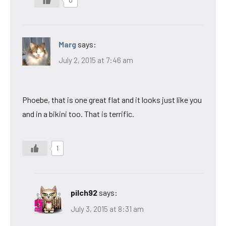
Marg
says:
July 2, 2015 at 7:46 am
Phoebe, that is one great flat and it looks just like you
and in a bikini too. That is terrific.
1
pilch92
says:
July 3, 2015 at 8:31 am