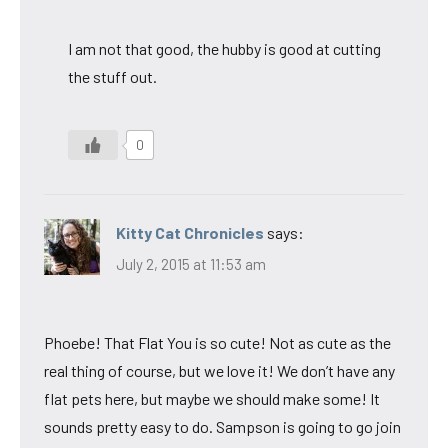
I am not that good, the hubby is good at cutting
the stuff out.
0
Kitty Cat Chronicles
says:
July 2, 2015 at 11:53 am
Phoebe! That Flat You is so cute! Not as cute as the
real thing of course, but we love it! We don’t have any
flat pets here, but maybe we should make some! It
sounds pretty easy to do. Sampson is going to go join