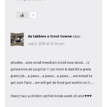
0
da tabbies o trout towne
says:
July 2, 2015 at 12:34 pm
phoebe…wee small meedium sized now dood… iz
gonna love de surprize !! yur mom & dad did a grate
grate job…a paws…a paws…a paws…..we knead ta
get sum flatz…we will get de food gurl werkin on it….
Heerz two a climbin catfish kinda week oh end ♥♥♥