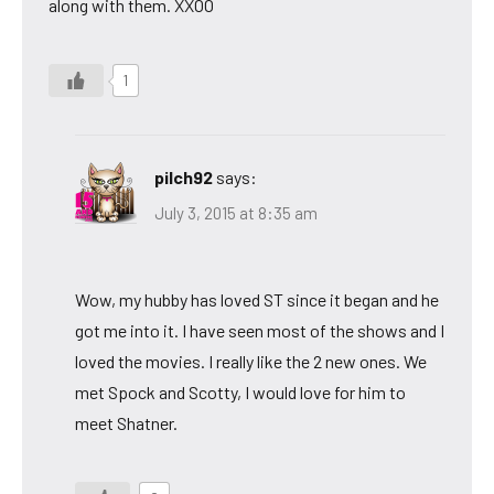
along with them. XXOO
1
pilch92
says:
July 3, 2015 at 8:35 am
Wow, my hubby has loved ST since it began and he
got me into it. I have seen most of the shows and I
loved the movies. I really like the 2 new ones. We
met Spock and Scotty, I would love for him to
meet Shatner.