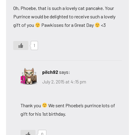
Oh, Phoebe, that is such a lovely cat pancake. Your
Purrince would be delighted to receive such a lovely
gift of you
Pawkisses for a Great Day
<3
1
pilch92
says:
July 2, 2015 at 4:15 pm
Thank you
We sent Phoebe’s purrince lots of
gift for his 1st birthday.
0