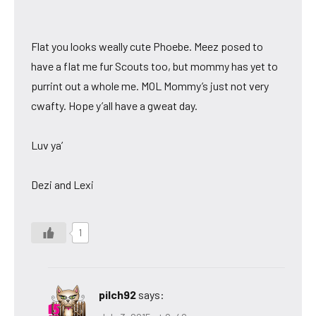
Flat you looks weally cute Phoebe. Meez posed to
have a flat me fur Scouts too, but mommy has yet to
purrint out a whole me. MOL Mommy’s just not very
cwafty. Hope y’all have a gweat day.
Luv ya’
Dezi and Lexi
1
pilch92
says: