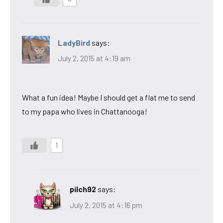
LadyBird
says:
July 2, 2015 at 4:19 am
What a fun idea! Maybe I should get a flat me to send
to my papa who lives in Chattanooga!
1
pilch92
says:
July 2, 2015 at 4:16 pm