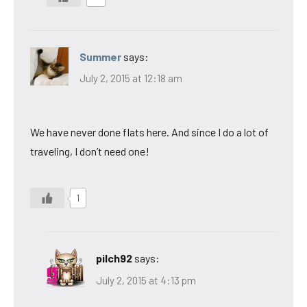
Summer
says:
July 2, 2015 at 12:18 am
We have never done flats here. And since I do a lot of
traveling, I don’t need one!
1
pilch92
says:
July 2, 2015 at 4:13 pm