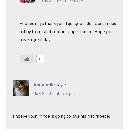
July 3, 2015 at 8:40 am
Phoebe says thank you. I get good ideas, but I need
hubby to cut and contact paper for me. Hope you
have a great day.
0
Annabelle
says:
July 2, 2015 at 3:31 pm
Phoebe your Prince is going to love his flatPhoebe!