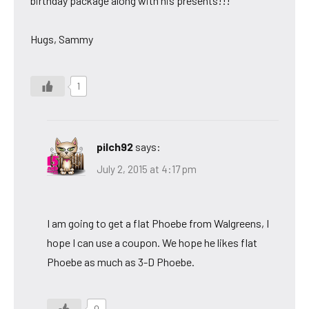
birthday package along with his presents!!!
Hugs, Sammy
1
pilch92
says:
July 2, 2015 at 4:17 pm
I am going to get a flat Phoebe from Walgreens, I
hope I can use a coupon. We hope he likes flat
Phoebe as much as 3-D Phoebe.
0