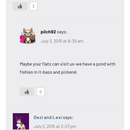
2
pilch92
says:
July 3, 2015 at 8:39 am
Maybe your flats can visit us-we have a pond with
fishies in it-bass and pickerel.
0
Dezi and Lexi
says:
July 2, 2015 at 2:07 pm