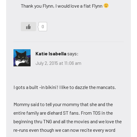
Thank you Flynn, I would love a flat Flynn
0
Katie Isabella
says:
July 2, 2015 at 11:06 am
I gots a built -in bikini! I like to dazzle the mancats.
Mommy said to tell your mommy that she and the
entire family are diehard ST fans. From TOS in the
beginning thru TNG and all the movies and we love the
re-runs even though we can now recite every word