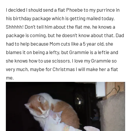
I decided I should send a flat Phoebe to my purrince in
his birthday package which is getting mailed today.
Shhhhh! Don’t tell him about the flat me, he knows a
package is coming, but he doesn’t know about that. Dad
had to help because Mom cuts like a 5 year old, she
blames it on being a lefty, but Grammie is a leftie and
she knows how to use scissors. I love my Grammie so
very much, maybe for Christmas I will make her a flat
me.