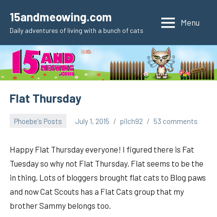
Skip
15andmeowing.com
to
Menu
Daily adventures of living with a bunch of cats
content
Flat Thursday
Phoebe's Posts
July 1, 2015
pilch92
53 comments
Happy Flat Thursday everyone! I figured there is Fat
Tuesday so why not Flat Thursday. Flat seems to be the
in thing. Lots of bloggers brought flat cats to Blog paws
and now Cat Scouts has a Flat Cats group that my
brother Sammy belongs too.