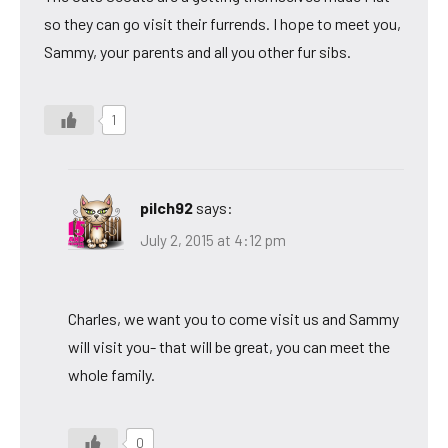
so they can go visit their furrends. I hope to meet you,
Sammy, your parents and all you other fur sibs.
1
pilch92
says:
July 2, 2015 at 4:12 pm
Charles, we want you to come visit us and Sammy
will visit you- that will be great, you can meet the
whole family.
0