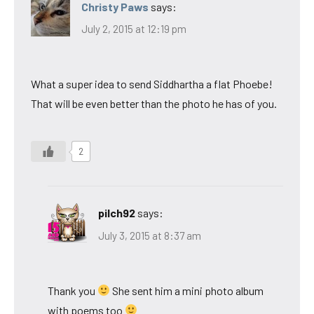
Christy Paws
says:
July 2, 2015 at 12:19 pm
What a super idea to send Siddhartha a flat Phoebe!
That will be even better than the photo he has of you.
2
pilch92
says:
July 3, 2015 at 8:37 am
Thank you
She sent him a mini photo album
with poems too