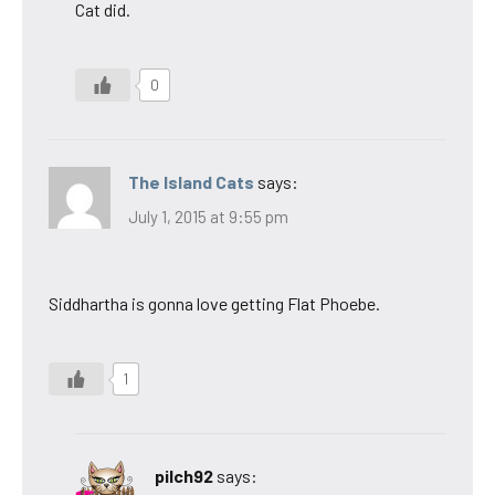
Cat did.
0
The Island Cats
says:
July 1, 2015 at 9:55 pm
Siddhartha is gonna love getting Flat Phoebe.
1
pilch92
says: