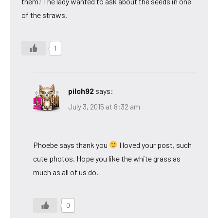
them! The lady wanted to ask about the seeds in one
of the straws.
1
pilch92
says:
July 3, 2015 at 8:32 am
Phoebe says thank you
I loved your post, such
cute photos. Hope you like the white grass as
much as all of us do.
0