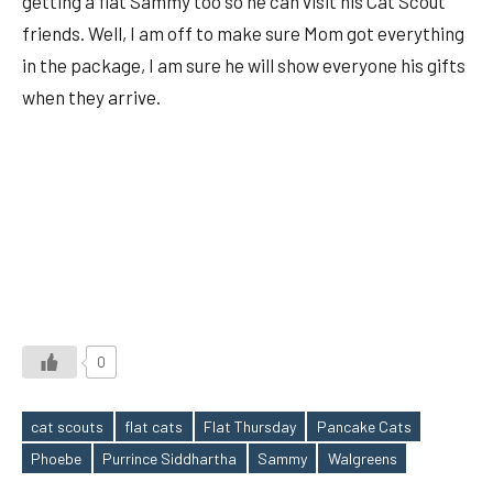
getting a flat Sammy too so he can visit his Cat Scout
friends. Well, I am off to make sure Mom got everything
in the package, I am sure he will show everyone his gifts
when they arrive.
0
cat scouts
flat cats
Flat Thursday
Pancake Cats
Tags
Phoebe
Purrince Siddhartha
Sammy
Walgreens