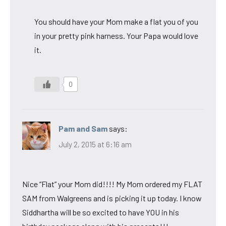
You should have your Mom make a flat you of you
in your pretty pink harness. Your Papa would love
it.
0
Pam and Sam
says:
July 2, 2015 at 6:16 am
Nice “Flat” your Mom did!!!! My Mom ordered my FLAT
SAM from Walgreens and is picking it up today. I know
Siddhartha will be so excited to have YOU in his