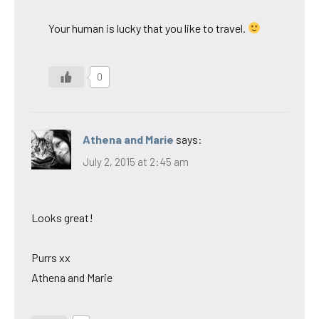
Your human is lucky that you like to travel.
0
Athena and Marie
says:
July 2, 2015 at 2:45 am
Looks great!
Purrs xx
Athena and Marie