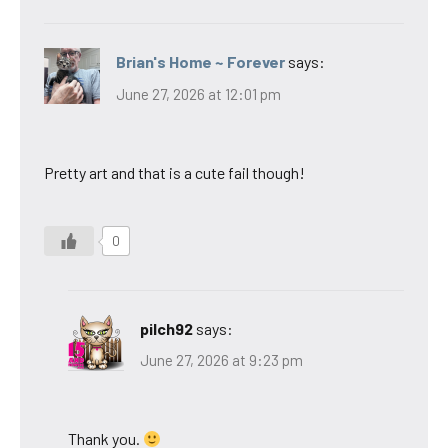
Brian's Home ~ Forever
says:
June 27, 2026 at 12:01 pm
Pretty art and that is a cute fail though!
0
pilch92
says:
June 27, 2026 at 9:23 pm
Thank you.