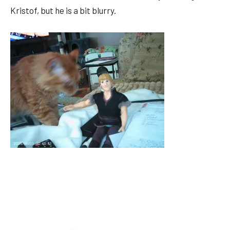
Kristof, but he is a bit blurry.