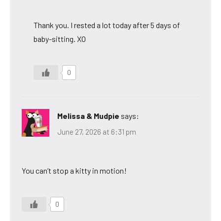
Thank you. I rested a lot today after 5 days of
baby-sitting. XO
0
Melissa & Mudpie
says:
June 27, 2026 at 6:31 pm
You can’t stop a kitty in motion!
0