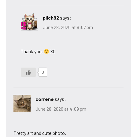
pilch92
says:
June 28, 2026 at 9:07 pm
Thank you.
XO
0
correne
says:
June 28, 2026 at 4:09 pm
Pretty art and cute photo.