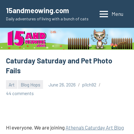
Skip
15andmeowing.com
to
Menu
Daily adventures of living with a bunch of cats
content
Caturday Saturday and Pet Photo
Fails
Art
Blog Hops
June 26, 2026
pilch92
44 comments
Hi everyone. We are joining
Athena’s Caturday Art Blog