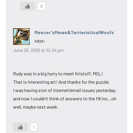
0
Meezer'sMews&TerrieristicalWoofs
says:
June 26, 2026 at 10:34 pm
Rudy was in a big hurry to meet Kristoff, MOL!
That is interesting art! And thanks for the puzzle.
I was having a lot of internet/email issues yesterday,
and now I couldn’t think of answers to the fill ins…oh
well, maybe next week.
1