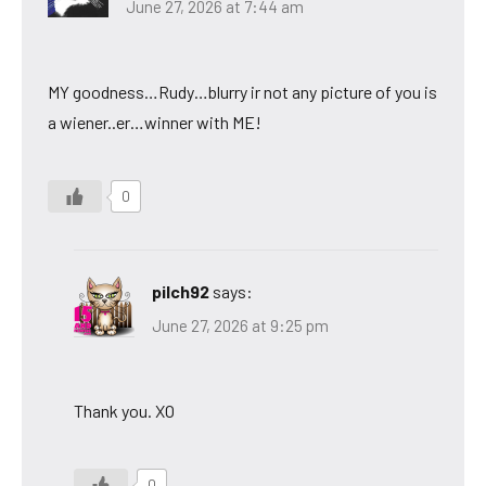
June 27, 2026 at 7:44 am
MY goodness…Rudy…blurry ir not any picture of you is
a wiener..er…winner with ME!
0
pilch92
says:
June 27, 2026 at 9:25 pm
Thank you. XO
0