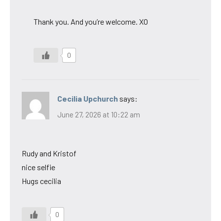
Thank you. And you’re welcome. XO
0
Cecilia Upchurch
says:
June 27, 2026 at 10:22 am
Rudy and Kristof
nice selfie
Hugs cecilia
0