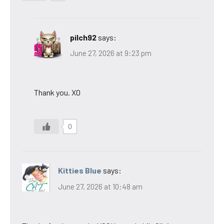
pilch92
says:
June 27, 2026 at 9:23 pm
Thank you. XO
0
Kitties Blue
says:
June 27, 2026 at 10:48 am