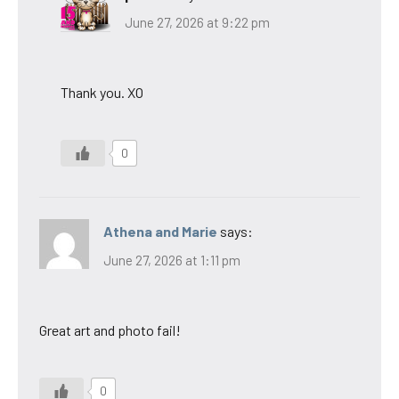
June 27, 2026 at 9:22 pm
Thank you. XO
0
Athena and Marie
says:
June 27, 2026 at 1:11 pm
Great art and photo fail!
0