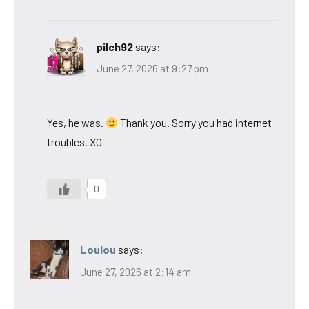
pilch92
says:
June 27, 2026 at 9:27 pm
Yes, he was.
Thank you. Sorry you had internet
troubles. XO
0
Loulou
says:
June 27, 2026 at 2:14 am