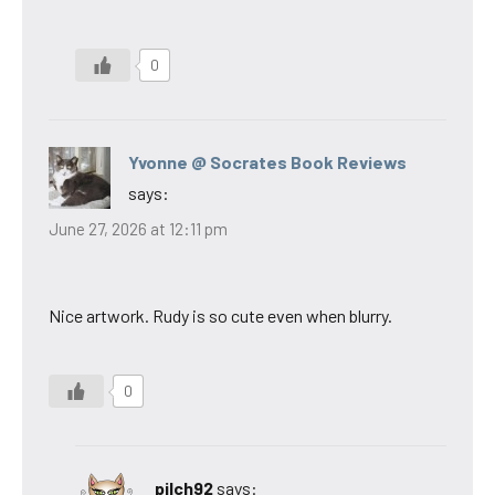
0
Yvonne @ Socrates Book Reviews
says:
June 27, 2026 at 12:11 pm
Nice artwork. Rudy is so cute even when blurry.
0
pilch92
says: