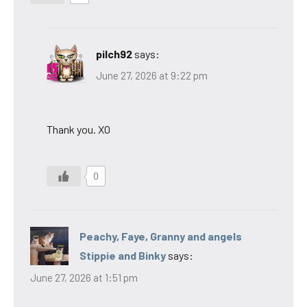
pilch92
says:
June 27, 2026 at 9:22 pm
Thank you. XO
0
Peachy, Faye, Granny and angels
Stippie and Binky
says:
June 27, 2026 at 1:51 pm