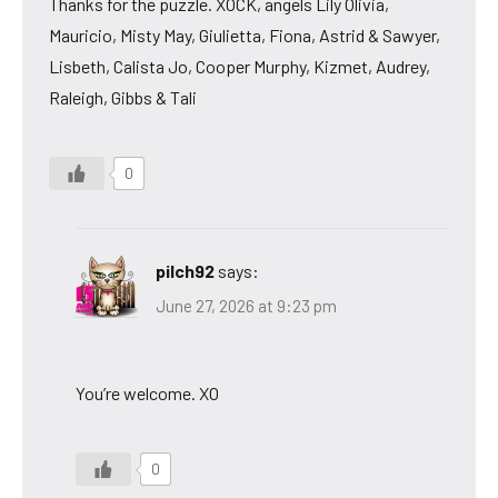
Thanks for the puzzle. XOCK, angels Lily Olivia,
Mauricio, Misty May, Giulietta, Fiona, Astrid & Sawyer,
Lisbeth, Calista Jo, Cooper Murphy, Kizmet, Audrey,
Raleigh, Gibbs & Tali
0
pilch92
says:
June 27, 2026 at 9:23 pm
You’re welcome. XO
0