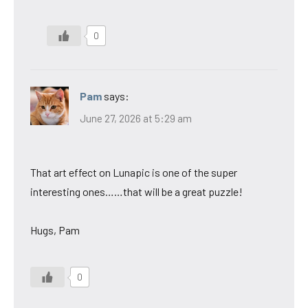
0
Pam
says:
June 27, 2026 at 5:29 am
That art effect on Lunapic is one of the super
interesting ones……that will be a great puzzle!
Hugs, Pam
0