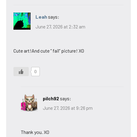
Leah
says:
June 27, 2026 at 2:32 am
Cute art!And cute ” fail” picture! XO
0
pilch92
says:
June 27, 2026 at 9:26 pm
Thank you. XO