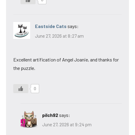
Eastside Cats
says:
June 27, 2026 at 8:27 am
Excellent artification of Angel Joanie, and thanks for
the puzzle.
0
pilch92
says:
June 27, 2026 at 9:24 pm