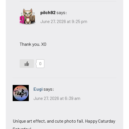
pilch92
says:
June 27, 2026 at 9:25 pm
Thank you. XO
0
Eugi
says:
June 27, 2026 at 6:39 am
Unique art effect, and cute photo fail. Happy Caturday
Saturday!