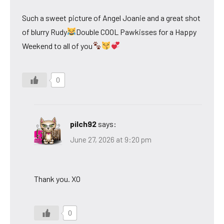
Such a sweet picture of Angel Joanie and a great shot
of blurry Rudy
Double COOL Pawkisses for a Happy
Weekend to all of you
0
pilch92
says:
June 27, 2026 at 9:20 pm
Thank you. XO
0