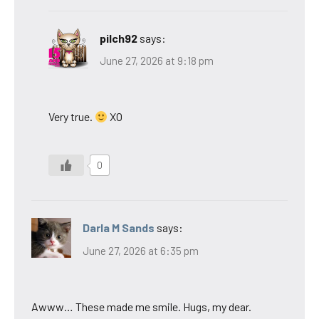
pilch92
says:
June 27, 2026 at 9:18 pm
Very true.
XO
0
Darla M Sands
says:
June 27, 2026 at 6:35 pm
Awww… These made me smile. Hugs, my dear.