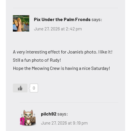
Pix Under the Palm Fronds
says:
June 27, 2026 at 2:42 pm
A very interesting effect for Joanie’s photo. I like it!
Still a fun photo of Rudy!
Hope the Meowing Crew is having a nice Saturday!
0
pilch92
says:
June 27, 2026 at 9:19 pm