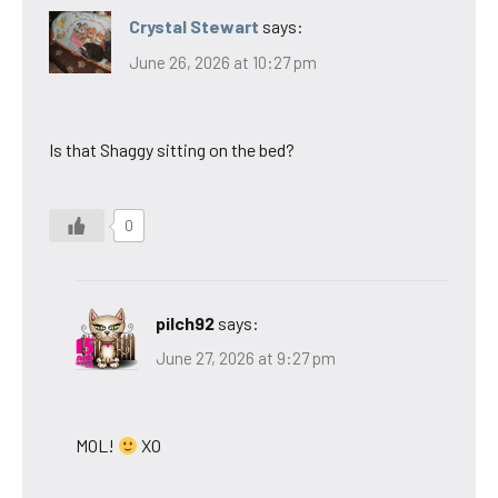
Crystal Stewart
says:
June 26, 2026 at 10:27 pm
Is that Shaggy sitting on the bed?
0
pilch92
says:
June 27, 2026 at 9:27 pm
MOL!
XO