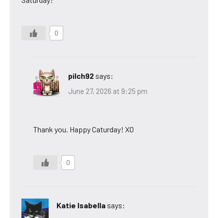
0
pilch92
says:
June 27, 2026 at 9:25 pm
Thank you. Happy Caturday! XO
0
Katie Isabella
says: