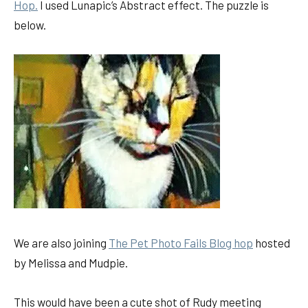
Hop.
I used Lunapic’s Abstract effect. The puzzle is
below.
We are also joining
The Pet Photo Fails Blog hop
hosted
by Melissa and Mudpie.
This would have been a cute shot of Rudy meeting