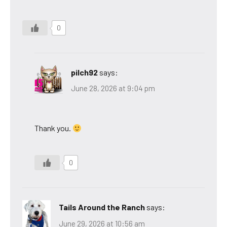
0
pilch92
says:
June 28, 2026 at 9:04 pm
Thank you.
0
Tails Around the Ranch
says:
June 29, 2026 at 10:56 am