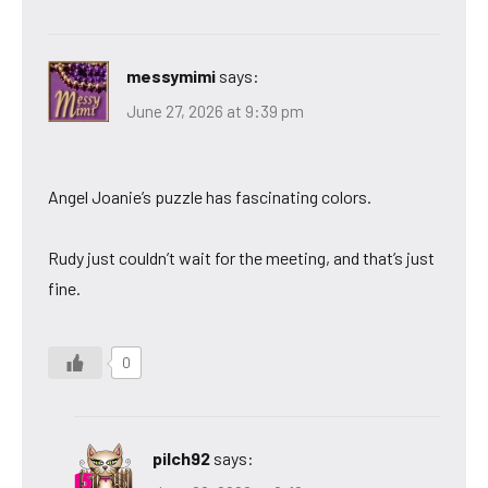
messymimi
says:
June 27, 2026 at 9:39 pm
Angel Joanie’s puzzle has fascinating colors.
Rudy just couldn’t wait for the meeting, and that’s just
fine.
0
pilch92
says: