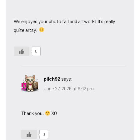
We enjoyed your photo fail and artwork! It’s really
quite artsy!
0
pilch92
says:
June 27, 2026 at 9:12 pm
Thank you.
XO
0