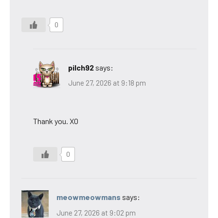
0
pilch92
says:
June 27, 2026 at 9:18 pm
Thank you. XO
0
meowmeowmans
says:
June 27, 2026 at 9:02 pm