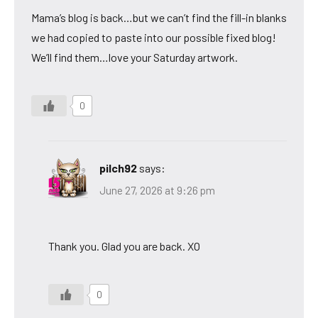
Mama’s blog is back…but we can’t find the fill-in blanks
we had copied to paste into our possible fixed blog!
We’ll find them…love your Saturday artwork.
0
pilch92
says:
June 27, 2026 at 9:26 pm
Thank you. Glad you are back. XO
0