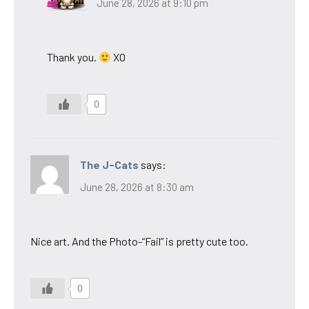
June 28, 2026 at 9:10 pm
Thank you.
XO
0
The J-Cats
says:
June 28, 2026 at 8:30 am
Nice art. And the Photo-“Fail” is pretty cute too.
0