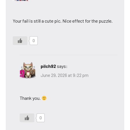
Your fail is still a cute pic. Nice effect for the puzzle.
0
pilch92
says:
June 29, 2026 at 9:22 pm
Thank you.
0