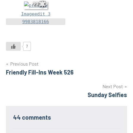
99
Imageedit 3
9983818166
7
Post
Previous Post
Friendly Fill-Ins Week 526
navigation
Next Post
Sunday Selfies
44 comments