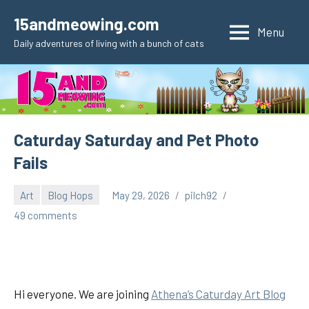
Skip
15andmeowing.com
to
Menu
Daily adventures of living with a bunch of cats
content
Caturday Saturday and Pet Photo
Fails
Art
Blog Hops
May 29, 2026
pilch92
49 comments
Hi everyone. We are joining
Athena’s Caturday Art Blog