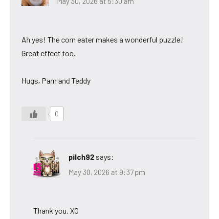
May 30, 2026 at 5:30 am
Ah yes! The corn eater makes a wonderful puzzle!
Great effect too.
Hugs, Pam and Teddy
0
pilch92
says:
May 30, 2026 at 9:37 pm
Thank you. XO