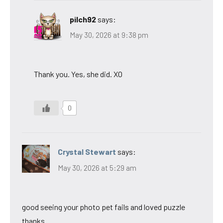
pilch92
says:
May 30, 2026 at 9:38 pm
Thank you. Yes, she did. XO
0
Crystal Stewart
says:
May 30, 2026 at 5:29 am
good seeing your photo pet fails and loved puzzle
thanks