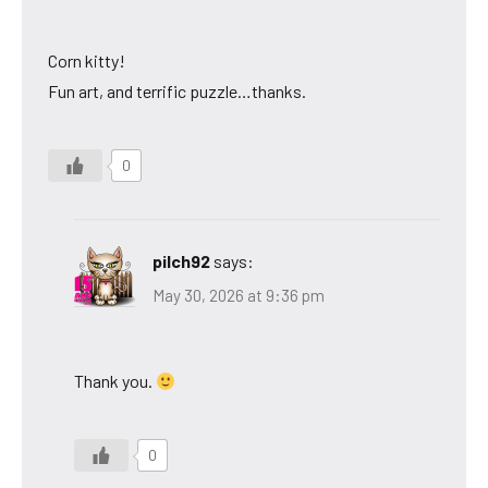
Corn kitty!
Fun art, and terrific puzzle…thanks.
0
pilch92
says:
May 30, 2026 at 9:36 pm
Thank you.
0