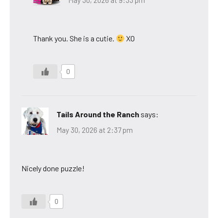
May 30, 2026 at 9:33 pm
Thank you. She is a cutie.
XO
0
Tails Around the Ranch
says:
May 30, 2026 at 2:37 pm
Nicely done puzzle!
0