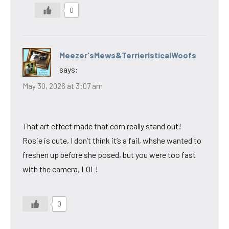
0
Meezer'sMews&TerrieristicalWoofs
says:
May 30, 2026 at 3:07 am
That art effect made that corn really stand out!
Rosie is cute, I don’t think it’s a fail, whshe wanted to
freshen up before she posed, but you were too fast
with the camera, LOL!
0