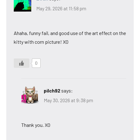
May 29, 2026 at 11:58 pm
Ahaha, funny fail, and good use of the art effect on the
kitty with corn picture! XO
0
pilch92
says:
May 30, 2026 at 9:38 pm
Thank you. XO