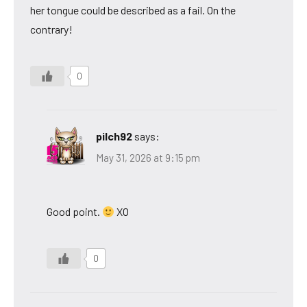
her tongue could be described as a fail. On the
contrary!
0
pilch92
says:
May 31, 2026 at 9:15 pm
Good point.
XO
0