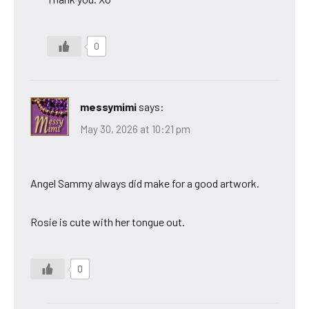
0
messymimi
says:
May 30, 2026 at 10:21 pm
Angel Sammy always did make for a good artwork.
Rosie is cute with her tongue out.
0