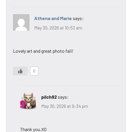
Athena and Marie
says:
May 30, 2026 at 10:52 am
Lovely art and great photo fail!
0
pilch92
says:
May 30, 2026 at 9:34 pm
Thank you.XO