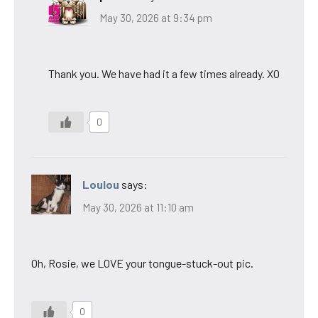
May 30, 2026 at 9:34 pm
Thank you. We have had it a few times already. XO
0
Loulou
says:
May 30, 2026 at 11:10 am
Oh, Rosie, we LOVE your tongue-stuck-out pic.
0