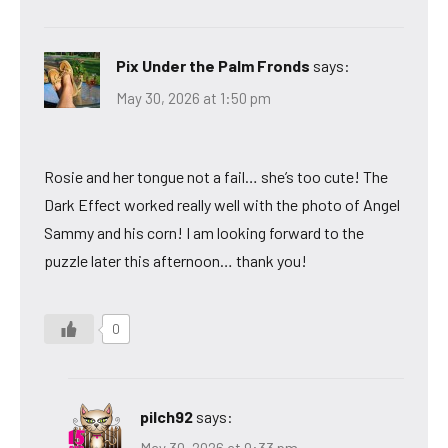
Pix Under the Palm Fronds
says:
May 30, 2026 at 1:50 pm
Rosie and her tongue not a fail… she’s too cute! The
Dark Effect worked really well with the photo of Angel
Sammy and his corn! I am looking forward to the
puzzle later this afternoon… thank you!
0
pilch92
says: