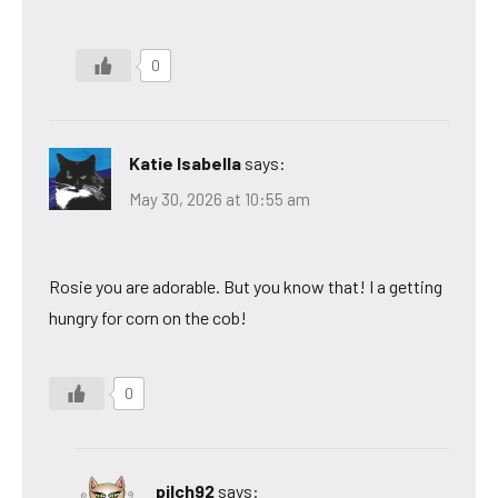
0
Katie Isabella
says:
May 30, 2026 at 10:55 am
Rosie you are adorable. But you know that! I a getting
hungry for corn on the cob!
0
pilch92
says: