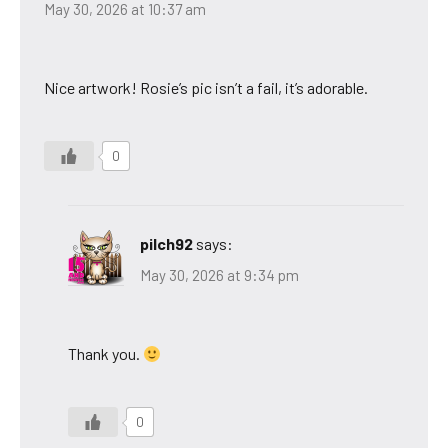
May 30, 2026 at 10:37 am
Nice artwork! Rosie’s pic isn’t a fail, it’s adorable.
0
pilch92
says:
May 30, 2026 at 9:34 pm
Thank you.
0