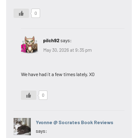
0
pilch92
says:
May 30, 2026 at 9:35 pm
We have had it a few times lately. XO
0
Yvonne @ Socrates Book Reviews
says: