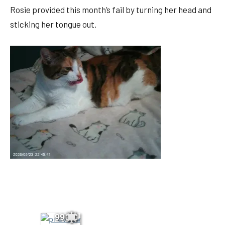
Rosie provided this month’s fail by turning her head and
sticking her tongue out.
99