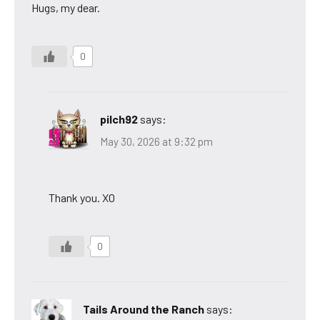
Hugs, my dear.
0
pilch92
says:
May 30, 2026 at 9:32 pm
Thank you. XO
0
Tails Around the Ranch
says: