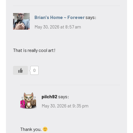
Brian's Home ~ Forever
says:
May 30, 2026 at 8:57 am
That is really cool art!
0
pilch92
says:
May 30, 2026 at 9:35 pm
Thank you.