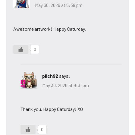
May 30, 2026 at 5:38 pm
Awesome artwork! Happy Caturday.
0
pilch92
says:
May 30, 2026 at 9:31 pm
Thank you. Happy Caturday! XO
0