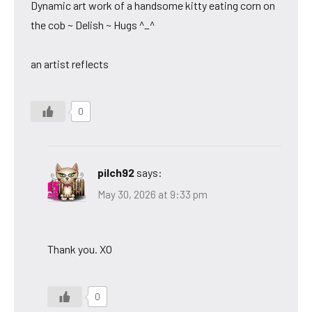
Dynamic art work of a handsome kitty eating corn on
the cob ~ Delish ~ Hugs ^_^
an artist reflects
0
pilch92
says:
May 30, 2026 at 9:33 pm
Thank you. XO
0