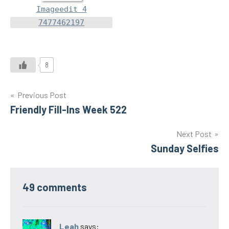
Imageedit 4
7477462197
8
Post
Previous Post
Friendly Fill-Ins Week 522
navigation
Next Post
Sunday Selfies
49 comments
Leah
says: