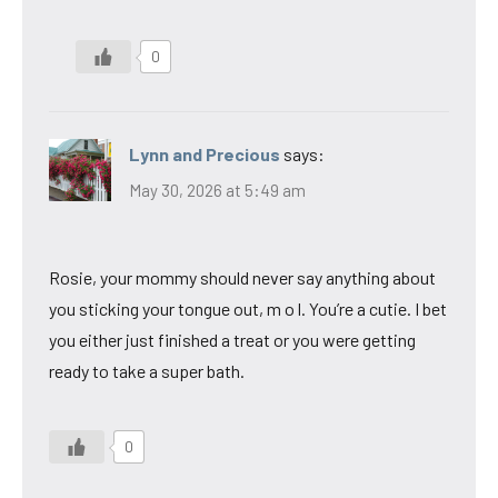
0
Lynn and Precious
says:
May 30, 2026 at 5:49 am
Rosie, your mommy should never say anything about
you sticking your tongue out, m o l. You’re a cutie. I bet
you either just finished a treat or you were getting
ready to take a super bath.
0