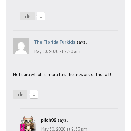
0
The Florida Furkids
says:
May 30, 2026 at 9:20 am
Not sure which is more fun, the artwork or the fail!!
0
pilch92
says:
May 30, 2026 at 9:35 pm