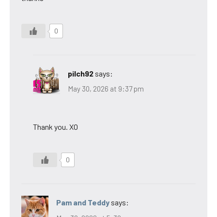
0
pilch92
says:
May 30, 2026 at 9:37 pm
Thank you. XO
0
Pam and Teddy
says: