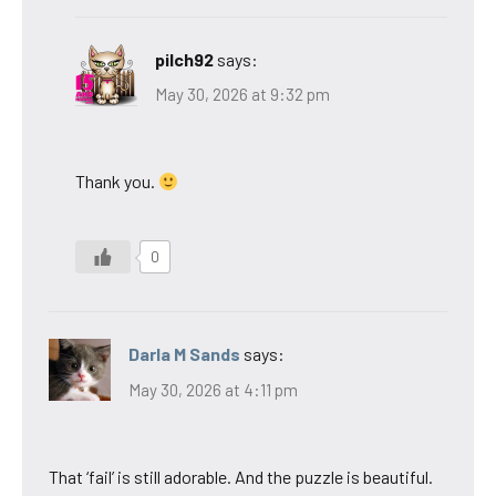
pilch92
says:
May 30, 2026 at 9:32 pm
Thank you.
0
Darla M Sands
says:
May 30, 2026 at 4:11 pm
That ‘fail’ is still adorable. And the puzzle is beautiful.