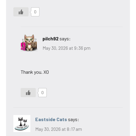
0
pilch92
says:
May 30, 2026 at 9:36 pm
Thank you. XO
0
Eastside Cats
says:
May 30, 2026 at 8:17 am