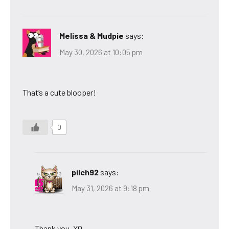
Melissa & Mudpie
says:
May 30, 2026 at 10:05 pm
That’s a cute blooper!
0
pilch92
says:
May 31, 2026 at 9:18 pm
Thank you. XO