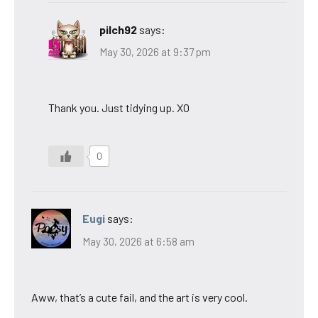
pilch92
says:
May 30, 2026 at 9:37 pm
Thank you. Just tidying up. XO
0
Eugi
says:
May 30, 2026 at 6:58 am
Aww, that’s a cute fail, and the art is very cool.