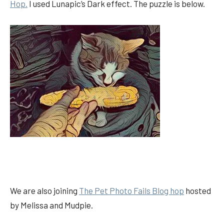
Hop.
I used Lunapic’s Dark effect. The puzzle is below.
We are also joining
The Pet Photo Fails Blog hop
hosted
by Melissa and Mudpie.