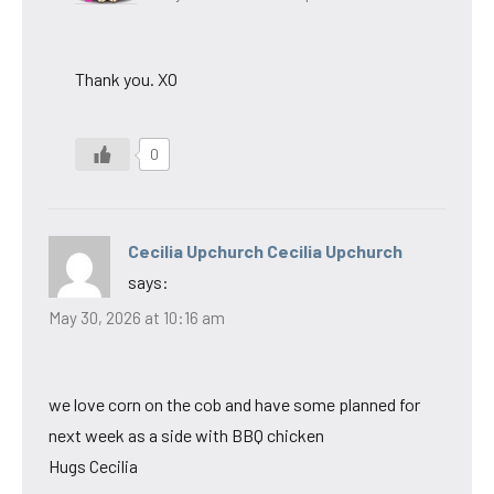
Thank you. XO
0
Cecilia Upchurch Cecilia Upchurch
says:
May 30, 2026 at 10:16 am
we love corn on the cob and have some planned for
next week as a side with BBQ chicken
Hugs Cecilia