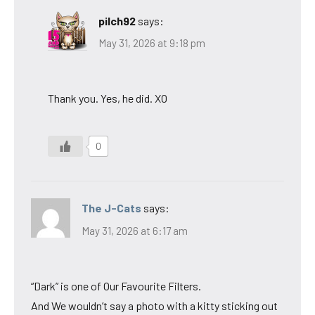
pilch92
says:
May 31, 2026 at 9:18 pm
Thank you. Yes, he did. XO
0
The J-Cats
says:
May 31, 2026 at 6:17 am
“Dark” is one of Our Favourite Filters.
And We wouldn’t say a photo with a kitty sticking out