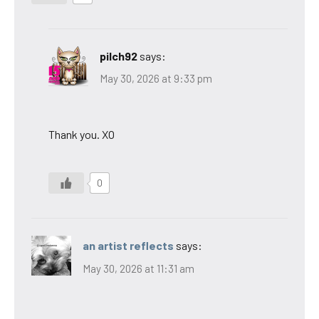
pilch92
says:
May 30, 2026 at 9:33 pm
Thank you. XO
0
an artist reflects
says:
May 30, 2026 at 11:31 am