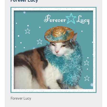
Forever Lucy