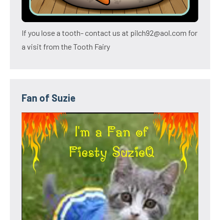
If you lose a tooth- contact us at pilch92@aol.com for
a visit from the Tooth Fairy
Fan of Suzie