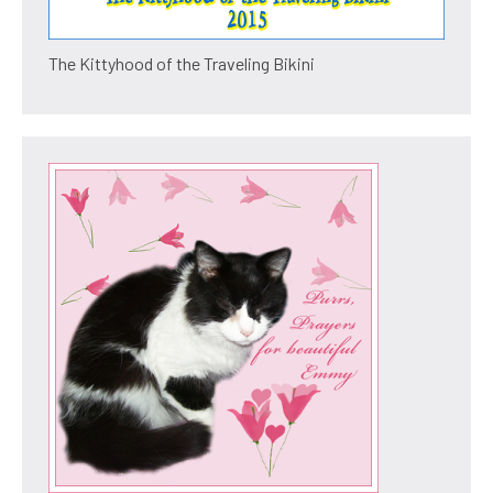
The Kittyhood of the Traveling Bikini