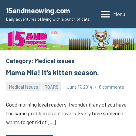
Skip
15andmeowing.com
to
Menu
Daily adventures of living with a bunch of cats
content
Category:
Medical issues
Mama Mia! It’s kitten season.
Medical issues
ROARS
June 17, 2014
6 comments
pilch92
Good morning loyal readers. I wonder if any of you have
the same problem as cat lovers. Every time someone
wants to get rid of […]