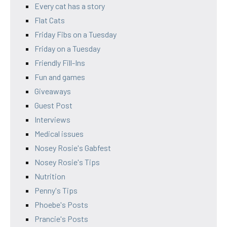
Every cat has a story
Flat Cats
Friday Fibs on a Tuesday
Friday on a Tuesday
Friendly Fill-Ins
Fun and games
Giveaways
Guest Post
Interviews
Medical issues
Nosey Rosie's Gabfest
Nosey Rosie's Tips
Nutrition
Penny's Tips
Phoebe's Posts
Prancie's Posts