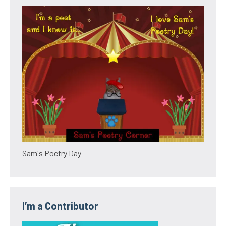
Sam's Poetry Day
I’m a Contributor