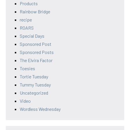
Products
Rainbow Bridge
recipe
ROARS
Special Days
Sponsored Post
Sponsored Posts
The Elvira Factor
Toesies
Tortie Tuesday
Tummy Tuesday
Uncategorized
Video
Wordless Wednesday