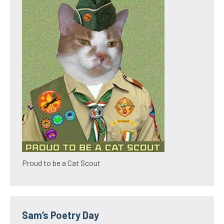
Proud to be a Cat Scout
Sam’s Poetry Day