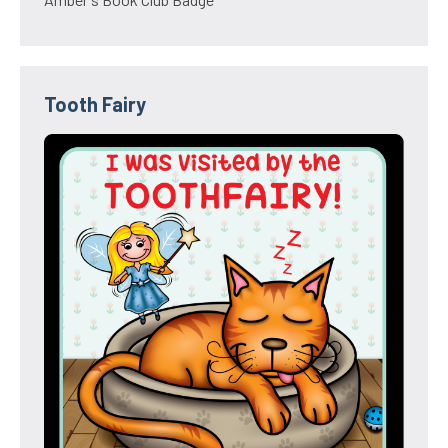
Tooth Fairy