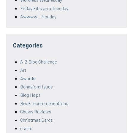
Friday Fibs on a Tuesday
Awwww…Monday
Categories
A-Z Blog Challenge
Art
Awards
Behavioral isues
Blog Hops
Book recommendations
Chewy Reviews
Christmas Cards
crafts