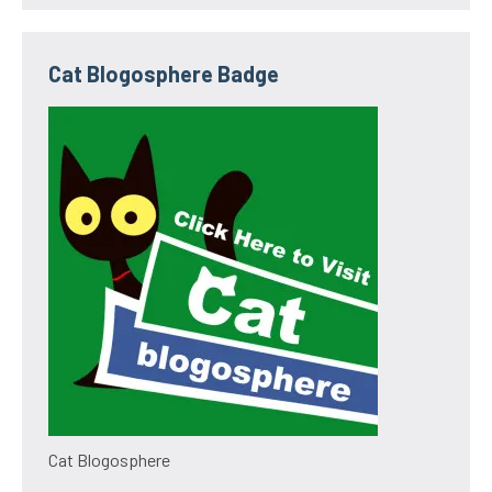
Cat Blogosphere Badge
Cat Blogosphere