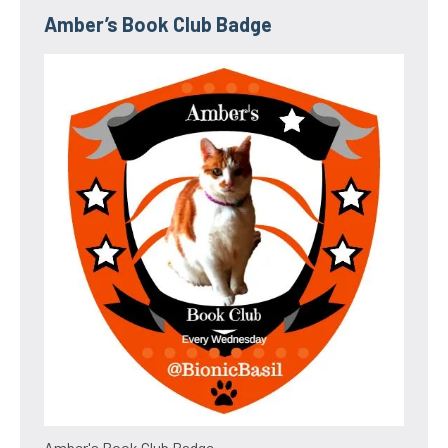
Amber’s Book Club Badge
Amber's Book Club Badge