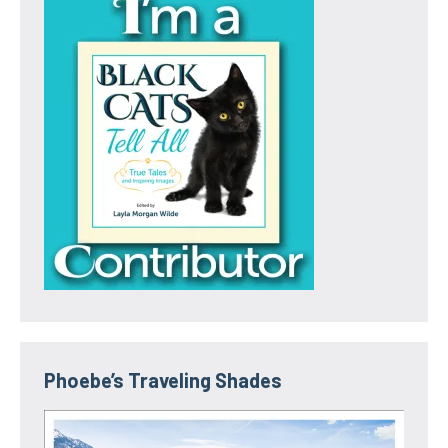
Phoebe’s Traveling Shades