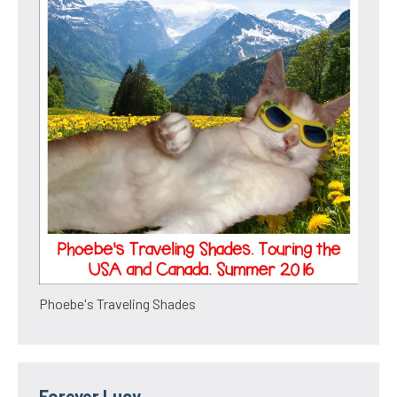
Phoebe's Traveling Shades
Forever Lucy