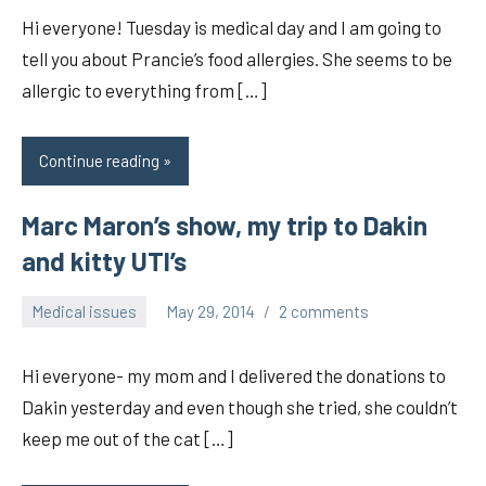
Hi everyone! Tuesday is medical day and I am going to
tell you about Prancie’s food allergies. She seems to be
allergic to everything from […]
Continue reading
Marc Maron’s show, my trip to Dakin
and kitty UTI’s
Medical issues
May 29, 2014
2 comments
pilch92
Hi everyone- my mom and I delivered the donations to
Dakin yesterday and even though she tried, she couldn’t
keep me out of the cat […]