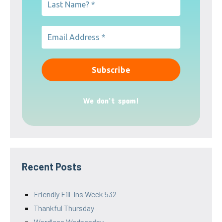
We don’t spam!
Recent Posts
Friendly Fill-Ins Week 532
Thankful Thursday
Wordless Wednesday