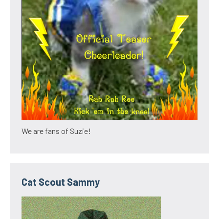
We are fans of Suzie!
Cat Scout Sammy