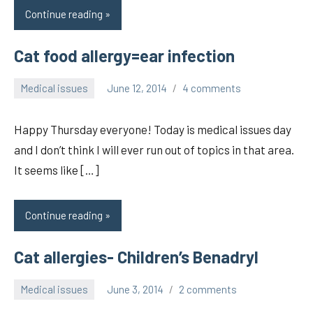
Continue reading
Cat food allergy=ear infection
Medical issues
June 12, 2014
4 comments
pilch92
Happy Thursday everyone! Today is medical issues day
and I don’t think I will ever run out of topics in that area.
It seems like […]
Continue reading
Cat allergies- Children’s Benadryl
Medical issues
June 3, 2014
2 comments
pilch92