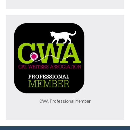
CWA Professional Member