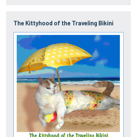
The Kittyhood of the Traveling Bikini