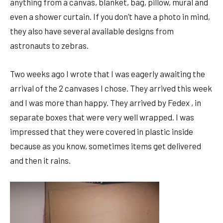
anything from a canvas, blanket, bag, pillow, mural and
even a shower curtain. If you don’t have a photo in mind,
they also have several available designs from
astronauts to zebras.
Two weeks ago I wrote that I was eagerly awaiting the
arrival of the 2 canvases I chose. They arrived this week
and I was more than happy. They arrived by Fedex , in
separate boxes that were very well wrapped. I was
impressed that they were covered in plastic inside
because as you know, sometimes items get delivered
and then it rains.