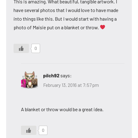
This is amazing. What beautiful, tangible artwork. I
have several photos that I would love to have made
into things like this. But I would start with having a
photo of Maisie put on a blanket or throw.
0
pilch92
says:
February 13, 2016 at 7:57 pm
A blanket or throw would be a great idea.
0