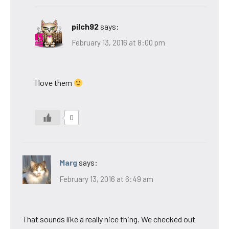
pilch92
says:
February 13, 2016 at 8:00 pm
I love them
0
Marg
says:
February 13, 2016 at 6:49 am
That sounds like a really nice thing. We checked out