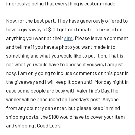
impressive being that everything is custom-made.
Now, for the best part. They have generously offered to
have a giveaway of $100 gift certificate to be used on
anything you want at their
site
. Please leave a comment
and tell me if you have a photo you want made into
something and what you would like to put it on. That is
not what you would have to choose if you win, I am just
nosy. I am only going to include comments on this post in
the giveaway and I will keep it open until Monday night in
case some people are busy with Valentine’s Day.The
winner will be announced on Tuesday’s post. Anyone
from any country can enter, but please keep in mind
shipping costs, the $100 would have to cover your item
and shipping . Good Luck!