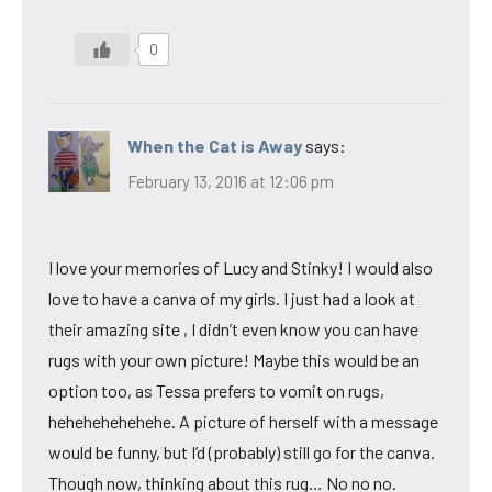
0
When the Cat is Away
says:
February 13, 2016 at 12:06 pm
I love your memories of Lucy and Stinky! I would also
love to have a canva of my girls. I just had a look at
their amazing site , I didn’t even know you can have
rugs with your own picture! Maybe this would be an
option too, as Tessa prefers to vomit on rugs,
hehehehehehehe. A picture of herself with a message
would be funny, but I’d (probably) still go for the canva.
Though now, thinking about this rug… No no no.