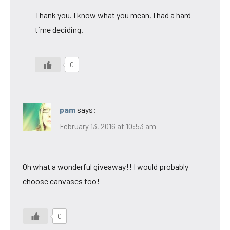
Thank you. I know what you mean, I had a hard
time deciding.
0
pam
says:
February 13, 2016 at 10:53 am
Oh what a wonderful giveaway!! I would probably
choose canvases too!
0