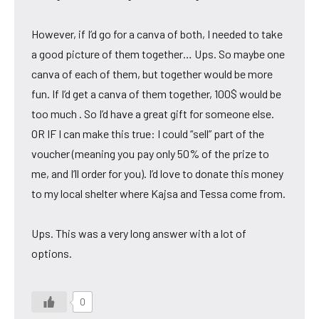
However, if I’d go for a canva of both, I needed to take
a good picture of them together… Ups. So maybe one
canva of each of them, but together would be more
fun. If I’d get a canva of them together, 100$ would be
too much . So I’d have a great gift for someone else.
OR IF I can make this true: I could “sell” part of the
voucher (meaning you pay only 50% of the prize to
me, and I’ll order for you). I’d love to donate this money
to my local shelter where Kajsa and Tessa come from.
Ups. This was a very long answer with a lot of
options.
0