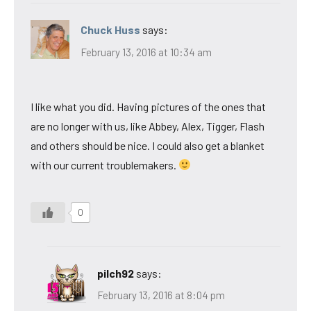
Chuck Huss
says:
February 13, 2016 at 10:34 am
I like what you did. Having pictures of the ones that
are no longer with us, like Abbey, Alex, Tigger, Flash
and others should be nice. I could also get a blanket
with our current troublemakers.
0
pilch92
says:
February 13, 2016 at 8:04 pm