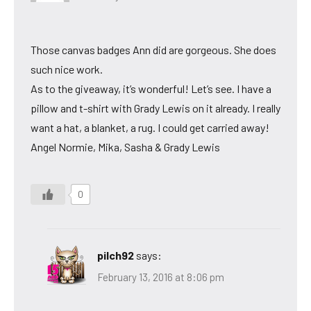
Those canvas badges Ann did are gorgeous. She does
such nice work.
As to the giveaway, it’s wonderful! Let’s see. I have a
pillow and t-shirt with Grady Lewis on it already. I really
want a hat, a blanket, a rug. I could get carried away!
Angel Normie, Mika, Sasha & Grady Lewis
0
pilch92
says:
February 13, 2016 at 8:06 pm