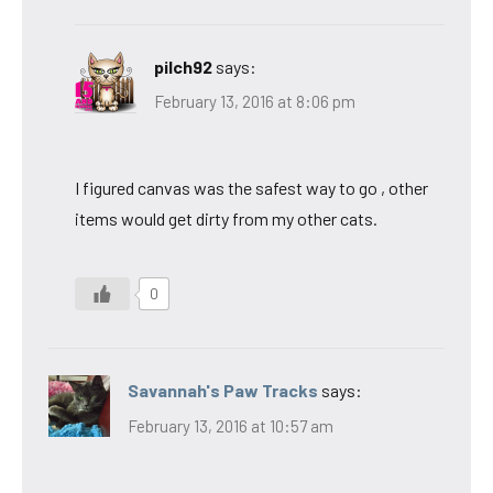
pilch92
says:
February 13, 2016 at 8:06 pm
I figured canvas was the safest way to go , other
items would get dirty from my other cats.
0
Savannah's Paw Tracks
says:
February 13, 2016 at 10:57 am