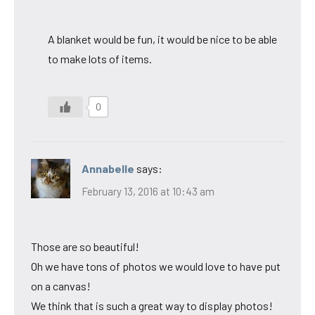
A blanket would be fun, it would be nice to be able
to make lots of items.
0
Annabelle
says:
February 13, 2016 at 10:43 am
Those are so beautiful!
Oh we have tons of photos we would love to have put
on a canvas!
We think that is such a great way to display photos!