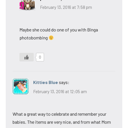
February 13, 2016 at 7:58 pm
Maybe she could do one of you with Binga
photobombing
0
Kitties Blue
says:
February 13, 2016 at 12:05 am
What a great way to celebrate and remember your
babies. The items are very nice, and from what Mom