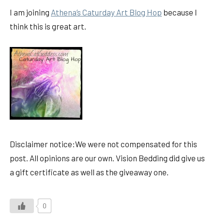
I am joining
Athena’s Caturday Art Blog Hop
because I
think this is great art.
Disclaimer notice:We were not compensated for this
post. All opinions are our own. Vision Bedding did give us
a gift certificate as well as the giveaway one.
0