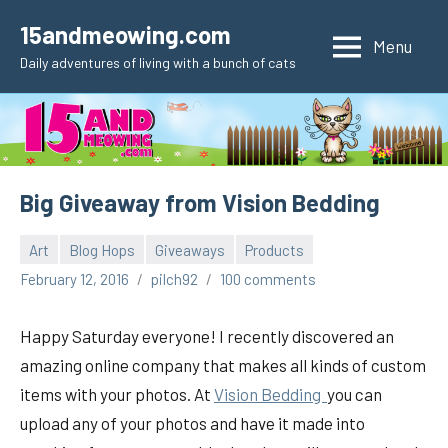
Skip
15andmeowing.com
to
Menu
Daily adventures of living with a bunch of cats
content
Big Giveaway from Vision Bedding
Art
Blog Hops
Giveaways
Products
February 12, 2016
pilch92
100 comments
Happy Saturday everyone! I recently discovered an
amazing online company that makes all kinds of custom
items with your photos. At
Vision Bedding
you can
upload any of your photos and have it made into