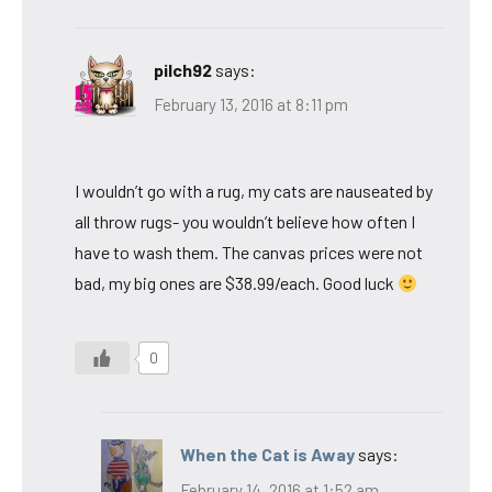
pilch92
says:
February 13, 2016 at 8:11 pm
I wouldn’t go with a rug, my cats are nauseated by
all throw rugs- you wouldn’t believe how often I
have to wash them. The canvas prices were not
bad, my big ones are $38.99/each. Good luck
0
When the Cat is Away
says:
February 14, 2016 at 1:52 am