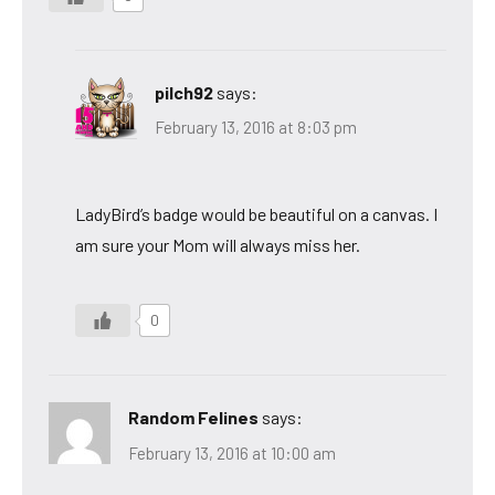
pilch92
says:
February 13, 2016 at 8:03 pm
LadyBird’s badge would be beautiful on a canvas. I
am sure your Mom will always miss her.
0
Random Felines
says:
February 13, 2016 at 10:00 am