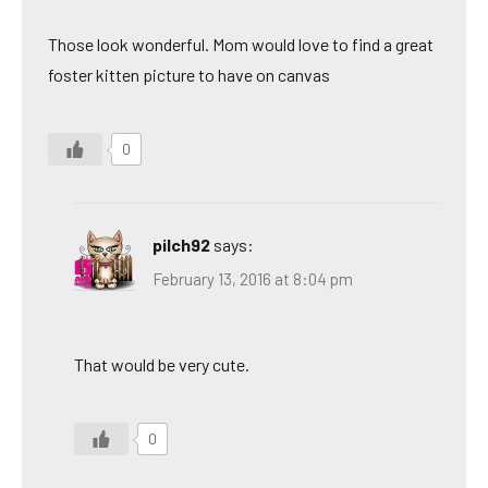
Those look wonderful. Mom would love to find a great
foster kitten picture to have on canvas
0
pilch92
says:
February 13, 2016 at 8:04 pm
That would be very cute.
0