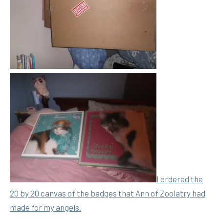
I ordered the
20 by 20 canvas of the badges that Ann of Zoolatry had
made for my angels.