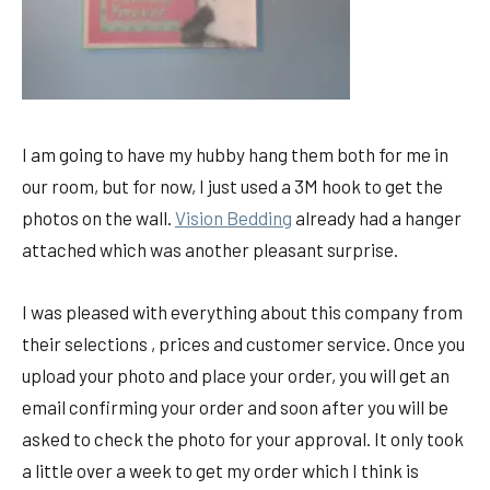
I am going to have my hubby hang them both for me in
our room, but for now, I just used a 3M hook to get the
photos on the wall.
Vision Bedding
already had a hanger
attached which was another pleasant surprise.
I was pleased with everything about this company from
their selections , prices and customer service. Once you
upload your photo and place your order, you will get an
email confirming your order and soon after you will be
asked to check the photo for your approval. It only took
a little over a week to get my order which I think is