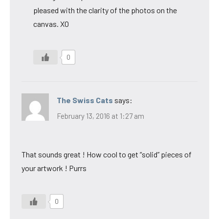
pleased with the clarity of the photos on the
canvas. XO
0
The Swiss Cats
says:
February 13, 2016 at 1:27 am
That sounds great ! How cool to get “solid” pieces of
your artwork ! Purrs
0