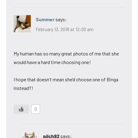
Summer
says:
February 13, 2016 at 12:00 am
My human has so many great photos of me that she
would have a hard time choosing one!
I hope that doesn’t mean she’d choose one of Binga
instead?!
0
pilch92
says: