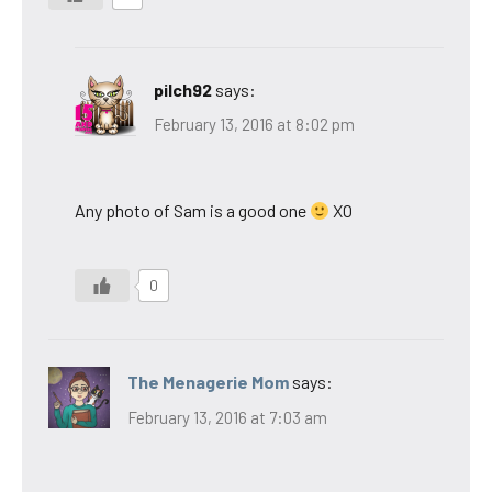
pilch92
says:
February 13, 2016 at 8:02 pm
Any photo of Sam is a good one
XO
0
The Menagerie Mom
says:
February 13, 2016 at 7:03 am