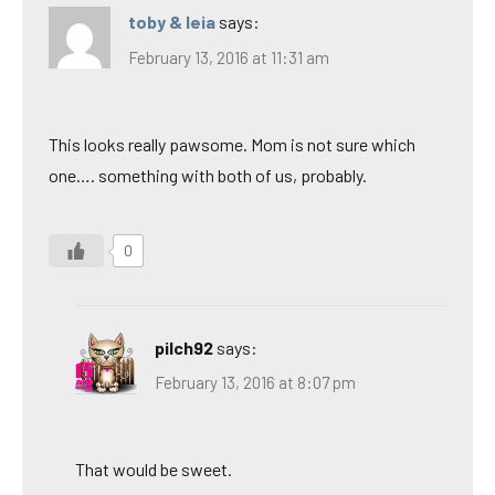
toby & leia
says:
February 13, 2016 at 11:31 am
This looks really pawsome. Mom is not sure which
one…. something with both of us, probably.
0
pilch92
says:
February 13, 2016 at 8:07 pm
That would be sweet.