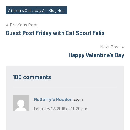
Athena's Caturday Art Blog Hop
Tags
Post
Previous Post
Guest Post Friday with Cat Scout Felix
navigation
Next Post
Happy Valentine’s Day
100 comments
McGuffy's Reader
says:
February 12, 2016 at 11:29 pm