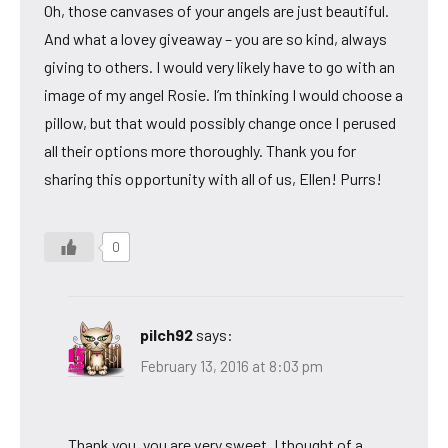
Oh, those canvases of your angels are just beautiful.
And what a lovey giveaway – you are so kind, always
giving to others. I would very likely have to go with an
image of my angel Rosie. I’m thinking I would choose a
pillow, but that would possibly change once I perused
all their options more thoroughly. Thank you for
sharing this opportunity with all of us, Ellen! Purrs!
0
pilch92
says:
February 13, 2016 at 8:03 pm
Thank you, you are very sweet. I thought of a