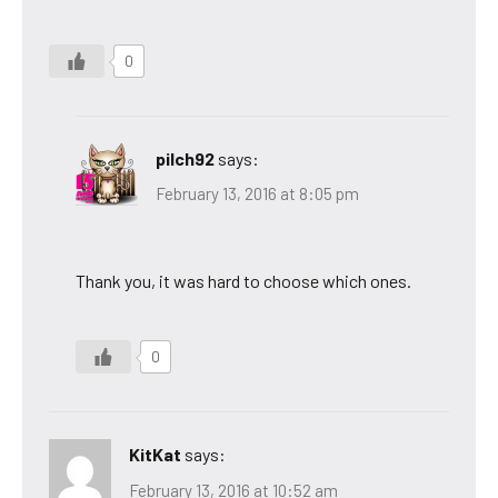
0
pilch92
says:
February 13, 2016 at 8:05 pm
Thank you, it was hard to choose which ones.
0
KitKat
says:
February 13, 2016 at 10:52 am