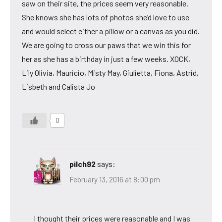
saw on their site, the prices seem very reasonable.
She knows she has lots of photos she’d love to use
and would select either a pillow or a canvas as you did.
We are going to cross our paws that we win this for
her as she has a birthday in just a few weeks. XOCK,
Lily Olivia, Mauricio, Misty May, Giulietta, Fiona, Astrid,
Lisbeth and Calista Jo
0
pilch92
says:
February 13, 2016 at 8:00 pm
I thought their prices were reasonable and I was