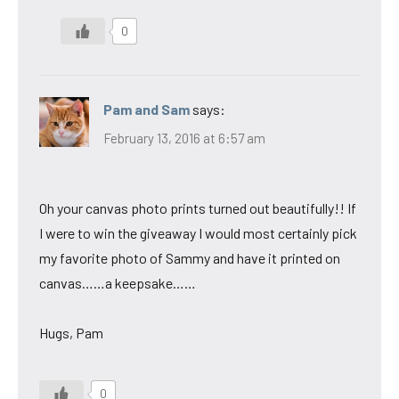
0
Pam and Sam
says:
February 13, 2016 at 6:57 am
Oh your canvas photo prints turned out beautifully!! If
I were to win the giveaway I would most certainly pick
my favorite photo of Sammy and have it printed on
canvas……a keepsake……
Hugs, Pam
0