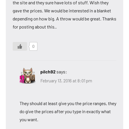
the site and they sure have lots of stuff. Wish they
gave the prices. We would be interested in a blanket
depending on how big. A throw would be great. Thanks
for posting about this..
0
pilch92
says:
February 13, 2016 at 8:01 pm
They should at least give you the price ranges, they
do give the prices after you type in exactly what
you want.