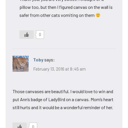
pillow too, but then I figured canvas on the wall is
safer from other cats vomiting on them
0
Toby
says:
February 13, 2016 at 8:45 am
Those canvases are beautiful. I would love to win and
put Ann’s badge of LadyBird on a canvas. Mom’s heart
still hurts and it would be a wonderful reminder of her.
0