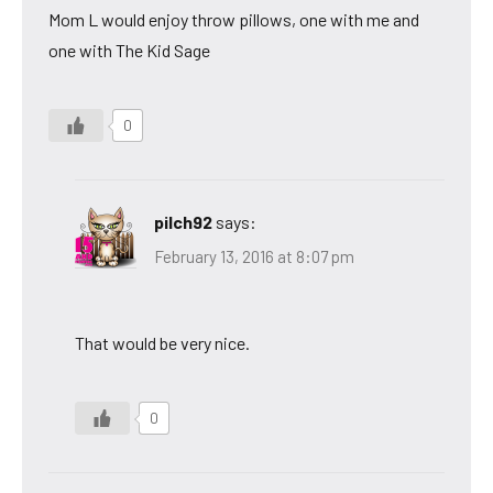
Mom L would enjoy throw pillows, one with me and
one with The Kid Sage
0
pilch92
says:
February 13, 2016 at 8:07 pm
That would be very nice.
0