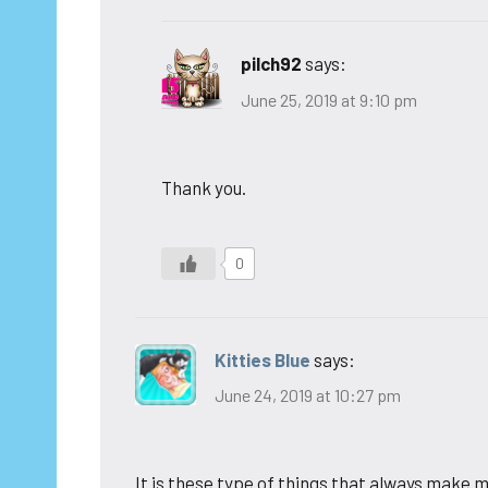
pilch92
says:
June 25, 2019 at 9:10 pm
Thank you.
0
Kitties Blue
says:
June 24, 2019 at 10:27 pm
It is these type of things that always make m