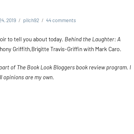
24, 2019
pilch92
44 comments
ir to tell you about today.
Behind the Laughter: A
ony Griffith,Brigitte Travis-Griffin with Mark Caro.
s part of The Book Look Bloggers book review program. I
ll opinions are my own.