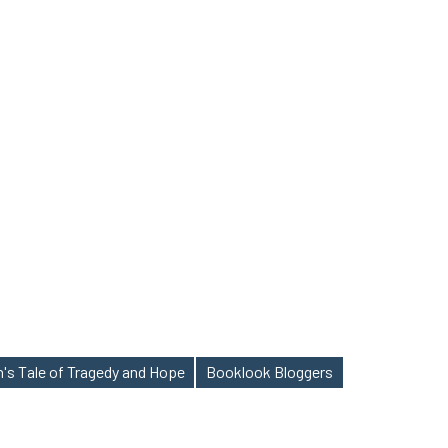
's Tale of Tragedy and Hope
Booklook Bloggers