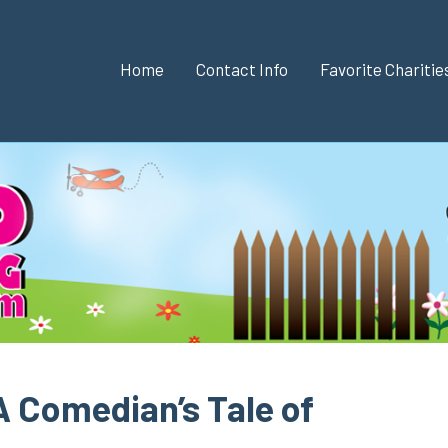
Home
Contact Info
Favorite Chariti
A Comedian’s Tale of