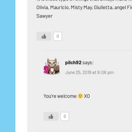
Olivia, Mauricio, Misty May, Giulietta, angel 
Sawyer
0
pilch92
says:
June 25, 2019 at 9:06 pm
You’re welcome
XO
0