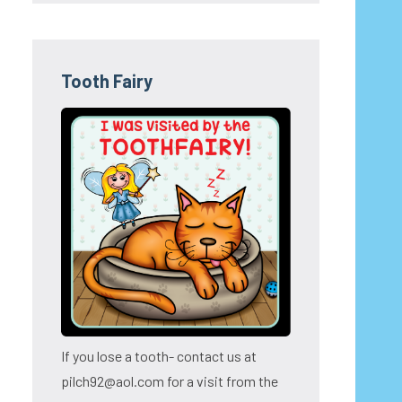
Tooth Fairy
If you lose a tooth- contact us at
pilch92@aol.com for a visit from the