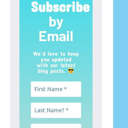
Subscribe
by
Email
We’d love to keep
you updated
with our latest
blog posts.