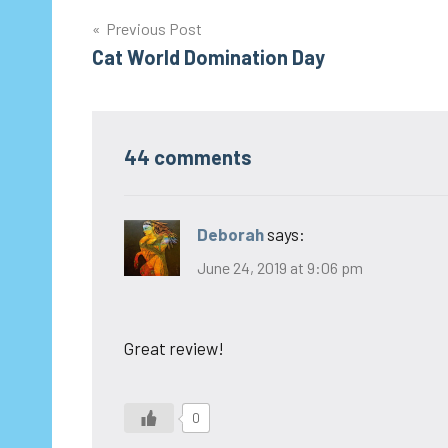
Post
Previous Post
Cat World Domination Day
navigation
44 comments
Deborah
says:
June 24, 2019 at 9:06 pm
Great review!
0