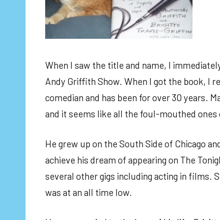
When I saw the title and name, I immediately 
Andy Griffith Show. When I got the book, I re
comedian and has been for over 30 years. Ma
and it seems like all the foul-mouthed ones
He grew up on the South Side of Chicago and 
achieve his dream of appearing on The Tonigh
several other gigs including acting in films. S
was at an all time low.