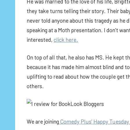
He was married to the love of his life, Brigitt
they take turns telling their story. Their bab
never told anyone about this tragedy as he did
speaking at a Moth presentation. I don’t want 
interested,
click here.
On top of all that, he also has MS. He kept th
because it has made him almost blind and to
uplifting to read about how the couple get thr
others.
We are joining
Comedy Plus’ Happy Tuesday