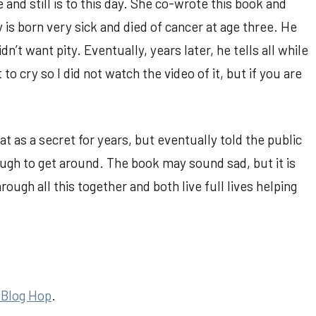
e and still is to this day. She co-wrote this book and
y is born very sick and died of cancer at age three. He
n’t want pity. Eventually, years later, he tells all while
to cry so I did not watch the video of it, but if you are
at as a secret for years, but eventually told the public
ugh to get around. The book may sound sad, but it is
ough all this together and both live full lives helping
 Blog Hop
.