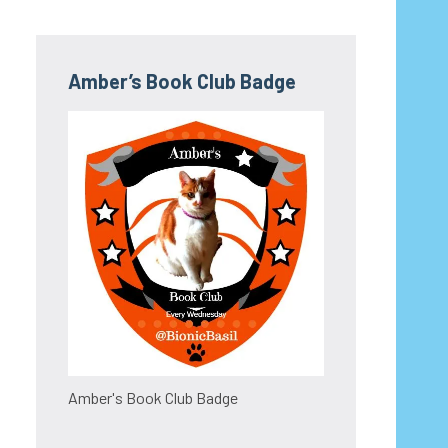
Amber’s Book Club Badge
Amber's Book Club Badge