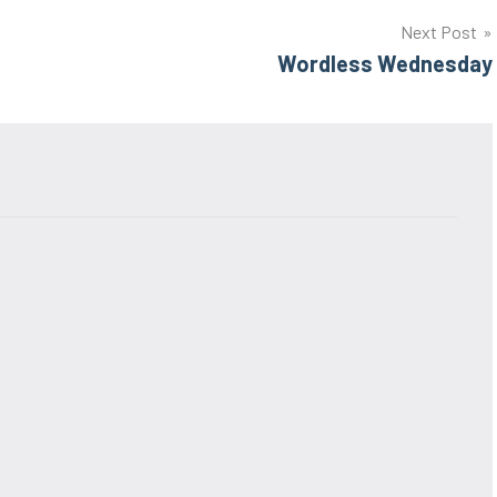
Next Post
Wordless Wednesday