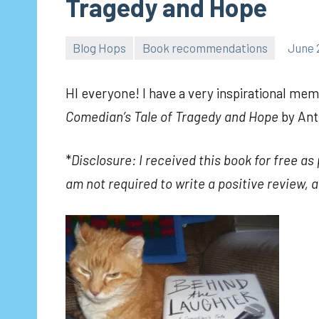
Tragedy and Hope
Blog Hops
Book recommendations
June 
HI everyone! I have a very inspirational memo
Comedian’s Tale of Tragedy and Hope
by
Anth
*
Disclosure: I received this book for free a
am not required to write a positive review, a