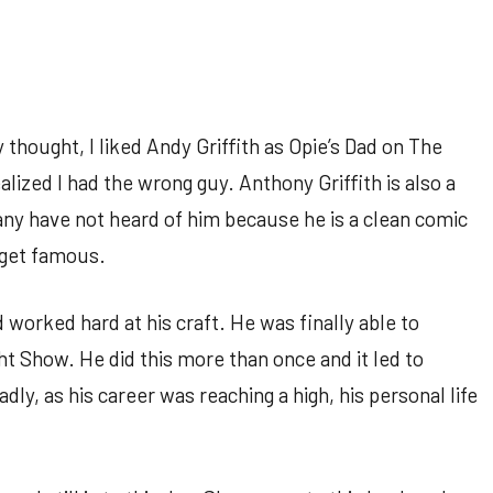
thought, I liked Andy Griffith as Opie’s Dad on The
alized I had the wrong guy. Anthony Griffith is also a
ny have not heard of him because he is a clean comic
 get famous.
worked hard at his craft. He was finally able to
t Show. He did this more than once and it led to
adly, as his career was reaching a high, his personal life