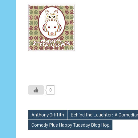
0
Anthony Griffith
Behind the Laughter: A Comedian
Tags
Comedy Plus Happy Tuesday Blog Hop