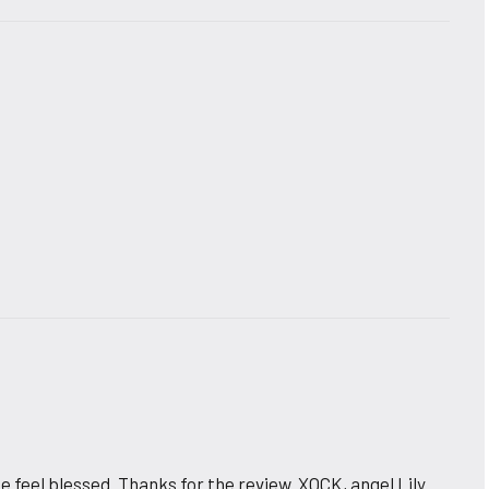
e feel blessed. Thanks for the review. XOCK, angel Lily