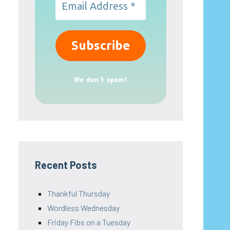
We don’t spam!
Recent Posts
Thankful Thursday
Wordless Wednesday
Friday Fibs on a Tuesday