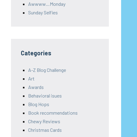
Awwww…Monday
Sunday Selfies
Categories
A-Z Blog Challenge
Art
Awards
Behavioral isues
Blog Hops
Book recommendations
Chewy Reviews
Christmas Cards