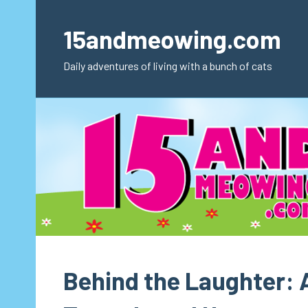
Skip
to
15andmeowing.com
content
Daily adventures of living with a bunch of cats
Behind the Laughter: 