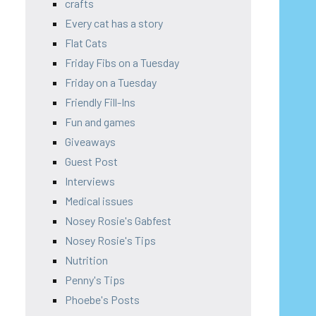
crafts
Every cat has a story
Flat Cats
Friday Fibs on a Tuesday
Friday on a Tuesday
Friendly Fill-Ins
Fun and games
Giveaways
Guest Post
Interviews
Medical issues
Nosey Rosie's Gabfest
Nosey Rosie's Tips
Nutrition
Penny's Tips
Phoebe's Posts