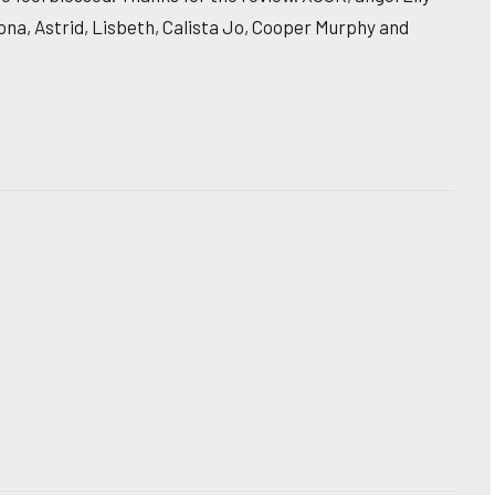
Fiona, Astrid, Lisbeth, Calista Jo, Cooper Murphy and