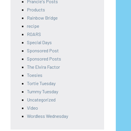
Prancie's Posts
Products
Rainbow Bridge
recipe
ROARS
Special Days
Sponsored Post
Sponsored Posts
The Elvira Factor
Toesies
Tortie Tuesday
Tummy Tuesday
Uncategorized
Video
Wordless Wednesday