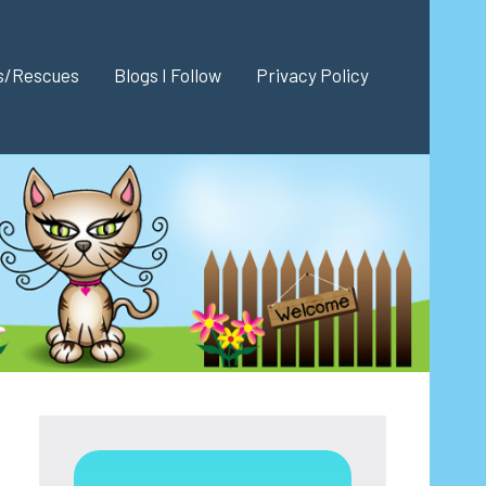
es/Rescues
Blogs I Follow
Privacy Policy