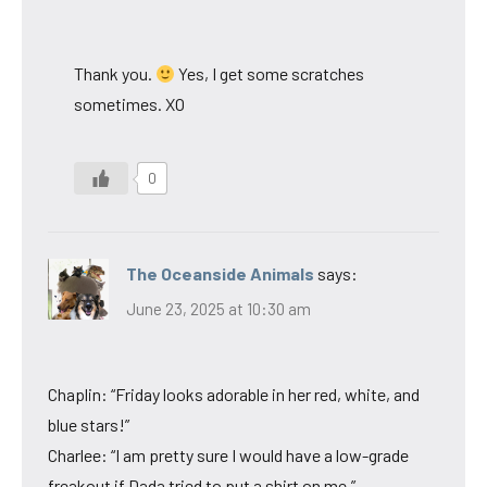
Thank you.
Yes, I get some scratches
sometimes. XO
0
The Oceanside Animals
says:
June 23, 2025 at 10:30 am
Chaplin: “Friday looks adorable in her red, white, and
blue stars!”
Charlee: “I am pretty sure I would have a low-grade
freakout if Dada tried to put a shirt on me.”