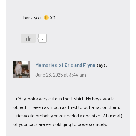
Thank you.
XO
0
Memories of Eric and Flynn
says:
June 23, 2025 at 3:44 am
Friday looks very cute in the T shirt. My boys would
object if I even as much as tried to put a hat on them.
Eric would probably have needed a dog size! All (most)
of your cats are very obliging to pose so nicely.