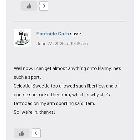
0
Eastside Cats
says:
June 23, 2025 at 9:09 am
Well now, I can get almost anything onto Manny; he’s
such a sport.
Celestial Sweetie too allowed such liberties, and of
course she rocked her tiara, which is why she’s
tattooed on my arm sporting said item.
So, we’re in, thanks!
0