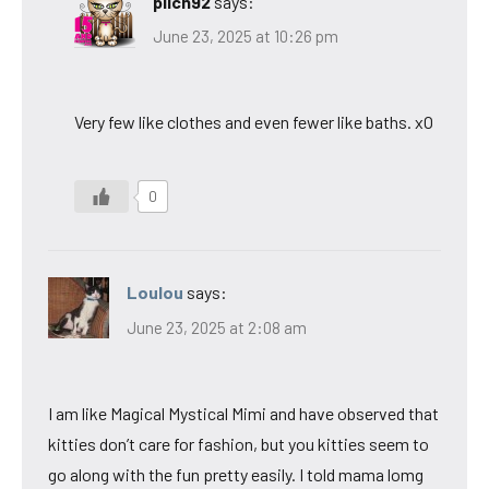
pilch92
says:
June 23, 2025 at 10:26 pm
Very few like clothes and even fewer like baths. xO
0
Loulou
says:
June 23, 2025 at 2:08 am
I am like Magical Mystical Mimi and have observed that
kitties don’t care for fashion, but you kitties seem to
go along with the fun pretty easily. I told mama lomg