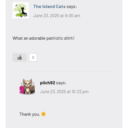
The Island Cats
says:
June 23, 2025 at 9:00 am
What an adorable patriotic shirt!
0
pilch92
says:
June 23, 2025 at 10:22 pm
Thank you.