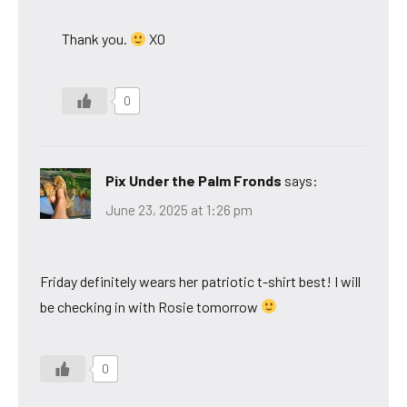
Thank you.
XO
0
Pix Under the Palm Fronds
says:
June 23, 2025 at 1:26 pm
Friday definitely wears her patriotic t-shirt best! I will
be checking in with Rosie tomorrow
0