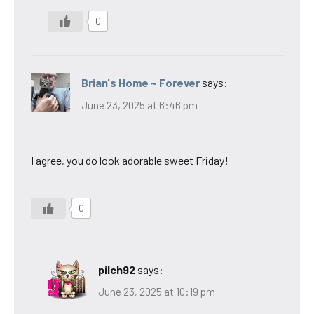
0
Brian's Home ~ Forever
says:
June 23, 2025 at 6:46 pm
I agree, you do look adorable sweet Friday!
0
pilch92
says:
June 23, 2025 at 10:19 pm