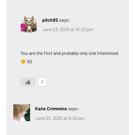
pilch92
says:
June 23, 2025 at 10:22 pm
You are the first and probably only one interested.
XO
0
Kate Crimmins
says:
June 23, 2025 at 9:20 am