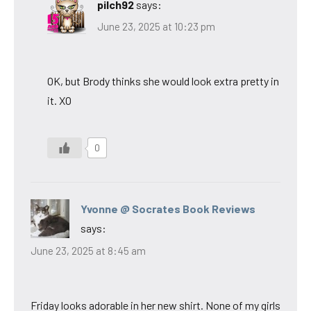
pilch92
says:
June 23, 2025 at 10:23 pm
OK, but Brody thinks she would look extra pretty in
it. XO
0
Yvonne @ Socrates Book Reviews
says:
June 23, 2025 at 8:45 am
Friday looks adorable in her new shirt. None of my girls