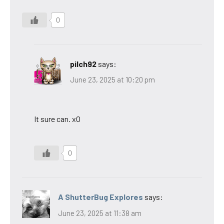
0
pilch92
says:
June 23, 2025 at 10:20 pm
It sure can. xO
0
A ShutterBug Explores
says:
June 23, 2025 at 11:38 am