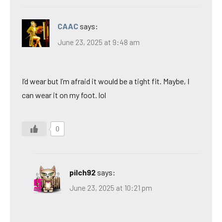
CAAC
says:
June 23, 2025 at 9:48 am
I’d wear but I’m afraid it would be a tight fit. Maybe, I
can wear it on my foot. lol
0
pilch92
says:
June 23, 2025 at 10:21 pm