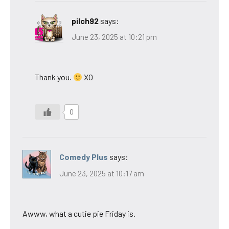
pilch92
says:
June 23, 2025 at 10:21 pm
Thank you.
XO
0
Comedy Plus
says:
June 23, 2025 at 10:17 am
Awww, what a cutie pie Friday is.