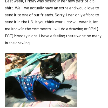
Last week, Friday was posing in her new patriotic t-
shirt. Well, we actually have an extra and would love to
send it to one of our friends. Sorry, I can only afford to
send it in the US. If you think your kitty will wear it, let
me know in the comments. I will do a drawing at 9PM (
EST) Monday night. I have a feeling there won’t be many
in the drawing.