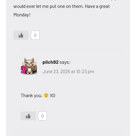
would ever let me put one on them. Have a great
Monday!
0
pilch92
says:
June 23, 2025 at 10:23 pm
Thank you.
XO
0