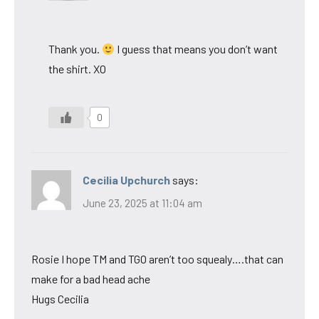
Thank you.
I guess that means you don’t want
the shirt. XO
0
Cecilia Upchurch
says:
June 23, 2025 at 11:04 am
Rosie I hope TM and TGO aren’t too squealy….that can
make for a bad head ache
Hugs Cecilia