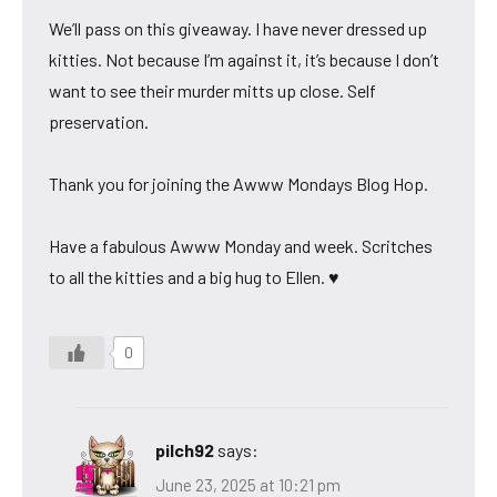
We’ll pass on this giveaway. I have never dressed up
kitties. Not because I’m against it, it’s because I don’t
want to see their murder mitts up close. Self
preservation.
Thank you for joining the Awww Mondays Blog Hop.
Have a fabulous Awww Monday and week. Scritches
to all the kitties and a big hug to Ellen. ♥
0
pilch92
says:
June 23, 2025 at 10:21 pm