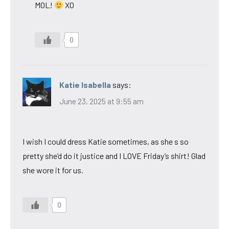
MOL!
XO
0
Katie Isabella
says:
June 23, 2025 at 9:55 am
I wish I could dress Katie sometimes, as she s so
pretty she’d do it justice and I LOVE Friday’s shirt! Glad
she wore it for us.
0