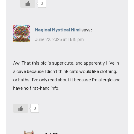
0
Magical Mystical Mimi
says:
June 22, 2025 at 11:15 pm
Aw. That this pic is super cute, and apparently I live in
a cave because I didn’t think cats would like clothing,
or baths. I’ve only read about it because I’m allergic and
have no first-hand info.
0