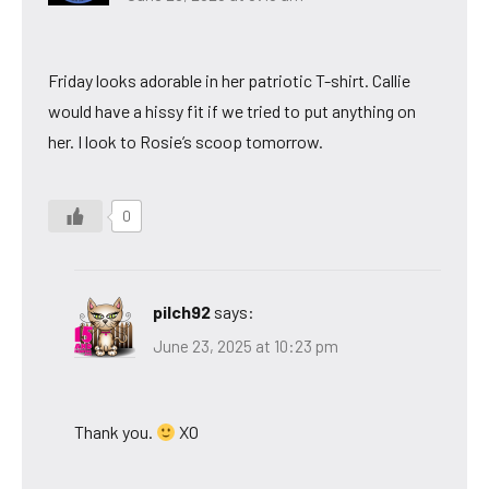
Friday looks adorable in her patriotic T-shirt. Callie
would have a hissy fit if we tried to put anything on
her. I look to Rosie’s scoop tomorrow.
0
pilch92
says:
June 23, 2025 at 10:23 pm
Thank you.
XO