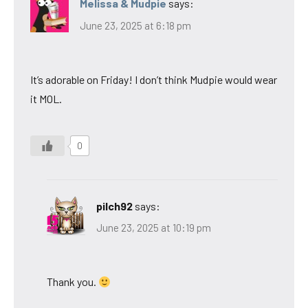
Melissa & Mudpie
says:
June 23, 2025 at 6:18 pm
It’s adorable on Friday! I don’t think Mudpie would wear
it MOL.
0
pilch92
says:
June 23, 2025 at 10:19 pm
Thank you.