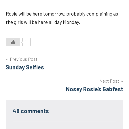
Rosie will be here tomorrow, probably complaining as
the girls will be here all day Monday.
11
Post
Previous Post
Sunday Selfies
navigation
Next Post
Nosey Rosie’s Gabfest
48 comments