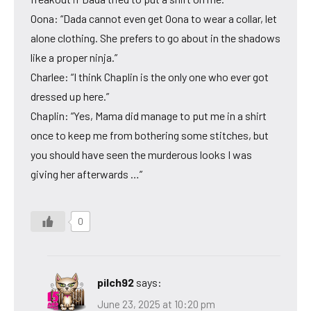
Oona: “Dada cannot even get Oona to wear a collar, let
alone clothing. She prefers to go about in the shadows
like a proper ninja.”
Charlee: “I think Chaplin is the only one who ever got
dressed up here.”
Chaplin: “Yes, Mama did manage to put me in a shirt
once to keep me from bothering some stitches, but
you should have seen the murderous looks I was
giving her afterwards …”
0
pilch92
says:
June 23, 2025 at 10:20 pm