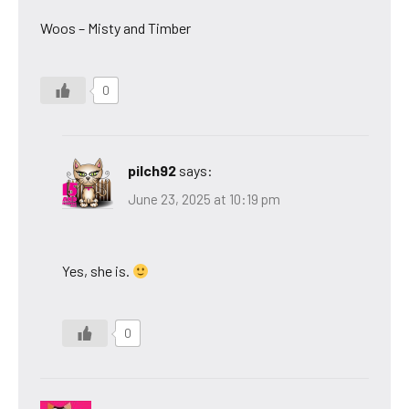
Woos – Misty and Timber
0
pilch92
says:
June 23, 2025 at 10:19 pm
Yes, she is.
0