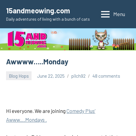
Skip
15andmeowing.com
to
Menu
Daily adventures of living with a bunch of cats
content
Awwww…..Monday
Blog Hops
June 22, 2025
pilch92
48 comments
Hi everyone. We are joining
Comedy Plus’
Awww….Mondays .