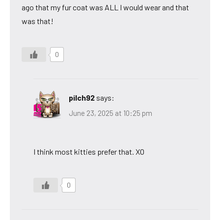
ago that my fur coat was ALL I would wear and that
was that!
0
pilch92
says:
June 23, 2025 at 10:25 pm
I think most kitties prefer that. XO
0