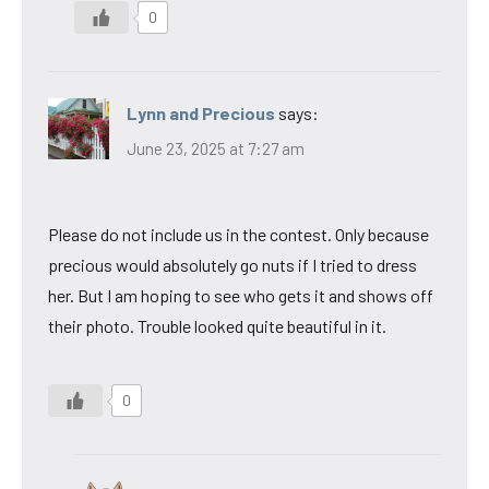
0
Lynn and Precious
says:
June 23, 2025 at 7:27 am
Please do not include us in the contest. Only because
precious would absolutely go nuts if I tried to dress
her. But I am hoping to see who gets it and shows off
their photo. Trouble looked quite beautiful in it.
0