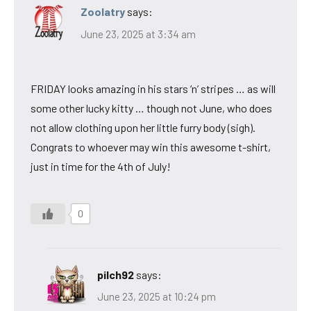
Zoolatry
says:
June 23, 2025 at 3:34 am
FRIDAY looks amazing in his stars ‘n’ stripes … as will
some other lucky kitty … though not June, who does
not allow clothing upon her little furry body (sigh).
Congrats to whoever may win this awesome t-shirt,
just in time for the 4th of July!
0
pilch92
says:
June 23, 2025 at 10:24 pm