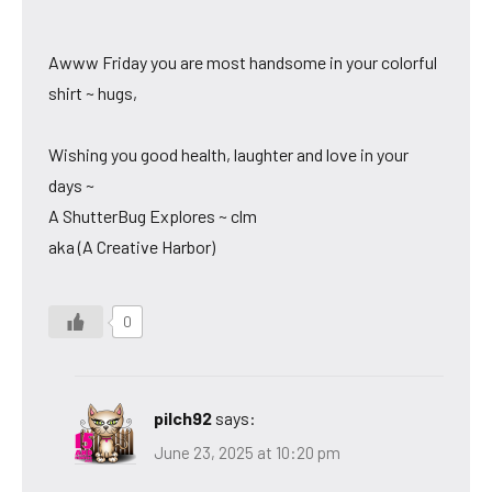
Awww Friday you are most handsome in your colorful
shirt ~ hugs,
Wishing you good health, laughter and love in your
days ~
A ShutterBug Explores ~ clm
aka (A Creative Harbor)
0
pilch92
says:
June 23, 2025 at 10:20 pm