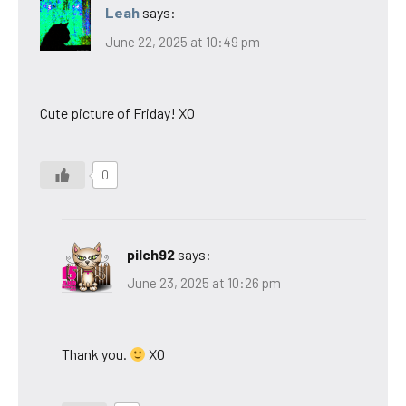
Leah
says:
June 22, 2025 at 10:49 pm
Cute picture of Friday! XO
0
pilch92
says:
June 23, 2025 at 10:26 pm
Thank you.
XO