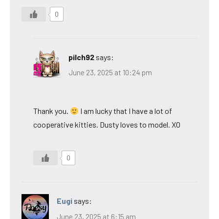
0
pilch92
says:
June 23, 2025 at 10:24 pm
Thank you.
I am lucky that I have a lot of
cooperative kitties. Dusty loves to model. XO
0
Eugi
says:
June 23, 2025 at 6:15 am