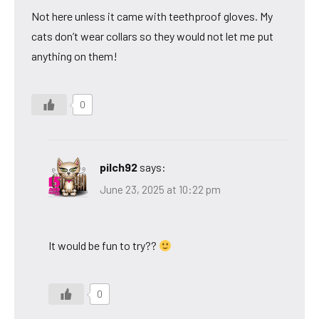
Not here unless it came with teethproof gloves. My
cats don’t wear collars so they would not let me put
anything on them!
0
pilch92
says:
June 23, 2025 at 10:22 pm
It would be fun to try??
0