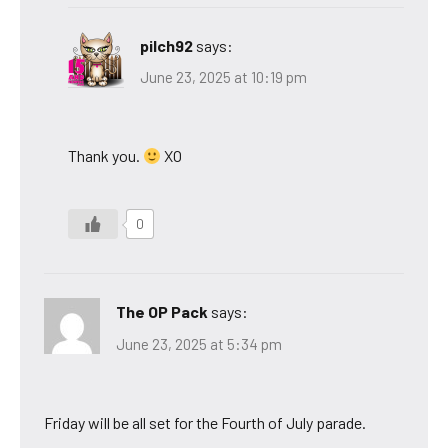
pilch92
says:
June 23, 2025 at 10:19 pm
Thank you.
XO
0
The OP Pack
says:
June 23, 2025 at 5:34 pm
Friday will be all set for the Fourth of July parade.