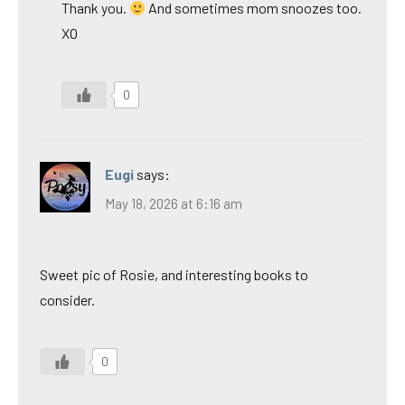
Thank you.
And sometimes mom snoozes too.
XO
0
Eugi
says:
May 18, 2026 at 6:16 am
Sweet pic of Rosie, and interesting books to
consider.
0