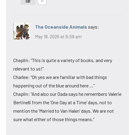
0
The Oceanside Animals
says:
May 18, 2026 at 9:58 am
Chaplin: “This is quite a variety of books, and very
relevant to us!”
Charlee: “Oh yes we are familiar with bad things
happening out of the blue around here …”
Chaplin: “And also our Dada says he remembers Valerie
Bertinelli from the ‘One Day at a Time’ days, not to
mention the ‘Married to Van Halen’ days. We are not
sure what either of those things means.”