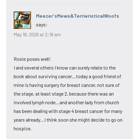
Meezer'sMews&TerrieristicalWoofs
says:
May 18, 2026 at 2:19 am
Rosie poses well!
I and several others I know can surely relate to the
book about surviving cancer…today a good friend of
mine is having surgery for breast cancer, not sure of
the stage, at least stage 2, because there was an
involved lymph node…and another lady from church
has been dealing with stage 4 breast cancer for many
years already…I think soon she might decide to go on
hospice.