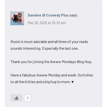
Sandee @ Comedy Plus
says:
May 18, 2026 at 10:33 am
Rosie is most adorable and all three of your reads
sounds interesting. Especially the last one.
Thank you for joining the Awww Mondays Blog Hop.
Have a fabulous Awww Monday and week. Scritches
to all the kitties and a big hug to mom. ♥
0