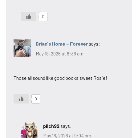
0
Brian's Home ~ Forever
says:
May 18, 2026 at 8:38 am
Those all sound like good books sweet Rosie!
0
pilch92
says:
May 18, 2026 at 9:04 pm