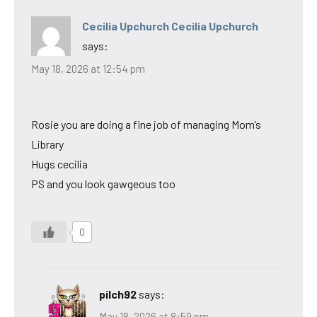
Cecilia Upchurch Cecilia Upchurch
says:
May 18, 2026 at 12:54 pm
Rosie you are doing a fine job of managing Mom’s
Library
Hugs cecilia
PS and you look gawgeous too
0
pilch92
says:
May 18, 2026 at 8:59 pm