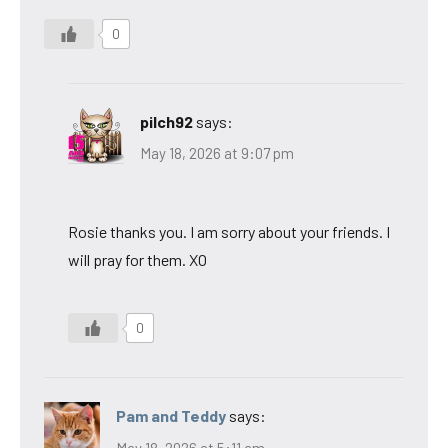
0
pilch92
says:
May 18, 2026 at 9:07 pm
Rosie thanks you. I am sorry about your friends. I
will pray for them. XO
0
Pam and Teddy
says:
May 18, 2026 at 5:11 am