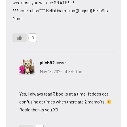
wee nose you will due GRATE!!!!
***nose rubss*** BellaDharma an ((hugss)) BellaSita
Mum
0
pilch92
says:
May 18, 2026 at 8:59 pm
Yes, I always read 3 books at a time- it does get
confusing at times when there are 2 memoirs.
Rosie thanks you.XO