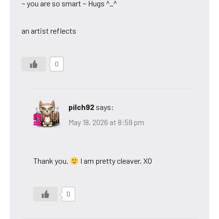
~ you are so smart ~ Hugs ^_^
an artist reflects
0
pilch92
says:
May 18, 2026 at 8:59 pm
Thank you.
I am pretty cleaver. XO
0