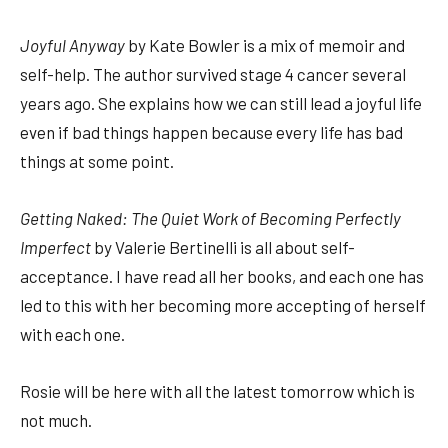
Joyful Anyway
by Kate Bowler is a mix of memoir and
self-help. The author survived stage 4 cancer several
years ago. She explains how we can still lead a joyful life
even if bad things happen because every life has bad
things at some point.
Getting Naked: The Quiet Work of Becoming Perfectly
Imperfect
by Valerie Bertinelli is all about self-
acceptance. I have read all her books, and each one has
led to this with her becoming more accepting of herself
with each one.
Rosie will be here with all the latest tomorrow which is
not much.