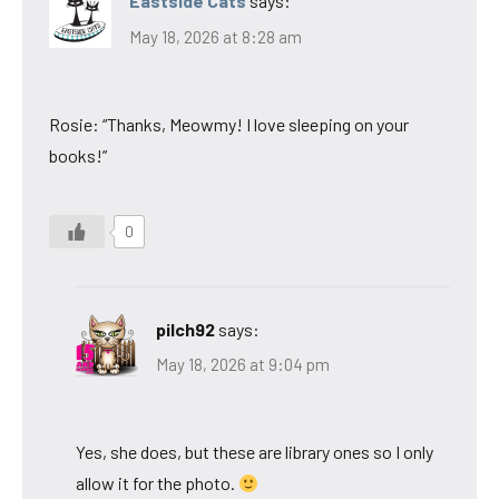
Eastside Cats
says:
May 18, 2026 at 8:28 am
Rosie: “Thanks, Meowmy! I love sleeping on your
books!”
0
pilch92
says:
May 18, 2026 at 9:04 pm
Yes, she does, but these are library ones so I only
allow it for the photo.