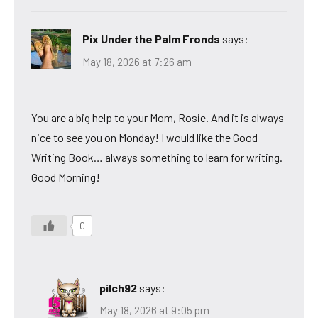
Pix Under the Palm Fronds
says:
May 18, 2026 at 7:26 am
You are a big help to your Mom, Rosie. And it is always
nice to see you on Monday! I would like the Good
Writing Book… always something to learn for writing.
Good Morning!
0
pilch92
says:
May 18, 2026 at 9:05 pm