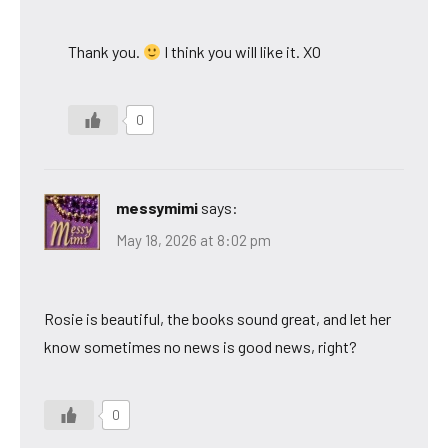
Thank you.
I think you will like it. XO
0
messymimi
says:
May 18, 2026 at 8:02 pm
Rosie is beautiful, the books sound great, and let her
know sometimes no news is good news, right?
0