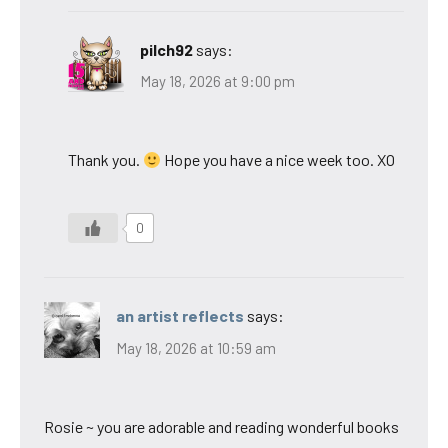
pilch92
says:
May 18, 2026 at 9:00 pm
Thank you.
Hope you have a nice week too. XO
0
an artist reflects
says:
May 18, 2026 at 10:59 am
Rosie ~ you are adorable and reading wonderful books