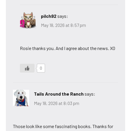
pilch92
says:
May 18, 2026 at 8:57 pm
Rosie thanks you. And I agree about the news. XO
0
Tails Around the Ranch
says:
May 18, 2026 at 8:03 pm
Those look like some fascinating books. Thanks for