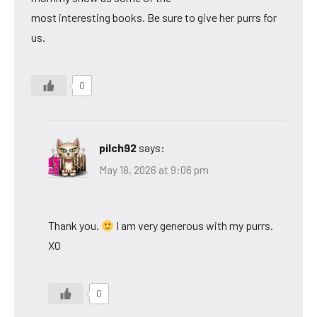
most interesting books. Be sure to give her purrs for
us.
0
pilch92
says:
May 18, 2026 at 9:06 pm
Thank you.
I am very generous with my purrs.
XO
0