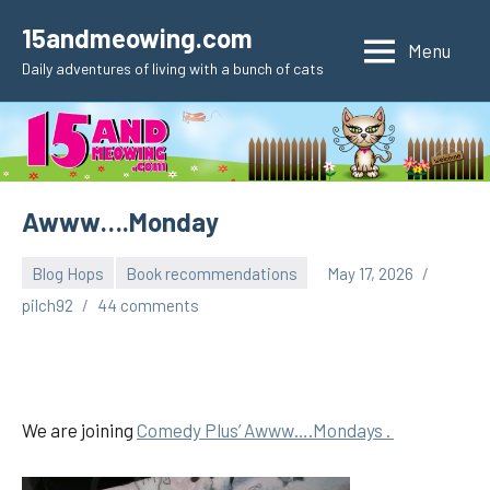
Skip
15andmeowing.com
to
Menu
Daily adventures of living with a bunch of cats
content
Awww….Monday
Blog Hops
Book recommendations
May 17, 2026
pilch92
44 comments
We are joining
Comedy Plus’ Awww….Mondays .