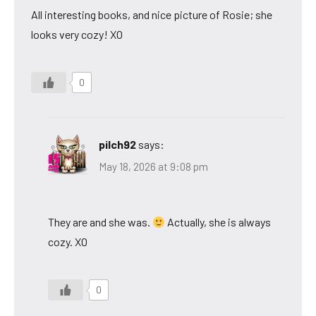
All interesting books, and nice picture of Rosie; she
looks very cozy! XO
0
pilch92
says:
May 18, 2026 at 9:08 pm
They are and she was.
Actually, she is always
cozy. XO
0