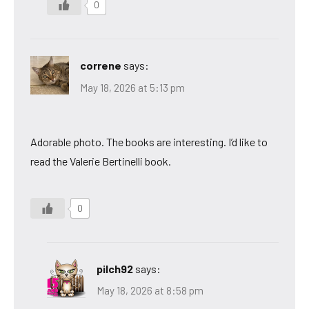
0
correne
says:
May 18, 2026 at 5:13 pm
Adorable photo. The books are interesting. I’d like to
read the Valerie Bertinelli book.
0
pilch92
says:
May 18, 2026 at 8:58 pm