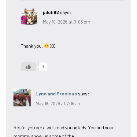
pilch92
says:
May 18, 2026 at 9:06 pm
Thank you.
XO
0
Lynn and Precious
says:
May 18, 2026 at 7:15 am
Rosie, you are a well read young lady. You and your
mommy show us some of the