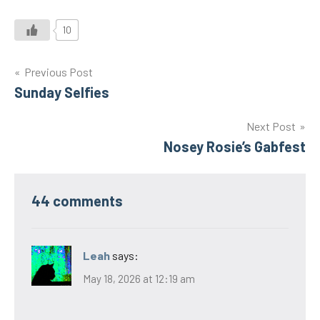
10
Post
Previous Post
Sunday Selfies
navigation
Next Post
Nosey Rosie’s Gabfest
44 comments
Leah
says:
May 18, 2026 at 12:19 am