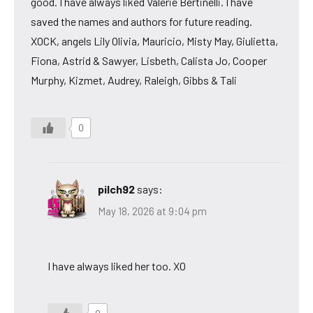
good. I have always liked Valerie Bertinelli. I have
saved the names and authors for future reading.
XOCK, angels Lily Olivia, Mauricio, Misty May, Giulietta,
Fiona, Astrid & Sawyer, Lisbeth, Calista Jo, Cooper
Murphy, Kizmet, Audrey, Raleigh, Gibbs & Tali
0
pilch92
says:
May 18, 2026 at 9:04 pm
I have always liked her too. XO