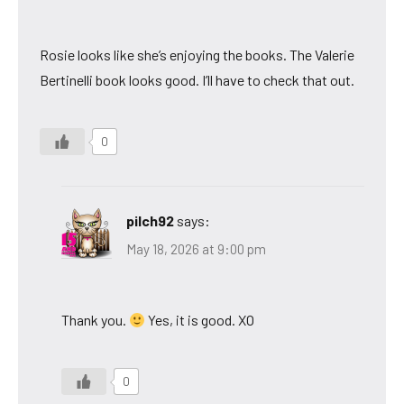
Rosie looks like she’s enjoying the books. The Valerie
Bertinelli book looks good. I’ll have to check that out.
0
pilch92
says:
May 18, 2026 at 9:00 pm
Thank you.
Yes, it is good. XO
0