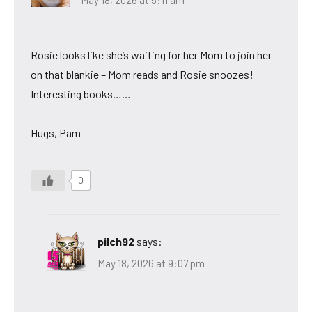
Rosie looks like she’s waiting for her Mom to join her
on that blankie – Mom reads and Rosie snoozes!
Interesting books……
Hugs, Pam
0
pilch92
says:
May 18, 2026 at 9:07 pm