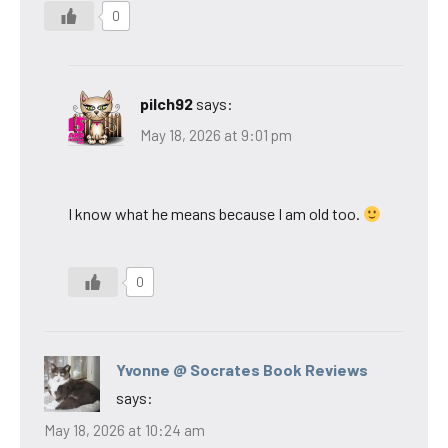
0
pilch92
says:
May 18, 2026 at 9:01 pm
I know what he means because I am old too.
0
Yvonne @ Socrates Book Reviews
says:
May 18, 2026 at 10:24 am