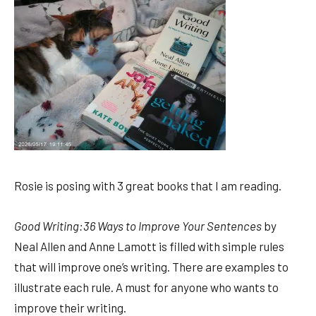
Rosie is posing with 3 great books that I am reading.
Good Writing:36 Ways to Improve Your Sentences
by
Neal Allen and Anne Lamott is filled with simple rules
that will improve one’s writing. There are examples to
illustrate each rule. A must for anyone who wants to
improve their writing.