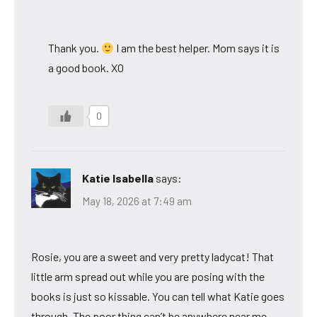
Thank you.
I am the best helper. Mom says it is
a good book. XO
0
Katie Isabella
says:
May 18, 2026 at 7:49 am
Rosie, you are a sweet and very pretty ladycat! That
little arm spread out while you are posing with the
books is just so kissable. You can tell what Katie goes
through. The poor thing can’t be anywhere near me