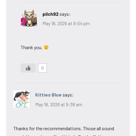
pilch92
says:
May 18, 2026 at 9:04 pm
Thank you.
0
Kitties Blue
says:
May 18, 2026 at 9:38 am
Thanks for the recommendations. Those all sound