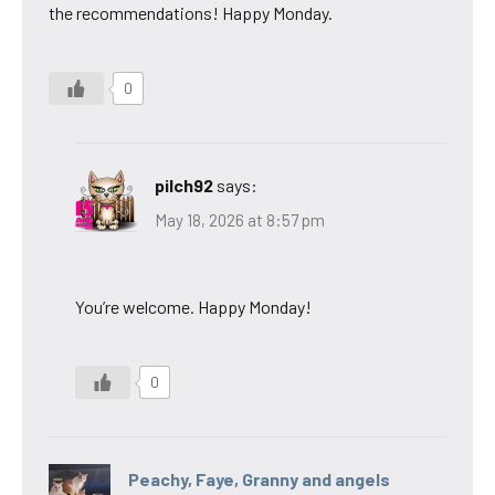
the recommendations! Happy Monday.
0
pilch92
says:
May 18, 2026 at 8:57 pm
You’re welcome. Happy Monday!
0
Peachy, Faye, Granny and angels