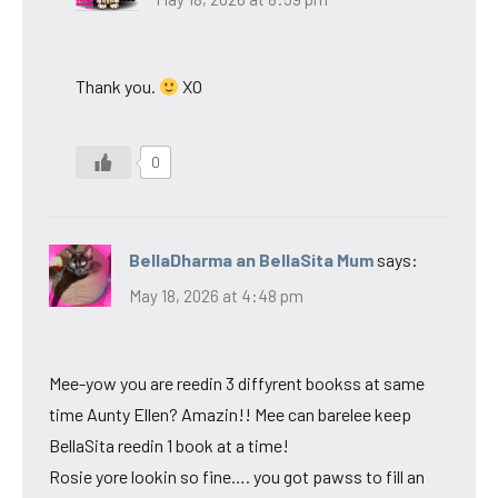
Thank you.
XO
0
BellaDharma an BellaSita Mum
says:
May 18, 2026 at 4:48 pm
Mee-yow you are reedin 3 diffyrent bookss at same
time Aunty Ellen? Amazin!! Mee can barelee keep
BellaSita reedin 1 book at a time!
Rosie yore lookin so fine…. you got pawss to fill an