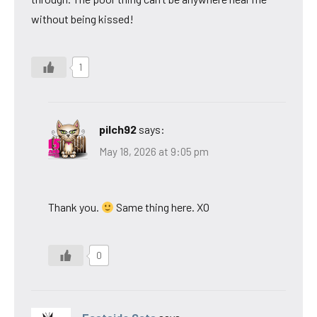
without being kissed!
1
pilch92
says:
May 18, 2026 at 9:05 pm
Thank you.
Same thing here. XO
0