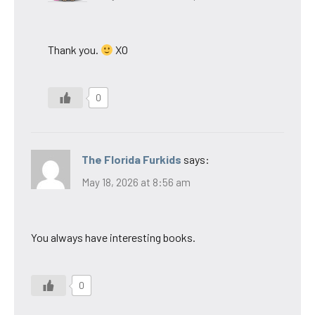
Thank you.
XO
0
The Florida Furkids
says:
May 18, 2026 at 8:56 am
You always have interesting books.
0