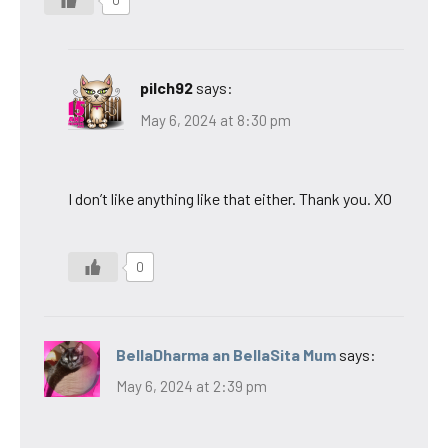
0
pilch92
says:
May 6, 2024 at 8:30 pm
I don’t like anything like that either. Thank you. XO
0
BellaDharma an BellaSita Mum
says:
May 6, 2024 at 2:39 pm