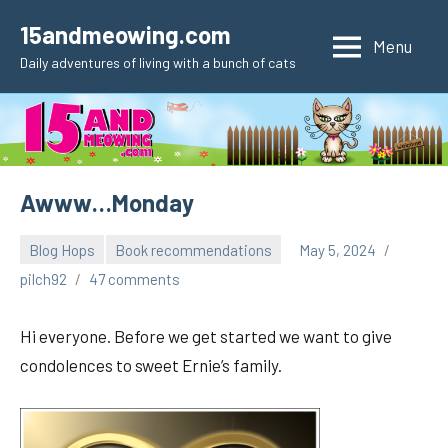
Skip
15andmeowing.com
to
Menu
Daily adventures of living with a bunch of cats
content
Awww…Monday
Blog Hops
Book recommendations
May 5, 2024
pilch92
47 comments
Hi everyone. Before we get started we want to give
condolences to sweet Ernie’s family.