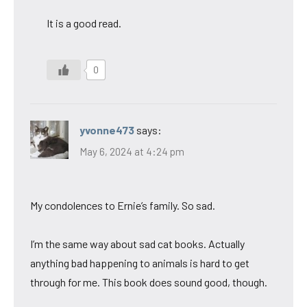
It is a good read.
0
yvonne473
says:
May 6, 2024 at 4:24 pm
My condolences to Ernie’s family. So sad.
I’m the same way about sad cat books. Actually
anything bad happening to animals is hard to get
through for me. This book does sound good, though.