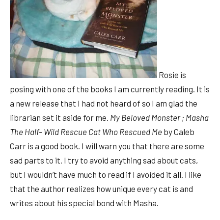
Rosie is
posing with one of the books I am currently reading. It is
a new release that I had not heard of so I am glad the
librarian set it aside for me.
My Beloved Monster ; Masha
The Half- Wild Rescue Cat Who Rescued Me
by Caleb
Carr is a good book. I will warn you that there are some
sad parts to it. I try to avoid anything sad about cats,
but I wouldn’t have much to read if I avoided it all. I like
that the author realizes how unique every cat is and
writes about his special bond with Masha.