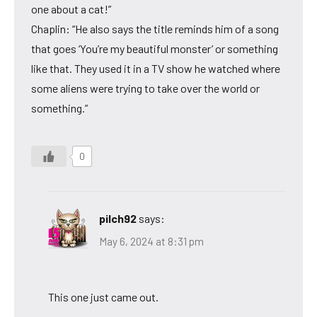
one about a cat!”
Chaplin: “He also says the title reminds him of a song
that goes ‘You’re my beautiful monster’ or something
like that. They used it in a TV show he watched where
some aliens were trying to take over the world or
something.”
0
pilch92
says:
May 6, 2024 at 8:31 pm
This one just came out.