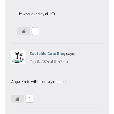
He was loved by all. XO
0
Eastside Cats Blog
says:
May 6, 2024 at 9:47 am
Angel Ernie will be sorely missed.
0