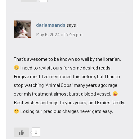
darlamsands
says:
May 6, 2024 at 7:25 pm
That’s awesome to be known so well by the librarian.
I need to revisit ours for some desired reads.
Forgive me if I’ve mentioned this before, but I had to
stop watching “Animal Cops” many years ago; rage
over mistreatment almost burst a blood vessel.
Best wishes and hugs to you, yours, and Ernie’s family.
Losing our precious charges never gets easy.
0