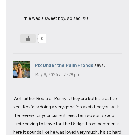
Ernie was a sweet boy, so sad. XO
0
Pix Under the Palm Fronds
says:
May 6, 2024 at 3:28 pm
Well, either Rosie or Penny… they are both a treat to
see. Rosie is doing a very good job assisting you with
the review for your current read. I am so sorry about
Ernie having to leave for The Bridge. From comments
here it sounds like he was loved very much. It’s so hard