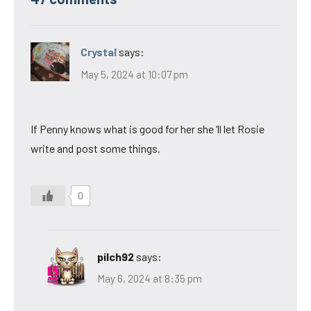
Crystal
says:
May 5, 2024 at 10:07 pm
If Penny knows what is good for her she ‘ll let Rosie
write and post some things.
0
pilch92
says:
May 6, 2024 at 8:35 pm