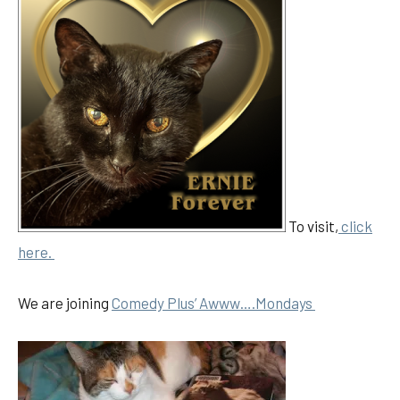
To visit,
click
here.
We are joining
Comedy Plus’ Awww….Mondays