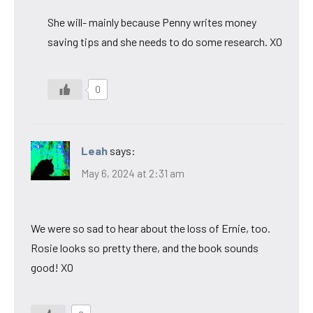
She will- mainly because Penny writes money
saving tips and she needs to do some research. XO
0
Leah
says:
May 6, 2024 at 2:31 am
We were so sad to hear about the loss of Ernie, too.
Rosie looks so pretty there, and the book sounds
good! XO