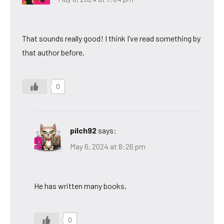
That sounds really good! I think I’ve read something by
that author before.
0
pilch92
says:
May 6, 2024 at 8:26 pm
He has written many books,
0