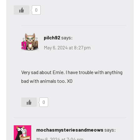
0
pilch92
says:
May 6, 2024 at 8:27 pm
Very sad about Ernie. I have trouble with anything
bad with animals too. XO
0
mochasmysteriesandmeows
says:
May 6, 2024 at 7:04 pm