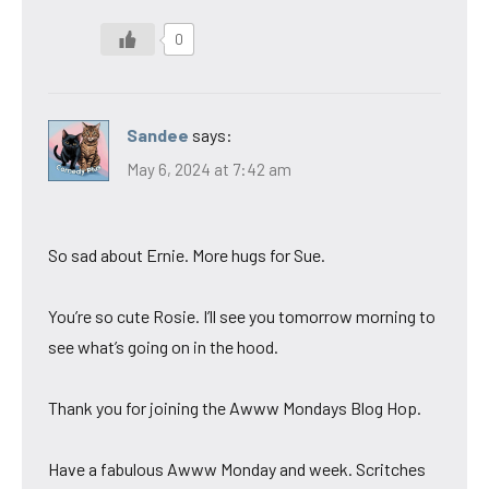
0
Sandee
says:
May 6, 2024 at 7:42 am
So sad about Ernie. More hugs for Sue.
You’re so cute Rosie. I’ll see you tomorrow morning to
see what’s going on in the hood.
Thank you for joining the Awww Mondays Blog Hop.
Have a fabulous Awww Monday and week. Scritches