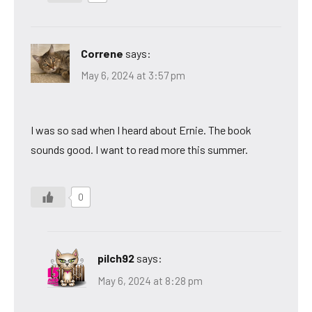
Correne
says:
May 6, 2024 at 3:57 pm
I was so sad when I heard about Ernie. The book
sounds good. I want to read more this summer.
0
pilch92
says:
May 6, 2024 at 8:28 pm