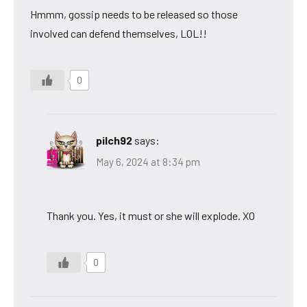
Hmmm, gossip needs to be released so those
involved can defend themselves, LOL!!
0
pilch92
says:
May 6, 2024 at 8:34 pm
Thank you. Yes, it must or she will explode. XO
0