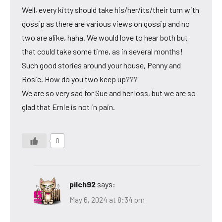
Well, every kitty should take his/her/its/their turn with
gossip as there are various views on gossip and no
two are alike, haha. We would love to hear both but
that could take some time, as in several months!
Such good stories around your house, Penny and
Rosie. How do you two keep up???
We are so very sad for Sue and her loss, but we are so
glad that Ernie is not in pain.
0
pilch92
says:
May 6, 2024 at 8:34 pm