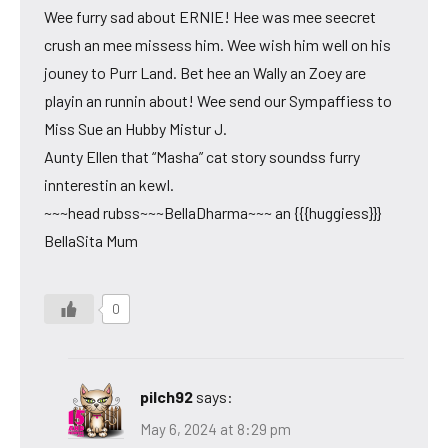
Wee furry sad about ERNIE! Hee was mee seecret
crush an mee missess him. Wee wish him well on his
jouney to Purr Land. Bet hee an Wally an Zoey are
playin an runnin about! Wee send our Sympaffiess to
Miss Sue an Hubby Mistur J.
Aunty Ellen that “Masha” cat story soundss furry
innterestin an kewl.
~~~head rubss~~~BellaDharma~~~ an {{{huggiess}}}
BellaSita Mum
0
pilch92
says:
May 6, 2024 at 8:29 pm