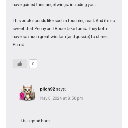
have gained their angel wings, including you.
This book sounds like such a touching read. And it’s so
sweet that Penny and Rosie take turns. They both
have so much great wisdom (and gossip) to share.
Purrs!
0
pilch92
says:
May 6, 2024 at 8:30 pm
It is a good book.