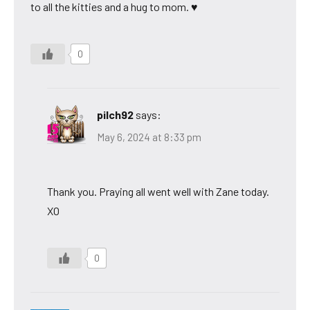
to all the kitties and a hug to mom. ♥
0
pilch92
says:
May 6, 2024 at 8:33 pm
Thank you. Praying all went well with Zane today.
XO
0