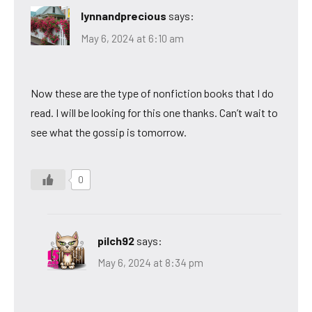
lynnandprecious
says:
May 6, 2024 at 6:10 am
Now these are the type of nonfiction books that I do
read. I will be looking for this one thanks. Can’t wait to
see what the gossip is tomorrow.
0
pilch92
says:
May 6, 2024 at 8:34 pm