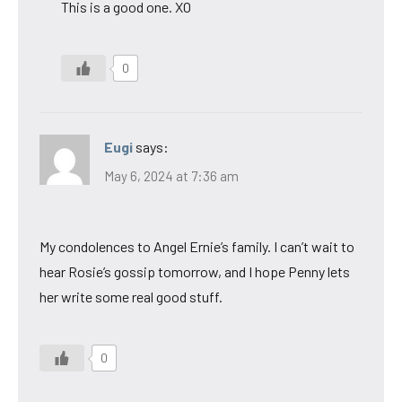
This is a good one. XO
0
Eugi
says:
May 6, 2024 at 7:36 am
My condolences to Angel Ernie’s family. I can’t wait to
hear Rosie’s gossip tomorrow, and I hope Penny lets
her write some real good stuff.
0