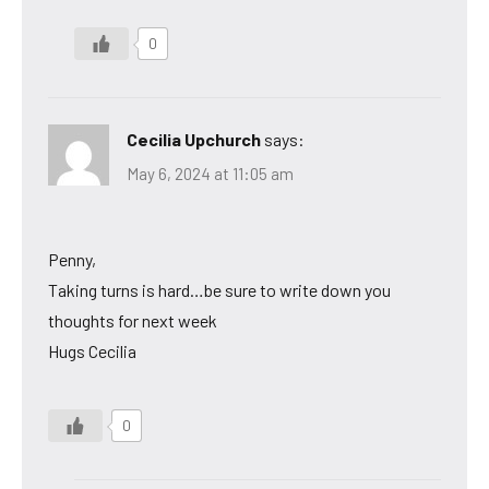
0
Cecilia Upchurch
says:
May 6, 2024 at 11:05 am
Penny,
Taking turns is hard…be sure to write down you
thoughts for next week
Hugs Cecilia
0