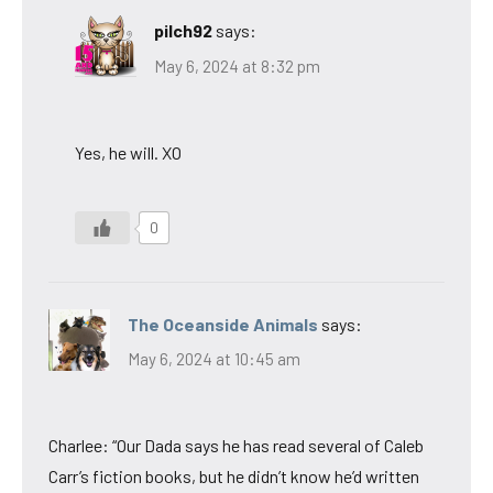
pilch92
says:
May 6, 2024 at 8:32 pm
Yes, he will. XO
0
The Oceanside Animals
says:
May 6, 2024 at 10:45 am
Charlee: “Our Dada says he has read several of Caleb
Carr’s fiction books, but he didn’t know he’d written