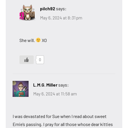
pilch92
says:
May 6, 2024 at 8:31 pm
She will.
XO
0
L.M.G. Miller
says:
May 6, 2024 at 11:58 am
I was devastated for Sue when I read about sweet
Ernie’s passing. I pray for all those whose dear kitties