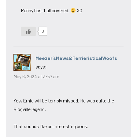
Penny has it all covered.
XO
0
Meezer’sMews&TerrieristicalWoofs
says:
May 6, 2024 at 3:57 am
Yes, Ernie will be terribly missed. He was quite the
Blogville legend.
That sounds like an interesting book.