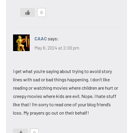
0
CAAC
says:
May 6, 2024 at 2:00 pm
I get what you’re saying about trying to avoid story
lines with sad or bad things happening. I don’t like
reading or watching movies where children are hurt or
creepy movies where kids are evil. Nope, I hate stuff
like that! I’m sorry to read one of your blog friend’s
loss. My prayers go out on their behalf!