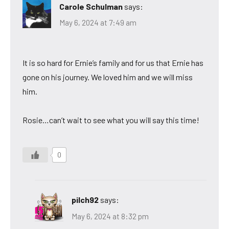
Carole Schulman
says:
May 6, 2024 at 7:49 am
It is so hard for Ernie’s family and for us that Ernie has
gone on his journey. We loved him and we will miss
him.
Rosie…can’t wait to see what you will say this time!
0
pilch92
says:
May 6, 2024 at 8:32 pm