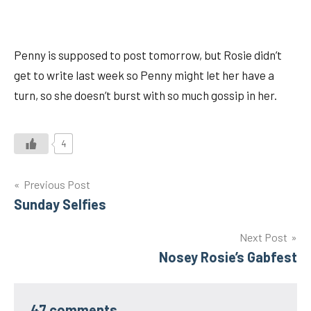
Penny is supposed to post tomorrow, but Rosie didn’t
get to write last week so Penny might let her have a
turn, so she doesn’t burst with so much gossip in her.
4
Post
Previous Post
Sunday Selfies
navigation
Next Post
Nosey Rosie’s Gabfest
47 comments