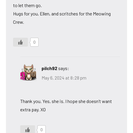
to let them go.
Hugs for you, Ellen, and scritches for the Meowing
Crew.
0
pilch92
says:
May 6, 2024 at 8:28 pm
Thank you. Yes, she is. I hope she doesn’t want
extra pay. XO
0