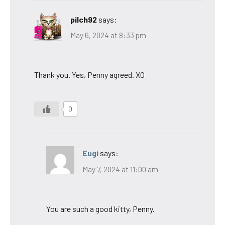
pilch92
says:
May 6, 2024 at 8:33 pm
Thank you. Yes, Penny agreed. XO
0
Eugi
says:
May 7, 2024 at 11:00 am
You are such a good kitty, Penny.