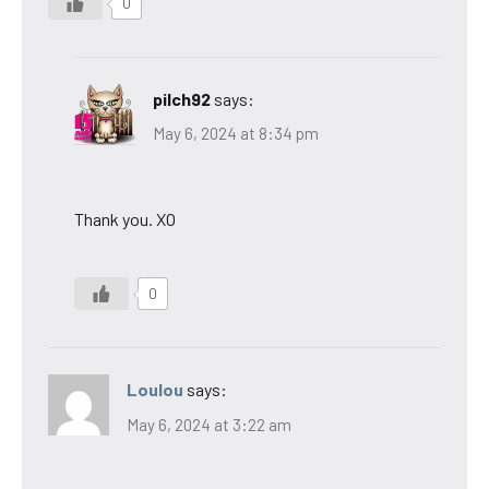
0
pilch92
says:
May 6, 2024 at 8:34 pm
Thank you. XO
0
Loulou
says:
May 6, 2024 at 3:22 am