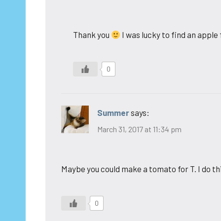
Thank you
I was lucky to find an apple
0
Summer
says:
March 31, 2017 at 11:34 pm
Maybe you could make a tomato for T. I do th
0