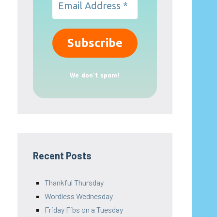
We don’t spam!
Recent Posts
Thankful Thursday
Wordless Wednesday
Friday Fibs on a Tuesday