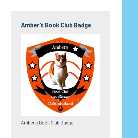
Amber’s Book Club Badge
Amber's Book Club Badge