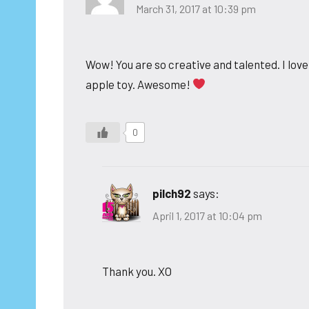
March 31, 2017 at 10:39 pm
Wow! You are so creative and talented. I love
apple toy. Awesome!
0
pilch92
says:
April 1, 2017 at 10:04 pm
Thank you. XO