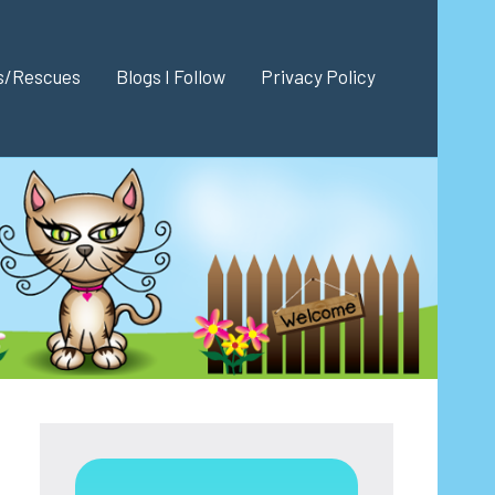
es/Rescues
Blogs I Follow
Privacy Policy