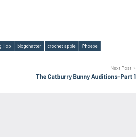
og Hop
blogchatter
crochet apple
Phoebe
Next Post
The Catburry Bunny Auditions-Part 1