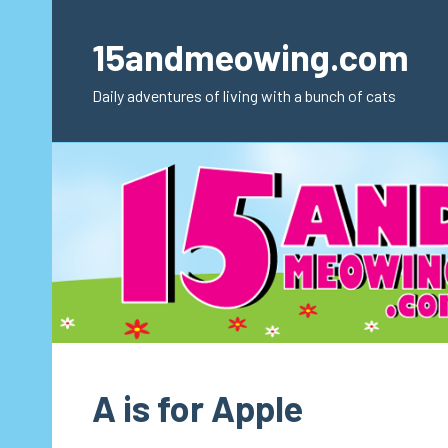
Skip
to
15andmeowing.com
content
Daily adventures of living with a bunch of cats
A is for Apple