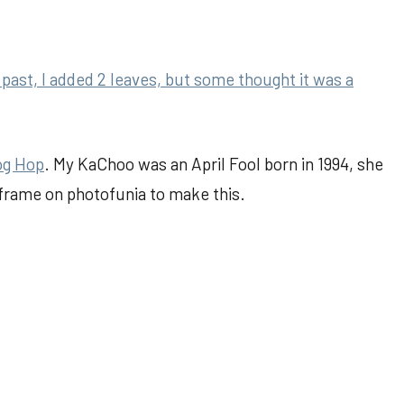
past, I added 2 leaves, but some thought it was a
og Hop
. My KaChoo was an April Fool born in 1994, she
 frame on photofunia to make this.