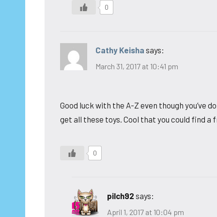
0
Cathy Keisha
says:
March 31, 2017 at 10:41 pm
Good luck with the A-Z even though you’ve do
get all these toys. Cool that you could find a 
0
pilch92
says:
April 1, 2017 at 10:04 pm