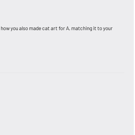
 how you also made cat art for A, matching it to your