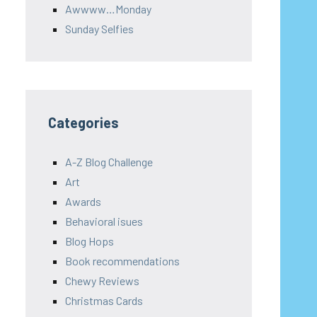
Awwww…Monday
Sunday Selfies
Categories
A-Z Blog Challenge
Art
Awards
Behavioral isues
Blog Hops
Book recommendations
Chewy Reviews
Christmas Cards