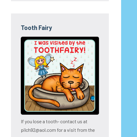
Tooth Fairy
If you lose a tooth- contact us at
pilch92@aol.com for a visit from the