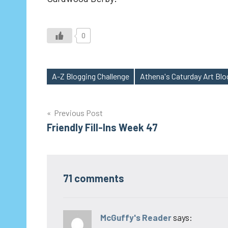
0
A-Z Blogging Challenge
Athena's Caturday Art Bl
Tags
Post
Previous Post
Friendly Fill-Ins Week 47
navigation
71 comments
McGuffy's Reader
says: