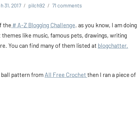
h 31, 2017
pilch92
71 comments
f the
# A-Z Blogging Challenge
. as you know, I am doing
t themes like music, famous pets, drawings, writing
e. You can find many of them listed at
blogchatter.
sy ball pattern from
All Free Crochet
then I ran a piece of