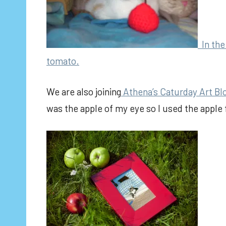
In the 
tomato.
We are also joining
Athena’s Caturday Art Bl
was the apple of my eye so I used the apple