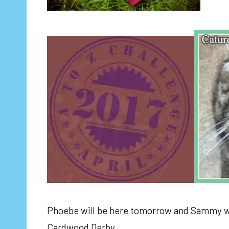
Phoebe will be here tomorrow and Sammy wil
Cardwood Derby.