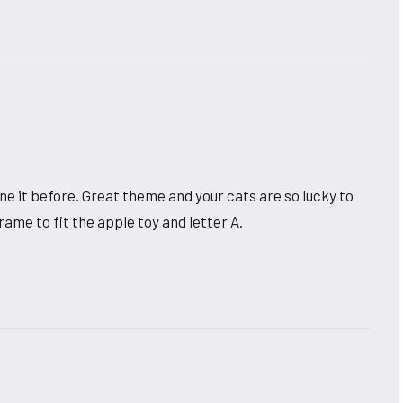
ne it before. Great theme and your cats are so lucky to
frame to fit the apple toy and letter A.