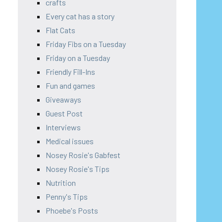
crafts
Every cat has a story
Flat Cats
Friday Fibs on a Tuesday
Friday on a Tuesday
Friendly Fill-Ins
Fun and games
Giveaways
Guest Post
Interviews
Medical issues
Nosey Rosie's Gabfest
Nosey Rosie's Tips
Nutrition
Penny's Tips
Phoebe's Posts