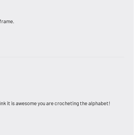
 frame.
ink it is awesome you are crocheting the alphabet!