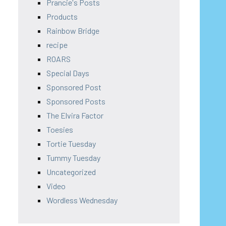
Prancie's Posts
Products
Rainbow Bridge
recipe
ROARS
Special Days
Sponsored Post
Sponsored Posts
The Elvira Factor
Toesies
Tortie Tuesday
Tummy Tuesday
Uncategorized
Video
Wordless Wednesday