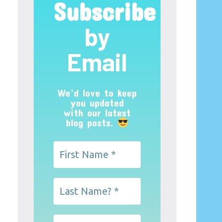
Subscribe
by
Email
We’d love to keep
you updated
with our latest
blog posts.