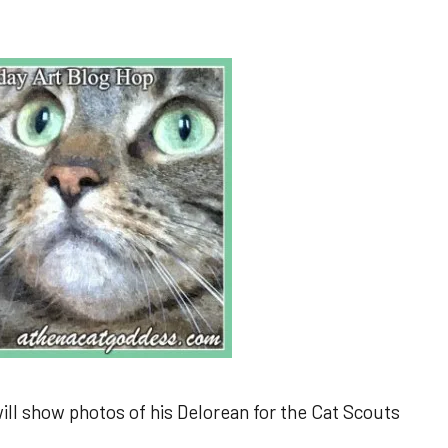
l show photos of his Delorean for the Cat Scouts