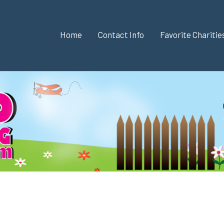
Home
Contact Info
Favorite Chariti