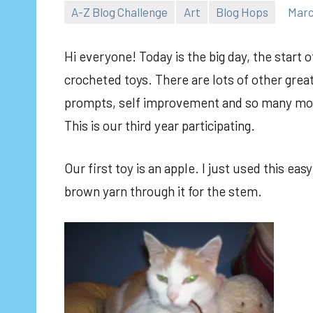
A-Z Blog Challenge
Art
Blog Hops
Marc
Hi everyone! Today is the big day, the start o
crocheted toys. There are lots of other grea
prompts, self improvement and so many mor
This is our third year participating.
Our first toy is an apple. I just used this ea
brown yarn through it for the stem.