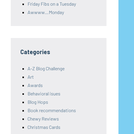
Friday Fibs on a Tuesday
Awwww…Monday
Categories
A-Z Blog Challenge
Art
Awards
Behavioral isues
Blog Hops
Book recommendations
Chewy Reviews
Christmas Cards