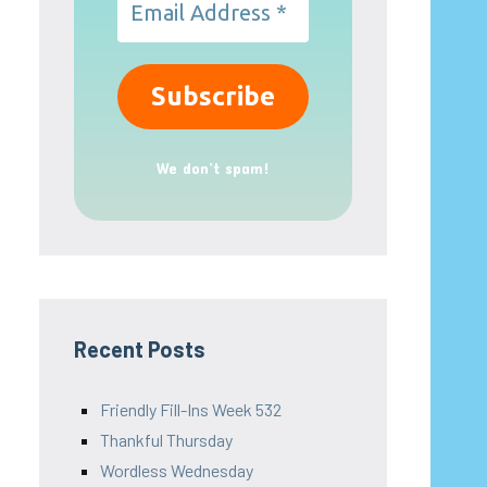
We don’t spam!
Recent Posts
Friendly Fill-Ins Week 532
Thankful Thursday
Wordless Wednesday