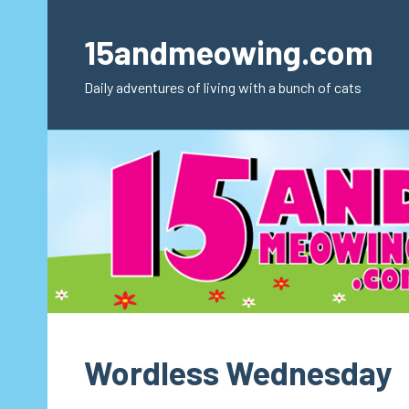
Skip
to
15andmeowing.com
content
Daily adventures of living with a bunch of cats
Wordless Wednesday