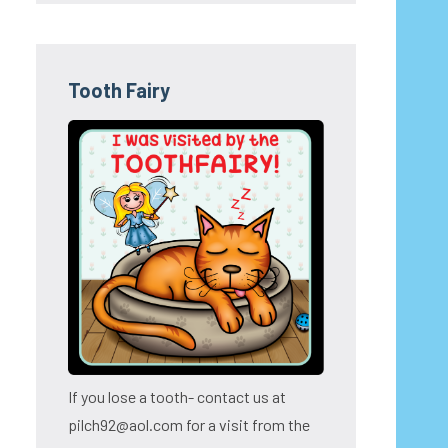
Tooth Fairy
If you lose a tooth- contact us at
pilch92@aol.com for a visit from the