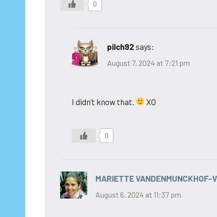
0
pilch92
says:
August 7, 2024 at 7:21 pm
I didn’t know that.
XO
0
MARIETTE VANDENMUNCKHOF-
August 6, 2024 at 11:37 pm