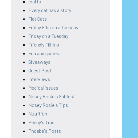
crafts
Every cat has a story
Flat Cats
Friday Fibs on a Tuesday
Friday on a Tuesday
Friendly Fill-Ins
Fun and games
Giveaways
Guest Post
Interviews
Medical issues
Nosey Rosie's Gabfest
Nosey Rosie's Tips
Nutrition
Penny's Tips
Phoebe's Posts