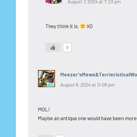
August 7, 2024 at 7:23 pm
They think it is.
XO
0
Meezer'sMews&TerrieristicalW
August 6, 2024 at 11:08 pm
MOL!
Maybe an antique one would have been more i