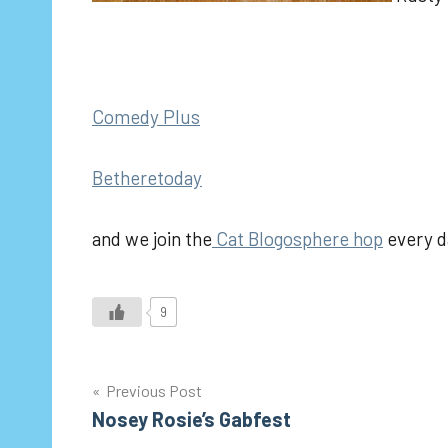
Comedy Plus
Betheretoday
and we join the
Cat Blogosphere hop
every d
9
Post
Previous Post
Nosey Rosie’s Gabfest
navigation