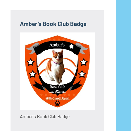
Amber’s Book Club Badge
Amber's Book Club Badge