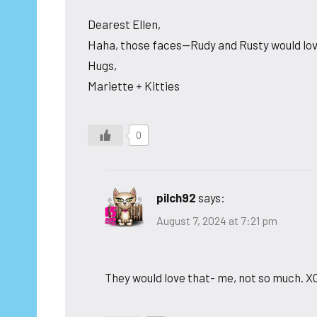
Dearest Ellen,
Haha, those faces—Rudy and Rusty would love 
Hugs,
Mariette + Kitties
0
pilch92
says:
August 7, 2024 at 7:21 pm
They would love that- me, not so much. X