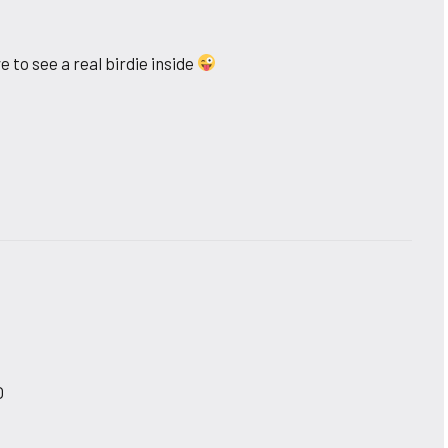
to see a real birdie inside
O