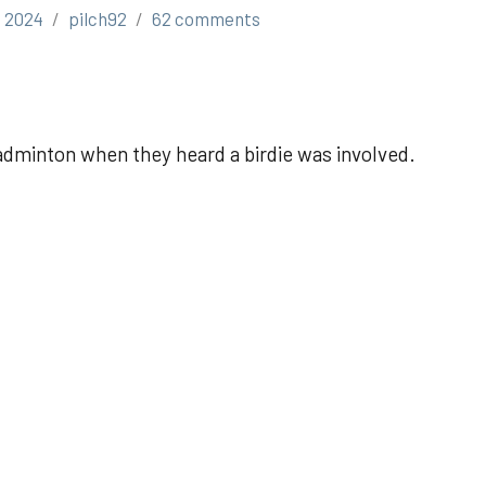
, 2024
pilch92
62 comments
adminton when they heard a birdie was involved.