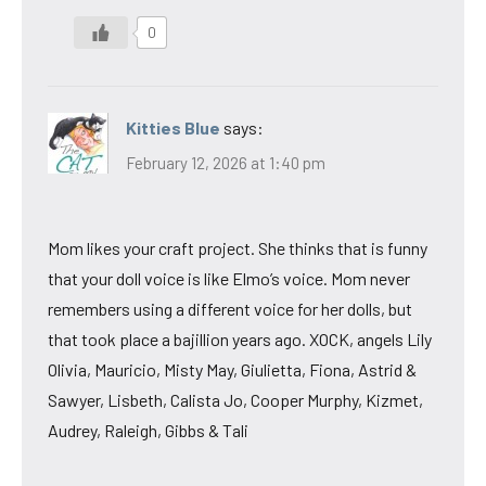
0
Kitties Blue
says:
February 12, 2026 at 1:40 pm
Mom likes your craft project. She thinks that is funny
that your doll voice is like Elmo’s voice. Mom never
remembers using a different voice for her dolls, but
that took place a bajillion years ago. XOCK, angels Lily
Olivia, Mauricio, Misty May, Giulietta, Fiona, Astrid &
Sawyer, Lisbeth, Calista Jo, Cooper Murphy, Kizmet,
Audrey, Raleigh, Gibbs & Tali