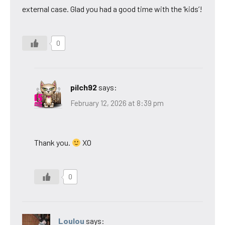
external case. Glad you had a good time with the ‘kids’!
0
pilch92
says:
February 12, 2026 at 8:39 pm
Thank you.
XO
0
Loulou
says: