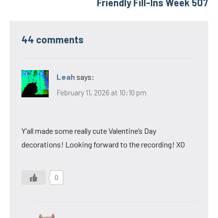
Friendly Fill-Ins Week 507
44 comments
Leah
says:
February 11, 2026 at 10:10 pm
Y’all made some really cute Valentine’s Day
decorations! Looking forward to the recording! XO
0