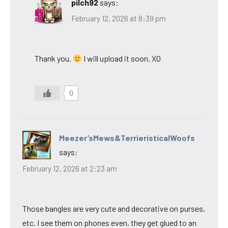
pilch92
says:
February 12, 2026 at 8:39 pm
Thank you.
I will upload it soon. XO
0
Meezer’sMews&TerrieristicalWoofs
says:
February 12, 2026 at 2:23 am
Those bangles are very cute and decorative on purses,
etc. I see them on phones even, they get glued to an