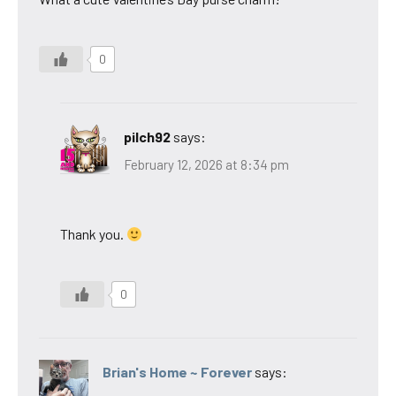
0
pilch92
says:
February 12, 2026 at 8:34 pm
Thank you.
0
Brian's Home ~ Forever
says: