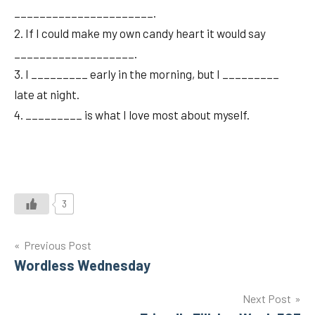
______________________.
2. If I could make my own candy heart it would say
___________________.
3. I _________ early in the morning, but I _________
late at night.
4. _________ is what I love most about myself.
3
Post
Previous Post
Wordless Wednesday
navigation
Next Post