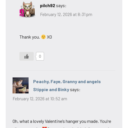
pilch92
says:
February 12, 2026 at 8:31 pm
Thank you.
XO
0
Peachy, Faye, Granny and angels
Stippie and Binky
says:
February 12, 2026 at 10:52 am
Oh, what a lovely Valentine’s hanger you made. You’re