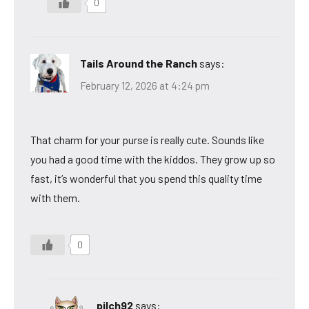
0
Tails Around the Ranch
says:
February 12, 2026 at 4:24 pm
That charm for your purse is really cute. Sounds like
you had a good time with the kiddos. They grow up so
fast, it’s wonderful that you spend this quality time
with them.
0
pilch92
says: