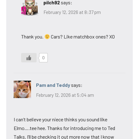
pilch92
says:
February 12, 2026 at 8:37 pm
Thank you.
Cars? Like matchbox ones? XO
0
Pam and Teddy
says:
February 12, 2026 at 5:04 am
I can’t believe your niece thinks you sound like
Elmo….tee hee. Thanks for introducing me to Ted
Talks. I’ll be checking it out more now that I know