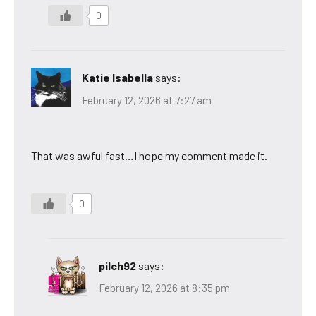
0
Katie Isabella
says:
February 12, 2026 at 7:27 am
That was awful fast…I hope my comment made it.
0
pilch92
says:
February 12, 2026 at 8:35 pm