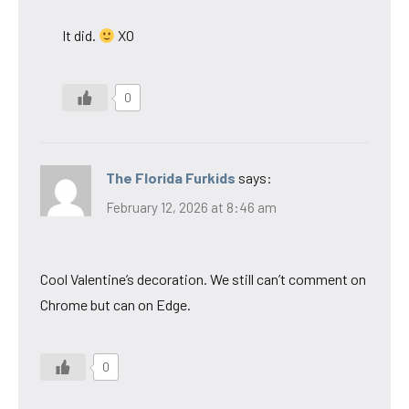
It did.
XO
0
The Florida Furkids
says:
February 12, 2026 at 8:46 am
Cool Valentine’s decoration. We still can’t comment on
Chrome but can on Edge.
0