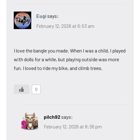
Eugi
says:
February 12, 2026 at 6:53 am
I love the bangle you made. When I was a child, I played
with dolls for a while, but playing outside was more
fun. I loved to ride my bike, and climb trees.
0
pilch92
says:
February 12, 2026 at 8:36 pm