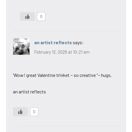
0
an artist reflects
says:
February 12, 2026 at 10:21 am
‘Wow! great Valentine trinket ~ so creative “~ hugs,
an artist reflects
0