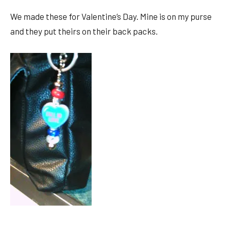
We made these for Valentine’s Day. Mine is on my purse
and they put theirs on their back packs.