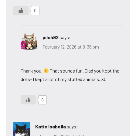
0
pilch92
says:
February 12, 2026 at 8:36 pm
Thank you.
That sounds fun. Glad you kept the
dolls- I kept a lot of my stuffed animals. XO
0
Katie Isabella
says: