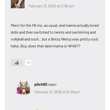
February 12, 2026 at 2:56 am
Merci for the fill-ins, as usual, and mama actually loved
dolls and then switched to tennis and swimming and
vollyball and such…but a Betsy Wetsy was pretty cool,
haha. Boy, does that date mama or WHAT?
0
pilch92
says:
February 12, 2026 at 8:38 pm