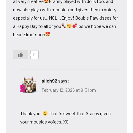
all very creative
Granny played with dolls too, and
now she plays with mousies and gives them a voice,
especially for us…MOL…Enjoy! Double Pawkisses for
a Happy Day to all of you
ps we hope we can
hear ‘Elmo’ soon
0
pilch92
says:
February 12, 2026 at 8:31 pm
Thank you.
That is sweet that Granny gives
your mousies voices. XO