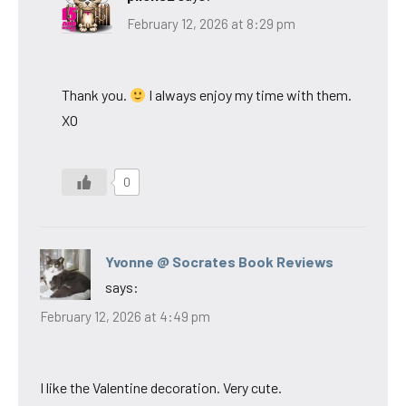
February 12, 2026 at 8:29 pm
Thank you.
I always enjoy my time with them.
XO
0
Yvonne @ Socrates Book Reviews
says:
February 12, 2026 at 4:49 pm
I like the Valentine decoration. Very cute.