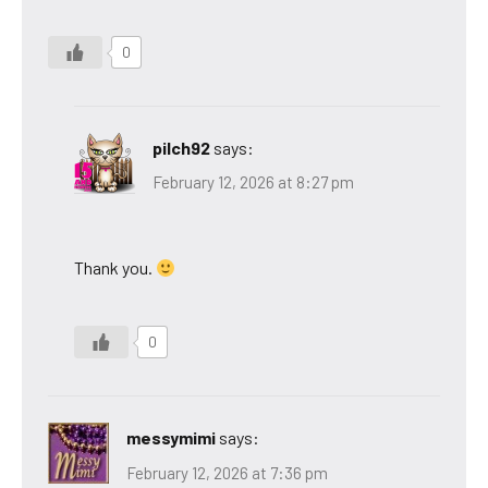
0
pilch92
says:
February 12, 2026 at 8:27 pm
Thank you.
0
messymimi
says:
February 12, 2026 at 7:36 pm