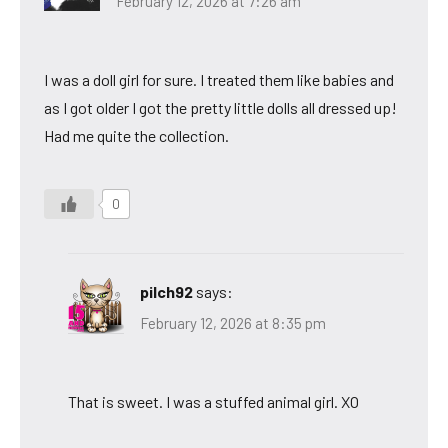
February 12, 2026 at 7:26 am
I was a doll girl for sure. I treated them like babies and
as I got older I got the pretty little dolls all dressed up!
Had me quite the collection.
0
pilch92
says:
February 12, 2026 at 8:35 pm
That is sweet. I was a stuffed animal girl. XO