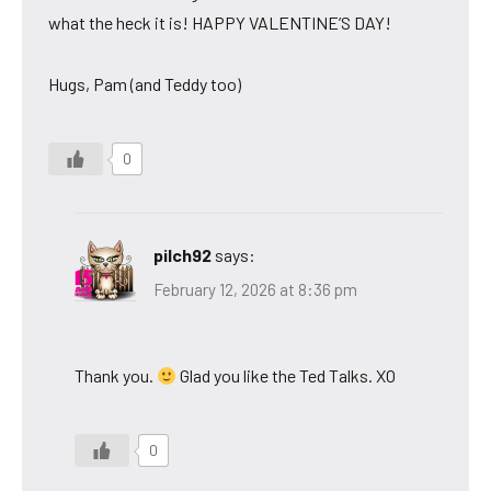
what the heck it is! HAPPY VALENTINE’S DAY!
Hugs, Pam (and Teddy too)
0
pilch92
says:
February 12, 2026 at 8:36 pm
Thank you.
Glad you like the Ted Talks. XO
0