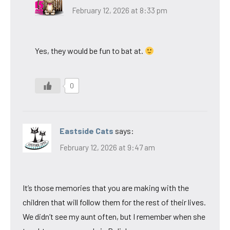
February 12, 2026 at 8:33 pm
Yes, they would be fun to bat at.
0
Eastside Cats
says:
February 12, 2026 at 9:47 am
It’s those memories that you are making with the
children that will follow them for the rest of their lives.
We didn’t see my aunt often, but I remember when she