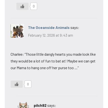
0
The Oceanside Animals
says:
February 12, 2026 at 9:43 am
Charlee: “Those little dangly hearts you made look like
they would be a lot of fun to bat at! Maybe we can get
our Mama to hang one off her purse too …”
0
pilch92
says: