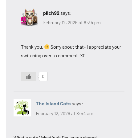
pilch92
says:
February 12, 2026 at 8:34 pm
Thank you.
Sorry about that- I appreciate your
switching over to comment. XO
0
The Island Cats
says:
February 12, 2026 at 8:54 am
What a cute Valentine’s Day purse charm!