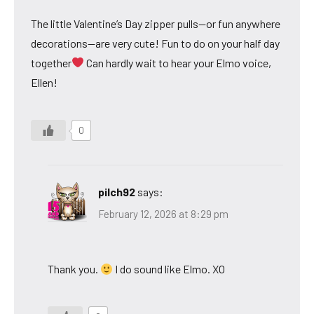
The little Valentine’s Day zipper pulls—or fun anywhere
decorations—are very cute! Fun to do on your half day
together
Can hardly wait to hear your Elmo voice,
Ellen!
0
pilch92
says:
February 12, 2026 at 8:29 pm
Thank you.
I do sound like Elmo. XO