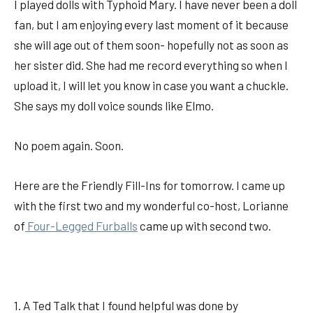
I played dolls with Typhoid Mary. I have never been a doll
fan, but I am enjoying every last moment of it because
she will age out of them soon- hopefully not as soon as
her sister did. She had me record everything so when I
upload it, I will let you know in case you want a chuckle.
She says my doll voice sounds like Elmo.
No poem again. Soon.
Here are the Friendly Fill-Ins for tomorrow. I came up
with the first two and my wonderful co-host, Lorianne
of
Four-Legged Furballs
came up with second two.
1. A Ted Talk that I found helpful was done by