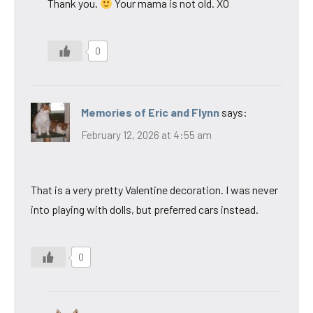
Thank you.
Your mama is not old. XO
0
Memories of Eric and Flynn
says:
February 12, 2026 at 4:55 am
That is a very pretty Valentine decoration. I was never
into playing with dolls, but preferred cars instead.
0