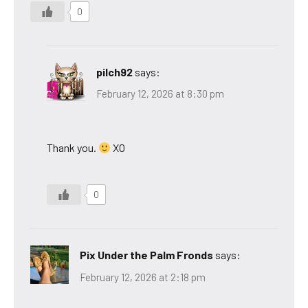
0
pilch92
says:
February 12, 2026 at 8:30 pm
Thank you.
XO
0
Pix Under the Palm Fronds
says:
February 12, 2026 at 2:18 pm