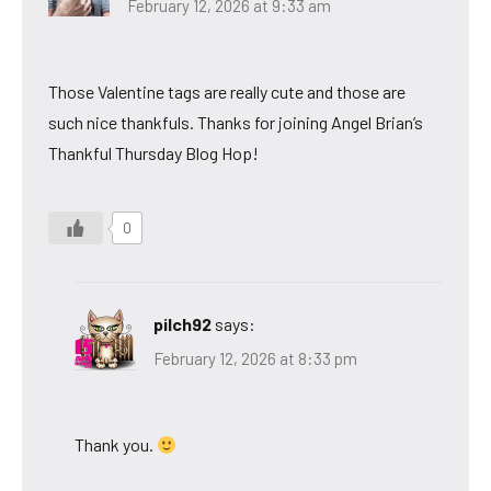
February 12, 2026 at 9:33 am
Those Valentine tags are really cute and those are
such nice thankfuls. Thanks for joining Angel Brian’s
Thankful Thursday Blog Hop!
0
pilch92
says:
February 12, 2026 at 8:33 pm
Thank you.