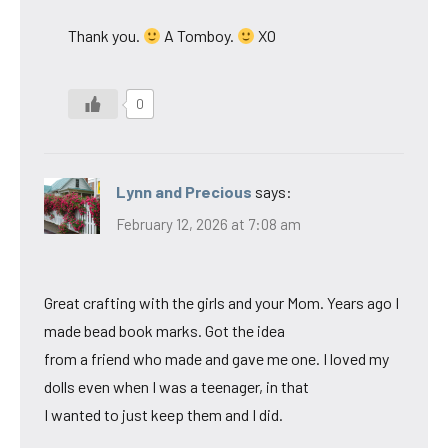
Thank you.
A Tomboy.
XO
0
Lynn and Precious
says:
February 12, 2026 at 7:08 am
Great crafting with the girls and your Mom. Years ago I
made bead book marks. Got the idea
from a friend who made and gave me one. I loved my
dolls even when I was a teenager, in that
I wanted to just keep them and I did.