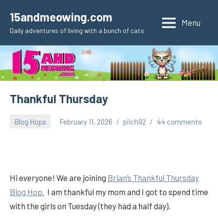
Skip
15andmeowing.com
to
Menu
Daily adventures of living with a bunch of cats
content
Thankful Thursday
Blog Hops
February 11, 2026
pilch92
44 comments
Hi everyone! We are joining
Brian’s Thankful
Thursday
Blog Hop.
I am thankful my mom and I got to spend time
with the girls on Tuesday (they had a half day).