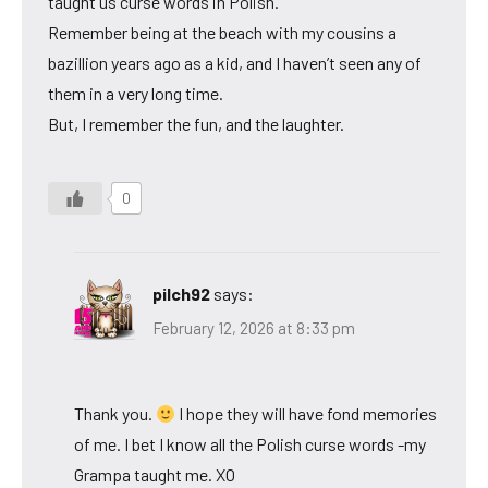
taught us curse words in Polish.
Remember being at the beach with my cousins a
bazillion years ago as a kid, and I haven’t seen any of
them in a very long time.
But, I remember the fun, and the laughter.
0
pilch92
says:
February 12, 2026 at 8:33 pm
Thank you.
I hope they will have fond memories
of me. I bet I know all the Polish curse words -my
Grampa taught me. XO