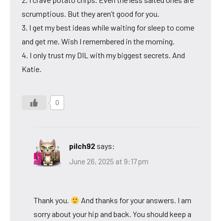
scrumptious. But they aren’t good for you.
3. I get my best ideas while waiting for sleep to come
and get me. Wish I remembered in the morning.
4. I only trust my DIL with my biggest secrets. And
Katie.
0
pilch92
says:
June 26, 2025 at 9:17 pm
Thank you.
And thanks for your answers. I am
sorry about your hip and back. You should keep a