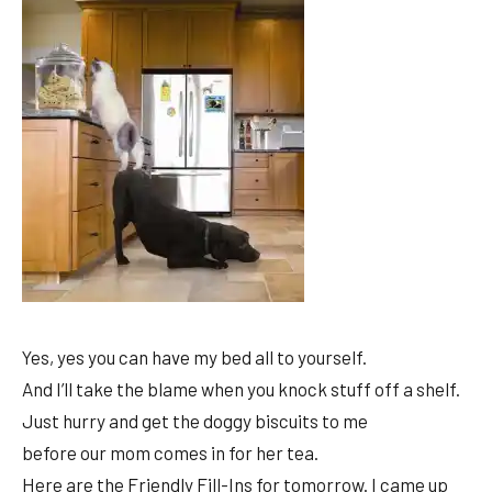
Yes, yes you can have my bed all to yourself.
And I’ll take the blame when you knock stuff off a shelf.
Just hurry and get the doggy biscuits to me
before our mom comes in for her tea.
Here are the Friendly Fill-Ins for tomorrow. I came up