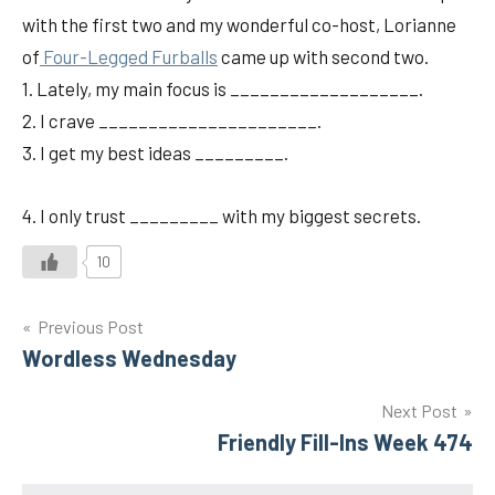
with the first two and my wonderful co-host, Lorianne
of
Four-Legged Furballs
came up with second two.
1. Lately, my main focus is ___________________.
2. I crave ______________________.
3. I get my best ideas _________.
4. I only trust _________ with my biggest secrets.
10
Post
Previous Post
Wordless Wednesday
navigation
Next Post
Friendly Fill-Ins Week 474