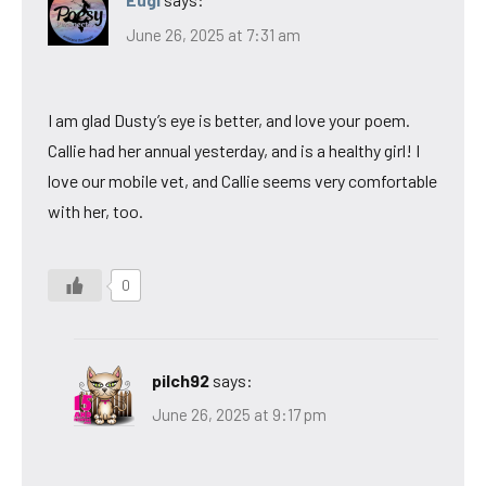
June 26, 2025 at 7:31 am
I am glad Dusty’s eye is better, and love your poem.
Callie had her annual yesterday, and is a healthy girl! I
love our mobile vet, and Callie seems very comfortable
with her, too.
0
pilch92
says:
June 26, 2025 at 9:17 pm