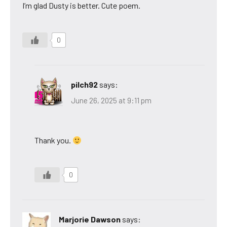
I’m glad Dusty is better. Cute poem.
0
pilch92
says:
June 26, 2025 at 9:11 pm
Thank you.
0
Marjorie Dawson
says: