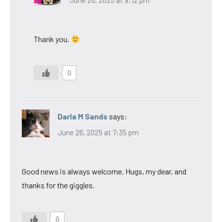
June 26, 2025 at 9:12 pm
Thank you.
0
Darla M Sands
says:
June 26, 2025 at 7:35 pm
Good news is always welcome. Hugs, my dear, and
thanks for the giggles.
0