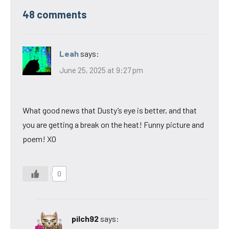
48 comments
Leah
says:
June 25, 2025 at 9:27 pm
What good news that Dusty’s eye is better, and that
you are getting a break on the heat! Funny picture and
poem! XO
0
pilch92
says: