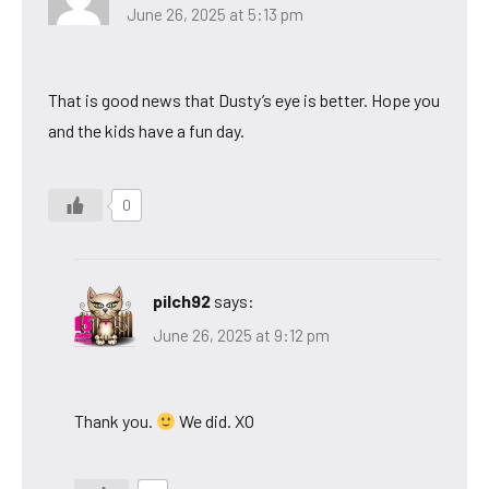
June 26, 2025 at 5:13 pm
That is good news that Dusty’s eye is better. Hope you
and the kids have a fun day.
0
pilch92
says:
June 26, 2025 at 9:12 pm
Thank you.
We did. XO