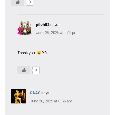
0
pilch92
says:
June 26, 2025 at 9:19 pm
Thank you.
XO
0
CAAC
says:
June 26, 2025 at 6:36 am