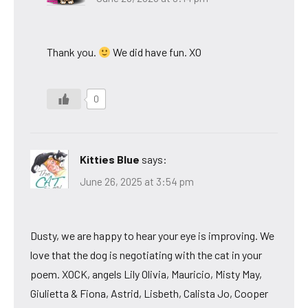
Thank you.
We did have fun. XO
0
Kitties Blue
says:
June 26, 2025 at 3:54 pm
Dusty, we are happy to hear your eye is improving. We
love that the dog is negotiating with the cat in your
poem. XOCK, angels Lily Olivia, Mauricio, Misty May,
Giulietta & Fiona, Astrid, Lisbeth, Calista Jo, Cooper