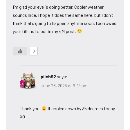
I’m glad your eye is doing better. Cooler weather
sounds nice. I hope it does the same here, but I don’t
think that’s going to happen anytime soon. I borrowed
your fill-ins to put in my 4M post.
0
pilch92
says:
June 26, 2025 at 9:18 pm
Thank you.
It cooled down by 35 degrees today.
XO