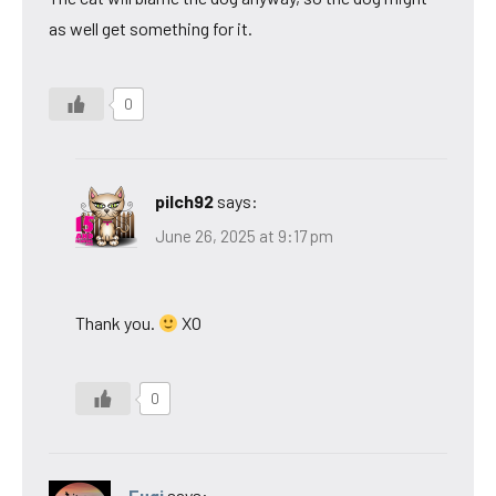
as well get something for it.
0
pilch92
says:
June 26, 2025 at 9:17 pm
Thank you.
XO
0
Eugi
says: