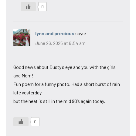
0
lynn and precious
says:
June 26, 2025 at 6:54 am
Good news about Dusty’s eye and you with the girls
and Mom!
Fun poem for a funny photo. Had a short burst of rain
late yesterday
but the heat is still in the mid 90’s again today.
0