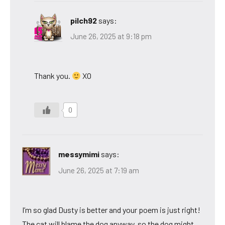
pilch92
says:
June 26, 2025 at 9:18 pm
Thank you.
XO
0
messymimi
says:
June 26, 2025 at 7:19 am
I’m so glad Dusty is better and your poem is just right!
The cat will blame the dog anyway, so the dog might