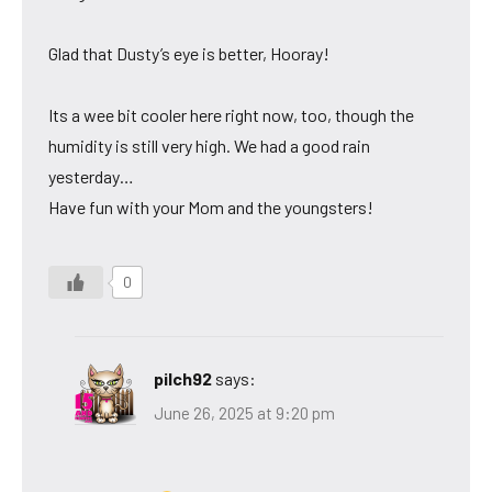
Glad that Dusty’s eye is better, Hooray!
Its a wee bit cooler here right now, too, though the
humidity is still very high. We had a good rain
yesterday…
Have fun with your Mom and the youngsters!
0
pilch92
says:
June 26, 2025 at 9:20 pm