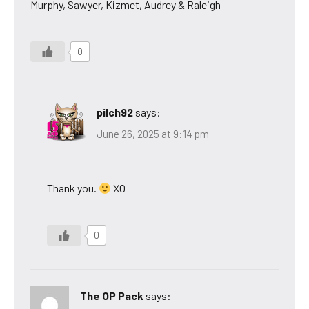
Murphy, Sawyer, Kizmet, Audrey & Raleigh
0
pilch92
says:
June 26, 2025 at 9:14 pm
Thank you.
XO
0
The OP Pack
says: