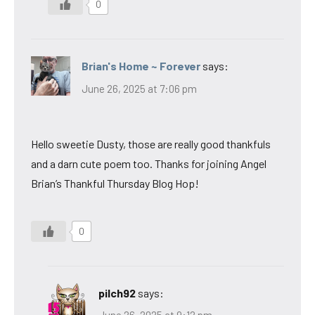
0
Brian's Home ~ Forever
says:
June 26, 2025 at 7:06 pm
Hello sweetie Dusty, those are really good thankfuls
and a darn cute poem too. Thanks for joining Angel
Brian’s Thankful Thursday Blog Hop!
0
pilch92
says: