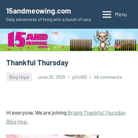
Skip
15andmeowing.com
to
Menu
Daily adventures of living with a bunch of cats
content
Thankful Thursday
Blog Hops
June 25, 2025
pilch92
48 comments
Hi everyone. We are joining
Brian’s Thankful
Thursday
Blog Hop.