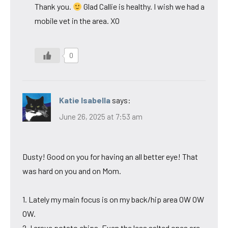
Thank you.
Glad Callie is healthy. I wish we had a
mobile vet in the area. XO
0
Katie Isabella
says:
June 26, 2025 at 7:53 am
Dusty! Good on you for having an all better eye! That
was hard on you and on Mom.
1. Lately my main focus is on my back/hip area OW OW
OW.
2. I crave potato chips. Even the less salted ones are