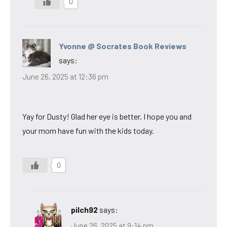
0
Yvonne @ Socrates Book Reviews
says:
June 26, 2025 at 12:36 pm
Yay for Dusty! Glad her eye is better. I hope you and
your mom have fun with the kids today.
0
pilch92
says:
June 26, 2025 at 9:14 pm