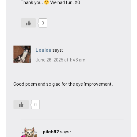
Thank you.
We had fun. XO
0
Loulou
says:
June 26, 2025 at 1:43 am
Good poem and so glad for the eye improvement.
0
pilch92
says: