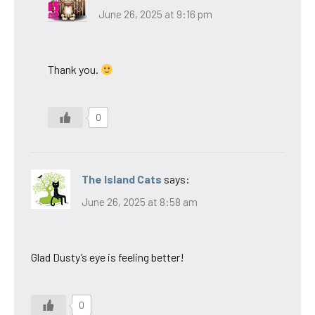
June 26, 2025 at 9:16 pm
Thank you.
0
The Island Cats
says:
June 26, 2025 at 8:58 am
Glad Dusty’s eye is feeling better!
0