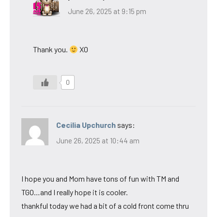
June 26, 2025 at 9:15 pm
Thank you.
XO
0
Cecilia Upchurch
says:
June 26, 2025 at 10:44 am
I hope you and Mom have tons of fun with TM and
TGO…and I really hope it is cooler.
thankful today we had a bit of a cold front come thru