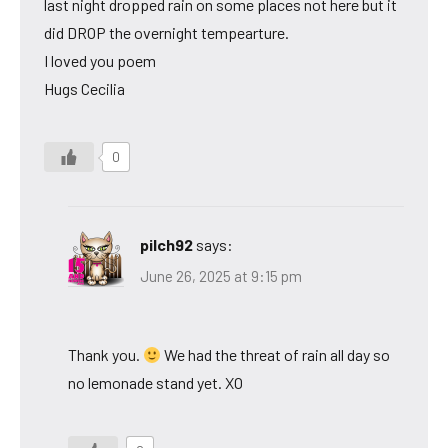
last night dropped rain on some places not here but it
did DROP the overnight tempearture.
I loved you poem
Hugs Cecilia
0
pilch92
says:
June 26, 2025 at 9:15 pm
Thank you.
We had the threat of rain all day so
no lemonade stand yet. XO