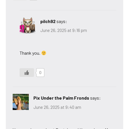
pilch92
says:
June 26, 2025 at 9:16 pm
Thank you.
0
Pix Under the Palm Fronds
says:
June 26, 2025 at 9:40 am