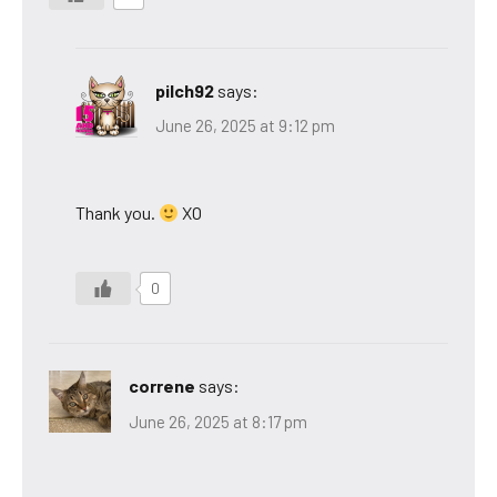
pilch92
says:
June 26, 2025 at 9:12 pm
Thank you.
XO
0
correne
says:
June 26, 2025 at 8:17 pm