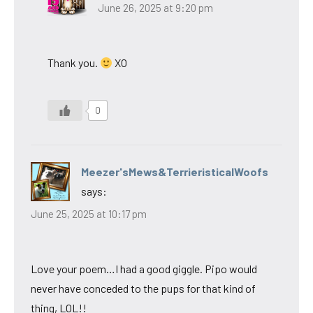
June 26, 2025 at 9:20 pm
Thank you.
XO
0
Meezer'sMews&TerrieristicalWoofs
says:
June 25, 2025 at 10:17 pm
Love your poem…I had a good giggle. Pipo would
never have conceded to the pups for that kind of
thing, LOL!!