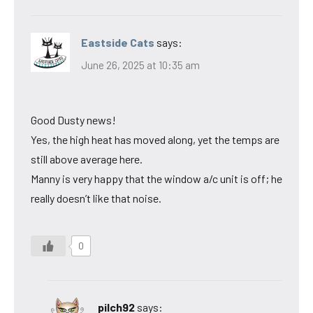
Eastside Cats
says:
June 26, 2025 at 10:35 am
Good Dusty news!
Yes, the high heat has moved along, yet the temps are
still above average here.
Manny is very happy that the window a/c unit is off; he
really doesn’t like that noise.
0
pilch92
says: