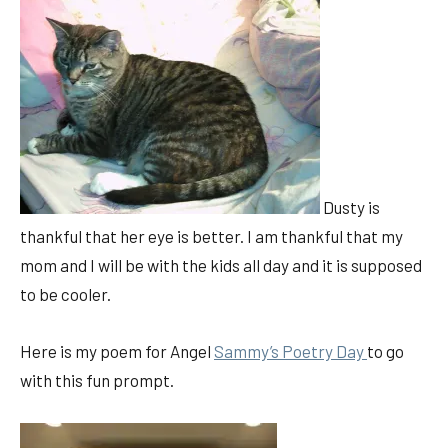
Dusty is
thankful that her eye is better. I am thankful that my
mom and I will be with the kids all day and it is supposed
to be cooler.
Here is my poem for Angel
Sammy’s Poetry Day
to go
with this fun prompt.