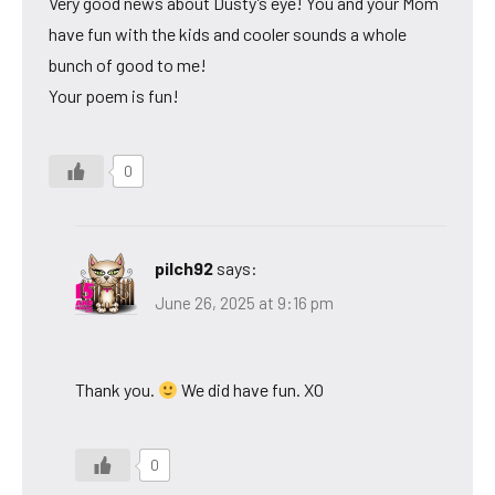
Very good news about Dusty’s eye! You and your Mom
have fun with the kids and cooler sounds a whole
bunch of good to me!
Your poem is fun!
0
pilch92
says:
June 26, 2025 at 9:16 pm
Thank you.
We did have fun. XO
0