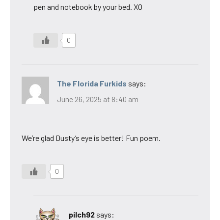
pen and notebook by your bed. XO
0
The Florida Furkids
says:
June 26, 2025 at 8:40 am
We’re glad Dusty’s eye is better! Fun poem.
0
pilch92
says: