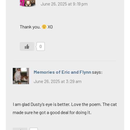
June 26, 2025 at 9:19 pm
Thank you.
XO
0
Memories of Eric and Flynn
says:
June 26, 2025 at 3:29 am
I am glad Dusty’s eye is better. Love the poem. The cat
made sure he got a good deal for doing it.