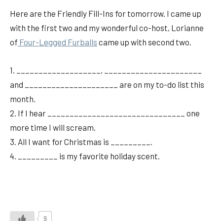
Here are the Friendly Fill-Ins for tomorrow. I came up
with the first two and my wonderful co-host, Lorianne
of
Four-Legged Furballs
came up with second two.
1. ___________________, ______________________
and _____________________ are on my to-do list this
month.
2. If I hear _______________________________ one
more time I will scream.
3. All I want for Christmas is _________.
4. _________ is my favorite holiday scent.
9