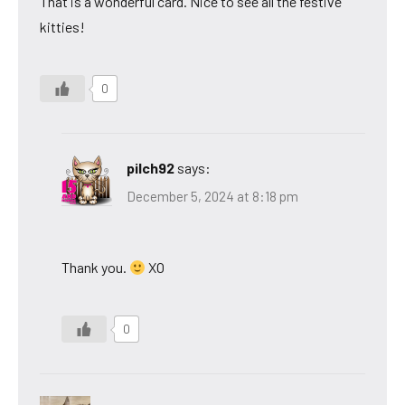
That is a wonderful card. Nice to see all the festive
kitties!
0
pilch92
says:
December 5, 2024 at 8:18 pm
Thank you.
XO
0