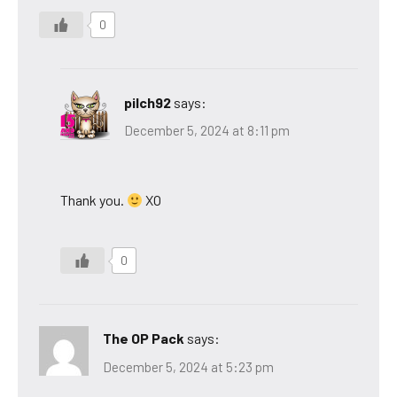
0
pilch92
says:
December 5, 2024 at 8:11 pm
Thank you.
XO
0
The OP Pack
says:
December 5, 2024 at 5:23 pm