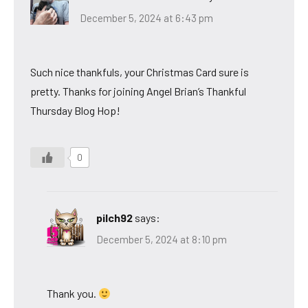
December 5, 2024 at 6:43 pm
Such nice thankfuls, your Christmas Card sure is
pretty. Thanks for joining Angel Brian’s Thankful
Thursday Blog Hop!
0
pilch92
says:
December 5, 2024 at 8:10 pm
Thank you.