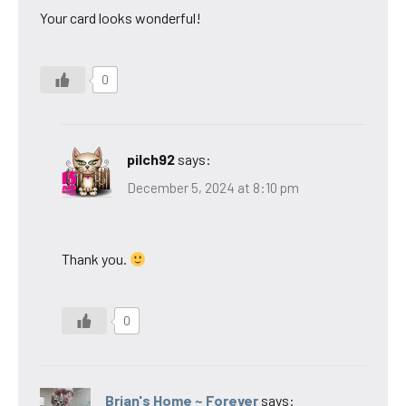
Your card looks wonderful!
0
pilch92
says:
December 5, 2024 at 8:10 pm
Thank you.
0
Brian's Home ~ Forever
says: