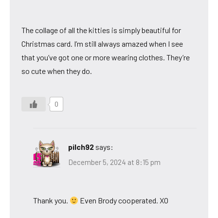
The collage of all the kitties is simply beautiful for
Christmas card. I’m still always amazed when I see
that you’ve got one or more wearing clothes. They’re
so cute when they do.
0
pilch92
says:
December 5, 2024 at 8:15 pm
Thank you.
Even Brody cooperated. XO