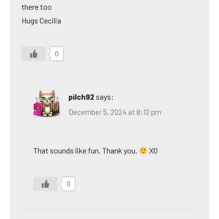
there too
Hugs Cecilia
0
pilch92
says:
December 5, 2024 at 8:12 pm
That sounds like fun. Thank you.
XO
0