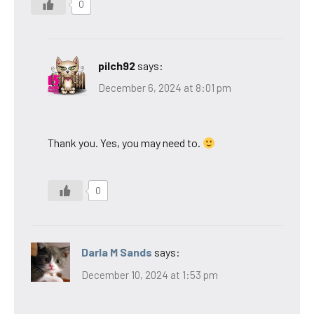
0
pilch92
says:
December 6, 2024 at 8:01 pm
Thank you. Yes, you may need to.
0
Darla M Sands
says:
December 10, 2024 at 1:53 pm