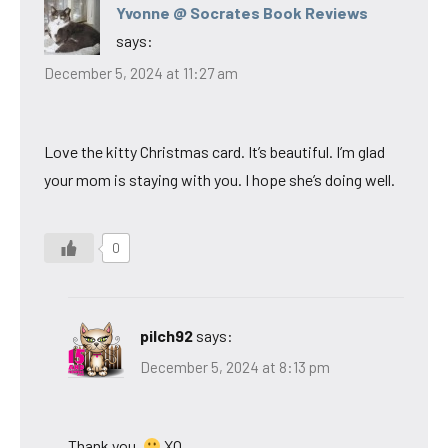
Yvonne @ Socrates Book Reviews
says:
December 5, 2024 at 11:27 am
Love the kitty Christmas card. It’s beautiful. I’m glad
your mom is staying with you. I hope she’s doing well.
0
pilch92
says:
December 5, 2024 at 8:13 pm
Thank you.
XO