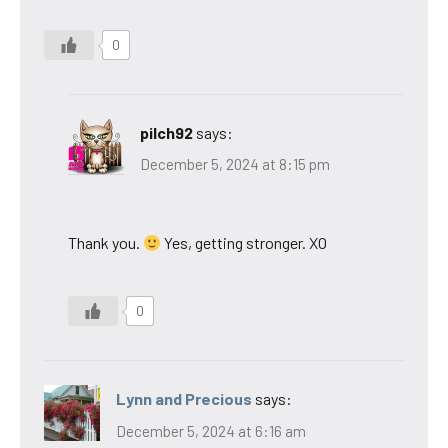
0
pilch92
says:
December 5, 2024 at 8:15 pm
Thank you.
Yes, getting stronger. XO
0
Lynn and Precious
says:
December 5, 2024 at 6:16 am