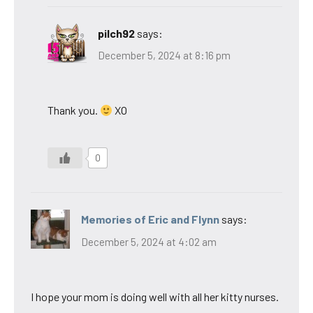
pilch92
says:
December 5, 2024 at 8:16 pm
Thank you.
XO
0
Memories of Eric and Flynn
says:
December 5, 2024 at 4:02 am
I hope your mom is doing well with all her kitty nurses.