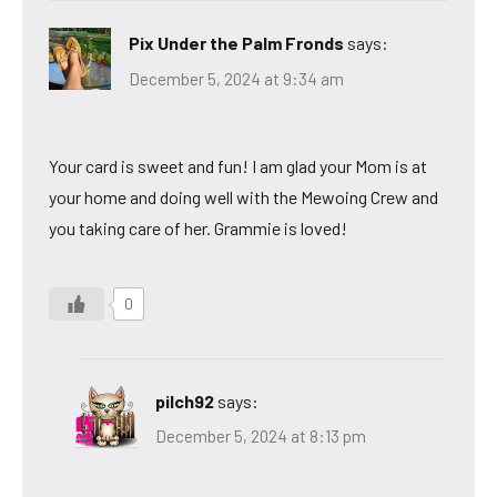
Pix Under the Palm Fronds
says:
December 5, 2024 at 9:34 am
Your card is sweet and fun! I am glad your Mom is at
your home and doing well with the Mewoing Crew and
you taking care of her. Grammie is loved!
0
pilch92
says:
December 5, 2024 at 8:13 pm