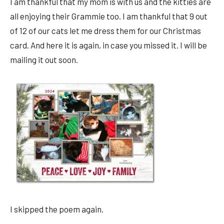
I am thankful that my mom is with us and the kitties are
all enjoying their Grammie too. I am thankful that 9 out
of 12 of our cats let me dress them for our Christmas
card. And here it is again, in case you missed it. I will be
mailing it out soon.
I skipped the poem again.