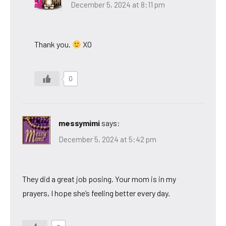
December 5, 2024 at 8:11 pm
Thank you.
XO
0
messymimi
says:
December 5, 2024 at 5:42 pm
They did a great job posing. Your mom is in my
prayers, I hope she’s feeling better every day.