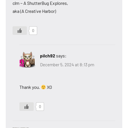
clm ~ A ShutterBug Explores,
aka (A Creative Harbor)
0
pilch92
says:
December 5, 2024 at 8:13 pm
Thank you.
XO
0