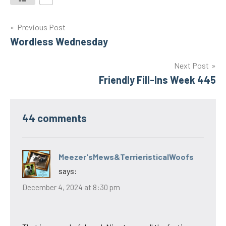
Post
Previous Post
Wordless Wednesday
navigation
Next Post
Friendly Fill-Ins Week 445
44 comments
Meezer'sMews&TerrieristicalWoofs
says:
December 4, 2024 at 8:30 pm