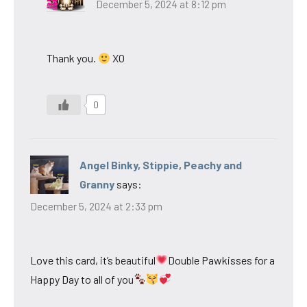
December 5, 2024 at 8:12 pm
Thank you.
XO
0
Angel Binky, Stippie, Peachy and
Granny
says:
December 5, 2024 at 2:33 pm
Love this card, it’s beautiful
Double Pawkisses for a
Happy Day to all of you