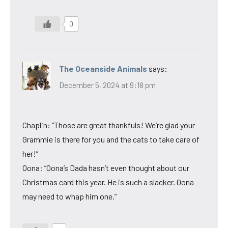
0
The Oceanside Animals
says:
December 5, 2024 at 9:18 pm
Chaplin: “Those are great thankfuls! We’re glad your
Grammie is there for you and the cats to take care of
her!”
Oona: “Oona’s Dada hasn’t even thought about our
Christmas card this year. He is such a slacker. Oona
may need to whap him one.”