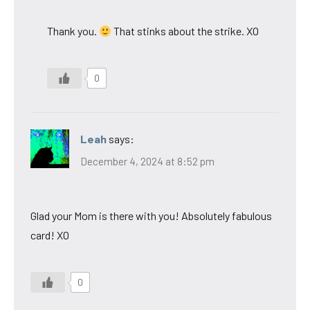
Thank you.
That stinks about the strike. XO
0
Leah
says:
December 4, 2024 at 8:52 pm
Glad your Mom is there with you! Absolutely fabulous
card! XO
0