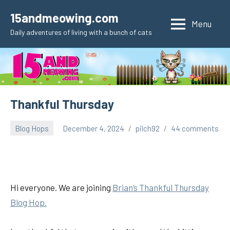
Skip
15andmeowing.com
to
Menu
Daily adventures of living with a bunch of cats
content
Thankful Thursday
Blog Hops
December 4, 2024
pilch92
44 comments
Hi everyone. We are joining
Brian’s Thankful
Thursday
Blog Hop.