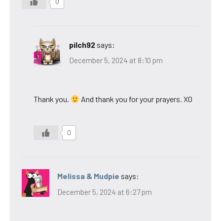
0
pilch92
says:
December 5, 2024 at 8:10 pm
Thank you.
And thank you for your prayers. XO
0
Melissa & Mudpie
says:
December 5, 2024 at 6:27 pm