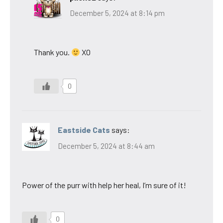
December 5, 2024 at 8:14 pm
Thank you.
XO
0
Eastside Cats
says:
December 5, 2024 at 8:44 am
Power of the purr with help her heal, I’m sure of it!
0