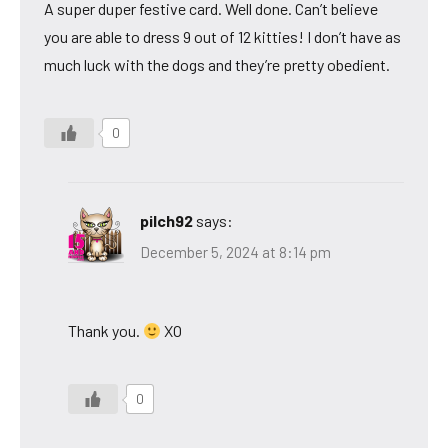
A super duper festive card. Well done. Can’t believe
you are able to dress 9 out of 12 kitties! I don’t have as
much luck with the dogs and they’re pretty obedient.
0
pilch92
says:
December 5, 2024 at 8:14 pm
Thank you.
XO
0