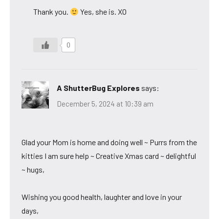
Thank you.
Yes, she is. XO
0
A ShutterBug Explores
says:
December 5, 2024 at 10:39 am
Glad your Mom is home and doing well ~ Purrs from the
kitties I am sure help ~ Creative Xmas card ~ delightful
~ hugs,
Wishing you good health, laughter and love in your
days,