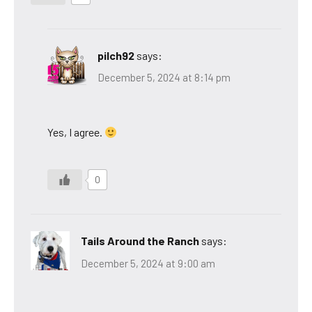
pilch92
says:
December 5, 2024 at 8:14 pm
Yes, I agree.
0
Tails Around the Ranch
says:
December 5, 2024 at 9:00 am