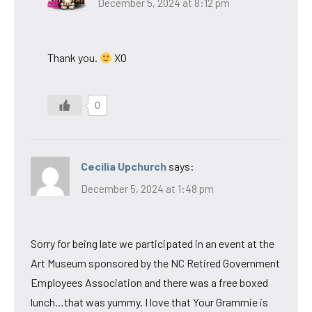
December 5, 2024 at 8:12 pm
Thank you.
XO
0
Cecilia Upchurch
says:
December 5, 2024 at 1:48 pm
Sorry for being late we participated in an event at the
Art Museum sponsored by the NC Retired Government
Employees Association and there was a free boxed
lunch…that was yummy. I love that Your Grammie is