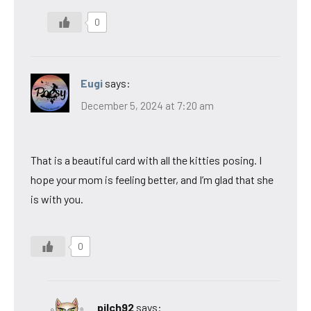
0
Eugi
says:
December 5, 2024 at 7:20 am
That is a beautiful card with all the kitties posing. I
hope your mom is feeling better, and I’m glad that she
is with you.
0
pilch92
says: