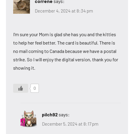
correne
says:
December 4, 2024 at 8:34 pm
I’m sure your Mom is glad she has you and the kitties
to help her feel better. The card is beautiful. There is
no mail coming to Canada because we have a postal
strike. So I will enjoy the digital version, thank you for
showing it.
0
pilch92
says:
December 5, 2024 at 8:17 pm