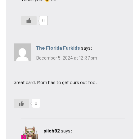
0
The Florida Furkids
says:
December 5, 2024 at 12:37 pm
Great card. Mom has to get ours out too.
0
pilch92
says: