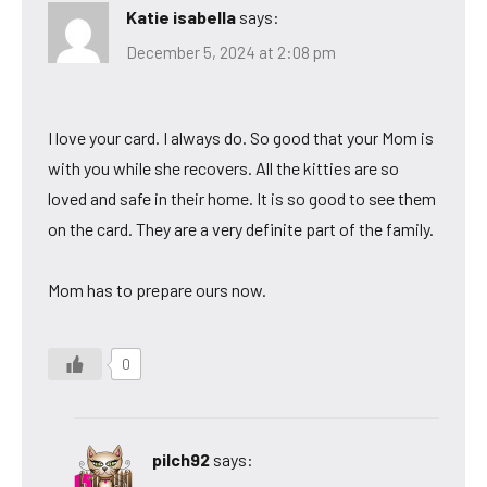
Katie isabella
says:
December 5, 2024 at 2:08 pm
I love your card. I always do. So good that your Mom is
with you while she recovers. All the kitties are so
loved and safe in their home. It is so good to see them
on the card. They are a very definite part of the family.
Mom has to prepare ours now.
0
pilch92
says: