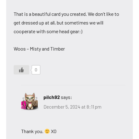
That is a beautiful card you created. We don’t like to
get dressed up at all, but sometimes we will
cooperate with some head gear:)
Woos – Misty and Timber
0
pilch92
says:
December 5, 2024 at 8:11 pm
Thank you.
XO