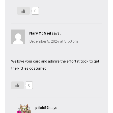
0
Mary McNeil
says:
December 5, 2024 at 5:30 pm
We love your card and admire the effort it took to get
the kitties costumed !
0
pilch92
says: