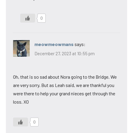
0
meowmeowmans
says:
December 27, 2023 at 10:55 pm
Oh, that is so sad about Nora going to the Bridge. We
are very sorry. But as Leah said, we are thankful you
were there to help your grand nieces get through the
loss. XO
0