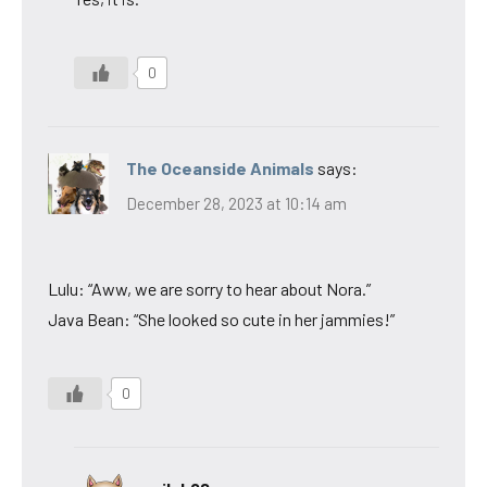
0
The Oceanside Animals
says:
December 28, 2023 at 10:14 am
Lulu: “Aww, we are sorry to hear about Nora.”
Java Bean: “She looked so cute in her jammies!”
0