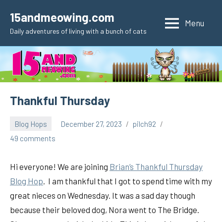
Skip
15andmeowing.com
to
Menu
Daily adventures of living with a bunch of cats
content
Thankful Thursday
Blog Hops
December 27, 2023
pilch92
49 comments
Hi everyone! We are joining
Brian’s Thankful
Thursday
Blog Hop
. I am thankful that I got to spend time with my
great nieces on Wednesday. It was a sad day though
because their beloved dog, Nora went to The Bridge.