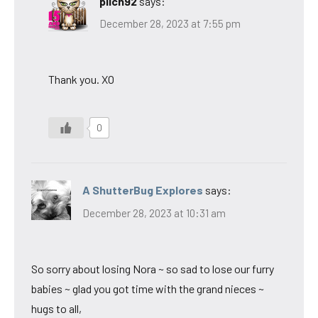
pilch92
says:
December 28, 2023 at 7:55 pm
Thank you. XO
0
A ShutterBug Explores
says:
December 28, 2023 at 10:31 am
So sorry about losing Nora ~ so sad to lose our furry
babies ~ glad you got time with the grand nieces ~
hugs to all,