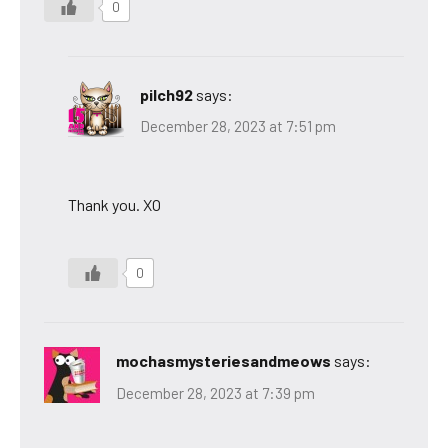
0
pilch92
says:
December 28, 2023 at 7:51 pm
Thank you. XO
0
mochasmysteriesandmeows
says:
December 28, 2023 at 7:39 pm