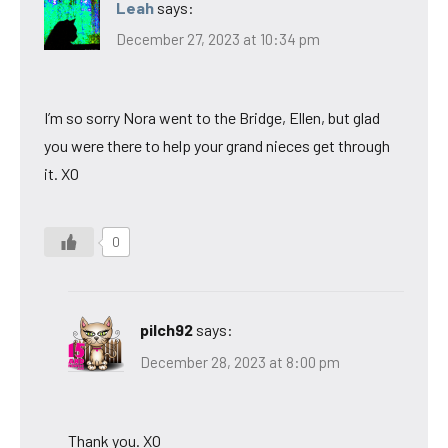
Leah
says:
December 27, 2023 at 10:34 pm
I’m so sorry Nora went to the Bridge, Ellen, but glad
you were there to help your grand nieces get through
it. XO
0
pilch92
says:
December 28, 2023 at 8:00 pm
Thank you. XO