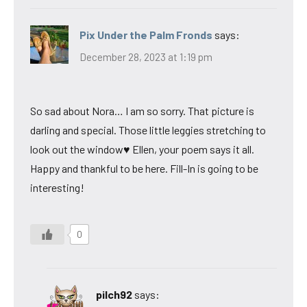
Pix Under the Palm Fronds
says:
December 28, 2023 at 1:19 pm
So sad about Nora… I am so sorry. That picture is
darling and special. Those little leggies stretching to
look out the window♥ Ellen, your poem says it all.
Happy and thankful to be here. Fill-In is going to be
interesting!
0
pilch92
says: