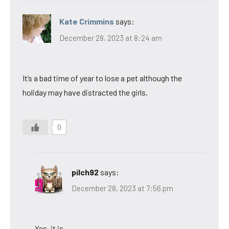
Kate Crimmins
says:
December 28, 2023 at 8:24 am
It’s a bad time of year to lose a pet although the
holiday may have distracted the girls.
0
pilch92
says:
December 28, 2023 at 7:56 pm
Yes, it is.