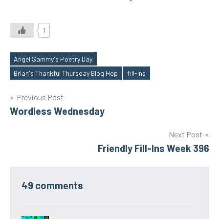
1
Angel Sammy's Poetry Day
Tags
Brian's Thankful Thursday Blog Hop
fill-ins
Post
Previous Post
Wordless Wednesday
navigation
Next Post
Friendly Fill-Ins Week 396
49 comments