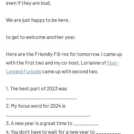
even if they are loud.
We are just happy to be here,
to get to welcome another year.
Here are the Friendly Fill-Ins for tomorrow. I came up
with the first two and my co-host, Lorianne of
Four-
Legged Furballs
came up with second two.
1. The best part of 2023 was
__________________________.
2. My focus word for 2024 is
_______________________________.
3. A new year is a great time to _________.
4. You don’t have to wait for a new year to _________.