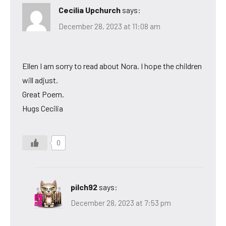
Cecilia Upchurch
says:
December 28, 2023 at 11:08 am
Ellen I am sorry to read about Nora. I hope the children
will adjust.
Great Poem.
Hugs Cecilia
0
pilch92
says:
December 28, 2023 at 7:53 pm