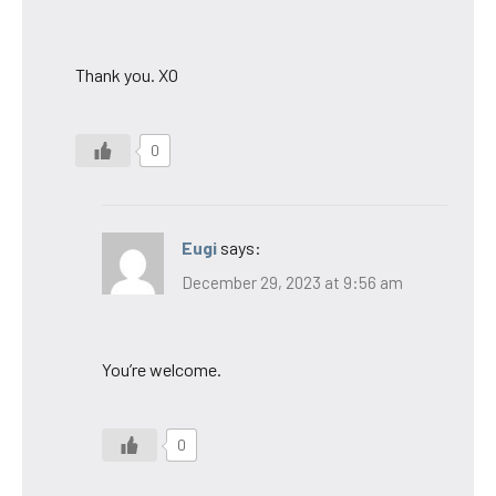
Thank you. XO
0
Eugi
says:
December 29, 2023 at 9:56 am
You’re welcome.
0