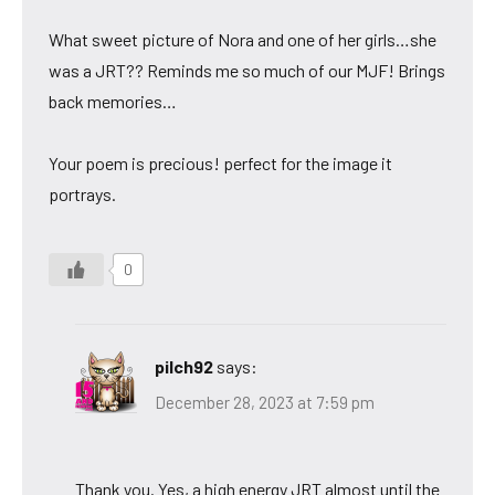
What sweet picture of Nora and one of her girls…she
was a JRT?? Reminds me so much of our MJF! Brings
back memories…
Your poem is precious! perfect for the image it
portrays.
0
pilch92
says:
December 28, 2023 at 7:59 pm
Thank you. Yes, a high energy JRT almost until the