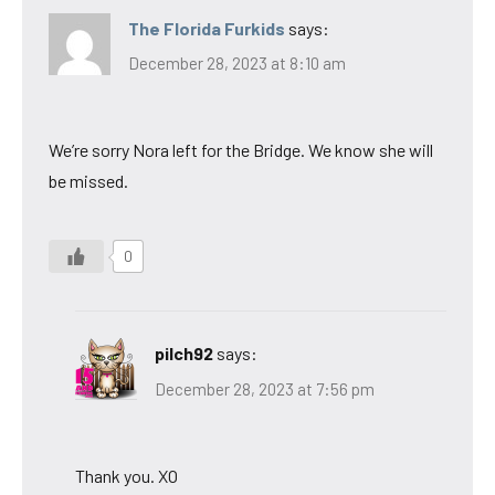
The Florida Furkids
says:
December 28, 2023 at 8:10 am
We’re sorry Nora left for the Bridge. We know she will
be missed.
0
pilch92
says:
December 28, 2023 at 7:56 pm
Thank you. XO