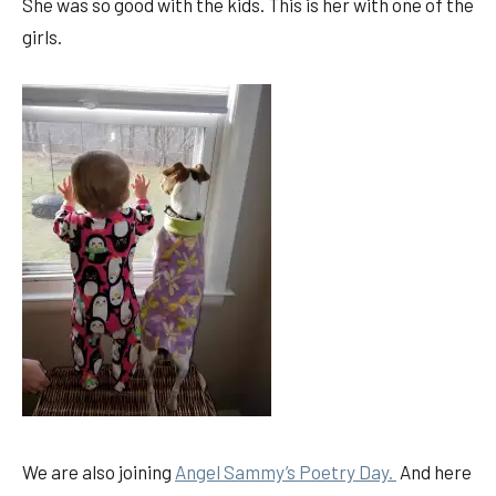
She was so good with the kids. This is her with one of the
girls.
We are also joining
Angel Sammy’s Poetry Day.
And here