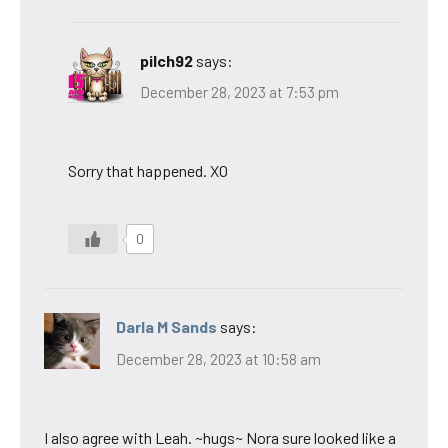
pilch92
says:
December 28, 2023 at 7:53 pm
Sorry that happened. XO
0
Darla M Sands
says:
December 28, 2023 at 10:58 am
I also agree with Leah. ~hugs~ Nora sure looked like a