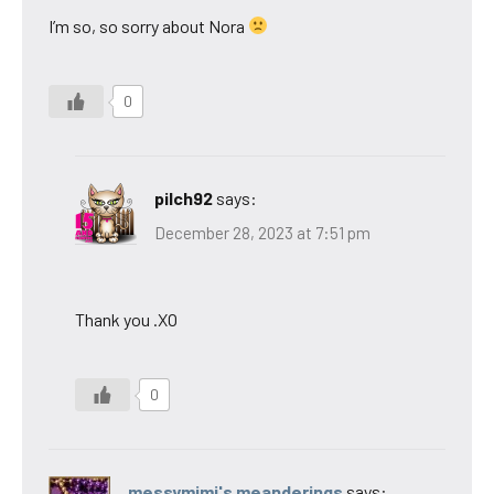
I’m so, so sorry about Nora
0
pilch92
says:
December 28, 2023 at 7:51 pm
Thank you .XO
0
messymimi's meanderings
says: