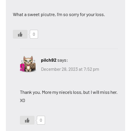
What a sweet picutre, I’m so sorry for your loss.
0
pilch92
says:
December 28, 2023 at 7:52 pm
Thank you. More my niece’s loss, but I will miss her.
XO
0