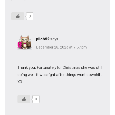
0
pilch92
says:
December 28, 2023 at 7:57 pm
Thank you. Fortunately for Christmas she was still
doing well, it was right after things went downhill.
XO
0