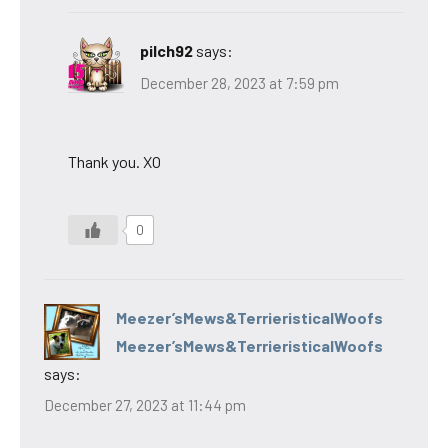
pilch92
says:
December 28, 2023 at 7:59 pm
Thank you. XO
0
Meezer’sMews&TerrieristicalWoofs
Meezer’sMews&TerrieristicalWoofs
says:
December 27, 2023 at 11:44 pm