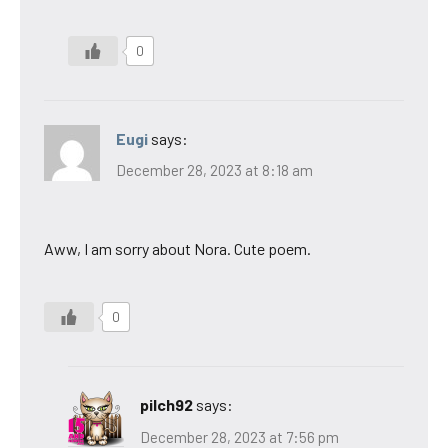
0
Eugi
says:
December 28, 2023 at 8:18 am
Aww, I am sorry about Nora. Cute poem.
0
pilch92
says:
December 28, 2023 at 7:56 pm