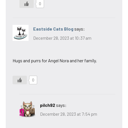
0
Eastside Cats Blog
says:
December 28, 2023 at 10:37 am
Hugs and purrs for Angel Nora and her family.
0
pilch92
says:
December 28, 2023 at 7:54 pm