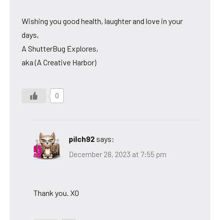
Wishing you good health, laughter and love in your
days,
A ShutterBug Explores,
aka (A Creative Harbor)
0
pilch92
says:
December 28, 2023 at 7:55 pm
Thank you. XO