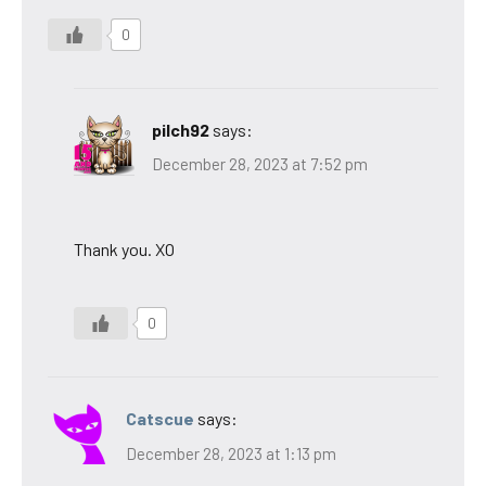
0
pilch92
says:
December 28, 2023 at 7:52 pm
Thank you. XO
0
Catscue
says:
December 28, 2023 at 1:13 pm