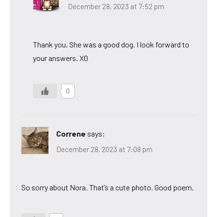
December 28, 2023 at 7:52 pm
Thank you. She was a good dog. I look forward to
your answers. XO
0
Correne
says:
December 28, 2023 at 7:08 pm
So sorry about Nora. That’s a cute photo. Good poem.