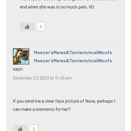
end when she was in so much pain. XO
0
Meezer’sMews&TerrieristicalWoofs
Meezer’sMews&TerrieristicalWoofs
says:
December 27, 2023 at 11:45 pm
If you send me a clear face picture of Nora, perhaps I
can make a memento for her?
0