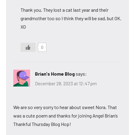
Thank you. They lost a cat last year and their
grandmother too so I think they will be sad, but OK.
XO
0
Brian's Home Blog
says:
December 28, 2023 at 12:47 pm
We are so very sorry to hear about sweet Nora. That
was a cute poem and thanks for joining Angel Brian’s
Thankful Thursday Blog Hop!