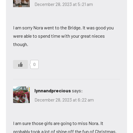
December 28, 2023 at 5:21 am
I am sorry Nora went to the Bridge. It was good you
were able to spend time with your great nieces
though.
0
lynnandprecious
says:
December 28, 2023 at 6:22 am
I am sure those girls are going to miss Nora. It
probably took a lot of shine off the fun of Christmas.