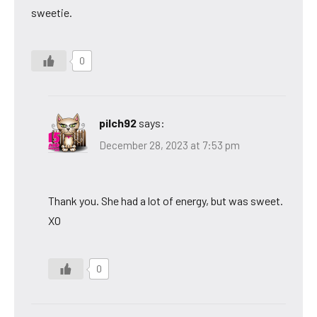
sweetie.
0
pilch92
says:
December 28, 2023 at 7:53 pm
Thank you. She had a lot of energy, but was sweet.
XO
0