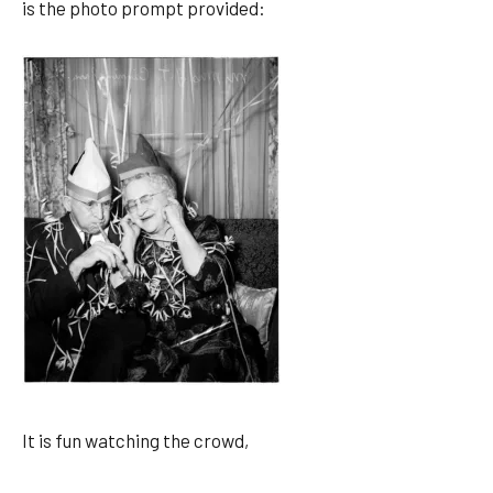
is the photo prompt provided:
It is fun watching the crowd,