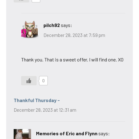
pilch92
says:
December 28, 2023 at 7:59 pm
Thank you. That is a sweet offer. I will find one. XO
0
Thankful Thursday -
December 28, 2023 at 12:31 am
Memories of Eric and Flynn
says: