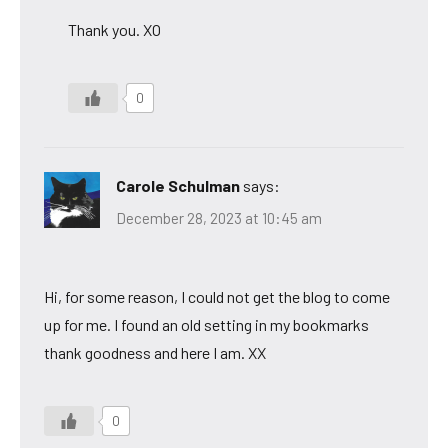
Thank you. XO
0
Carole Schulman
says:
December 28, 2023 at 10:45 am
Hi, for some reason, I could not get the blog to come
up for me. I found an old setting in my bookmarks
thank goodness and here I am. XX
0