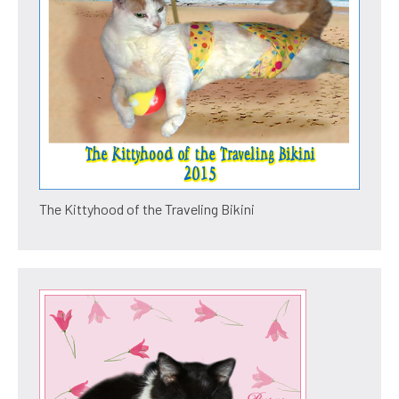
The Kittyhood of the Traveling Bikini