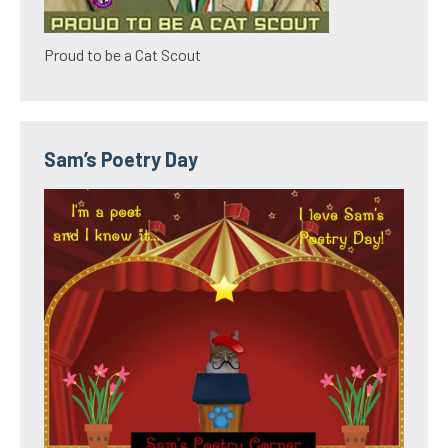
Proud to be a Cat Scout
Sam’s Poetry Day