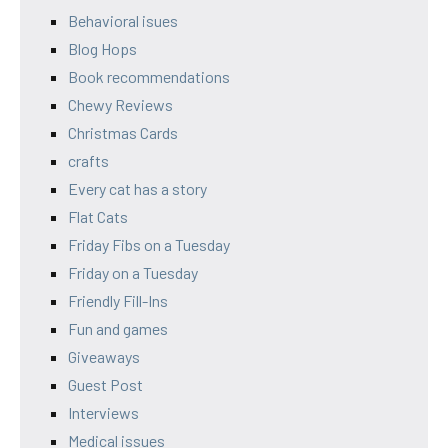
Behavioral isues
Blog Hops
Book recommendations
Chewy Reviews
Christmas Cards
crafts
Every cat has a story
Flat Cats
Friday Fibs on a Tuesday
Friday on a Tuesday
Friendly Fill-Ins
Fun and games
Giveaways
Guest Post
Interviews
Medical issues