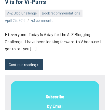
V is for Vi-Purrs
A-Z Blog Challenge
Book recommendations
pilch92
April 25, 2016
43 comments
Hi everyone! Today is V day for the A-Z Blogging
Challenge . I have been looking forward to V because I
get to tell you […]
Continue reading
Subscribe
by Email