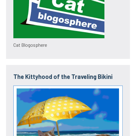
Cat Blogosphere
The Kittyhood of the Traveling Bikini