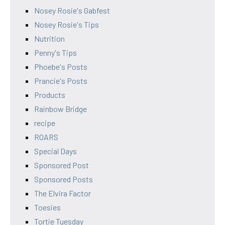
Nosey Rosie's Gabfest
Nosey Rosie's Tips
Nutrition
Penny's Tips
Phoebe's Posts
Prancie's Posts
Products
Rainbow Bridge
recipe
ROARS
Special Days
Sponsored Post
Sponsored Posts
The Elvira Factor
Toesies
Tortie Tuesday