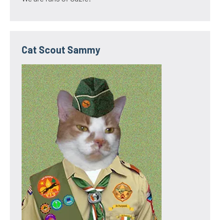
Cat Scout Sammy