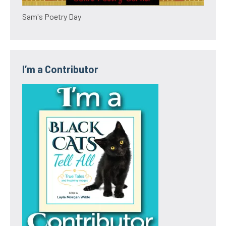
Sam's Poetry Day
I’m a Contributor