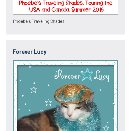
Phoebe's Traveling Shades
Forever Lucy