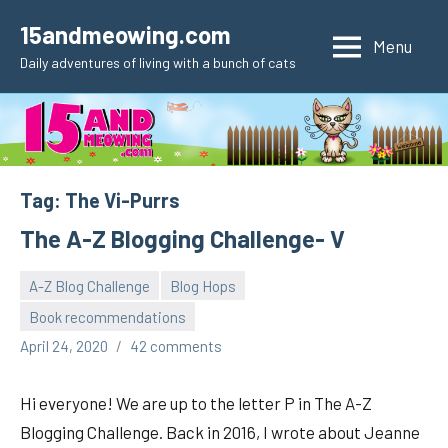
Skip
15andmeowing.com
to
Menu
Daily adventures of living with a bunch of cats
content
Tag:
The Vi-Purrs
The A-Z Blogging Challenge- V
A-Z Blog Challenge
Blog Hops
Book recommendations
pilch92
April 24, 2020
42 comments
Hi everyone! We are up to the letter P in The A-Z
Blogging Challenge. Back in 2016, I wrote about Jeanne