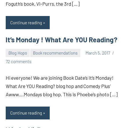
Foguth’s book, Vi-Purrs, the 3rd […]
Continue reading
It’s Monday ! What Are YOU Reading?
Blog Hops
Book recommendations
March 5, 2017
pilch92
72 comments
Hi everyone! We are joining Book Date’s It’s Monday!
What Are YOU Reading? blog hop and Comedy Plus’
Awww….Mondays blog hop. This is Phoebe’s photo […]
Continue reading