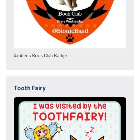
Amber's Book Club Badge
Tooth Fairy