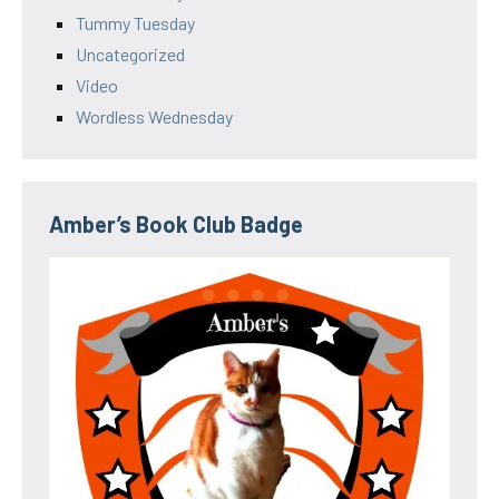
Tummy Tuesday
Uncategorized
Video
Wordless Wednesday
Amber’s Book Club Badge