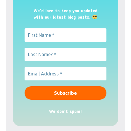
We’d love to keep you updated
with our latest blog posts.
We don’t spam!