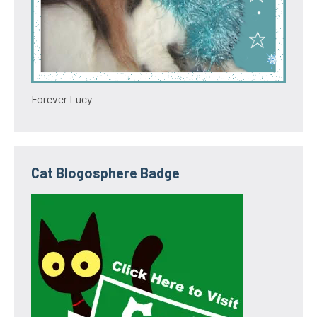
Forever Lucy
Cat Blogosphere Badge