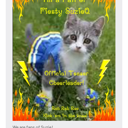
We are fans of Suzie!