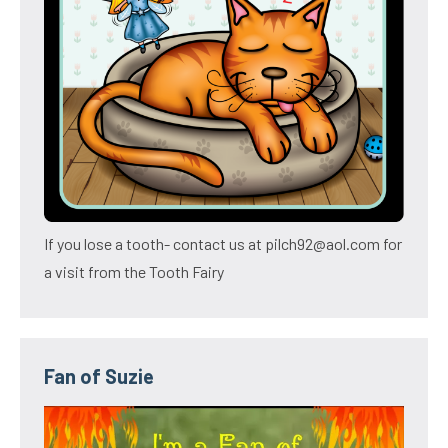
If you lose a tooth- contact us at pilch92@aol.com for
a visit from the Tooth Fairy
Fan of Suzie