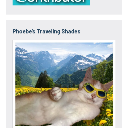
Phoebe’s Traveling Shades