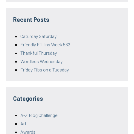
Recent Posts
Caturday Saturday
Friendly Fill-Ins Week 532
Thankful Thursday
Wordless Wednesday
Friday Fibs on a Tuesday
Categories
A-Z Blog Challenge
Art
Awards