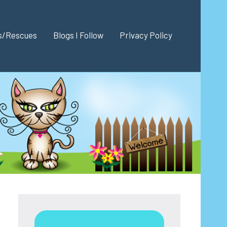
es/Rescues
Blogs I Follow
Privacy Policy