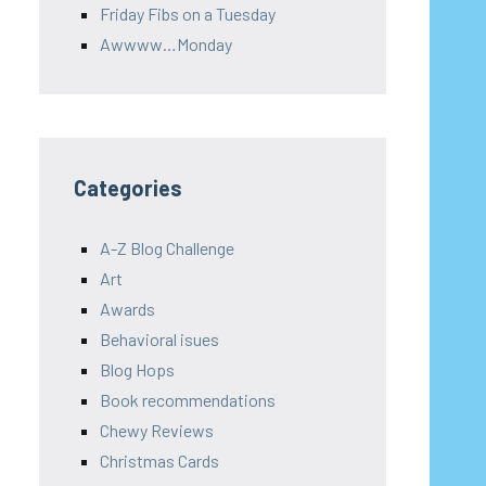
Friday Fibs on a Tuesday
Awwww…Monday
Categories
A-Z Blog Challenge
Art
Awards
Behavioral isues
Blog Hops
Book recommendations
Chewy Reviews
Christmas Cards