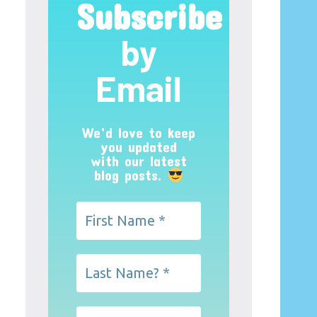
Subscribe
by
Email
We’d love to keep
you updated
with our latest
blog posts.