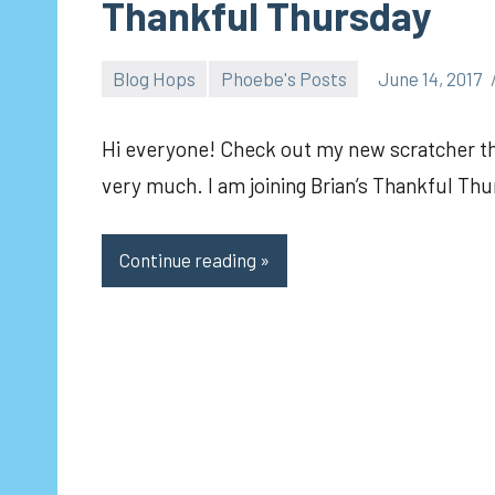
Thankful Thursday
Blog Hops
Phoebe's Posts
June 14, 2017
pilch92
Hi everyone! Check out my new scratcher t
very much. I am joining Brian’s Thankful Th
Continue reading