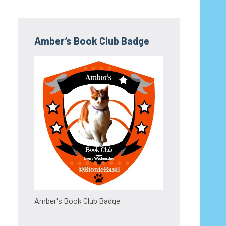
Amber’s Book Club Badge
Amber's Book Club Badge