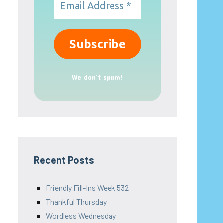
We don’t spam!
Recent Posts
Friendly Fill-Ins Week 532
Thankful Thursday
Wordless Wednesday