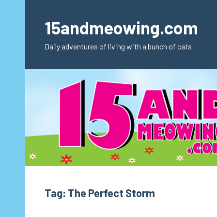
Skip
to
15andmeowing.com
content
Daily adventures of living with a bunch of cats
Tag:
The Perfect Storm