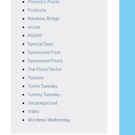
Prancie's Posts
Products
Rainbow Bridge
recipe
ROARS
Special Days
Sponsored Post
Sponsored Posts
The Elvira Factor
Toesies
Tortie Tuesday
Tummy Tuesday
Uncategorized
Video
Wordless Wednesday