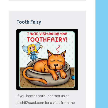
Tooth Fairy
If you lose a tooth- contact us at
pilch92@aol.com for a visit from the