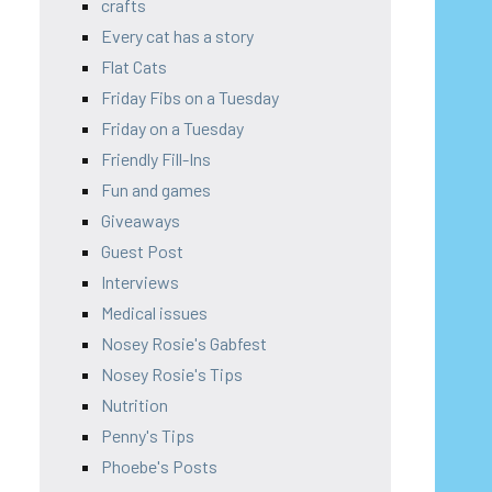
crafts
Every cat has a story
Flat Cats
Friday Fibs on a Tuesday
Friday on a Tuesday
Friendly Fill-Ins
Fun and games
Giveaways
Guest Post
Interviews
Medical issues
Nosey Rosie's Gabfest
Nosey Rosie's Tips
Nutrition
Penny's Tips
Phoebe's Posts