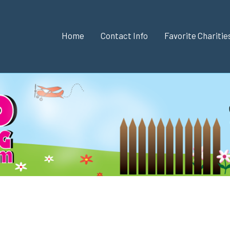
Home
Contact Info
Favorite Chariti