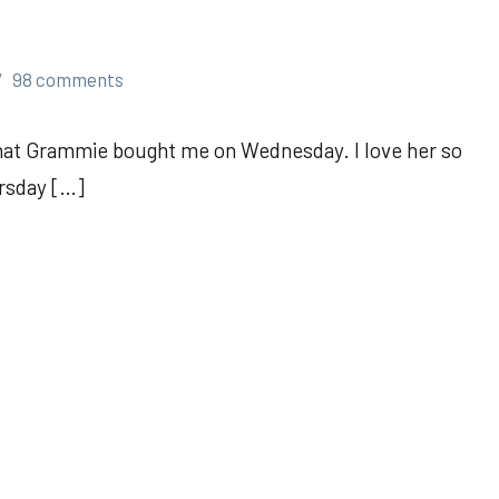
98 comments
hat Grammie bought me on Wednesday. I love her so
ursday […]