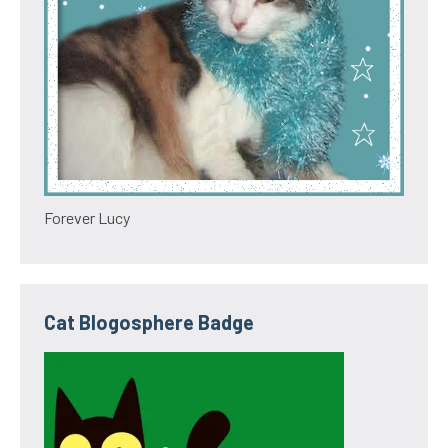
Forever Lucy
Cat Blogosphere Badge