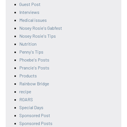
Guest Post
Interviews
Medical issues
Nosey Rosie's Gabfest
Nosey Rosie's Tips
Nutrition
Penny's Tips
Phoebe's Posts
Prancie's Posts
Products
Rainbow Bridge
recipe
ROARS
Special Days
Sponsored Post
Sponsored Posts