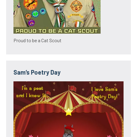
Proud to be a Cat Scout
Sam’s Poetry Day