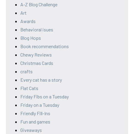
A-Z Blog Challenge
Art
Awards
Behavioral isues
Blog Hops
Book recommendations
Chewy Reviews
Christmas Cards
crafts
Every cat has a story
Flat Cats
Friday Fibs on a Tuesday
Friday on a Tuesday
Friendly Fill-Ins
Fun and games
Giveaways