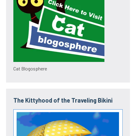
Cat Blogosphere
The Kittyhood of the Traveling Bikini