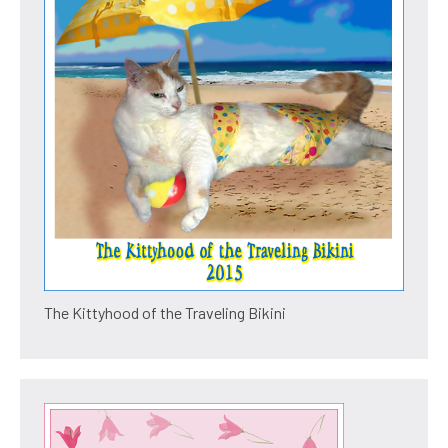
The Kittyhood of the Traveling Bikini