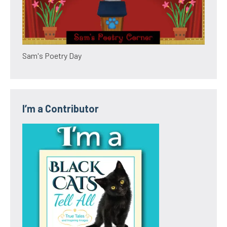
Sam's Poetry Day
I’m a Contributor