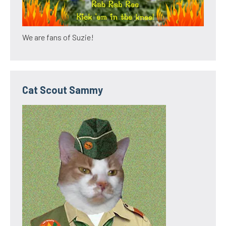
We are fans of Suzie!
Cat Scout Sammy