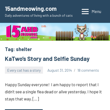
Skip
15andmeowing.com
to
Menu
Daily adventures of living with a bunch of cats
content
Tag:
shelter
KaTwo’s Story and Selfie Sunday
Every cat has a story
August 31, 2014
18 comments
pilch92
Happy Sunday everyone! I am happy to report that I
didn’t see a single flea dead or alive yesterday. I hope it
stays that way, […]