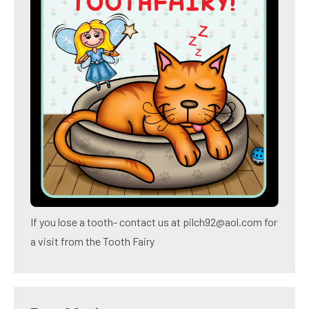
If you lose a tooth- contact us at pilch92@aol.com for
a visit from the Tooth Fairy