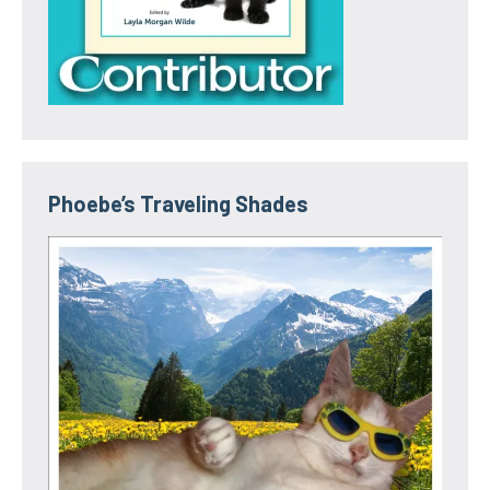
Phoebe’s Traveling Shades