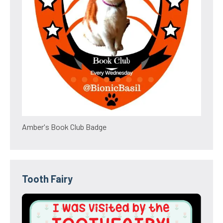
Amber's Book Club Badge
Tooth Fairy