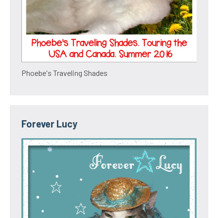
Phoebe's Traveling Shades
Forever Lucy