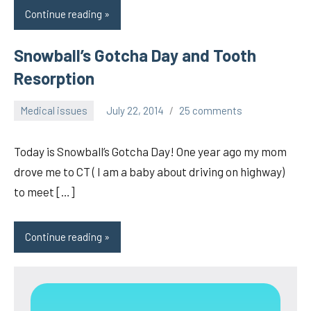
Continue reading
Snowball’s Gotcha Day and Tooth
Resorption
Medical issues
July 22, 2014
25 comments
pilch92
Today is Snowball’s Gotcha Day! One year ago my mom
drove me to CT ( I am a baby about driving on highway)
to meet […]
Continue reading