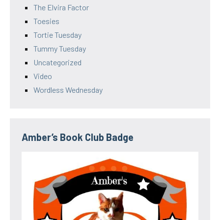
The Elvira Factor
Toesies
Tortie Tuesday
Tummy Tuesday
Uncategorized
Video
Wordless Wednesday
Amber’s Book Club Badge