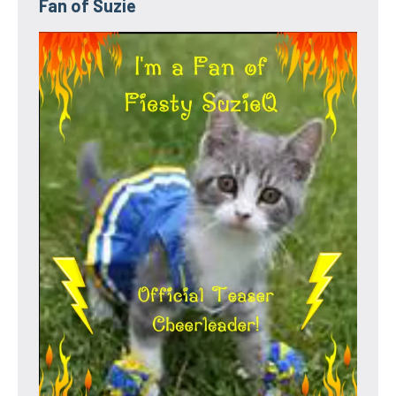
Fan of Suzie