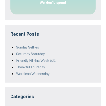
We don’t spam!
Recent Posts
Sunday Selfies
Caturday Saturday
Friendly Fill-Ins Week 532
Thankful Thursday
Wordless Wednesday
Categories