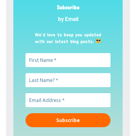
Subscribe
by Email
We’d love to keep you updated
with our latest blog posts.