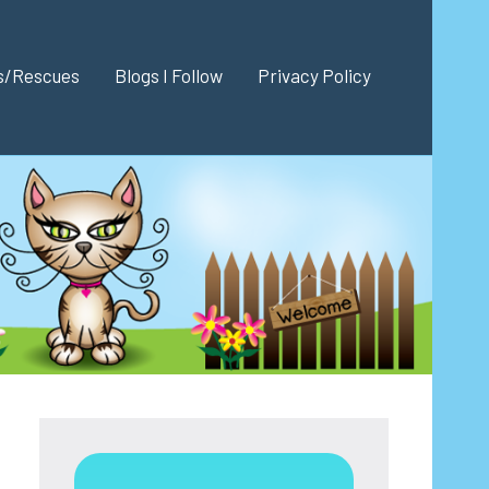
es/Rescues
Blogs I Follow
Privacy Policy