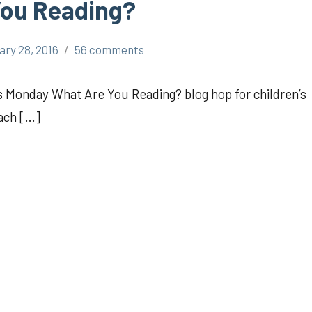
You Reading?
ary 28, 2016
56 comments
’s Monday What Are You Reading? blog hop for children’s
ach […]