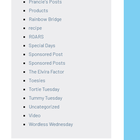
Prancie's Posts
Products
Rainbow Bridge
recipe
ROARS
Special Days
Sponsored Post
Sponsored Posts
The Elvira Factor
Toesies
Tortie Tuesday
Tummy Tuesday
Uncategorized
Video
Wordless Wednesday