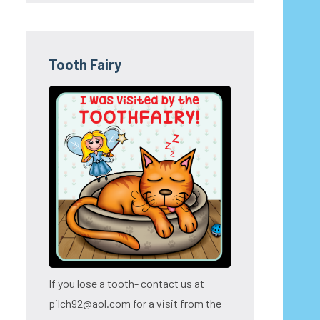
Tooth Fairy
If you lose a tooth- contact us at
pilch92@aol.com for a visit from the