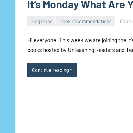
It’s Monday What Are 
Blog Hops
Book recommendations
Febru
pilch92
Hi everyone! This week we are joining the It
books hosted by Unleashing Readers and Te
Continue reading