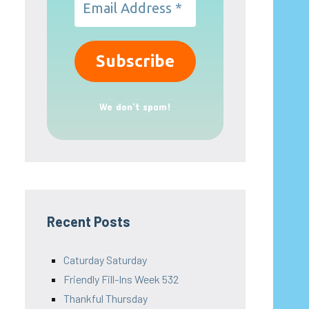
We don’t spam!
Recent Posts
Caturday Saturday
Friendly Fill-Ins Week 532
Thankful Thursday