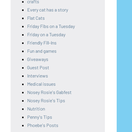
crafts
Every cat has a story
Flat Cats
Friday Fibs on a Tuesday
Friday on a Tuesday
Friendly Fill-Ins
Fun and games
Giveaways
Guest Post
Interviews
Medical issues
Nosey Rosie's Gabfest
Nosey Rosie's Tips
Nutrition
Penny's Tips
Phoebe's Posts