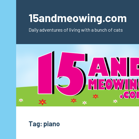
Skip
to
15andmeowing.com
content
Daily adventures of living with a bunch of cats
Tag:
piano