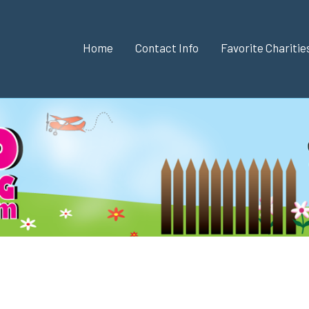
Home
Contact Info
Favorite Chariti