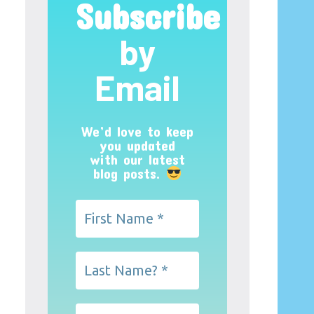
Subscribe
by
Email
We’d love to keep
you updated
with our latest
blog posts.