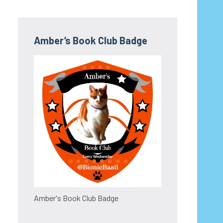
Amber’s Book Club Badge
Amber's Book Club Badge