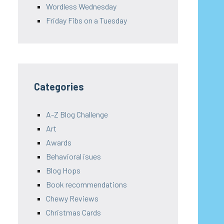
Wordless Wednesday
Friday Fibs on a Tuesday
Categories
A-Z Blog Challenge
Art
Awards
Behavioral isues
Blog Hops
Book recommendations
Chewy Reviews
Christmas Cards