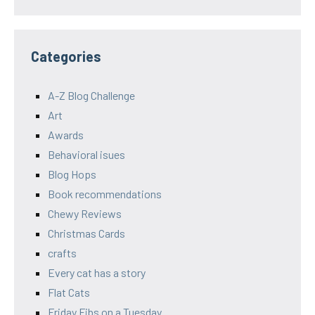
Categories
A-Z Blog Challenge
Art
Awards
Behavioral isues
Blog Hops
Book recommendations
Chewy Reviews
Christmas Cards
crafts
Every cat has a story
Flat Cats
Friday Fibs on a Tuesday