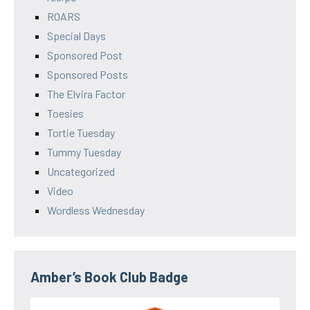
ROARS
Special Days
Sponsored Post
Sponsored Posts
The Elvira Factor
Toesies
Tortie Tuesday
Tummy Tuesday
Uncategorized
Video
Wordless Wednesday
Amber’s Book Club Badge