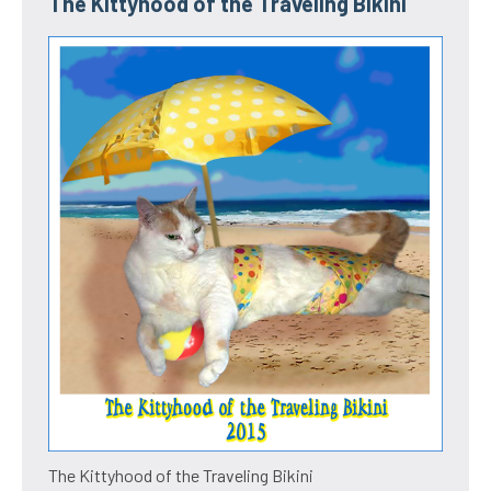
The Kittyhood of the Traveling Bikini
The Kittyhood of the Traveling Bikini