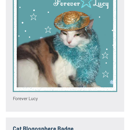
Forever Lucy
Cat Blogosphere Badge