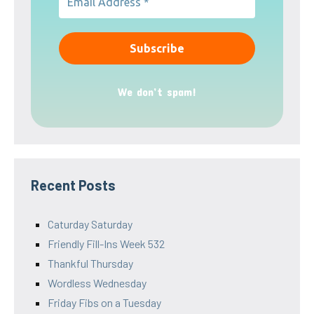
We don’t spam!
Recent Posts
Caturday Saturday
Friendly Fill-Ins Week 532
Thankful Thursday
Wordless Wednesday
Friday Fibs on a Tuesday