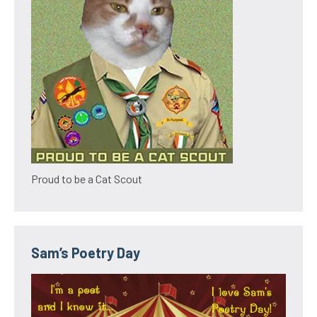
Proud to be a Cat Scout
Sam’s Poetry Day