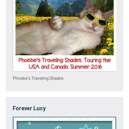
Phoebe's Traveling Shades
Forever Lucy