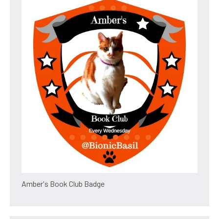
Amber's Book Club Badge