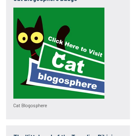
Cat Blogosphere