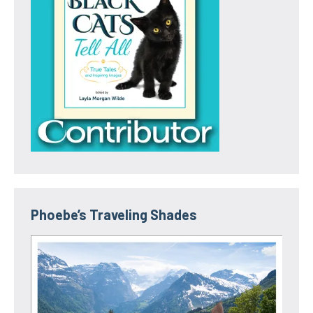
Phoebe’s Traveling Shades