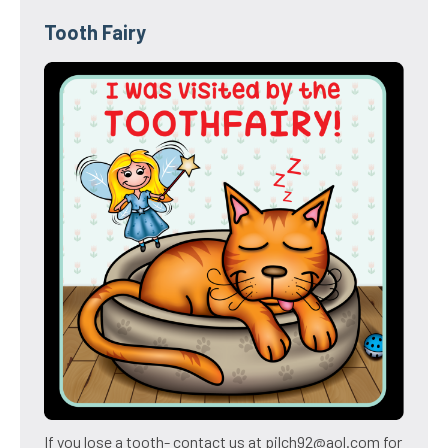
Tooth Fairy
If you lose a tooth- contact us at pilch92@aol.com for