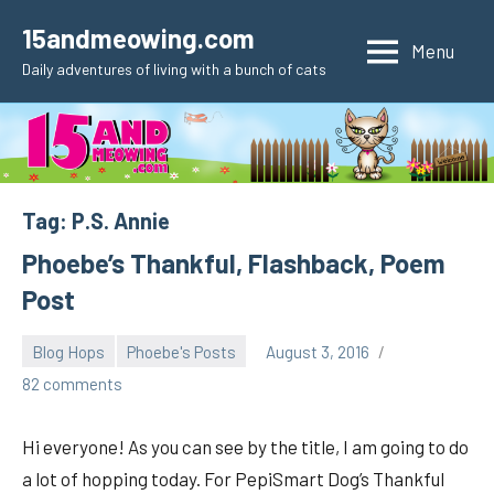
Skip
15andmeowing.com
to
Menu
Daily adventures of living with a bunch of cats
content
Tag:
P.S. Annie
Phoebe’s Thankful, Flashback, Poem
Post
Blog Hops
Phoebe's Posts
August 3, 2016
pilch92
82 comments
Hi everyone! As you can see by the title, I am going to do
a lot of hopping today. For PepiSmart Dog’s Thankful