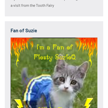
a visit from the Tooth Fairy
Fan of Suzie