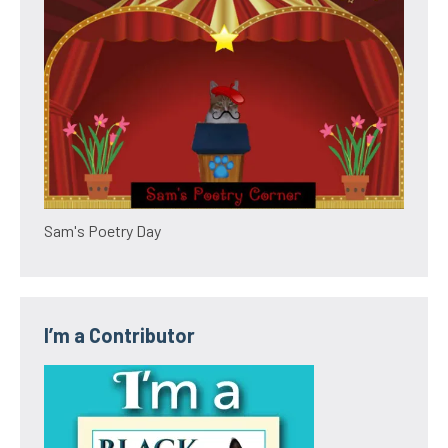
Sam's Poetry Day
I’m a Contributor