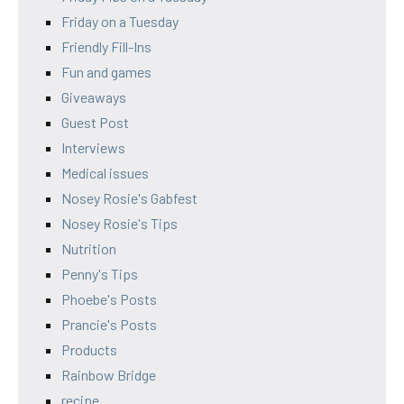
Friday on a Tuesday
Friendly Fill-Ins
Fun and games
Giveaways
Guest Post
Interviews
Medical issues
Nosey Rosie's Gabfest
Nosey Rosie's Tips
Nutrition
Penny's Tips
Phoebe's Posts
Prancie's Posts
Products
Rainbow Bridge
recipe