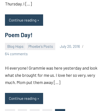
Thursday, I […]
Continue reading
Poem Day!
Blog Hops
Phoebe's Posts
July 20, 2016
pilch92
64 comments
Hi everyone! Grammie was here yesterday and look
what she brought for me us. I love her so very, very
much. Mom put them away […]
Continue reading