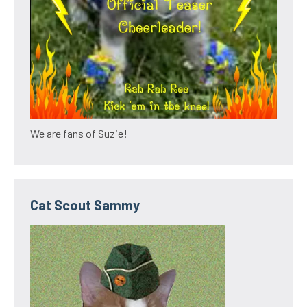
We are fans of Suzie!
Cat Scout Sammy