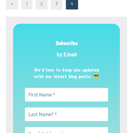
Posts
Previous
«
1
2
3
4
Posts
pagination
Subscribe
by Email
We’d love to keep you updated
with our latest blog posts.