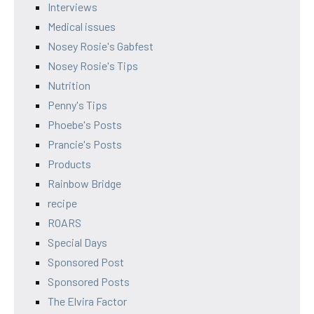
Interviews
Medical issues
Nosey Rosie's Gabfest
Nosey Rosie's Tips
Nutrition
Penny's Tips
Phoebe's Posts
Prancie's Posts
Products
Rainbow Bridge
recipe
ROARS
Special Days
Sponsored Post
Sponsored Posts
The Elvira Factor