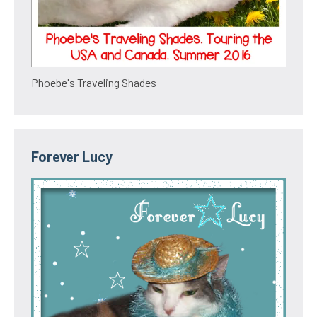
Phoebe's Traveling Shades
Forever Lucy