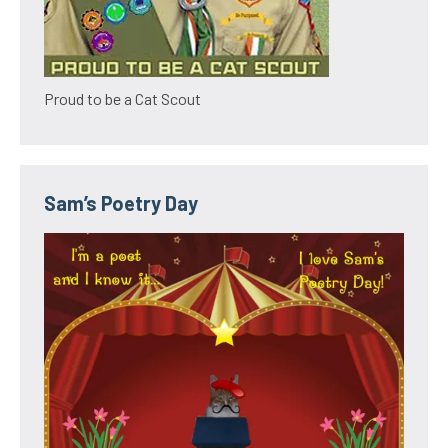
Proud to be a Cat Scout
Sam’s Poetry Day