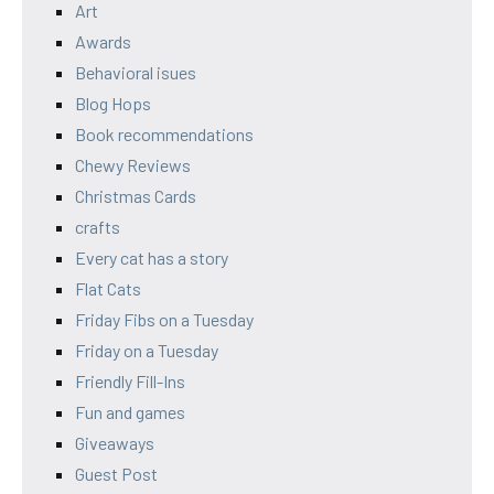
Art
Awards
Behavioral isues
Blog Hops
Book recommendations
Chewy Reviews
Christmas Cards
crafts
Every cat has a story
Flat Cats
Friday Fibs on a Tuesday
Friday on a Tuesday
Friendly Fill-Ins
Fun and games
Giveaways
Guest Post