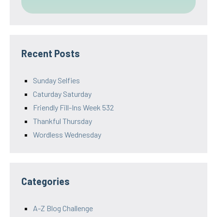
Recent Posts
Sunday Selfies
Caturday Saturday
Friendly Fill-Ins Week 532
Thankful Thursday
Wordless Wednesday
Categories
A-Z Blog Challenge