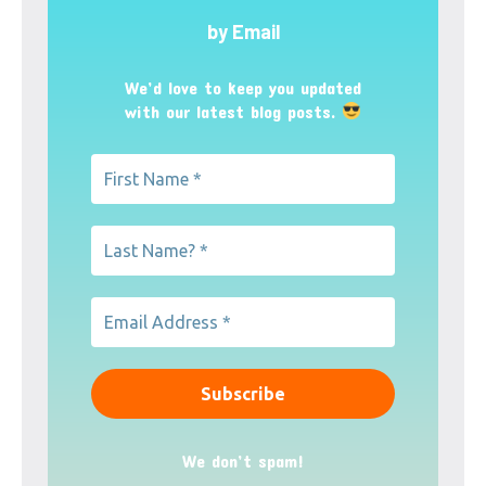
by Email
We’d love to keep you updated
with our latest blog posts.
We don’t spam!