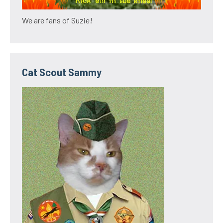
We are fans of Suzie!
Cat Scout Sammy