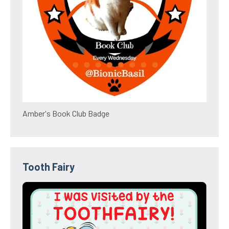
Amber's Book Club Badge
Tooth Fairy