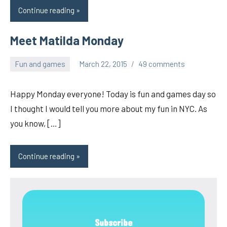
Continue reading
Meet Matilda Monday
Fun and games
March 22, 2015
49 comments
pilch92
Happy Monday everyone! Today is fun and games day so
I thought I would tell you more about my fun in NYC. As
you know, […]
Continue reading
Subscribe