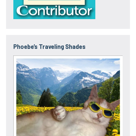
Phoebe’s Traveling Shades