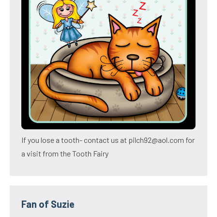
If you lose a tooth- contact us at pilch92@aol.com for
a visit from the Tooth Fairy
Fan of Suzie