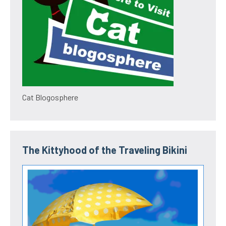
Cat Blogosphere
The Kittyhood of the Traveling Bikini