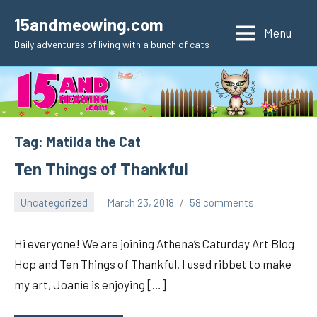
Skip
15andmeowing.com
to
Menu
Daily adventures of living with a bunch of cats
content
Tag:
Matilda the Cat
Ten Things of Thankful
Uncategorized
March 23, 2018
58 comments
pilch92
Hi everyone! We are joining Athena’s Caturday Art Blog
Hop and Ten Things of Thankful. I used ribbet to make
my art, Joanie is enjoying […]