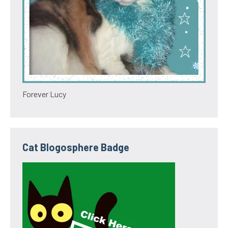
Forever Lucy
Cat Blogosphere Badge