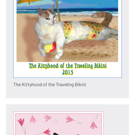
The Kittyhood of the Traveling Bikini