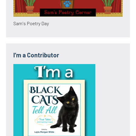
Sam's Poetry Day
I’m a Contributor