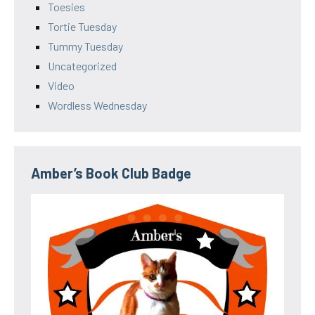
Toesies
Tortie Tuesday
Tummy Tuesday
Uncategorized
Video
Wordless Wednesday
Amber’s Book Club Badge