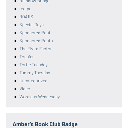
Rainbow Bridge
recipe
ROARS
Special Days
Sponsored Post
Sponsored Posts
The Elvira Factor
Toesies
Tortie Tuesday
Tummy Tuesday
Uncategorized
Video
Wordless Wednesday
Amber’s Book Club Badge