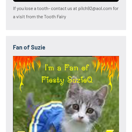
If you lose a tooth- contact us at pilch92@aol.com for
a visit from the Tooth Fairy
Fan of Suzie