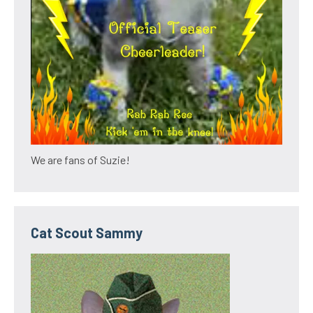
We are fans of Suzie!
Cat Scout Sammy