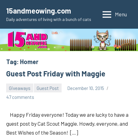
Skip
15andmeowing.com
to
Menu
Daily adventures of living with a bunch of cats
content
Tag:
Homer
Guest Post Friday with Maggie
Giveaways
Guest Post
December 10, 2015
pilch92
47 comments
Happy Friday everyone! Today we are lucky to have a
guest post by Cat Scout Maggie. Howdy, everyone, and
Best Wishes of the Season! […]