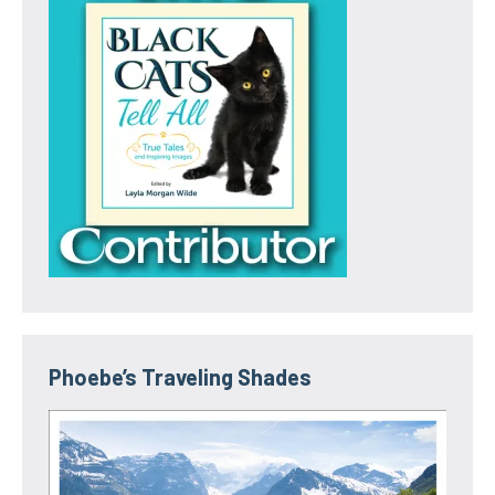
Phoebe’s Traveling Shades