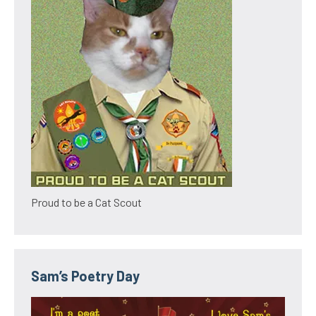
Proud to be a Cat Scout
Sam’s Poetry Day