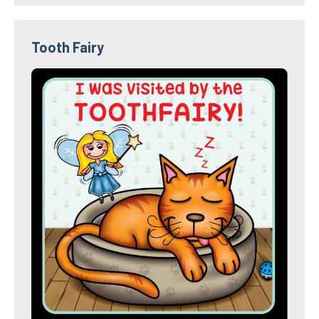
Tooth Fairy