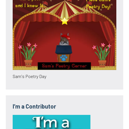
Sam's Poetry Day
I’m a Contributor