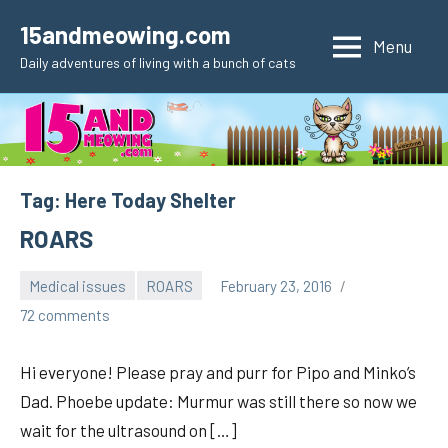
Skip
15andmeowing.com
to
Menu
Daily adventures of living with a bunch of cats
content
Tag:
Here Today Shelter
ROARS
Medical issues
ROARS
February 23, 2016
pilch92
72 comments
Hi everyone! Please pray and purr for Pipo and Minko’s
Dad. Phoebe update: Murmur was still there so now we
wait for the ultrasound on […]