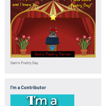
Sam's Poetry Day
I’m a Contributor