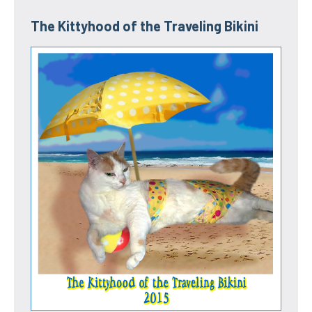
The Kittyhood of the Traveling Bikini