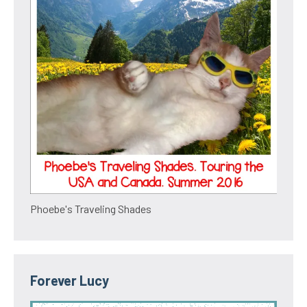
Phoebe's Traveling Shades
Forever Lucy