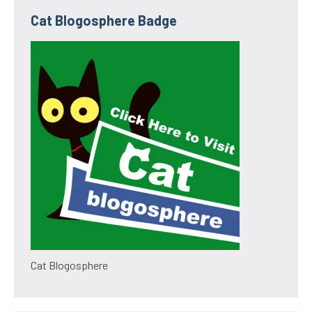
Cat Blogosphere Badge
Cat Blogosphere