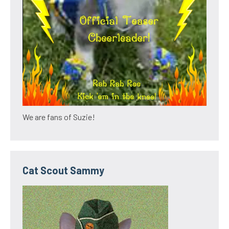
We are fans of Suzie!
Cat Scout Sammy