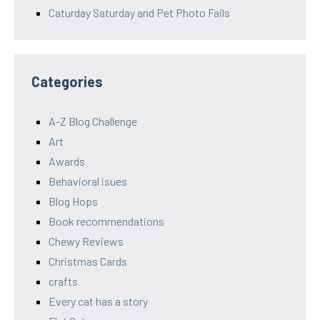
Caturday Saturday and Pet Photo Fails
Categories
A-Z Blog Challenge
Art
Awards
Behavioral isues
Blog Hops
Book recommendations
Chewy Reviews
Christmas Cards
crafts
Every cat has a story