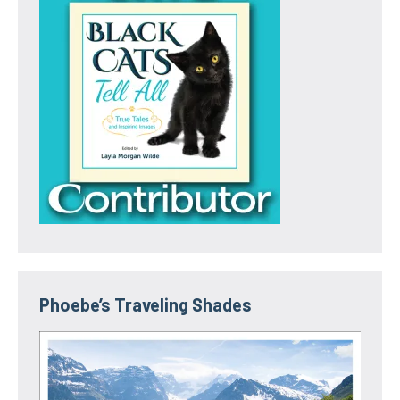
Phoebe’s Traveling Shades