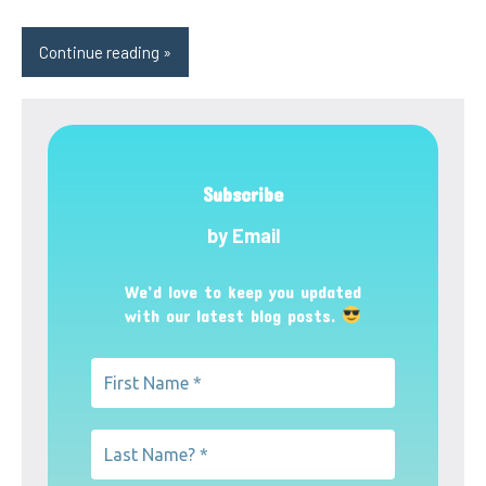
Continue reading
Subscribe
by Email
We’d love to keep you updated
with our latest blog posts.