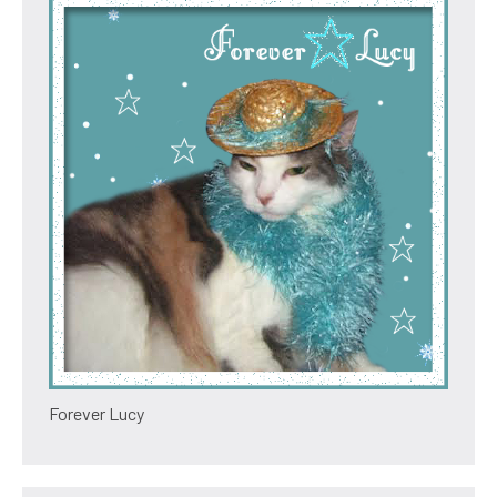
Forever Lucy