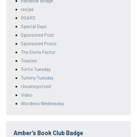
Rainbow Bridge
recipe
ROARS
Special Days
Sponsored Post
Sponsored Posts
The Elvira Factor
Toesies
Tortie Tuesday
Tummy Tuesday
Uncategorized
Video
Wordless Wednesday
Amber’s Book Club Badge