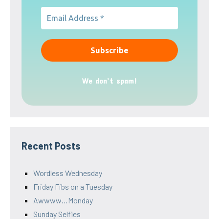
We don’t spam!
Recent Posts
Wordless Wednesday
Friday Fibs on a Tuesday
Awwww…Monday
Sunday Selfies