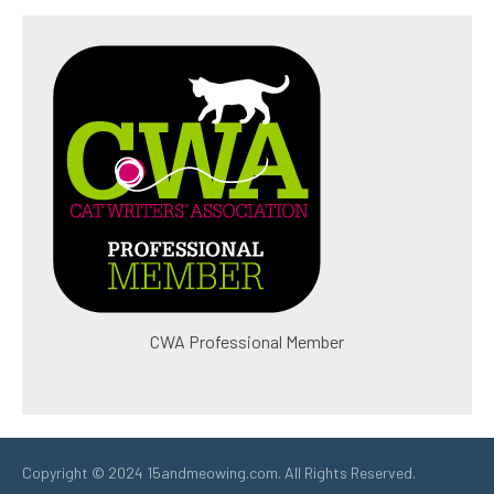
CWA Professional Member
Copyright © 2024 15andmeowing.com. All Rights Reserved.