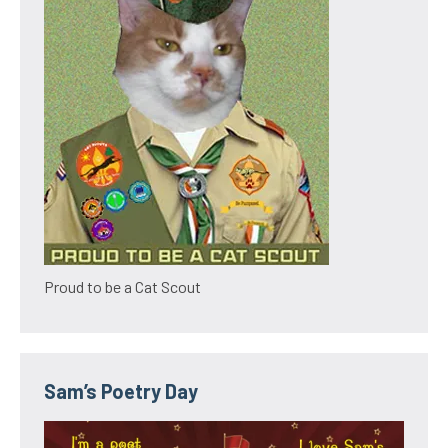
Proud to be a Cat Scout
Sam’s Poetry Day