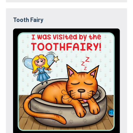
Tooth Fairy