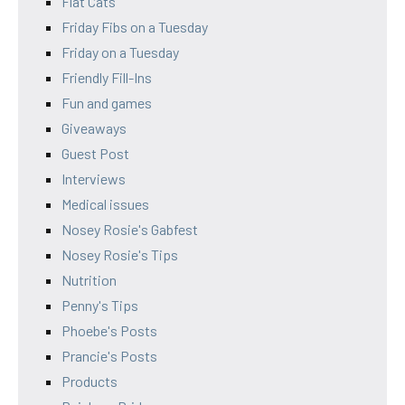
Flat Cats
Friday Fibs on a Tuesday
Friday on a Tuesday
Friendly Fill-Ins
Fun and games
Giveaways
Guest Post
Interviews
Medical issues
Nosey Rosie's Gabfest
Nosey Rosie's Tips
Nutrition
Penny's Tips
Phoebe's Posts
Prancie's Posts
Products