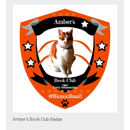
Amber's Book Club Badge