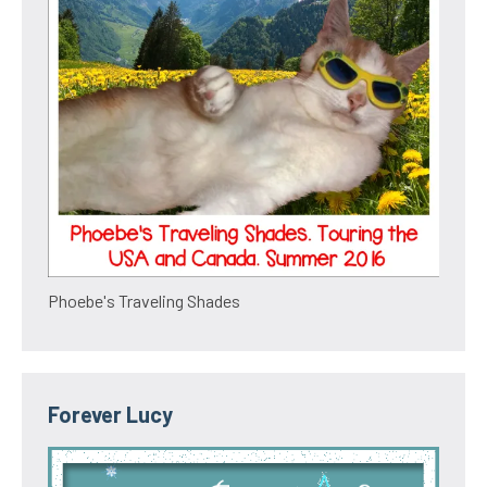
Phoebe's Traveling Shades
Forever Lucy