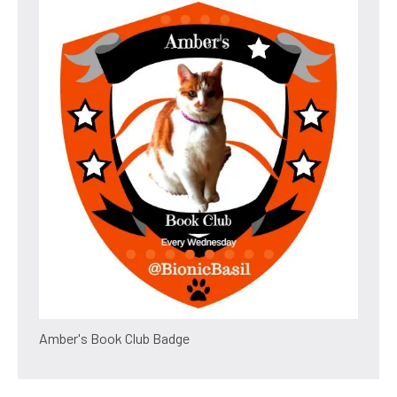
Amber's Book Club Badge