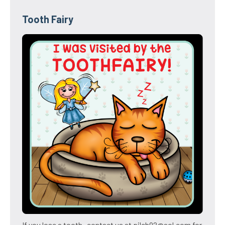
Tooth Fairy
If you lose a tooth- contact us at pilch92@aol.com for