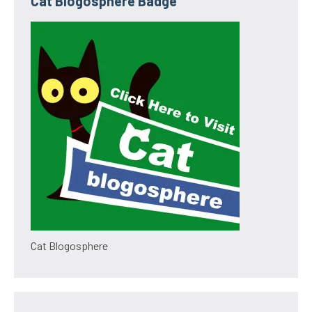
Cat Blogosphere Badge
Cat Blogosphere