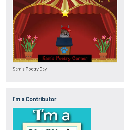
Sam's Poetry Day
I’m a Contributor