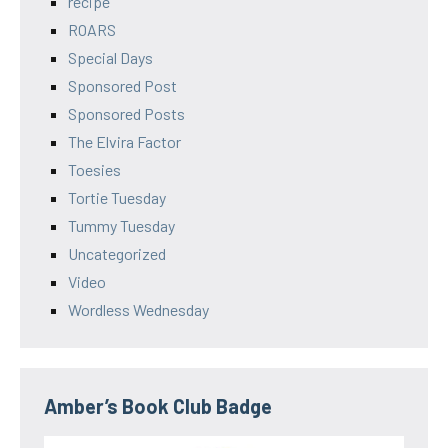
recipe
ROARS
Special Days
Sponsored Post
Sponsored Posts
The Elvira Factor
Toesies
Tortie Tuesday
Tummy Tuesday
Uncategorized
Video
Wordless Wednesday
Amber’s Book Club Badge