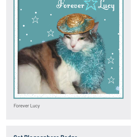
Forever Lucy