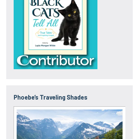
Phoebe’s Traveling Shades