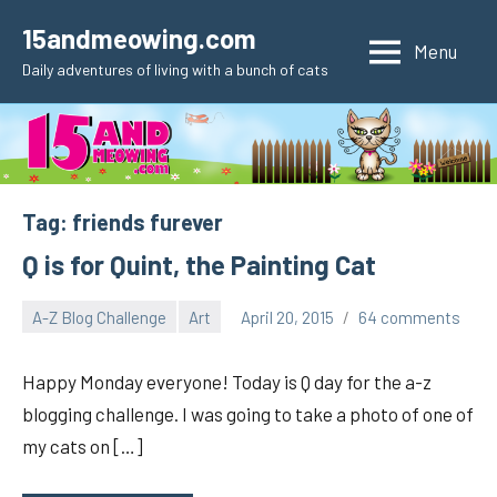
Skip
15andmeowing.com
to
Menu
Daily adventures of living with a bunch of cats
content
Tag:
friends furever
Q is for Quint, the Painting Cat
A-Z Blog Challenge
Art
April 20, 2015
64 comments
pilch92
Happy Monday everyone! Today is Q day for the a-z
blogging challenge. I was going to take a photo of one of
my cats on […]