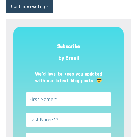
Continue reading
Subscribe
by Email
We’d love to keep you updated
with our latest blog posts.