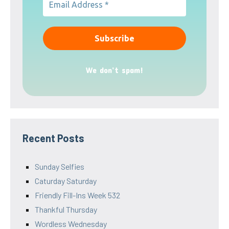
We don’t spam!
Recent Posts
Sunday Selfies
Caturday Saturday
Friendly Fill-Ins Week 532
Thankful Thursday
Wordless Wednesday