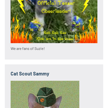
We are fans of Suzie!
Cat Scout Sammy