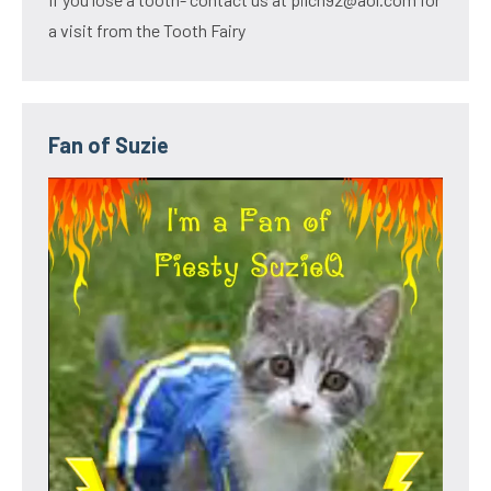
a visit from the Tooth Fairy
Fan of Suzie