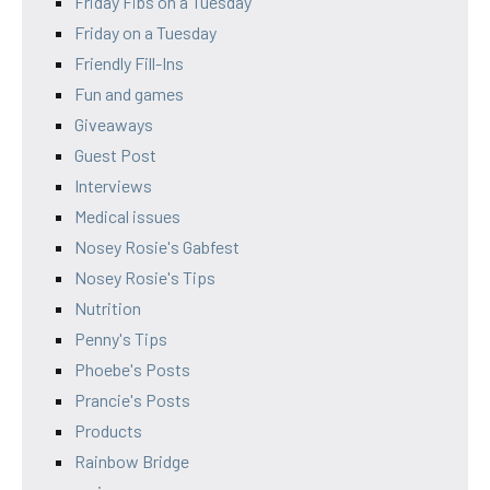
Friday Fibs on a Tuesday
Friday on a Tuesday
Friendly Fill-Ins
Fun and games
Giveaways
Guest Post
Interviews
Medical issues
Nosey Rosie's Gabfest
Nosey Rosie's Tips
Nutrition
Penny's Tips
Phoebe's Posts
Prancie's Posts
Products
Rainbow Bridge