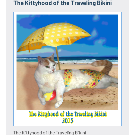
The Kittyhood of the Traveling Bikini
The Kittyhood of the Traveling Bikini