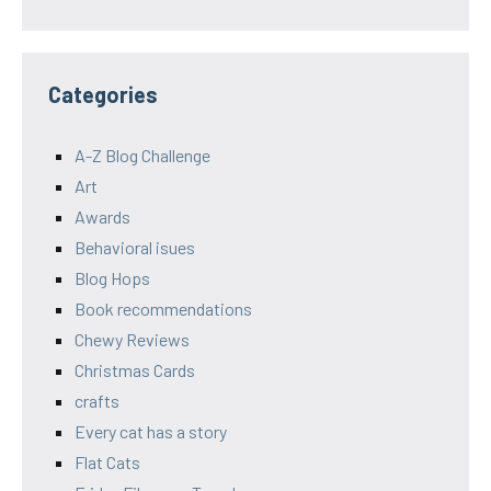
Categories
A-Z Blog Challenge
Art
Awards
Behavioral isues
Blog Hops
Book recommendations
Chewy Reviews
Christmas Cards
crafts
Every cat has a story
Flat Cats