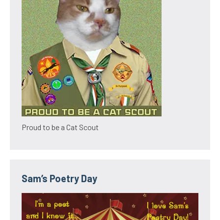
Proud to be a Cat Scout
Sam’s Poetry Day