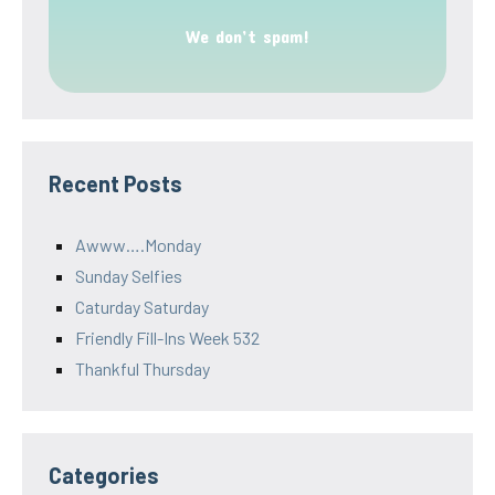
We don’t spam!
Recent Posts
Awww….Monday
Sunday Selfies
Caturday Saturday
Friendly Fill-Ins Week 532
Thankful Thursday
Categories