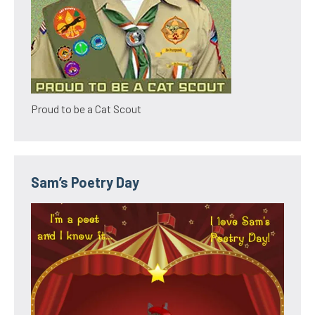
Proud to be a Cat Scout
Sam’s Poetry Day