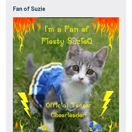
Fan of Suzie