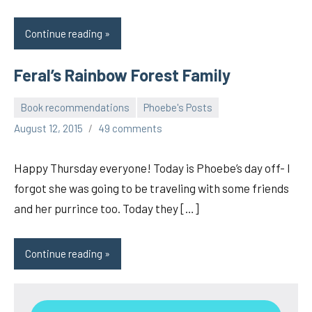
Continue reading
Feral’s Rainbow Forest Family
Book recommendations
Phoebe's Posts
pilch92
August 12, 2015
49 comments
Happy Thursday everyone! Today is Phoebe’s day off- I
forgot she was going to be traveling with some friends
and her purrince too. Today they […]
Continue reading