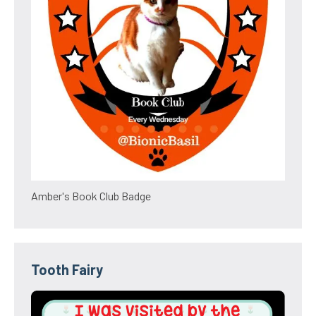
Amber's Book Club Badge
Tooth Fairy