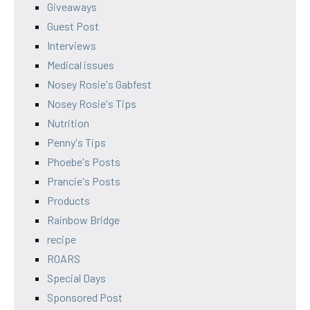
Giveaways
Guest Post
Interviews
Medical issues
Nosey Rosie's Gabfest
Nosey Rosie's Tips
Nutrition
Penny's Tips
Phoebe's Posts
Prancie's Posts
Products
Rainbow Bridge
recipe
ROARS
Special Days
Sponsored Post