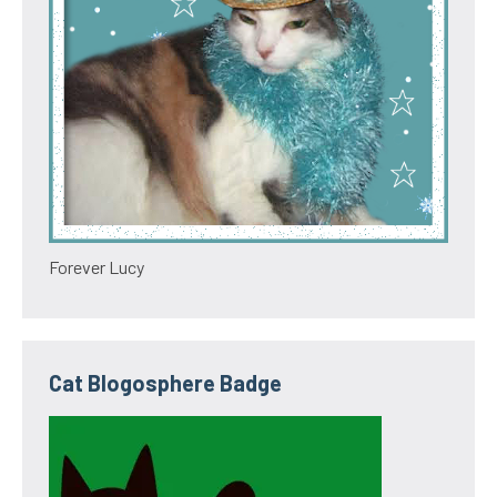
Forever Lucy
Cat Blogosphere Badge