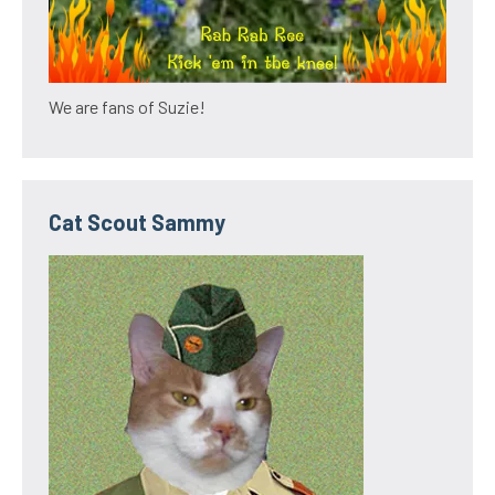
We are fans of Suzie!
Cat Scout Sammy