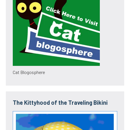
Cat Blogosphere
The Kittyhood of the Traveling Bikini