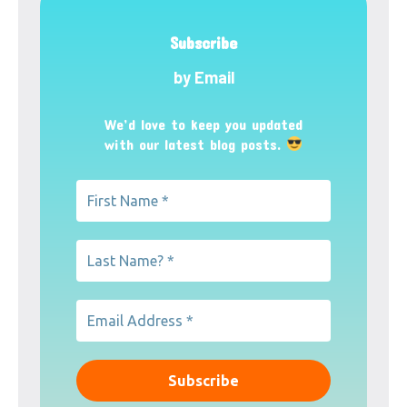
Subscribe
by Email
We’d love to keep you updated
with our latest blog posts.