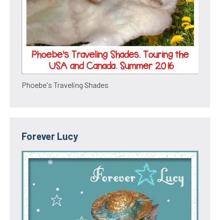
Phoebe's Traveling Shades
Forever Lucy