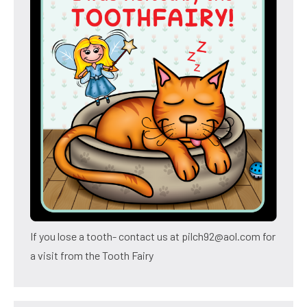
If you lose a tooth- contact us at pilch92@aol.com for
a visit from the Tooth Fairy